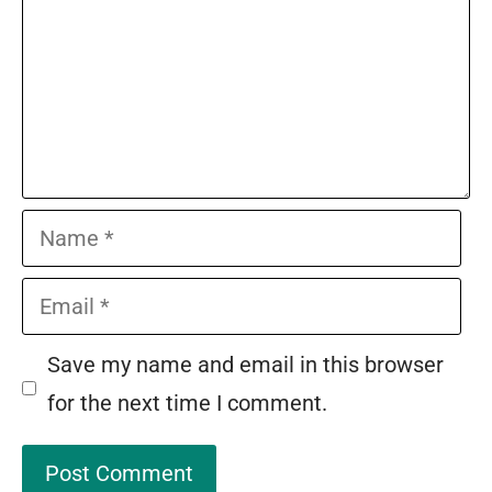
Name
Email
Save my name and email in this browser
for the next time I comment.