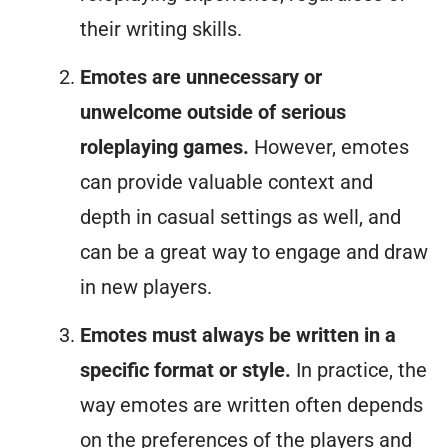
their writing skills.
Emotes are unnecessary or
unwelcome outside of serious
roleplaying games.
However, emotes
can provide valuable context and
depth in casual settings as well, and
can be a great way to engage and draw
in new players.
Emotes must always be written in a
specific format or style.
In practice, the
way emotes are written often depends
on the preferences of the players and