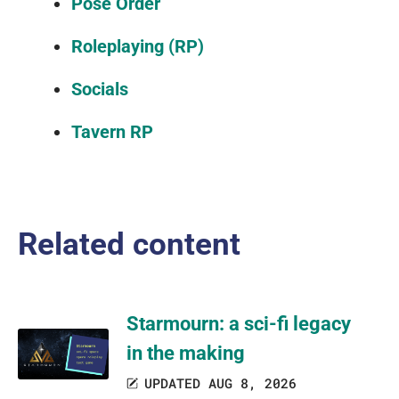
Pose Order
Roleplaying (RP)
Socials
Tavern RP
Related content
Starmourn: a sci-fi legacy
in the making
UPDATED AUG 8, 2026