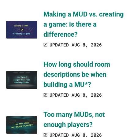
Making a MUD vs. creating
a game: is there a
difference?
UPDATED AUG 8, 2026
How long should room
descriptions be when
building a MU*?
UPDATED AUG 8, 2026
Too many MUDs, not
enough players?
UPDATED AUG 8, 2026