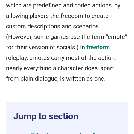
which are predefined and coded actions, by
allowing players the freedom to create
custom descriptions and scenarios.
(However, some games use the term “emote”
for their version of socials.) In
freeform
roleplay, emotes carry most of the action:
nearly everything a character does, apart
from plain dialogue, is written as one.
Jump to section