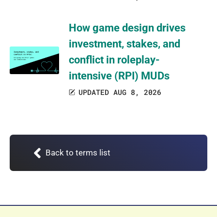
How game design drives
investment, stakes, and
conflict in roleplay-
intensive (RPI) MUDs
UPDATED AUG 8, 2026
Back to terms list