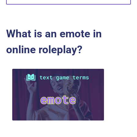
What is an emote in
online roleplay?