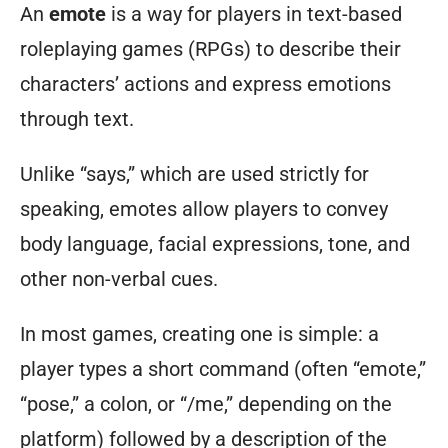
An
emote
is a way for players in text-based
roleplaying games (RPGs) to describe their
characters’ actions and express emotions
through text.
Unlike “says,” which are used strictly for
speaking, emotes allow players to convey
body language, facial expressions, tone, and
other non-verbal cues.
In most games, creating one is simple: a
player types a short command (often “emote,”
“pose,” a colon, or “/me,” depending on the
platform) followed by a description of the