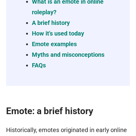
What is an emote in online
roleplay?
A brief history
How it's used today
Emote examples
Myths and misconceptions
FAQs
Emote: a brief history
Historically, emotes originated in early online