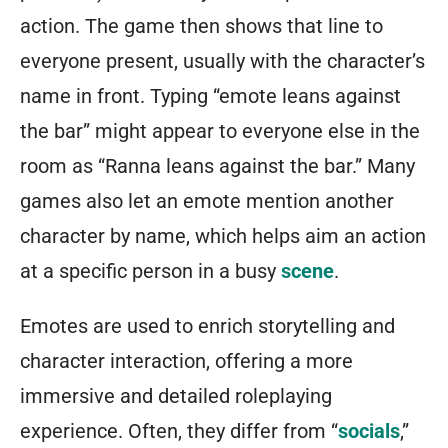
action. The game then shows that line to
everyone present, usually with the character’s
name in front. Typing “emote leans against
the bar” might appear to everyone else in the
room as “Ranna leans against the bar.” Many
games also let an emote mention another
character by name, which helps aim an action
at a specific person in a busy
scene
.
Emotes are used to enrich storytelling and
character interaction, offering a more
immersive and detailed roleplaying
experience. Often, they differ from “
socials
,”