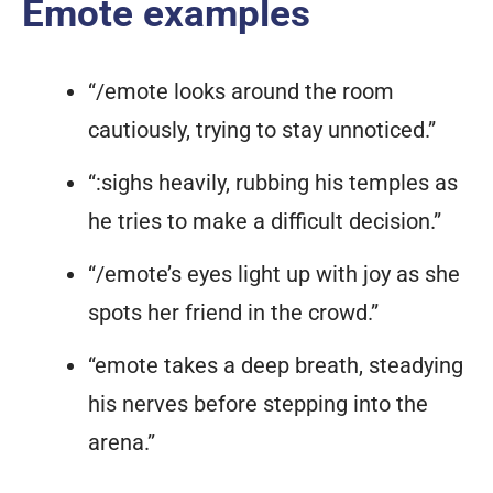
Emote examples
“/emote looks around the room
cautiously, trying to stay unnoticed.”
“:sighs heavily, rubbing his temples as
he tries to make a difficult decision.”
“/emote’s eyes light up with joy as she
spots her friend in the crowd.”
“emote takes a deep breath, steadying
his nerves before stepping into the
arena.”