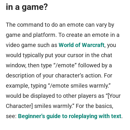
in a game?
The command to do an emote can vary by
game and platform. To create an emote in a
video game such as
World of Warcraft
, you
would typically put your cursor in the chat
window, then type “/emote” followed by a
description of your character’s action. For
example, typing “/emote smiles warmly.”
would be displayed to other players as “[Your
Character] smiles warmly.” For the basics,
see:
Beginner’s guide to roleplaying with text
.