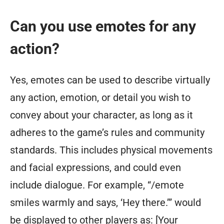
Can you use emotes for any
action?
Yes, emotes can be used to describe virtually
any action, emotion, or detail you wish to
convey about your character, as long as it
adheres to the game’s rules and community
standards. This includes physical movements
and facial expressions, and could even
include dialogue. For example, “/emote
smiles warmly and says, ‘Hey there.’” would
be displayed to other players as: [Your