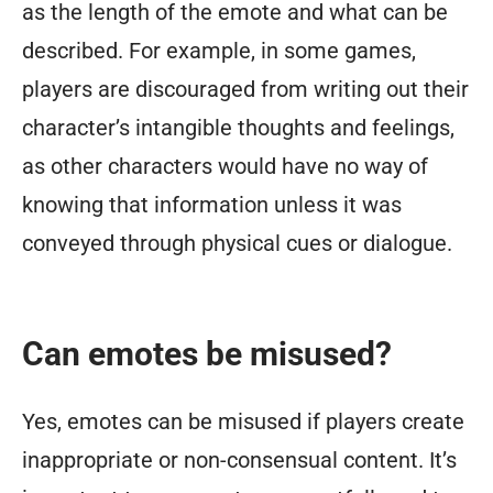
as the length of the emote and what can be
described. For example, in some games,
players are discouraged from writing out their
character’s intangible thoughts and feelings,
as other characters would have no way of
knowing that information unless it was
conveyed through physical cues or dialogue.
Can emotes be misused?
Yes, emotes can be misused if players create
inappropriate or non-consensual content. It’s