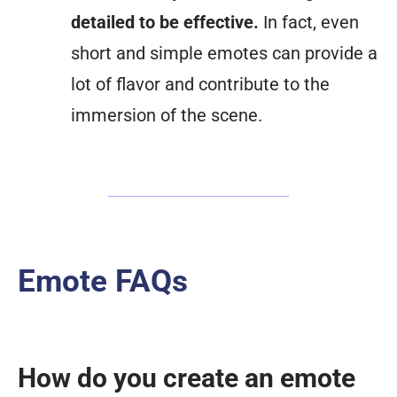
detailed to be effective.
In fact, even
short and simple emotes can provide a
lot of flavor and contribute to the
immersion of the scene.
Emote FAQs
How do you create an emote