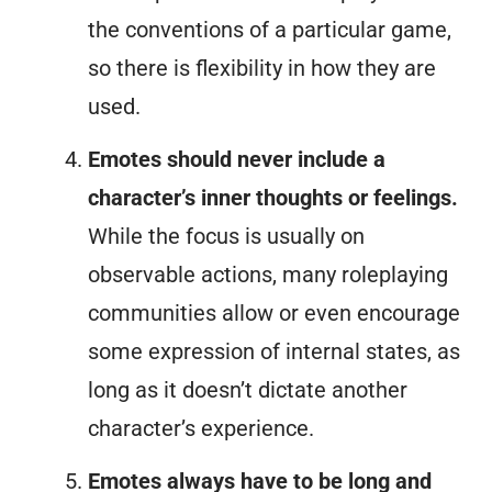
the conventions of a particular game,
so there is flexibility in how they are
used.
Emotes should never include a
character’s inner thoughts or feelings.
While the focus is usually on
observable actions, many roleplaying
communities allow or even encourage
some expression of internal states, as
long as it doesn’t dictate another
character’s experience.
Emotes always have to be long and