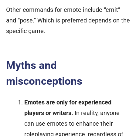
Other commands for emote include “emit”
and “pose.” Which is preferred depends on the
specific game.
Myths and
misconceptions
Emotes are only for experienced
players or writers.
In reality, anyone
can use emotes to enhance their
roleplaying experience, regardless of