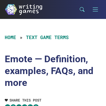
Skip
to
content
HOME
TEXT GAME TERMS
Emote — Definition,
examples, FAQs, and
more
SHARE THIS POST