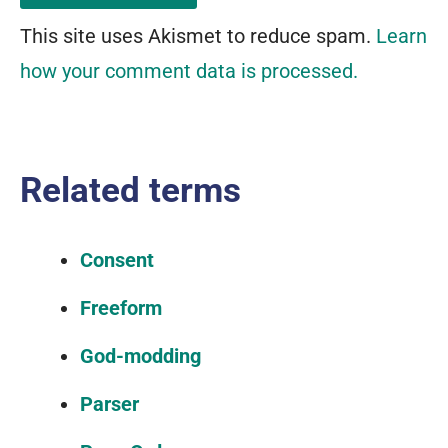
This site uses Akismet to reduce spam.
Learn
how your comment data is processed.
Related terms
Consent
Freeform
God-modding
Parser