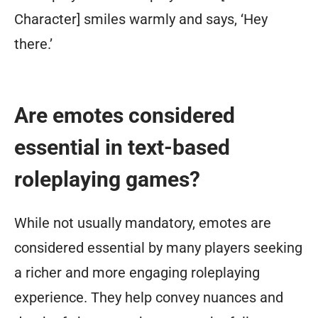
Character] smiles warmly and says, ‘Hey
there.’
Are emotes considered
essential in text-based
roleplaying games?
While not usually mandatory, emotes are
considered essential by many players seeking
a richer and more engaging roleplaying
experience. They help convey nuances and