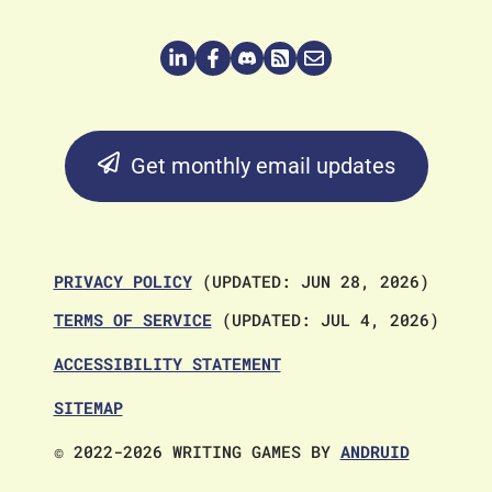
Get monthly email updates
PRIVACY POLICY
(UPDATED: JUN 28, 2026)
TERMS OF SERVICE
(UPDATED: JUL 4, 2026)
ACCESSIBILITY STATEMENT
SITEMAP
© 2022-2026 WRITING GAMES BY
ANDRUID