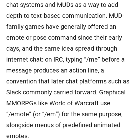
chat systems and MUDs as a way to add
depth to text-based communication. MUD-
family games have generally offered an
emote or pose command since their early
days, and the same idea spread through
internet chat: on IRC, typing “/me” before a
message produces an action line, a
convention that later chat platforms such as
Slack commonly carried forward. Graphical
MMORPGs like World of Warcraft use
“/emote” (or “/em”) for the same purpose,
alongside menus of predefined animated
emotes.