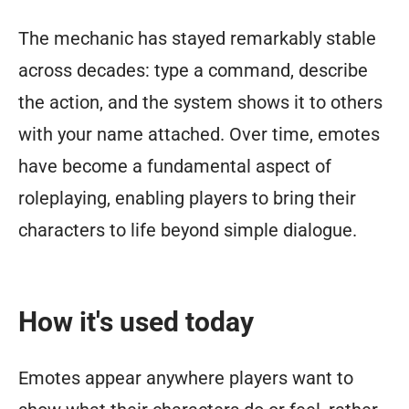
The mechanic has stayed remarkably stable
across decades: type a command, describe
the action, and the system shows it to others
with your name attached. Over time, emotes
have become a fundamental aspect of
roleplaying, enabling players to bring their
characters to life beyond simple dialogue.
How it's used today
Emotes appear anywhere players want to