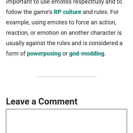
important to use emotes respectfully and to
follow the game’s
RP culture
and rules. For
example, using emotes to force an action,
reaction, or emotion on another character is
usually against the rules and is considered a
form of
powerposing
or
god-modding
.
Leave a Comment
Comment