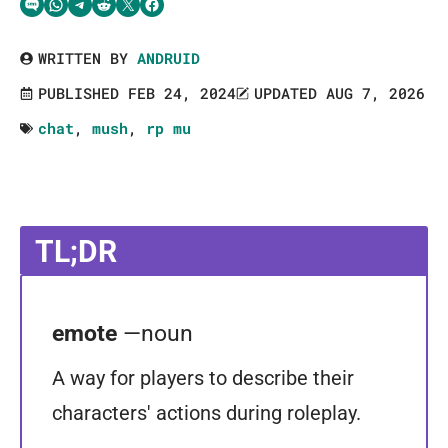
Share via SMS Text
Share via WhatsApp
Share via Telegram
Share on Reddit
Share on Twitter
Share on Facebook
WRITTEN BY
ANDRUID
PUBLISHED FEB 24, 2024
UPDATED AUG 7, 2026
chat
,
mush
,
rp mu
TL;DR
emote
—noun
A way for players to describe their
characters' actions during roleplay.