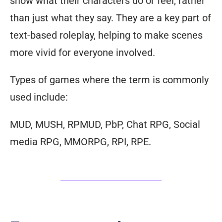
show what their characters do or feel, rather
than just what they say. They are a key part of
text-based roleplay, helping to make scenes
more vivid for everyone involved.
Types of games where the term is commonly
used include:
MUD, MUSH, RPMUD, PbP, Chat RPG, Social
media RPG, MMORPG, RPI, RPE.