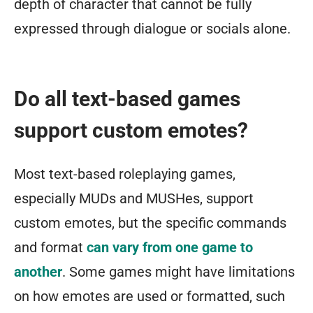
depth of character that cannot be fully
expressed through dialogue or socials alone.
Do all text-based games
support custom emotes?
Most text-based roleplaying games,
especially MUDs and MUSHes, support
custom emotes, but the specific commands
and format
can vary from one game to
another
. Some games might have limitations
on how emotes are used or formatted, such