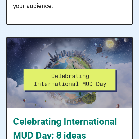
your audience.
Celebrating International
MUD Day: 8 ideas