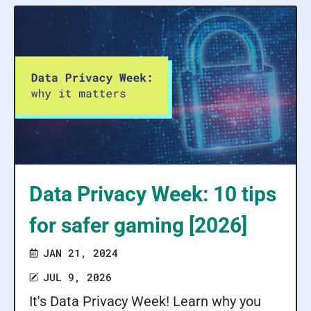
Data Privacy Week: 10 tips
for safer gaming [2026]
JAN 21, 2024
JUL 9, 2026
It's Data Privacy Week! Learn why you