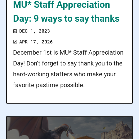
MU* Staff Appreciation
Day: 9 ways to say thanks
DEC 1, 2023
APR 17, 2026
December 1st is MU* Staff Appreciation
Day! Don't forget to say thank you to the
hard-working staffers who make your
favorite pastime possible.