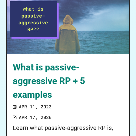
What is passive-
aggressive RP + 5
examples
APR 11, 2023
APR 17, 2026
Learn what passive-aggressive RP is,