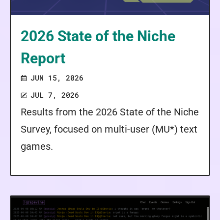
2026 State of the Niche
Report
JUN 15, 2026
JUL 7, 2026
Results from the 2026 State of the Niche
Survey, focused on multi-user (MU*) text
games.