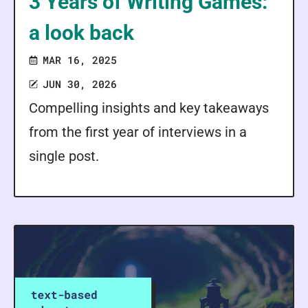
3 Years of Writing Games:
a look back
MAR 16, 2025
JUN 30, 2026
Compelling insights and key takeaways
from the first year of interviews in a
single post.