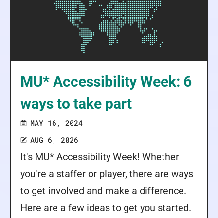
MU* Accessibility Week: 6
ways to take part
MAY 16, 2024
AUG 6, 2026
It's MU* Accessibility Week! Whether
you're a staffer or player, there are ways
to get involved and make a difference.
Here are a few ideas to get you started.