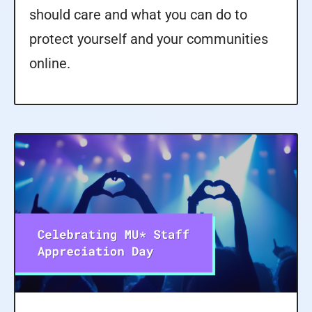
should care and what you can do to
protect yourself and your communities
online.