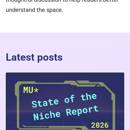
understand the space.
Latest posts