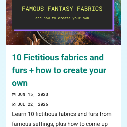
10 Fictitious fabrics and
furs + how to create your
own
JUN 15, 2023
JUL 22, 2026
Learn 10 fictitious fabrics and furs from
famous settings, plus how to come up