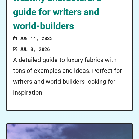
guide for writers and
world-builders
JUN 14, 2023
JUL 8, 2026
A detailed guide to luxury fabrics with
tons of examples and ideas. Perfect for
writers and world-builders looking for
inspiration!