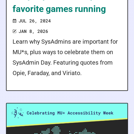
favorite games running
JUL 26, 2024
JAN 8, 2026
Learn why SysAdmins are important for
MU*s, plus ways to celebrate them on
SysAdmin Day. Featuring quotes from
Opie, Faraday, and Viriato.