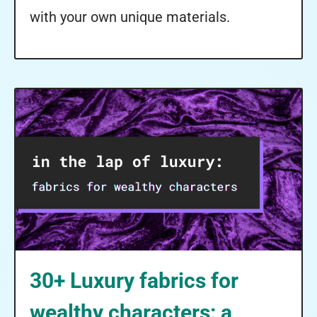
with your own unique materials.
30+ Luxury fabrics for
wealthy characters: a