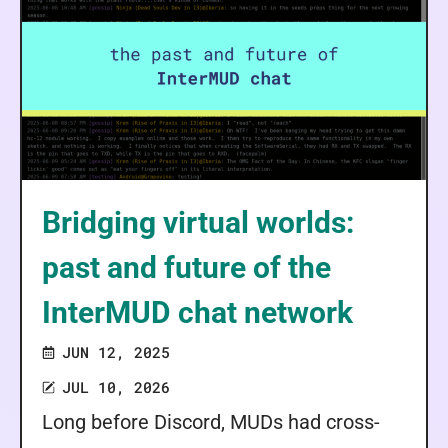
Bridging virtual worlds:
past and future of the
InterMUD chat network
JUN 12, 2025
JUL 10, 2026
Long before Discord, MUDs had cross-