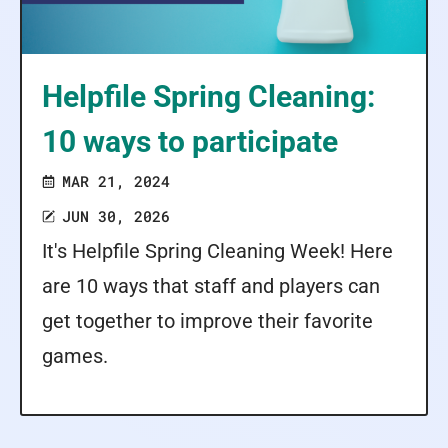
Helpfile Spring Cleaning:
10 ways to participate
MAR 21, 2024
JUN 30, 2026
It's Helpfile Spring Cleaning Week! Here
are 10 ways that staff and players can
get together to improve their favorite
games.