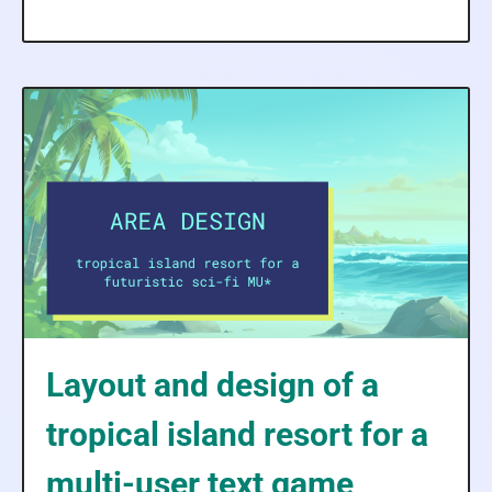
Layout and design of a
tropical island resort for a
multi-user text game