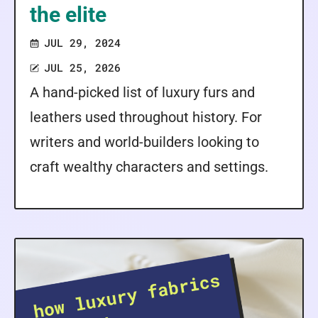
the elite
JUL 29, 2024
JUL 25, 2026
A hand-picked list of luxury furs and
leathers used throughout history. For
writers and world-builders looking to
craft wealthy characters and settings.