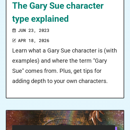
The Gary Sue character
type explained
JUN 23, 2023
APR 18, 2026
Learn what a Gary Sue character is (with
examples) and where the term "Gary
Sue" comes from. Plus, get tips for
adding depth to your own characters.