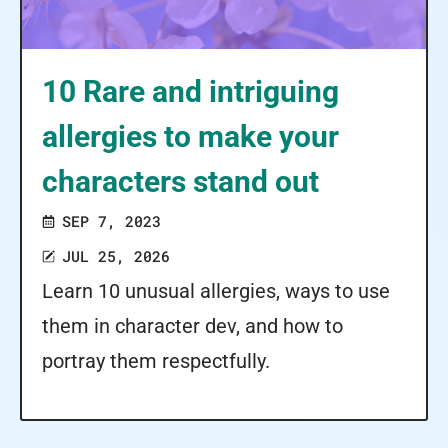
10 Rare and intriguing
allergies to make your
characters stand out
SEP 7, 2023
JUL 25, 2026
Learn 10 unusual allergies, ways to use
them in character dev, and how to
portray them respectfully.