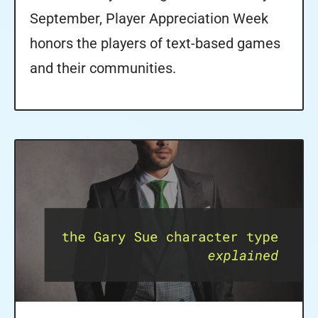
September, Player Appreciation Week
honors the players of text-based games
and their communities.