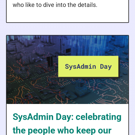
who like to dive into the details.
SysAdmin Day: celebrating
the people who keep our