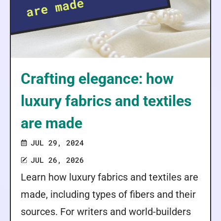
Crafting elegance: how
luxury fabrics and textiles
are made
JUL 29, 2024
JUL 26, 2026
Learn how luxury fabrics and textiles are
made, including types of fibers and their
sources. For writers and world-builders