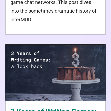
game chat networks. This post dives
into the sometimes dramatic history of
InterMUD.