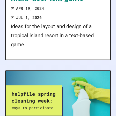
APR 19, 2024
JUL 1, 2026
Ideas for the layout and design of a
tropical island resort in a text-based
game.