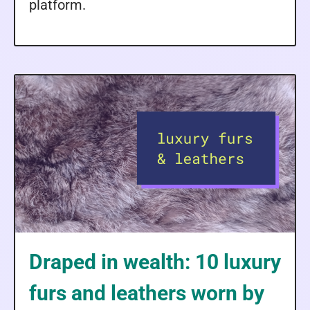
platform.
Draped in wealth: 10 luxury
furs and leathers worn by