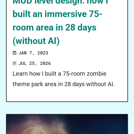
MUD level design: how I
built an immersive 75-
room area in 28 days
(without AI)
JAN 7, 2023
JUL 25, 2026
Learn how I built a 75-room zombie
theme park area in 28 days without AI.