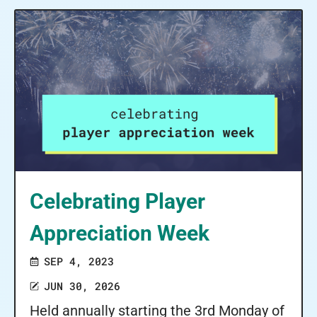
Celebrating Player
Appreciation Week
SEP 4, 2023
JUN 30, 2026
Held annually starting the 3rd Monday of