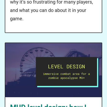
why it's so frustrating for many players,
and what you can do about it in your
game.