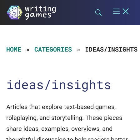
Skip
to
content
HOME
CATEGORIES
IDEAS/INSIGHTS
ideas/insights
Articles that explore text-based games,
roleplaying, and storytelling. These pieces
share ideas, examples, overviews, and
thoughtful discussion to help readers better