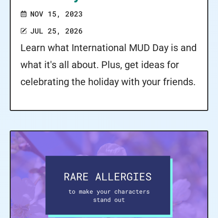
NOV 15, 2023
JUL 25, 2026
Learn what International MUD Day is and
what it's all about. Plus, get ideas for
celebrating the holiday with your friends.