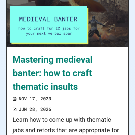
Mastering medieval
banter: how to craft
thematic insults
NOV 17, 2023
JUN 28, 2026
Learn how to come up with thematic
jabs and retorts that are appropriate for