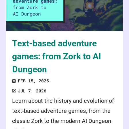
Text-based adventure
games: from Zork to AI
Dungeon
FEB 15, 2025
JUL 7, 2026
Learn about the history and evolution of
text-based adventure games, from the
classic Zork to the modern AI Dungeon