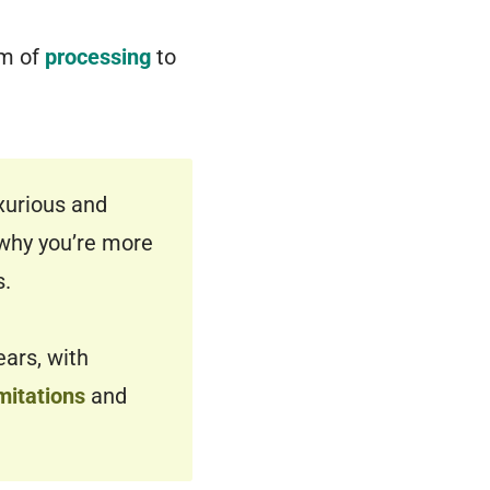
rm of
processing
to
xurious and
s why you’re more
s.
ears, with
mitations
and