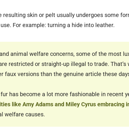
he resulting skin or pelt usually undergoes some fo
 use. For example: turning a hide into leather.
and animal welfare concerns, some of the most lu
are restricted or straight-up illegal to trade. That’
er faux versions than the genuine article these day
 fur has become a lot more fashionable in recent y
brities like Amy Adams and Miley Cyrus embracing i
al welfare causes.