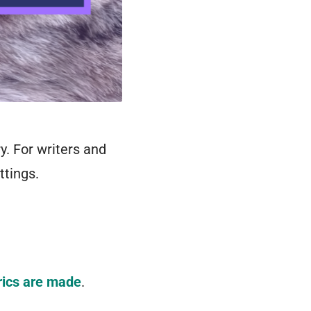
y. For writers and
ttings.
rics are made
.