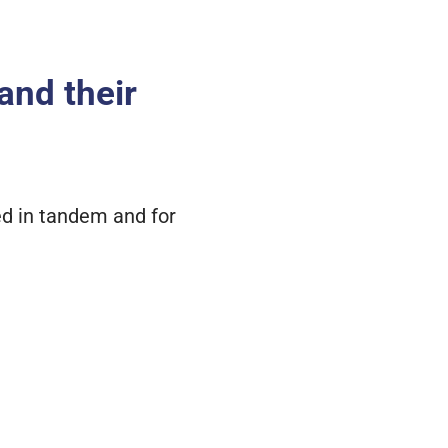
 and their
sed in tandem and for