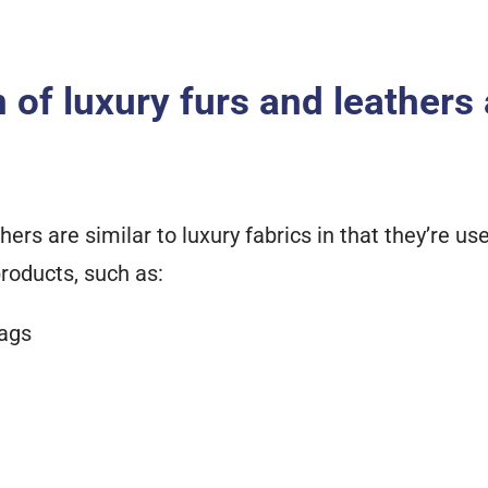
n of luxury furs and leathers
hers are similar to luxury fabrics in that they’re u
roducts, such as:
ags