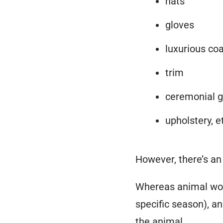
hats
gloves
luxurious co
trim
ceremonial g
upholstery, e
However, there’s a
Whereas animal woo
specific season), a
the animal
.