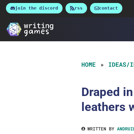
Skip
join the discord
rss
contact
to
content
HOME
IDEAS/I
Draped in
leathers 
WRITTEN BY
ANDRUI