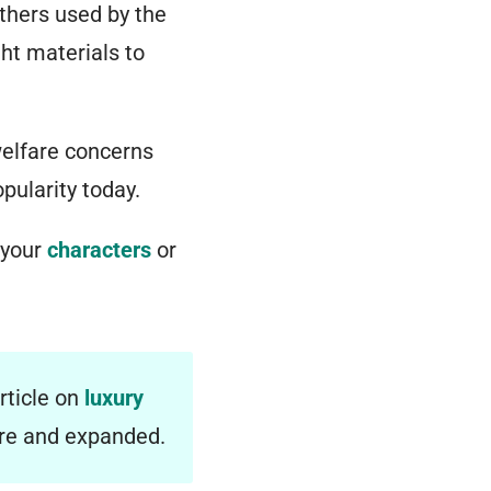
athers used by the
ght materials to
welfare concerns
pularity today.
 your
characters
or
rticle on
luxury
ere and expanded.