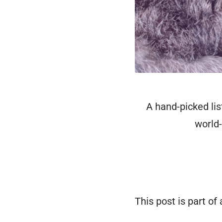
A hand-picked lis
world-
This post is part of