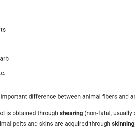
ats
arb
tc.
n important difference between animal
fibers
and a
l is obtained through
shearing
(non-fatal, usually
nimal pelts and skins are acquired through
skinning