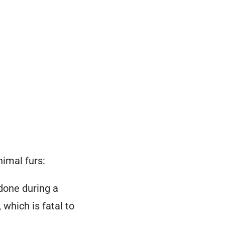
nimal
furs
:
 done during a
,
which is fatal to