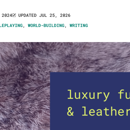
 2024
UPDATED JUL 25, 2026
LEPLAYING
,
WORLD-BUILDING
,
WRITING