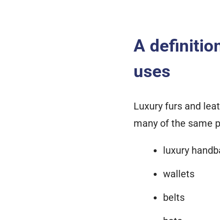
A definitio
uses
Luxury furs and leat
many of the same p
luxury handb
wallets
belts