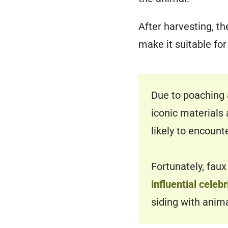
After harvesting, t
make it suitable for
Due to poaching 
iconic materials 
likely to encount
Fortunately, faux
influential cele
siding with anim