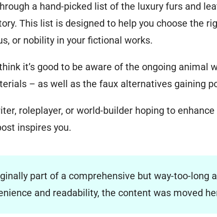
 through a hand-picked list of the luxury furs and le
tory. This list is designed to help you choose the ri
, or nobility in your fictional works.
 think it’s good to be aware of the ongoing animal 
erials – as well as the faux alternatives gaining po
ter, roleplayer, or world-builder hoping to enhance
post inspires you.
iginally part of a comprehensive but way-too-long a
venience and readability, the content was moved h