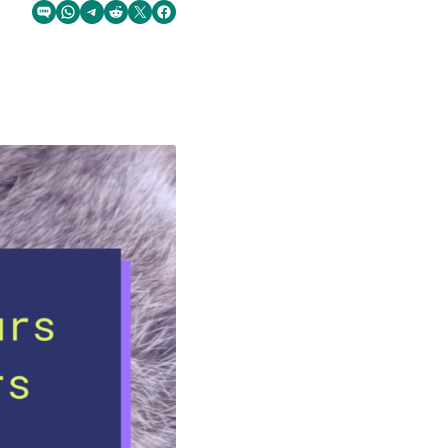
Share via SMS Text
Share via WhatsApp
Share via Telegram
Share on Reddit
Share on Twitter
Share on Facebook