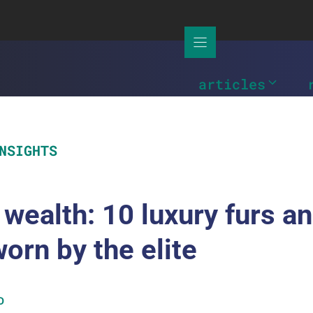
articles
NSIGHTS
 wealth: 10 luxury furs a
worn by the elite
D