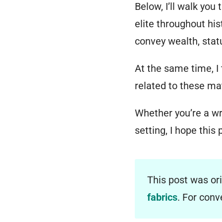
Below, I’ll walk you
elite throughout his
convey wealth, status
At the same time, I
related to these mat
Whether you’re a wri
setting, I hope this 
This post was or
fabrics
. For con