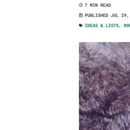
7 MIN READ
PUBLISHED JUL 29,
IDEAS & LISTS
,
RO