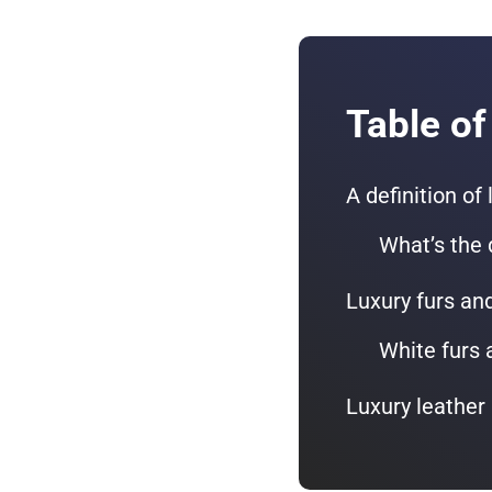
Table of
A definition of
What’s the 
Luxury furs an
White furs 
Luxury leather 