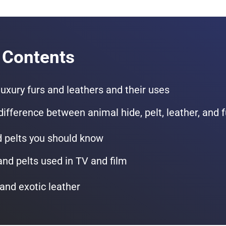
 Contents
 luxury furs and leathers and their uses
difference between animal hide, pelt, leather, and f
d pelts you should know
and pelts used in TV and film
and exotic leather