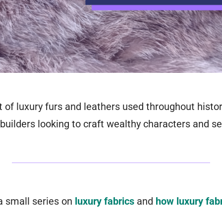
t of luxury furs and leathers used throughout histor
builders looking to craft wealthy characters and se
 a small series on
luxury fabrics
and
how luxury fab