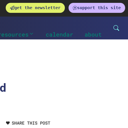
get the newsletter
support this site
resources
calendar
about
nd
SHARE THIS POST