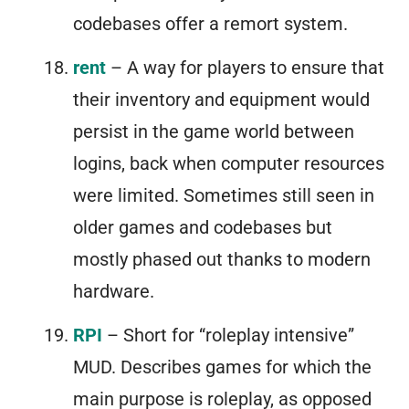
codebases offer a remort system.
rent
– A way for players to ensure that
their inventory and equipment would
persist in the game world between
logins, back when computer resources
were limited. Sometimes still seen in
older games and codebases but
mostly phased out thanks to modern
hardware.
RPI
– Short for “roleplay intensive”
MUD. Describes games for which the
main purpose is roleplay, as opposed