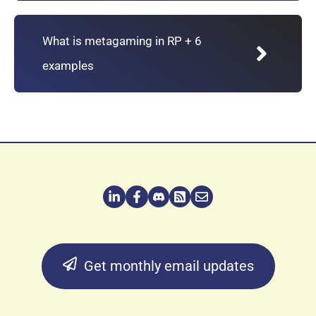
What is metagaming in RP + 6
examples
Get monthly email updates