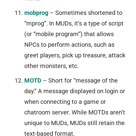
mobprog
– Sometimes shortened to
“mprog”. In MUDs, it’s a type of script
(or “mobile program”) that allows
NPCs to perform actions, such as
greet players, pick up treasure, attack
other monsters, etc.
MOTD
– Short for “message of the
day.” A message displayed on login or
when connecting to a game or
chatroom server. While MOTDs aren’t
unique to MUDs, MUDs still retain the
text-based format.