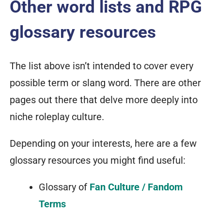
Other word lists and RPG
glossary resources
The list above isn’t intended to cover every
possible term or slang word. There are other
pages out there that delve more deeply into
niche roleplay culture.
Depending on your interests, here are a few
glossary resources you might find useful:
Glossary of
Fan Culture / Fandom
Terms