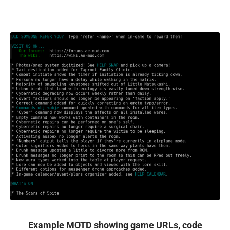
Example MOTD showing game URLs, code