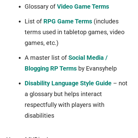
Glossary of
Video Game Terms
List of
RPG Game Terms
(includes
terms used in tabletop games, video
games, etc.)
A master list of
Social Media /
Blogging RP Terms
by Evansyhelp
Disability Language Style Guide
– not
a glossary but helps interact
respectfully with players with
disabilities