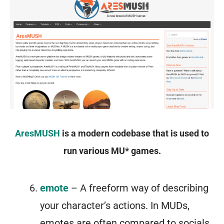
AresMUSH
is a modern codebase that is used to
run various MU* games.
emote
– A freeform way of describing
your character’s actions. In MUDs,
emotes are often compared to socials,