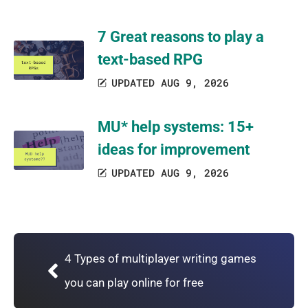
7 Great reasons to play a
text-based RPG
UPDATED AUG 9, 2026
MU* help systems: 15+
ideas for improvement
UPDATED AUG 9, 2026
4 Types of multiplayer writing games
you can play online for free