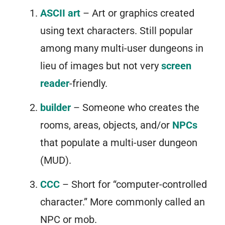
ASCII art
– Art or graphics created
using text characters. Still popular
among many multi-user dungeons in
lieu of images but not very
screen
reader
-friendly.
builder
– Someone who creates the
rooms, areas, objects, and/or
NPCs
that populate a multi-user dungeon
(MUD).
CCC
– Short for “computer-controlled
character.” More commonly called an
NPC or mob.