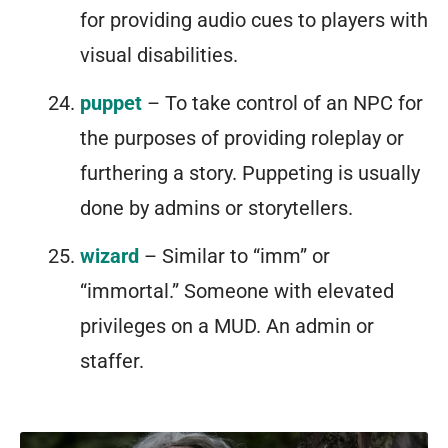
for providing audio cues to players with
visual disabilities.
puppet
– To take control of an NPC for
the purposes of providing roleplay or
furthering a story. Puppeting is usually
done by admins or storytellers.
wizard
– Similar to “imm” or
“immortal.” Someone with elevated
privileges on a MUD. An admin or
staffer.