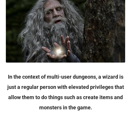
In the context of multi-user dungeons, a wizard is
just a regular person with elevated privileges that
allow them to do things such as create items and
monsters in the game.