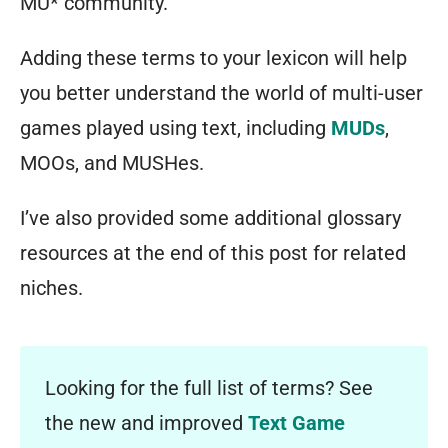
MU* community.
Adding these terms to your lexicon will help
you better understand the world of multi-user
games played using text, including
MUDs
,
MOOs, and MUSHes.
I’ve also provided some additional glossary
resources at the end of this post for related
niches.
Looking for the full list of terms? See
the new and improved
Text Game