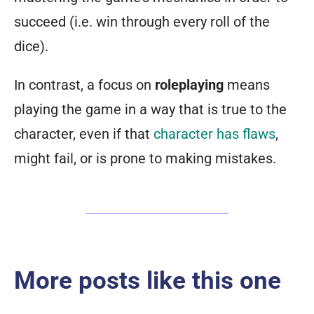
succeed (i.e. win through every roll of the
dice).
In contrast, a focus on
roleplaying
means
playing the game in a way that is true to the
character, even if that
character has flaws
,
might fail, or is prone to making mistakes.
More posts like this one