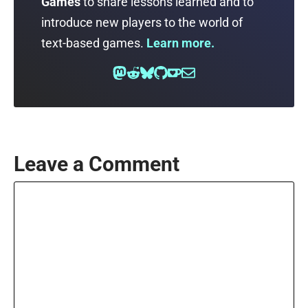
Games
to share lessons learned and to
introduce new players to the world of
text-based games.
Learn more.
Leave a Comment
Comment