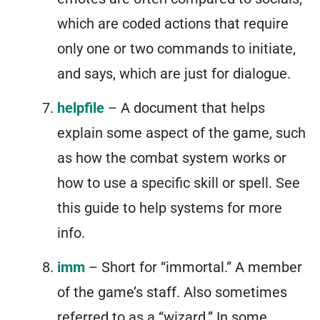
which are coded actions that require
only one or two commands to initiate,
and says, which are just for dialogue.
helpfile
– A document that helps
explain some aspect of the game, such
as how the combat system works or
how to use a specific skill or spell. See
this guide to help systems for more
info.
imm
– Short for “immortal.” A member
of the game’s staff. Also sometimes
referred to as a “wizard.” In some