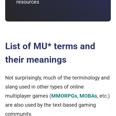
resources
List of MU* terms and
their meanings
Not surprisingly, much of the terminology and
slang used in other types of online
multiplayer games (
MMORPGs
,
MOBAs
, etc.)
are also used by the text-based gaming
community.