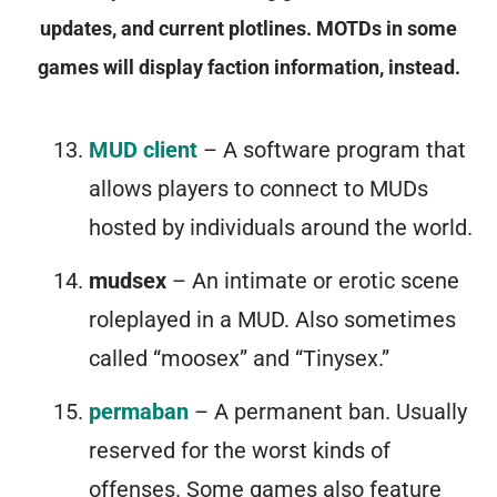
updates, and current plotlines. MOTDs in some
games will display faction information, instead.
MUD client
– A software program that
allows players to connect to MUDs
hosted by individuals around the world.
mudsex
– An intimate or erotic scene
roleplayed in a MUD. Also sometimes
called “moosex” and “Tinysex.”
permaban
– A permanent ban. Usually
reserved for the worst kinds of
offenses. Some games also feature