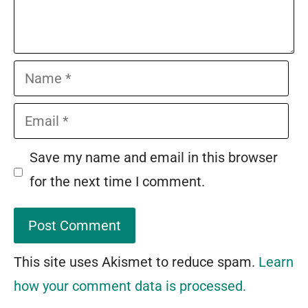
Name
Email
Save my name and email in this browser
for the next time I comment.
This site uses Akismet to reduce spam.
Learn
how your comment data is processed.