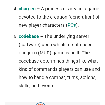
chargen
– A process or area in a game
devoted to the creation (generation) of
new player characters (
PCs
).
codebase
– The underlying server
(software) upon which a multi-user
dungeon (MUD) game is built. The
codebase determines things like what
kind of commands players can use and
how to handle combat, turns, actions,
skills, and events.