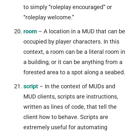
to simply “roleplay encouraged” or
“roleplay welcome.”
room
– A location in a MUD that can be
occupied by player characters. In this
context, a room can be a literal room in
a building, or it can be anything from a
forested area to a spot along a seabed.
script
– In the context of MUDs and
MUD clients, scripts are instructions,
written as lines of code, that tell the
client how to behave. Scripts are
extremely useful for automating