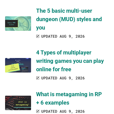
The 5 basic multi-user
dungeon (MUD) styles and
you
UPDATED AUG 9, 2026
4 Types of multiplayer
writing games you can play
online for free
UPDATED AUG 9, 2026
What is metagaming in RP
+ 6 examples
UPDATED AUG 9, 2026