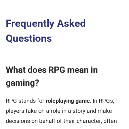
Frequently Asked
Questions
What does RPG mean in
gaming?
RPG stands for
roleplaying game
. In RPGs,
players take on a role in a story and make
decisions on behalf of their character, often