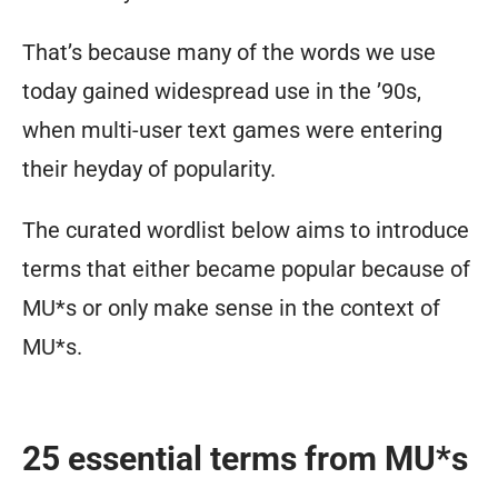
That’s because many of the words we use
today gained widespread use in the ’90s,
when multi-user text games were entering
their heyday of popularity.
The curated wordlist below aims to introduce
terms that either became popular because of
MU*s or only make sense in the context of
MU*s.
25 essential terms from MU*s