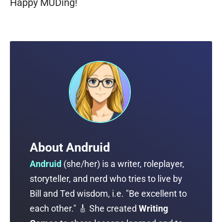
Happy MUDing!
About
Andruid
Andruid
(
she/her
) is a writer, roleplayer,
storyteller, and nerd who tries to live by
Bill and Ted wisdom, i.e. "Be excellent to
each other." 🎸 She created
Writing