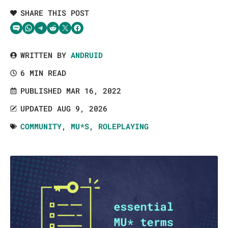
SHARE THIS POST
Share via SMS Text
Share via WhatsApp
Share via Telegram
Share on Reddit
Share on Twitter
Share on Facebook
WRITTEN BY
ANDRUID
6 MIN READ
PUBLISHED MAR 16, 2022
UPDATED AUG 9, 2026
COMMUNITY
,
MU*S
,
ROLEPLAYING