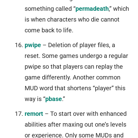
something called “
permadeath
,” which
is when characters who die cannot
come back to life.
pwipe
– Deletion of player files, a
reset. Some games undergo a regular
pwipe so that players can replay the
game differently. Another common
MUD word that shortens “player” this
way is “
pbase
.”
remort
– To start over with enhanced
abilities after maxing out one’s levels
or experience. Only some MUDs and