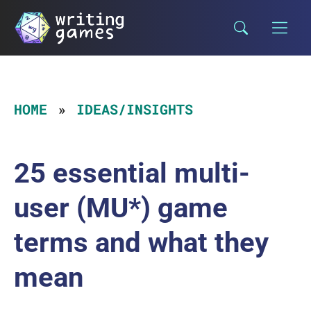
Skip
to
content
HOME
IDEAS/INSIGHTS
25 essential multi-
user (MU*) game
terms and what they
mean