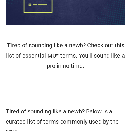
Tired of sounding like a newb? Check out this
list of essential MU* terms. You'll sound like a
pro in no time.
Tired of sounding like a newb? Below is a
curated list of terms commonly used by the