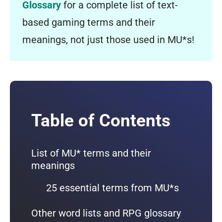
Glossary
for a complete list of text-
based gaming terms and their
meanings, not just those used in MU*s!
Table of Contents
List of MU* terms and their
meanings
25 essential terms from MU*s
Other word lists and RPG glossary