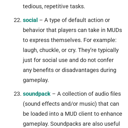
tedious, repetitive tasks.
social
– A type of default action or
behavior that players can take in MUDs
to express themselves. For example:
laugh, chuckle, or cry. They’re typically
just for social use and do not confer
any benefits or disadvantages during
gameplay.
soundpack
– A collection of audio files
(sound effects and/or music) that can
be loaded into a MUD client to enhance
gameplay. Soundpacks are also useful