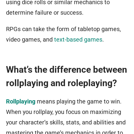
using dice rolls or similar mechanics to
determine failure or success.
RPGs can take the form of tabletop games,
video games, and
text-based games
.
What’s the difference between
rollplaying and roleplaying?
Rollplaying
means playing the game to win.
When you rollplay, you focus on maximizing
your character’s skills, stats, and abilities and
mastering the game’s mechanics in order to