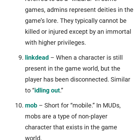
games, admins represent deities in the
game’s lore. They typically cannot be
killed or injured except by an immortal
with higher privileges.
linkdead
– When a character is still
present in the game world, but the
player has been disconnected. Similar
to “
idling out
.”
mob
– Short for “mobile.” In MUDs,
mobs are a type of non-player
character that exists in the game
world.