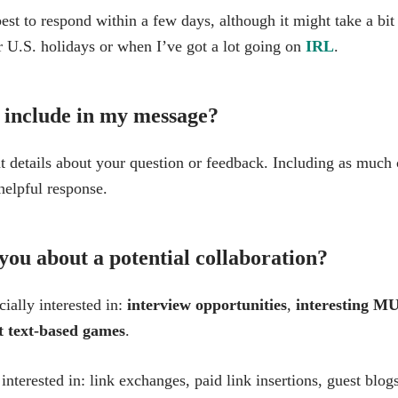
est to respond within a few days, although it might take a bit
r U.S. holidays or when I’ve got a lot going on
IRL
.
 include in my message?
t details about your question or feedback. Including as much 
helpful response.
you about a potential collaboration?
ially interested in:
interview opportunities
,
interesting MU
ut text-based games
.
terested in: link exchanges, paid link insertions, guest blogs