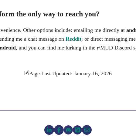
 form the only way to reach you?
nvenience. Other options include: emailing me directly at
andr
sending me a chat message on
Reddit
, or direct messaging m
ndruid
, and you can find me lurking in the r/MUD Discord 
Page Last Updated: January 16, 2026