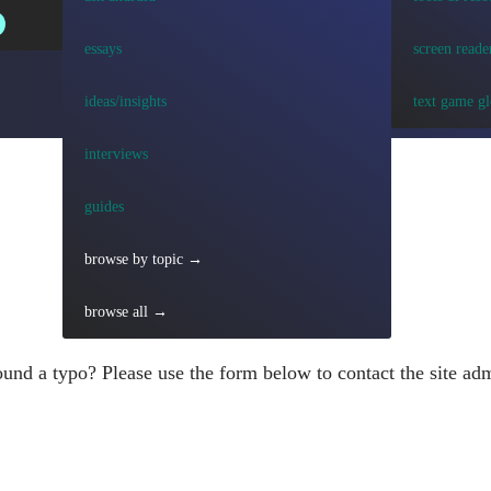
essays
screen reade
ideas/insights
text game gl
interviews
guides
browse by topic →
browse all →
und a typo? Please use the form below to contact the site adm