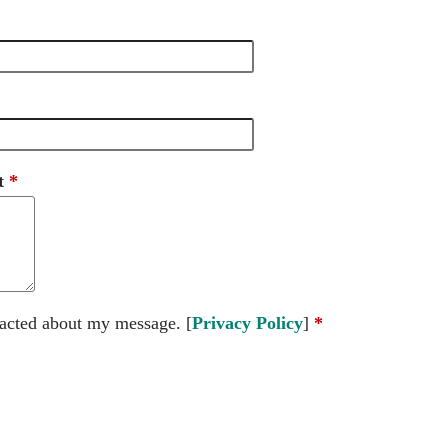
t
tacted about my message. [
Privacy Policy
]