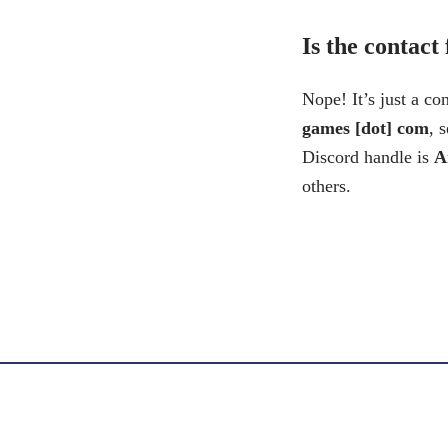
Is the contact
Nope! It’s just a co
games [dot] com
, 
Discord handle is
A
others.