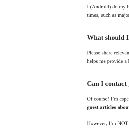
I (Andruid) do my b
times, such as majo
What should I
Please share relevan
helps me provide a 
Can I contact 
Of course! I’m espec
guest articles abo
However, I’m NOT in