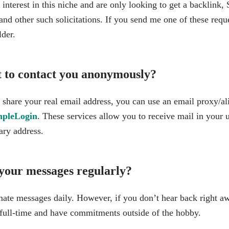
nterest in this niche and are only looking to get a backlink, 
nd other such solicitations. If you send me one of these reque
lder.
t to contact you anonymously?
 share your real email address, you can use an email proxy/ali
mpleLogin
. These services allow you to receive mail in your 
ary address.
your messages regularly?
imate messages daily. However, if you don’t hear back right aw
full-time and have commitments outside of the hobby.