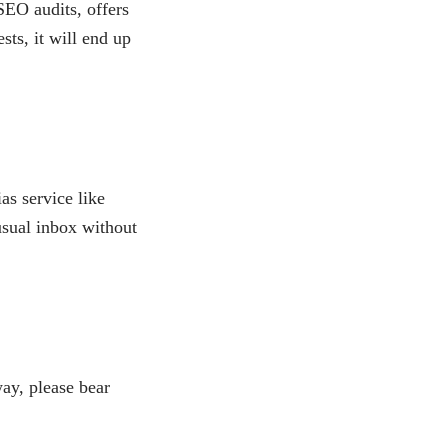
SEO audits, offers
sts, it will end up
as service like
usual inbox without
ay, please bear