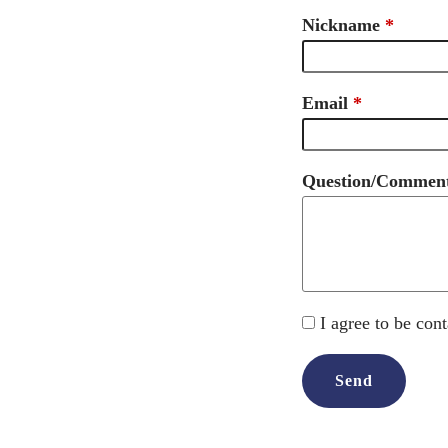
Nickname
Email
Question/Commen
I agree to be con
Send