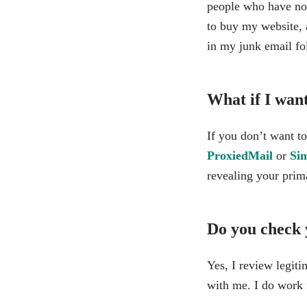
people who have no i
to buy my website, a
in my junk email fo
What if I wan
If you don’t want to
ProxiedMail
or
Si
revealing your prim
Do you check 
Yes, I review legit
with me. I do work 