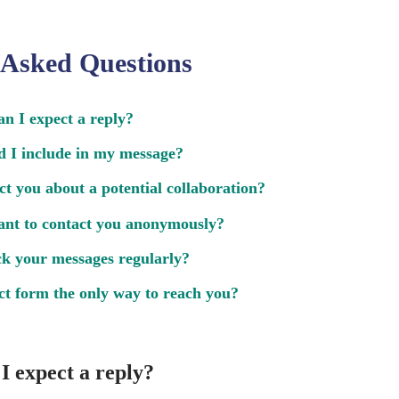
 Asked Questions
n I expect a reply?
 I include in my message?
ct you about a potential collaboration?
ant to contact you anonymously?
k your messages regularly?
act form the only way to reach you?
I expect a reply?