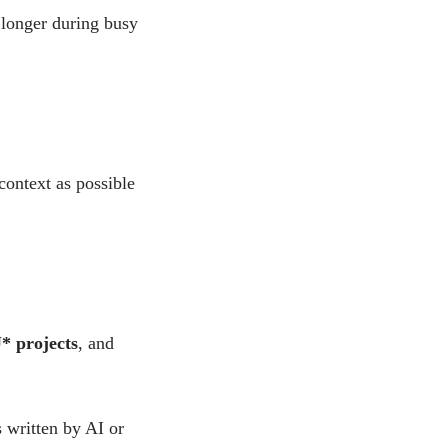
 longer during busy
context as possible
* projects
, and
 written by AI or