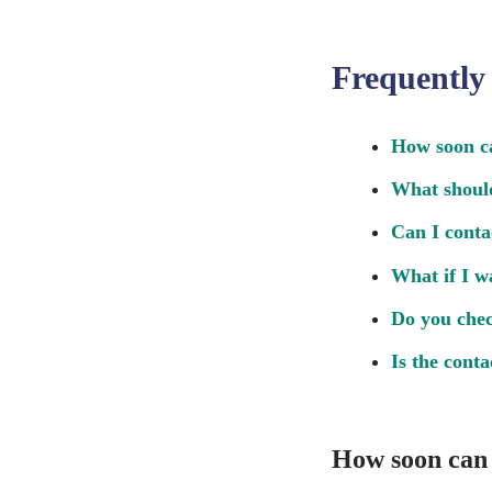
Frequently
How soon ca
What should
Can I conta
What if I w
Do you chec
Is the cont
How soon can 