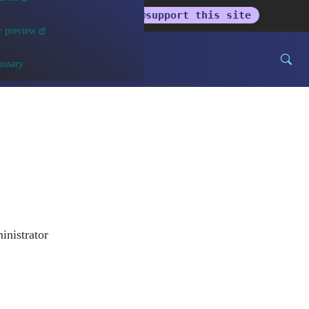
get the newsletter
support this site
r preview
ossary
inistrator