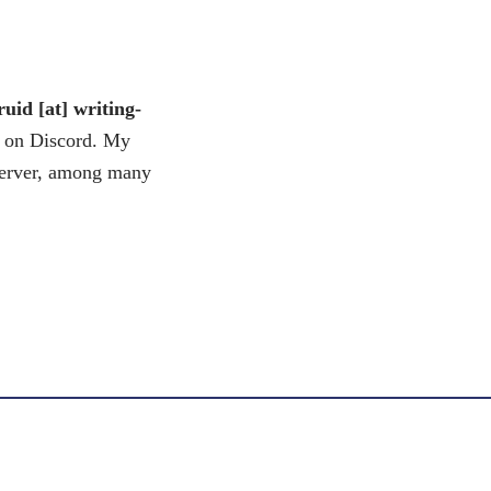
uid [at] writing-
e on Discord. My
server, among many