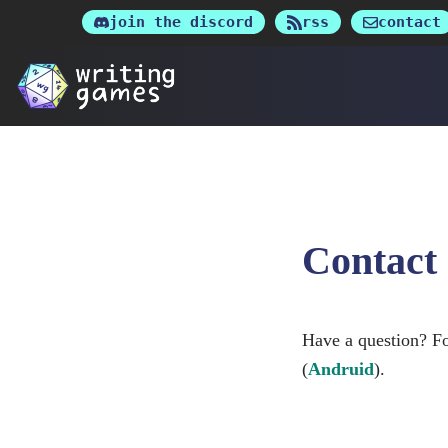
Skip
join the discord
rss
contact
to
content
Contact
Have a question? Fo
(
Andruid
).