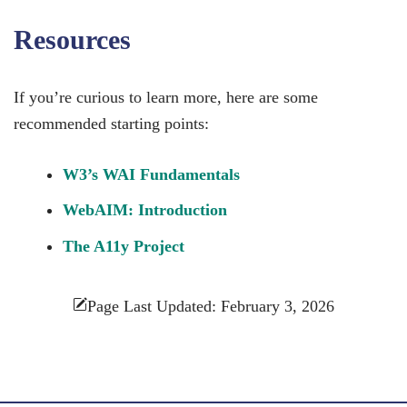
Resources
If you’re curious to learn more, here are some
recommended starting points:
W3’s WAI Fundamentals
WebAIM: Introduction
The A11y Project
Page Last Updated: February 3, 2026