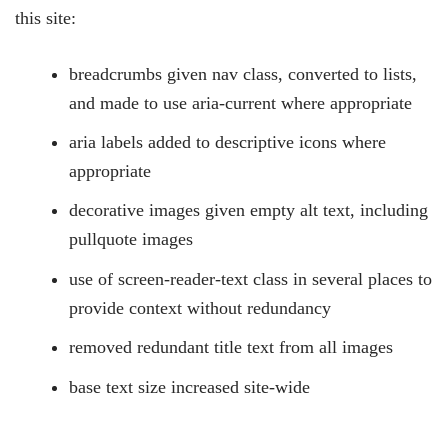
this site:
breadcrumbs given nav class, converted to lists,
and made to use aria-current where appropriate
aria labels added to descriptive icons where
appropriate
decorative images given empty alt text, including
pullquote images
use of screen-reader-text class in several places to
provide context without redundancy
removed redundant title text from all images
base text size increased site-wide