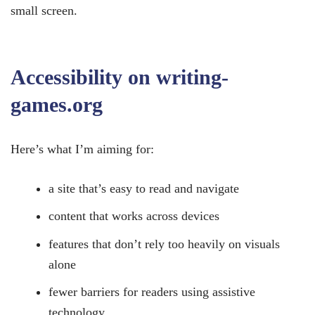
small screen.
Accessibility on writing-
games.org
Here’s what I’m aiming for:
a site that’s easy to read and navigate
content that works across devices
features that don’t rely too heavily on visuals
alone
fewer barriers for readers using assistive
technology