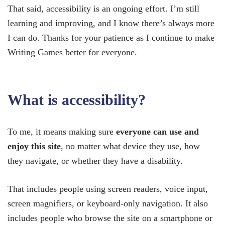
That said, accessibility is an ongoing effort. I’m still
learning and improving, and I know there’s always more
I can do. Thanks for your patience as I continue to make
Writing Games better for everyone.
What is accessibility?
To me, it means making sure
everyone can use and
enjoy this site
, no matter what device they use, how
they navigate, or whether they have a disability.
That includes people using screen readers, voice input,
screen magnifiers, or keyboard-only navigation. It also
includes people who browse the site on a smartphone or