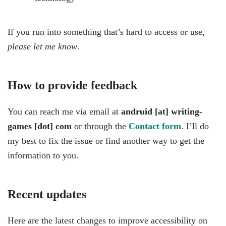
If you run into something that’s hard to access or use,
please let me know
.
How to provide feedback
You can reach me via email at
andruid [at] writing-
games [dot] com
or through the
Contact form
. I’ll do
my best to fix the issue or find another way to get the
information to you.
Recent updates
Here are the latest changes to improve accessibility on