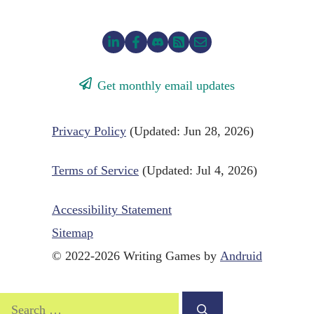
Get monthly email updates
Privacy Policy
(Updated: Jun 28, 2026)
Terms of Service
(Updated: Jul 4, 2026)
Accessibility Statement
Sitemap
© 2022-2026 Writing Games by
Andruid
Search