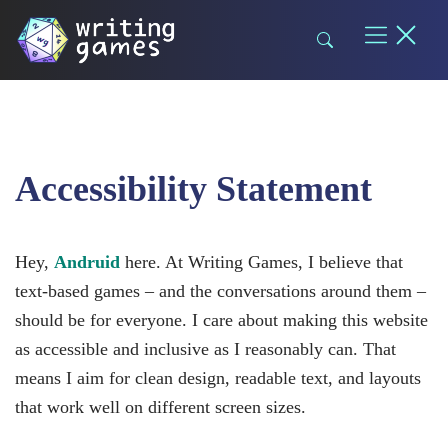
Skip
to
content
Accessibility Statement
Hey,
Andruid
here. At Writing Games, I believe that
text-based games – and the conversations around them –
should be for everyone. I care about making this website
as accessible and inclusive as I reasonably can. That
means I aim for clean design, readable text, and layouts
that work well on different screen sizes.