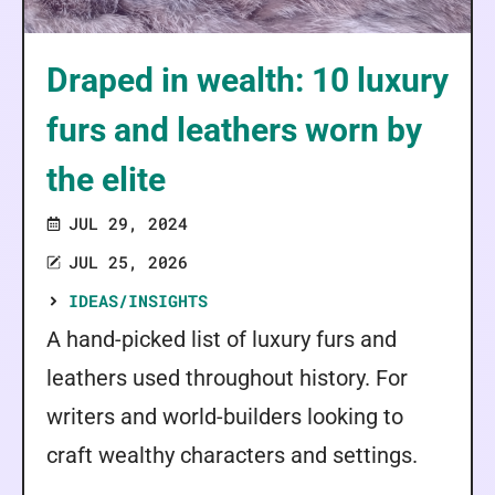
Draped in wealth: 10 luxury
furs and leathers worn by
the elite
JUL 29, 2024
JUL 25, 2026
IDEAS/INSIGHTS
A hand-picked list of luxury furs and
leathers used throughout history. For
writers and world-builders looking to
craft wealthy characters and settings.