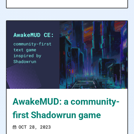
AwakeMUD: a community-
first Shadowrun game
OCT 28, 2023