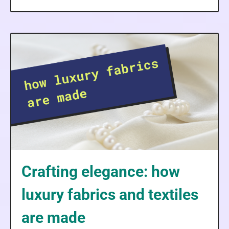
Crafting elegance: how
luxury fabrics and textiles
are made