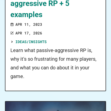
aggressive RP + 5
examples
APR 11, 2023
APR 17, 2026
IDEAS/INSIGHTS
Learn what passive-aggressive RP is,
why it's so frustrating for many players,
and what you can do about it in your
game.