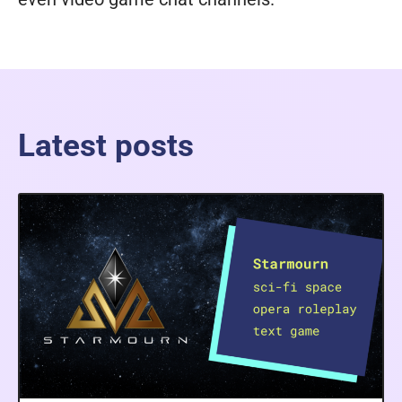
Latest posts