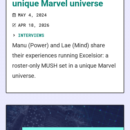
unique Marvel universe
MAY 4, 2024
APR 18, 2026
INTERVIEWS
Manu (Power) and Lae (Mind) share
their experiences running Excelsior: a
roster-only MUSH set in a unique Marvel
universe.