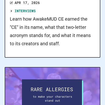
APR 17, 2026
INTERVIEWS
Learn how AwakeMUD CE earned the
"CE" in its name, what that two-letter
acronym stands for, and what it means
to its creators and staff.