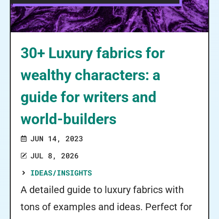
30+ Luxury fabrics for
wealthy characters: a
guide for writers and
world-builders
JUN 14, 2023
JUL 8, 2026
IDEAS/INSIGHTS
A detailed guide to luxury fabrics with
tons of examples and ideas. Perfect for