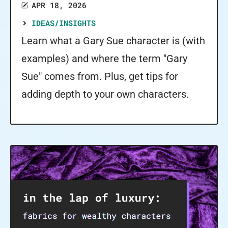
APR 18, 2026
IDEAS/INSIGHTS
Learn what a Gary Sue character is (with
examples) and where the term "Gary
Sue" comes from. Plus, get tips for
adding depth to your own characters.