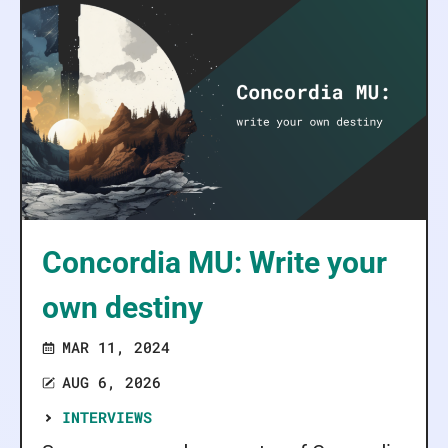
Concordia MU: Write your
own destiny
MAR 11, 2024
AUG 6, 2026
INTERVIEWS