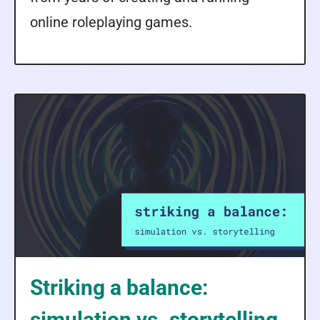
online roleplaying games.
Striking a balance:
simulation vs. storytelling