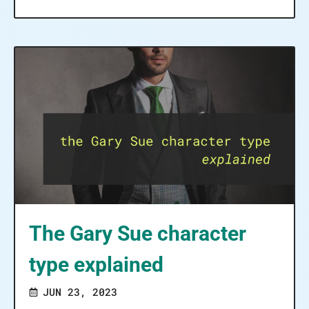
The Gary Sue character
type explained
JUN 23, 2023