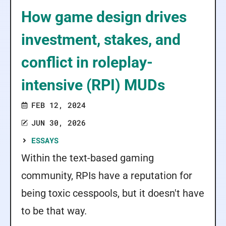
How game design drives
investment, stakes, and
conflict in roleplay-
intensive (RPI) MUDs
FEB 12, 2024
JUN 30, 2026
ESSAYS
Within the text-based gaming
community, RPIs have a reputation for
being toxic cesspools, but it doesn't have
to be that way.