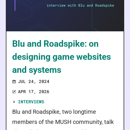
Blu and Roadspike: on
designing game websites
and systems
JUL 24, 2024
APR 17, 2026
INTERVIEWS
Blu and Roadspike, two longtime
members of the MUSH community, talk