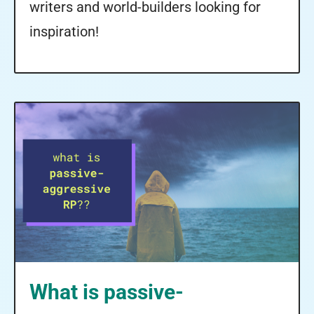
writers and world-builders looking for
inspiration!
What is passive-