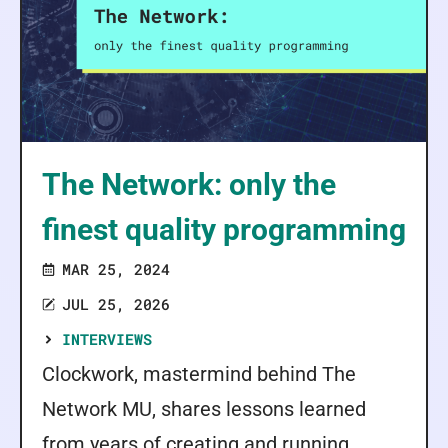
The Network: only the
finest quality programming
MAR 25, 2024
JUL 25, 2026
INTERVIEWS
Clockwork, mastermind behind The
Network MU, shares lessons learned
from years of creating and running