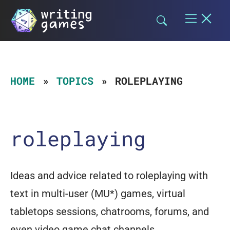
Skip
to
content
HOME
TOPICS
ROLEPLAYING
roleplaying
Ideas and advice related to roleplaying with
text in multi-user (MU*) games, virtual
tabletops sessions, chatrooms, forums, and
even video game chat channels.