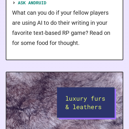
ASK ANDRUID
What can you do if your fellow players
are using AI to do their writing in your
favorite text-based RP game? Read on
for some food for thought.