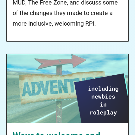
MUD, The Free Zone, and discuss some
of the changes they made to create a
more inclusive, welcoming RPI.