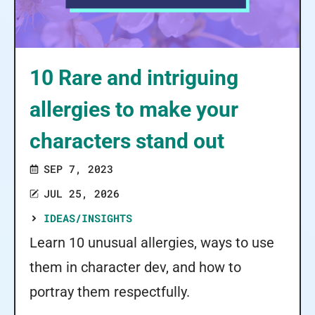
10 Rare and intriguing
allergies to make your
characters stand out
SEP 7, 2023
JUL 25, 2026
IDEAS/INSIGHTS
Learn 10 unusual allergies, ways to use
them in character dev, and how to
portray them respectfully.