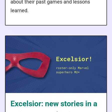
about their past games and lessons
learned.
Excelsior: new stories in a