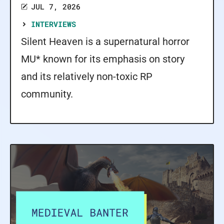
JUL 7, 2026
INTERVIEWS
Silent Heaven is a supernatural horror
MU* known for its emphasis on story
and its relatively non-toxic RP
community.