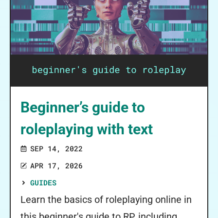
Beginner’s guide to
roleplaying with text
SEP 14, 2022
APR 17, 2026
GUIDES
Learn the basics of roleplaying online in
this beginner's guide to RP, including