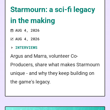
Starmourn: a sci-fi legacy
in the making
AUG 4, 2026
AUG 4, 2026
INTERVIEWS
Argus and Marra, volunteer Co-
Producers, share what makes Starmourn
unique - and why they keep building on
the game's legacy.