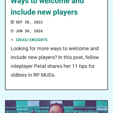
Ways to welcome and
include new players
SEP 30, 2022
JUN 30, 2026
IDEAS/INSIGHTS
Looking for more ways to welcome and
include new players? In this post, fellow
roleplayer Petal shares her 11 tips for
oldbies in RP MUDs.