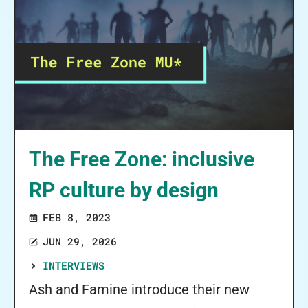
The Free Zone: inclusive
RP culture by design
FEB 8, 2023
JUN 29, 2026
INTERVIEWS
Ash and Famine introduce their new