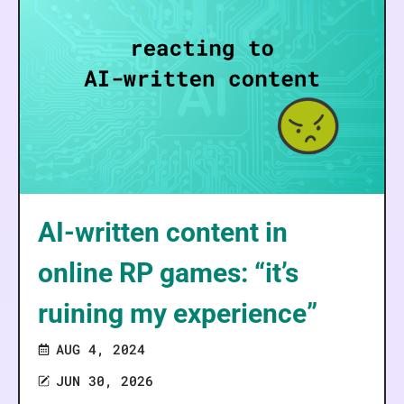
AI-written content in
online RP games: “it’s
ruining my experience”
AUG 4, 2024
JUN 30, 2026