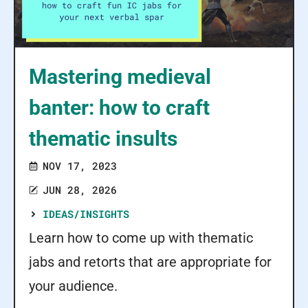
Mastering medieval
banter: how to craft
thematic insults
NOV 17, 2023
JUN 28, 2026
IDEAS/INSIGHTS
Learn how to come up with thematic
jabs and retorts that are appropriate for
your audience.