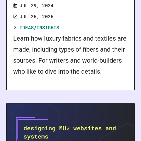
JUL 29, 2024
JUL 26, 2026
IDEAS/INSIGHTS
Learn how luxury fabrics and textiles are
made, including types of fibers and their
sources. For writers and world-builders
who like to dive into the details.