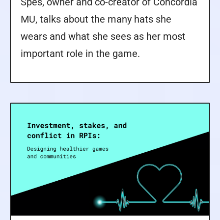
Spes, owner and co-creator of Concordia
MU, talks about the many hats she
wears and what she sees as her most
important role in the game.