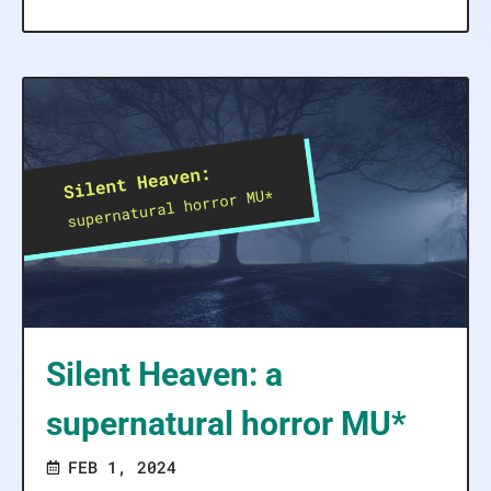
Silent Heaven: a
supernatural horror MU*
FEB 1, 2024