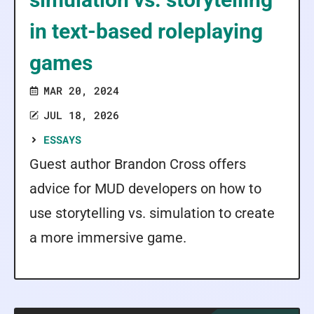
in text-based roleplaying
games
MAR 20, 2024
JUL 18, 2026
ESSAYS
Guest author Brandon Cross offers
advice for MUD developers on how to
use storytelling vs. simulation to create
a more immersive game.