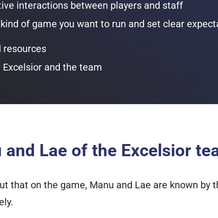
tive interactions between players and staff
ind of game you want to run and set clear expect
resources
r Excelsior and the team
and Lae of the Excelsior t
t out that on the game, Manu and Lae are known by
ely.