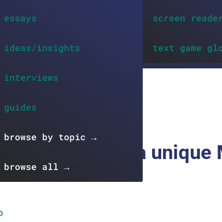
essays
screen reade
ideas/insights
text game gl
interviews
EWS
guides
browse by topic →
: new stories in a unique
browse all →
D