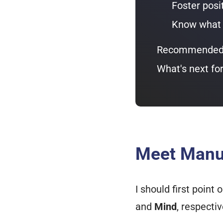
Foster posi
Know what k
Recommended 
What's next fo
Meet Manu 
I should first poin
and
Mind
, respectiv