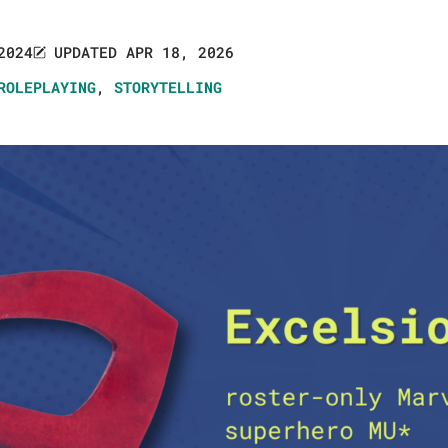
2024
UPDATED APR 18, 2026
ROLEPLAYING
,
STORYTELLING