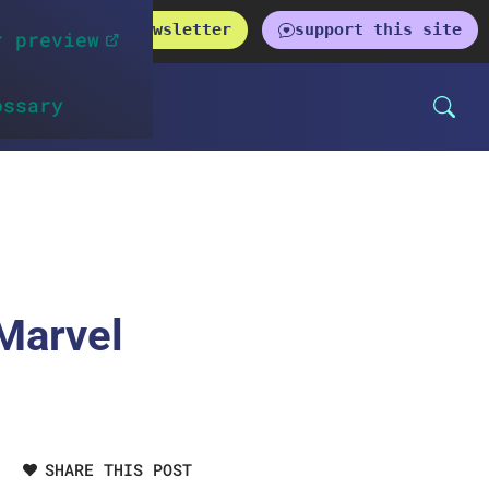
get the newsletter
support this site
r preview
ossary
 Marvel
SHARE THIS POST