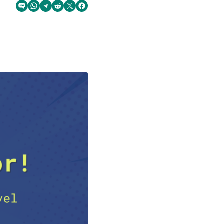
Share via SMS Text
Share via WhatsApp
Share via Telegram
Share on Reddit
Share on Twitter
Share on Facebook