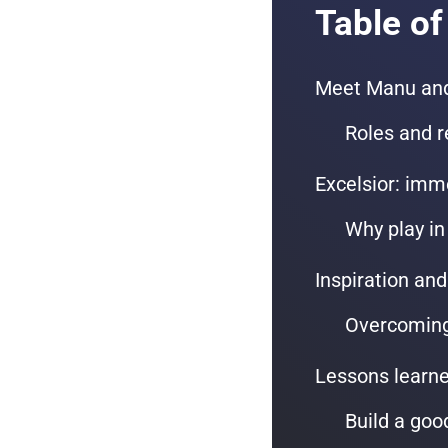
Table of
Meet Manu and
Roles and r
Excelsior: imm
Why play in
Inspiration and
Overcoming 
Lessons learne
Build a goo