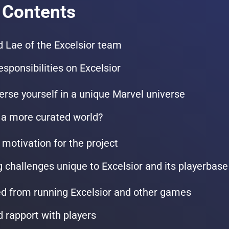
 Contents
 Lae of the Excelsior team
esponsibilities on Excelsior
erse yourself in a unique Marvel universe
 a more curated world?
 motivation for the project
challenges unique to Excelsior and its playerbase
d from running Excelsior and other games
d rapport with players