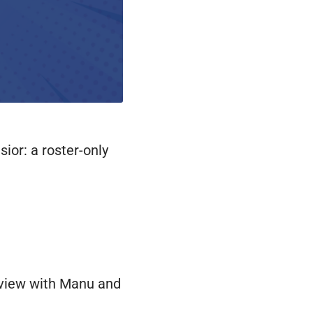
ior: a roster-only
terview with Manu and