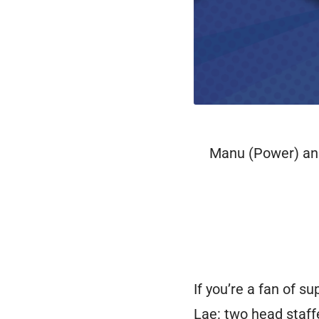
Manu (Power) and 
If you’re a fan of s
Lae: two head staf