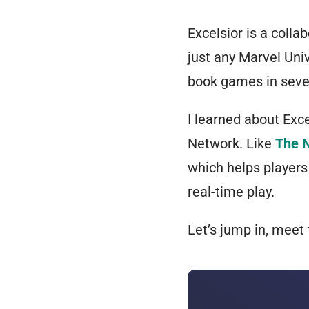
Excelsior is a colla
just
any
Marvel Unive
book games in sever
I learned about Exc
Network
. Like
The 
which helps players
real-time play.
Let’s jump in, meet 