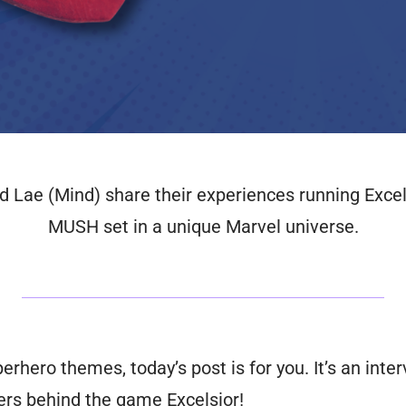
Lae (Mind) share their experiences running Excels
MUSH set in a unique Marvel universe.
uperhero themes, today’s post is for you. It’s an in
fers behind the game
Excelsior!