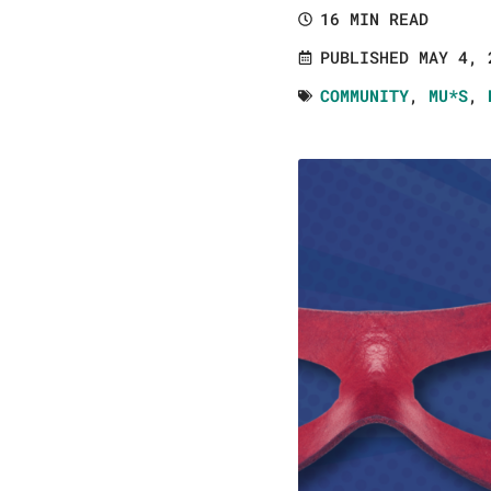
16 MIN READ
PUBLISHED MAY 4, 
COMMUNITY
,
MU*S
,