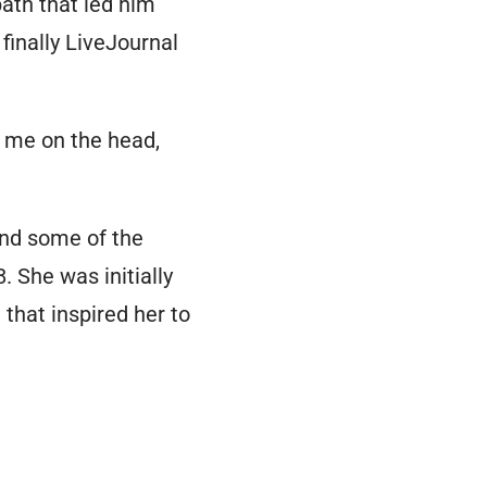
ath that led him
finally LiveJournal
 me on the head,
nd some of the
. She was initially
that inspired her to