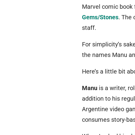
Marvel comic book 
Gems/Stones
. The 
staff.
For simplicity’s sak
the names Manu and
Here’s a little bit
Manu
is a writer, r
addition to his regu
Argentine video ga
consumes story-bas