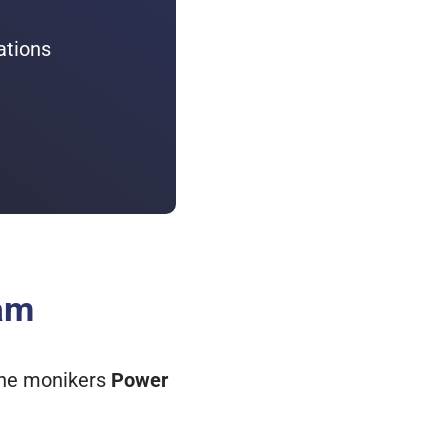
ations
eam
 the monikers
Power