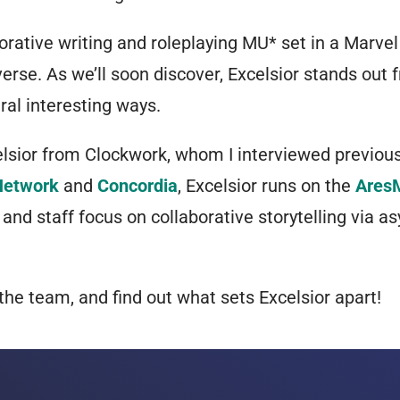
borative writing and roleplaying MU* set in a Marvel
rse. As we’ll soon discover, Excelsior stands out 
al interesting ways.
elsior from Clockwork, whom I interviewed previou
Network
and
Concordia
, Excelsior runs on the
Ares
 and staff focus on collaborative storytelling via 
the team, and find out what sets Excelsior apart!