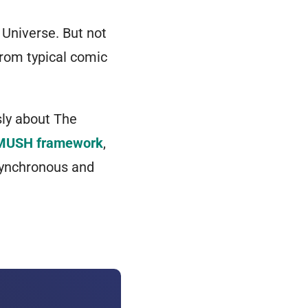
 Universe. But not
from typical comic
sly about
The
MUSH framework
,
asynchronous and