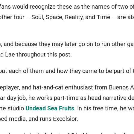
fans would recognize these as the names of two of
other four – Soul, Space, Reality, and Time – are 
e, and because they may later go on to run other gam
 Lae throughout this post.
 about each of them and how they came to be part o
oleplayer, and hat-and-cat enthusiast from Buenos Ai
lar day job, he works part-time as head narrative de
me studio
Undead Sea Fruits
. In his free time, he w
ed media, and runs Excelsior.