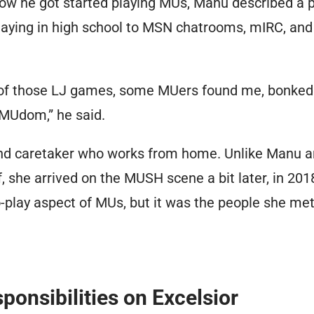
w he got started playing MUs, Manu described a p
laying in high school to MSN chatrooms, mIRC, and 
e of those LJ games, some MUers found me, bonked
MUdom,” he said.
nd caretaker who works from home. Unlike Manu a
f, she arrived on the MUSH scene a bit later, in 2018
-play aspect of MUs, but it was the people she met 
ponsibilities on Excelsior