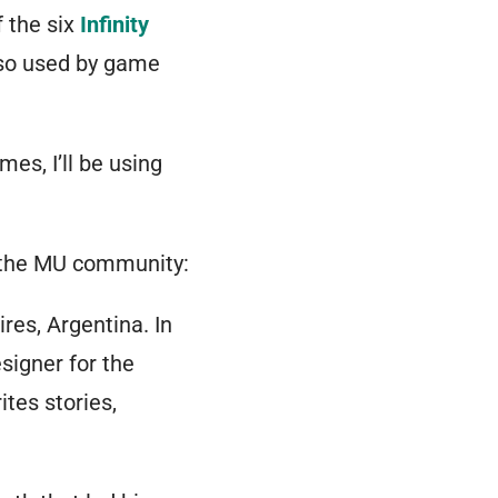
 the six
Infinity
also used by game
es, I’ll be using
f the MU community:
res, Argentina. In
signer for the
rites stories,