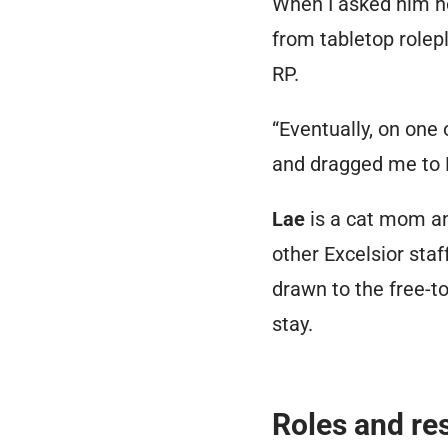
When I asked him ho
from tabletop rolep
RP.
“Eventually, on on
and dragged me to 
Lae
is a cat mom a
other Excelsior staf
drawn to the free-to
stay.
Roles and res