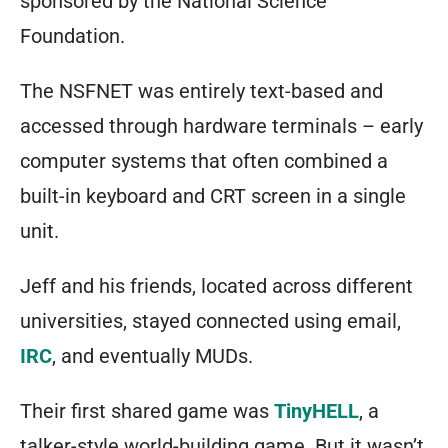
sponsored by the National Science
Foundation.
The NSFNET was entirely text-based and
accessed through hardware terminals – early
computer systems that often combined a
built-in keyboard and CRT screen in a single
unit.
Jeff and his friends, located across different
universities, stayed connected using email,
IRC
, and eventually MUDs.
Their first shared game was
TinyHELL
, a
talker-style world-building game. But it wasn’t