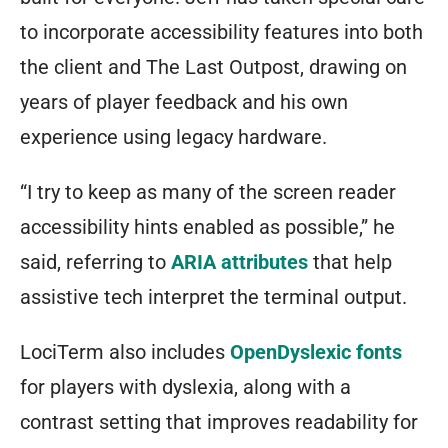
to incorporate accessibility features into both
the client and The Last Outpost, drawing on
years of player feedback and his own
experience using legacy hardware.
“I try to keep as many of the screen reader
accessibility hints enabled as possible,” he
said, referring to
ARIA attributes
that help
assistive tech interpret the terminal output.
LociTerm also includes
OpenDyslexic fonts
for players with dyslexia, along with a
contrast setting that improves readability for