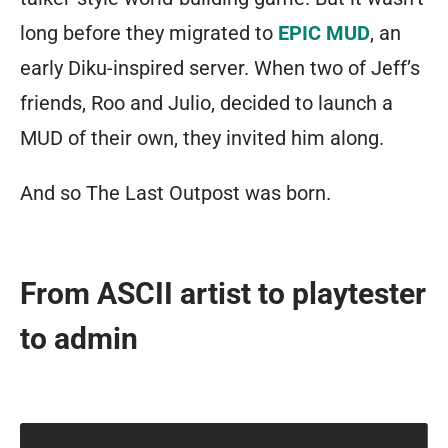
long before they migrated to
EPIC MUD
, an
early Diku-inspired server. When two of Jeff’s
friends, Roo and Julio, decided to launch a
MUD of their own, they invited him along.
And so The Last Outpost was born.
From ASCII artist to playtester
to admin