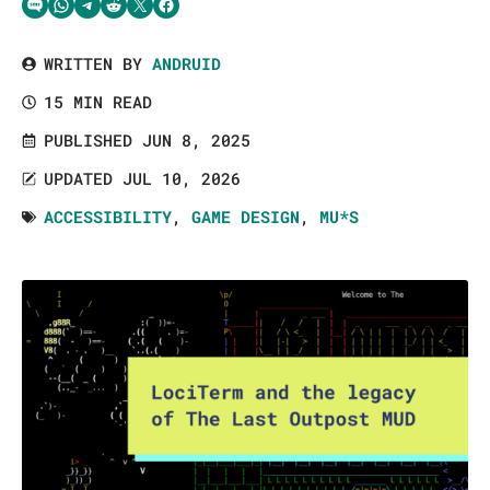
Share via SMS Text
Share via WhatsApp
Share via Telegram
Share on Reddit
Share on Twitter
Share on Facebook
WRITTEN BY
ANDRUID
15 MIN READ
PUBLISHED JUN 8, 2025
UPDATED JUL 10, 2026
ACCESSIBILITY
,
GAME DESIGN
,
MU*S