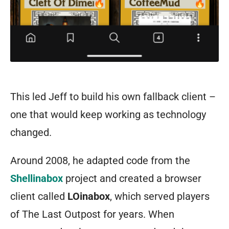
This led Jeff to build his own fallback client –
one that would keep working as technology
changed.
Around 2008, he adapted code from the
Shellinabox
project and created a browser
client called
LOinabox
, which served players
of The Last Outpost for years. When