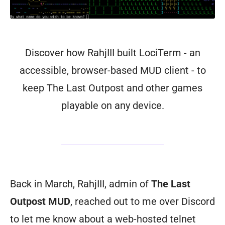
Discover how RahjIII built LociTerm - an
accessible, browser-based MUD client - to
keep The Last Outpost and other games
playable on any device.
Back in March, RahjIII, admin of
The Last
Outpost MUD
, reached out to me over Discord
to let me know about a web-hosted telnet