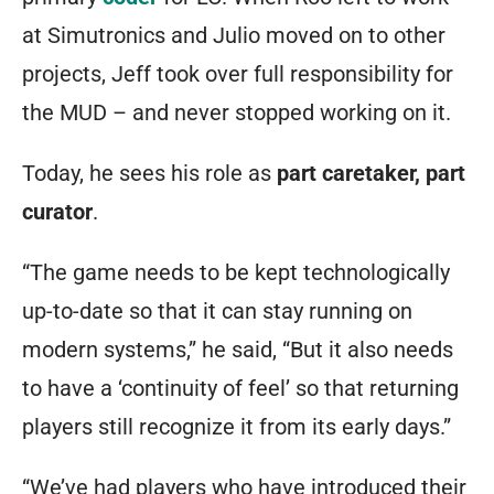
at Simutronics and Julio moved on to other
projects, Jeff took over full responsibility for
the MUD – and never stopped working on it.
Today, he sees his role as
part caretaker, part
curator
.
“The game needs to be kept technologically
up-to-date so that it can stay running on
modern systems,” he said, “But it also needs
to have a ‘continuity of feel’ so that returning
players still recognize it from its early days.”
“We’ve had players who have introduced their