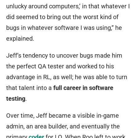
unlucky around computers,’ in that whatever I
did seemed to bring out the worst kind of
bugs in whatever software I was using,” he
explained.
Jeff’s tendency to uncover bugs made him
the perfect QA tester and worked to his
advantage in RL, as well; he was able to turn
that talent into a
full career in software
testing
.
Over time, Jeff became a visible in-game
admin, an area builder, and eventually the
primary
coder
for LO. When Roo left to work