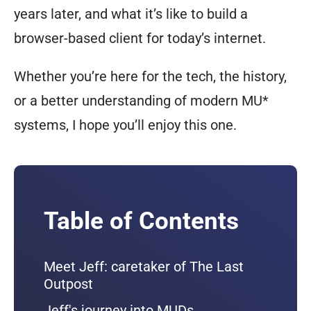
years later, and what it’s like to build a
browser-based client for today’s internet.
Whether you’re here for the tech, the history,
or a better understanding of modern MU*
systems, I hope you’ll enjoy this one.
Table of Contents
Meet Jeff: caretaker of The Last
Outpost
Jeff's journey into MUDs