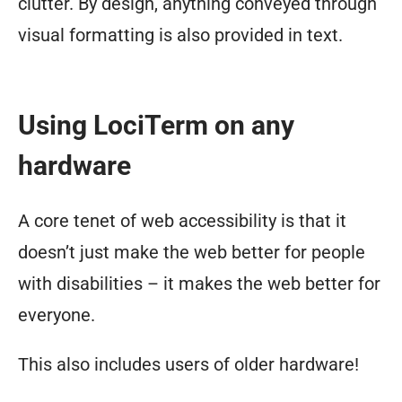
clutter. By design, anything conveyed through
visual formatting is also provided in text.
Using LociTerm on any
hardware
A core tenet of web accessibility is that it
doesn’t just make the web better for people
with disabilities – it makes the web better for
everyone.
This also includes users of older hardware!