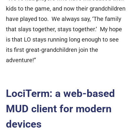
kids to the game, and now their grandchildren
have played too. We always say, ‘The family
that slays together, stays together.’ My hope
is that LO stays running long enough to see
its first great-grandchildren join the
adventure!”
LociTerm: a web-based
MUD client for modern
devices