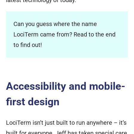
Can you guess where the name
LociTerm came from? Read to the end
to find out!
Accessibility and mobile-
first design
LociTerm isn’t just built to run anywhere – it’s
built for everyone. Jeff has taken special care