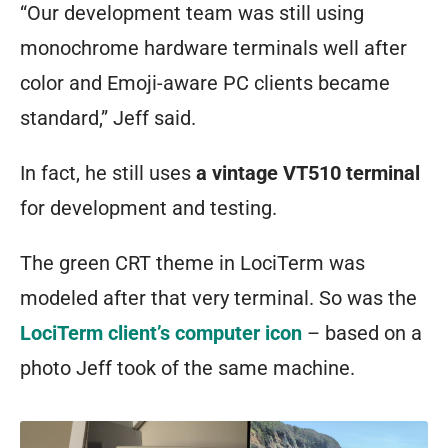
“Our development team was still using
monochrome hardware terminals well after
color and Emoji-aware PC clients became
standard,” Jeff said.
In fact, he still uses
a vintage VT510 terminal
for development and testing.
The green CRT theme in LociTerm was
modeled after that very terminal. So was the
LociTerm client’s computer icon
– based on a
photo Jeff took of the same machine.