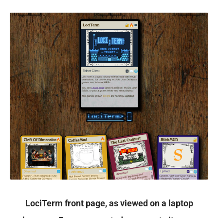
LociTerm front page, as viewed on a laptop