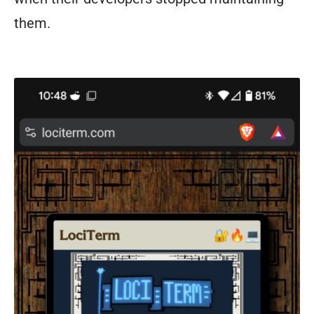
them.