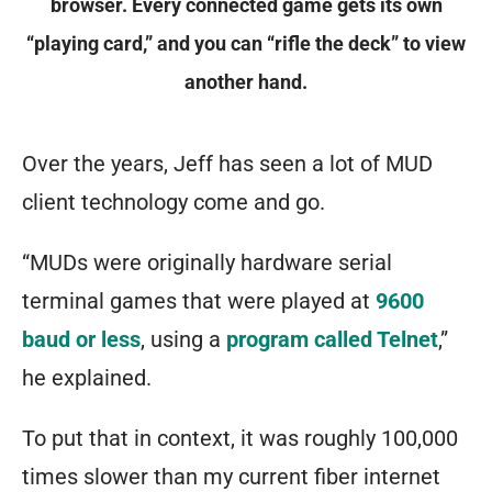
browser. Every connected game gets its own
“playing card,” and you can “rifle the deck” to view
another hand.
Over the years, Jeff has seen a lot of MUD
client technology come and go.
“MUDs were originally hardware serial
terminal games that were played at
9600
baud or less
, using a
program called Telnet
,”
he explained.
To put that in context, it was roughly
100,000
times slower
than my current fiber internet