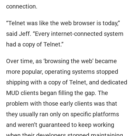
connection.
“Telnet was like the web browser is today,”
said Jeff. “Every internet-connected system
had a copy of Telnet.”
Over time, as ‘browsing the web’ became
more popular, operating systems stopped
shipping with a copy of Telnet, and dedicated
MUD clients began filling the gap. The
problem with those early clients was that
they usually ran only on specific platforms
and weren’t guaranteed to keep working
when their developers stopped maintaining