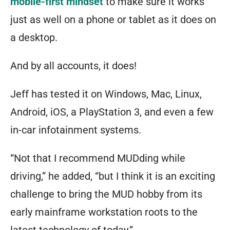
mobile-first mindset
to make sure it works
just as well on a phone or tablet as it does on
a desktop.
And by all accounts, it does!
Jeff has tested it on Windows, Mac, Linux,
Android, iOS, a PlayStation 3, and even a few
in-car infotainment systems.
“Not that I recommend MUDding while
driving,” he added, “but I think it is an exciting
challenge to bring the MUD hobby from its
early mainframe workstation roots to the
latest technology of today.”