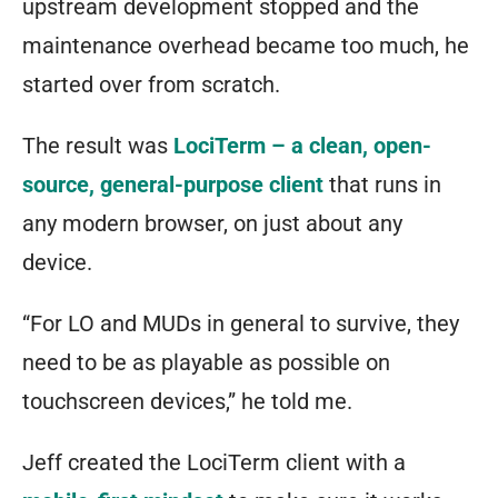
upstream development stopped and the
maintenance overhead became too much, he
started over from scratch.
The result was
LociTerm – a clean, open-
source, general-purpose client
that runs in
any modern browser, on just about any
device.
“For LO and MUDs in general to survive, they
need to be as playable as possible on
touchscreen devices,” he told me.
Jeff created the LociTerm client with a