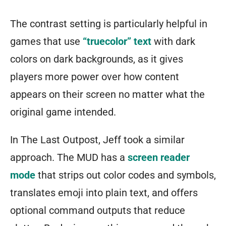
The contrast setting is particularly helpful in
games that use
“truecolor” text
with dark
colors on dark backgrounds, as it gives
players more power over how content
appears on their screen no matter what the
original game intended.
In The Last Outpost, Jeff took a similar
approach. The MUD has a
screen reader
mode
that strips out color codes and symbols,
translates emoji into plain text, and offers
optional command outputs that reduce