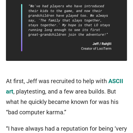
At first, Jeff was recruited to help with
ASCII
art
, playtesting, and a few area builds. But
what he quickly became known for was his
“bad computer karma.”
“I have always had a reputation for being ‘very