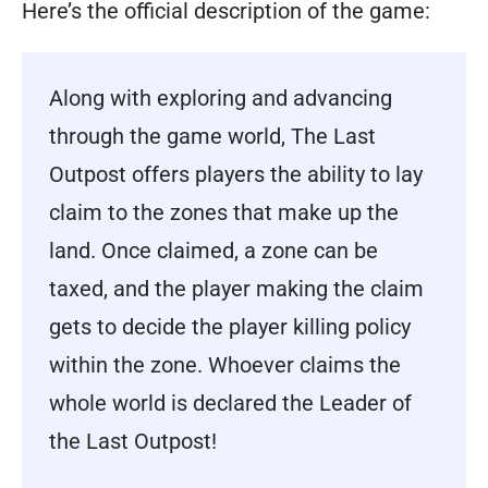
Here’s the official description of the game:
Along with exploring and advancing
through the game world, The Last
Outpost offers players the ability to lay
claim to the zones that make up the
land. Once claimed, a zone can be
taxed, and the player making the claim
gets to decide the player killing policy
within the zone. Whoever claims the
whole world is declared the Leader of
the Last Outpost!