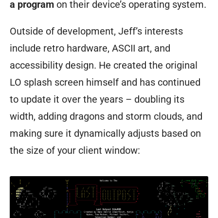
a program
on their device’s operating system.
Outside of development, Jeff’s interests
include retro hardware, ASCII art, and
accessibility design. He created the original
LO splash screen himself and has continued
to update it over the years – doubling its
width, adding dragons and storm clouds, and
making sure it dynamically adjusts based on
the size of your client window: