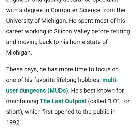
with a degree in Computer Science from the
University of Michigan. He spent most of his
career working in Silicon Valley before retiring
and moving back to his home state of
Michigan.
These days, he has more time to focus on
one of his favorite lifelong hobbies:
multi-
user dungeons (MUDs)
. He’s best known for
maintaining
The Last Outpost
(called “LO”, for
short), which first opened to the public in
1992.