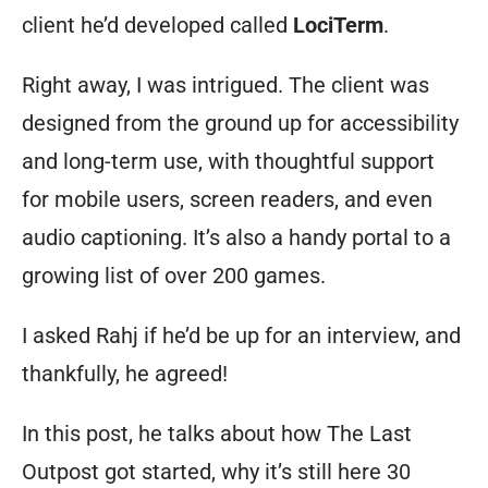
client he’d developed called
LociTerm
.
Right away, I was intrigued. The client was
designed from the ground up for accessibility
and long-term use, with thoughtful support
for mobile users, screen readers, and even
audio captioning. It’s also a handy portal to a
growing list of over 200 games.
I asked Rahj if he’d be up for an interview, and
thankfully, he agreed!
In this post, he talks about how The Last
Outpost got started, why it’s still here 30