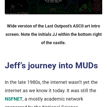
Wide version of the Last Outpost’s ASCII art intro
screen. Note the initials JJ within the bottom right
of the castle.
Jeff’s journey into MUDs
In the late 1980s, the internet wasn’t yet the
internet as we know it today. It was still the
NSFNET
, a mostly academic network