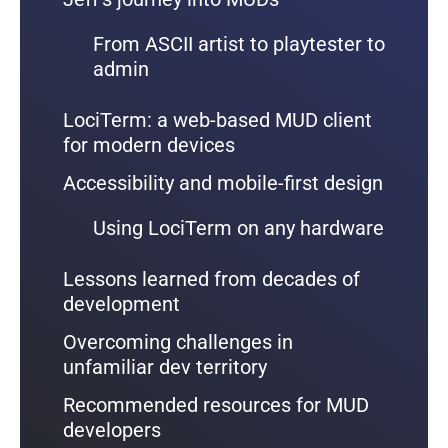
From ASCII artist to playtester to
admin
LociTerm: a web-based MUD client
for modern devices
Accessibility and mobile-first design
Using LociTerm on any hardware
Lessons learned from decades of
development
Overcoming challenges in
unfamiliar dev territory
Recommended resources for MUD
developers