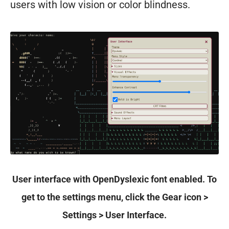
users with low vision or color blindness.
User interface with OpenDyslexic font enabled. To
get to the settings menu, click the Gear icon >
Settings > User Interface.