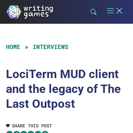
Skip
to
content
HOME
INTERVIEWS
LociTerm MUD client
and the legacy of The
Last Outpost
SHARE THIS POST