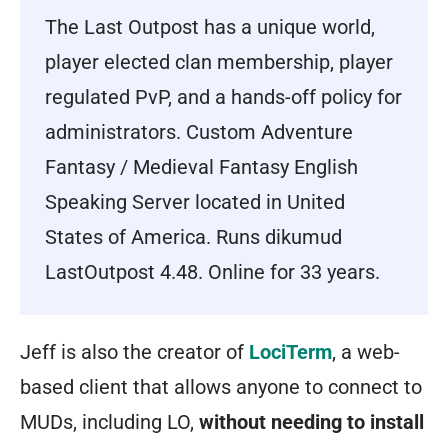
The Last Outpost has a unique world,
player elected clan membership, player
regulated PvP, and a hands-off policy for
administrators. Custom Adventure
Fantasy / Medieval Fantasy English
Speaking Server located in United
States of America. Runs dikumud
LastOutpost 4.48. Online for 33 years.
Jeff is also the creator of
LociTerm
, a web-
based client that allows anyone to connect to
MUDs, including LO,
without needing to install