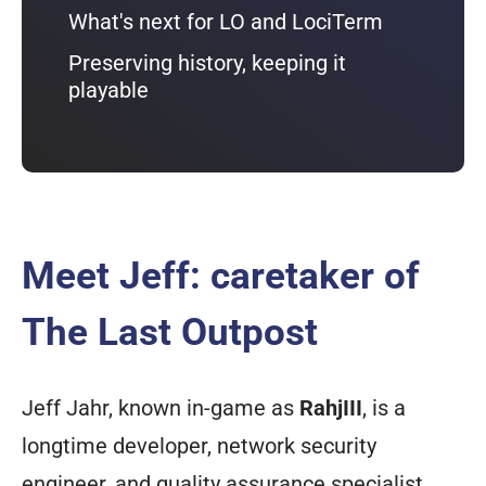
What's next for LO and LociTerm
Preserving history, keeping it
playable
Meet Jeff: caretaker of
The Last Outpost
Jeff Jahr, known in-game as
RahjIII
, is a
longtime developer, network security
engineer, and quality assurance specialist