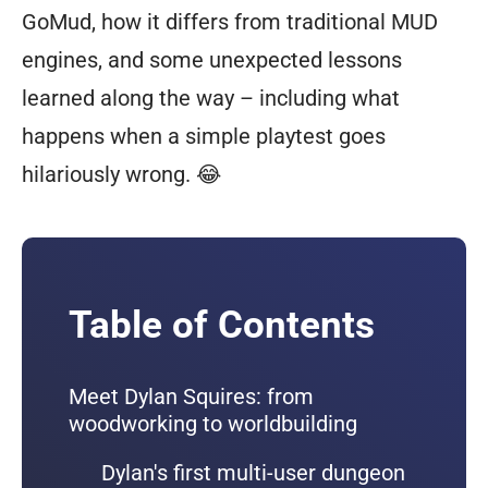
GoMud, how it differs from traditional MUD
engines, and some unexpected lessons
learned along the way – including what
happens when a simple playtest goes
hilariously wrong. 😂
Table of Contents
Meet Dylan Squires: from
woodworking to worldbuilding
Dylan's first multi-user dungeon