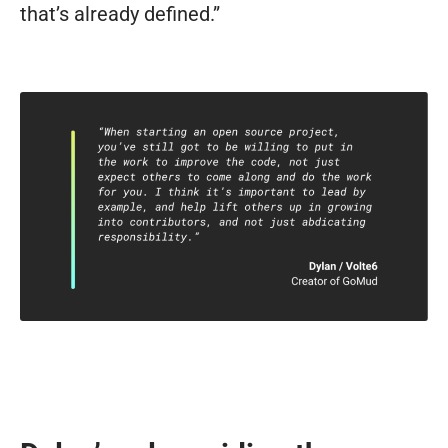
that’s already defined.”