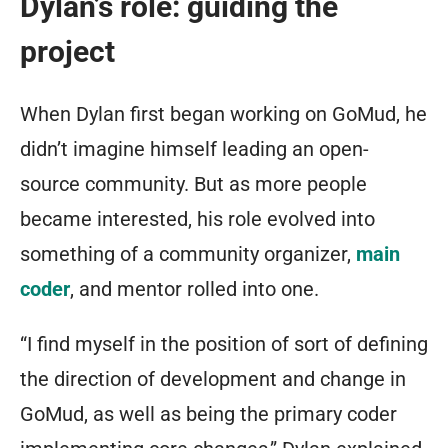
Dylan’s role: guiding the
project
When Dylan first began working on GoMud, he
didn’t imagine himself leading an open-
source community. But as more people
became interested, his role evolved into
something of a community organizer,
main
coder
, and mentor rolled into one.
“I find myself in the position of sort of defining
the direction of development and change in
GoMud, as well as being the primary coder