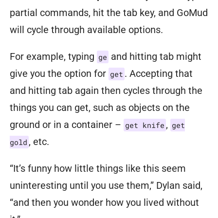
partial commands, hit the tab key, and GoMud
will cycle through available options.
For example, typing
and hitting tab might
ge
give you the option for
. Accepting that
get
and hitting tab again then cycles through the
things
you can get, such as objects on the
ground or in a container –
,
get knife
get
, etc.
gold
“It’s funny how little things like this seem
uninteresting until you use them,” Dylan said,
“and then you wonder how you lived without