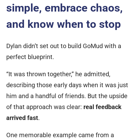
simple, embrace chaos,
and know when to stop
Dylan didn’t set out to build GoMud with a
perfect blueprint.
“It was thrown together,” he admitted,
describing those early days when it was just
him and a handful of friends. But the upside
of that approach was clear:
real feedback
arrived fast
.
One memorable example came from a