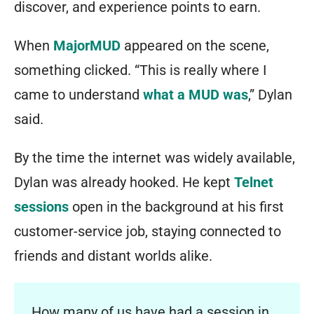
discover, and experience points to earn.
When
MajorMUD
appeared on the scene,
something clicked. “This is really where I
came to understand
what a MUD was
,” Dylan
said.
By the time the internet was widely available,
Dylan was already hooked. He kept
Telnet
sessions
open in the background at his first
customer-service job, staying connected to
friends and distant worlds alike.
How many of us have had a session in