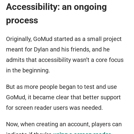
Accessibility: an ongoing
process
Originally, GoMud started as a small project
meant for Dylan and his friends, and he
admits that accessibility wasn’t a core focus
in the beginning.
But as more people began to test and use
GoMud, it became clear that better support
for screen reader users was needed.
Now, when creating an account, players can