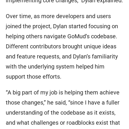
implementing core changes,” Dylan explained.
Over time, as more developers and users
joined the project, Dylan started focusing on
helping others navigate GoMud’s codebase.
Different contributors brought unique ideas
and feature requests, and Dylan’s familiarity
with the underlying system helped him
support those efforts.
“A big part of my job is helping them achieve
those changes,” he said, “since I have a fuller
understanding of the codebase as it exists,
and what challenges or roadblocks exist that