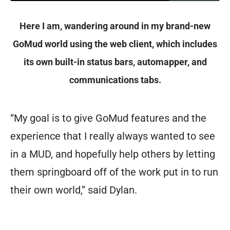
Here I am, wandering around in my brand-new
GoMud world using the web client, which includes
its own built-in status bars, automapper, and
communications tabs.
“My goal is to give GoMud features and the
experience that I really always wanted to see
in a MUD, and hopefully help others by letting
them springboard off of the work put in to run
their own world,” said Dylan.