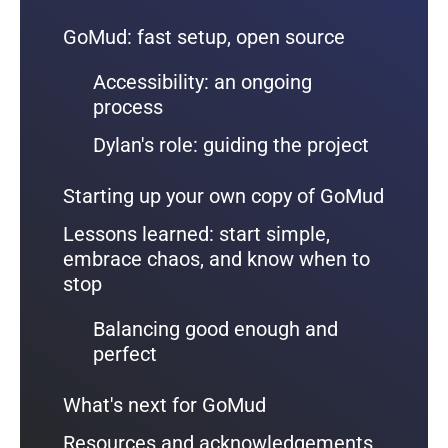
GoMud: fast setup, open source
Accessibility: an ongoing
process
Dylan's role: guiding the project
Starting up your own copy of GoMud
Lessons learned: start simple,
embrace chaos, and know when to
stop
Balancing good enough and
perfect
What's next for GoMud
Resources and acknowledgements