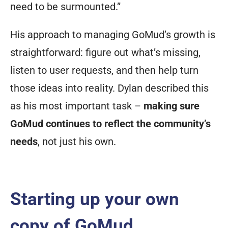
need to be surmounted.”
His approach to managing GoMud’s growth is
straightforward: figure out what’s missing,
listen to user requests, and then help turn
those ideas into reality. Dylan described this
as his most important task –
making sure
GoMud continues to reflect the community’s
needs
, not just his own.
Starting up your own
copy of GoMud