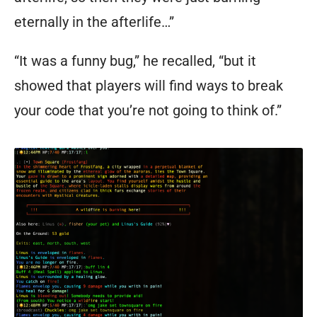
eternally in the afterlife…”
“It was a funny bug,” he recalled, “but it
showed that players will find ways to break
your code that you’re not going to think of.”