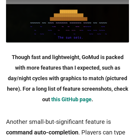
Though fast and lightweight, GoMud is packed
with more features than I expected, such as
day/night cycles with graphics to match (pictured
here). For a long list of feature screenshots, check
out
this GitHub page
.
Another small-but-significant feature is
command auto-completion
. Players can type