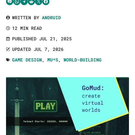
Share via SMS Text
Share via WhatsApp
Share via Telegram
Share on Reddit
Share on Twitter
Share on Facebook
WRITTEN BY
ANDRUID
12 MIN READ
PUBLISHED JUL 21, 2025
UPDATED JUL 7, 2026
GAME DESIGN
,
MU*S
,
WORLD-BUILDING