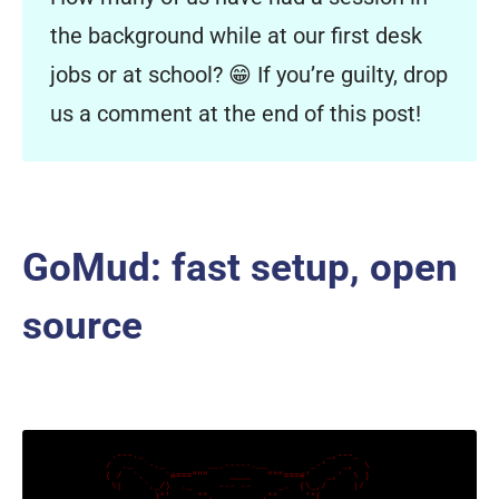
the background while at our first desk
jobs or at school? 😁 If you’re guilty, drop
us a comment at the end of this post!
GoMud: fast setup, open
source