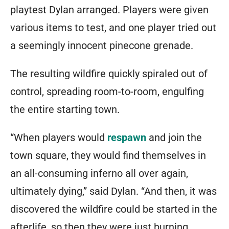
playtest Dylan arranged. Players were given
various items to test, and one player tried out
a seemingly innocent pinecone grenade.
The resulting wildfire quickly spiraled out of
control, spreading room-to-room, engulfing
the entire starting town.
“When players would
respawn
and join the
town square, they would find themselves in
an all-consuming inferno all over again,
ultimately dying,” said Dylan. “And then, it was
discovered the wildfire could be started in the
afterlife, so then they were just burning