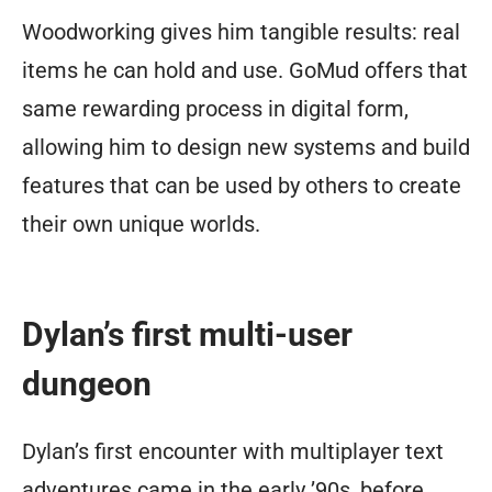
Woodworking gives him tangible results: real
items he can hold and use. GoMud offers that
same rewarding process in digital form,
allowing him to design new systems and build
features that can be used by others to create
their own unique worlds.
Dylan’s first multi-user
dungeon
Dylan’s first encounter with multiplayer text
adventures came in the early ’90s, before