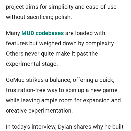
project aims for simplicity and ease-of-use
without sacrificing polish.
Many
MUD codebases
are loaded with
features but weighed down by complexity.
Others never quite make it past the
experimental stage.
GoMud strikes a balance, offering a quick,
frustration-free way to spin up a new game
while leaving ample room for expansion and
creative experimentation.
In today’s interview, Dylan shares why he built