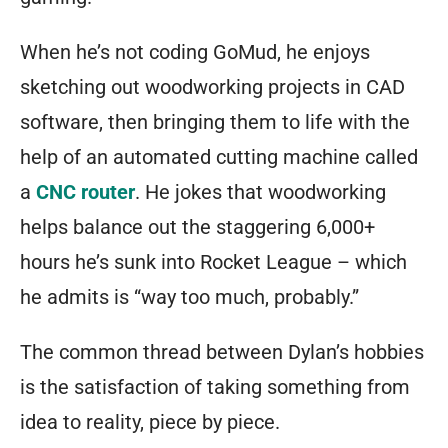
When he’s not coding GoMud, he enjoys
sketching out woodworking projects in CAD
software, then bringing them to life with the
help of an automated cutting machine called
a
CNC router
. He jokes that woodworking
helps balance out the staggering 6,000+
hours he’s sunk into Rocket League – which
he admits is “way too much, probably.”
The common thread between Dylan’s hobbies
is the satisfaction of taking something from
idea to reality, piece by piece.