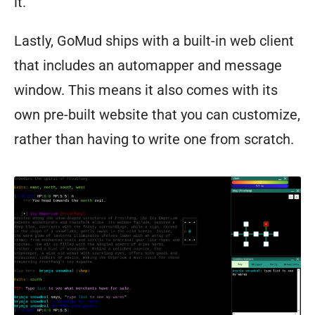
it.”
Lastly, GoMud ships with a built-in web client
that includes an automapper and message
window. This means it also comes with its
own pre-built website that you can customize,
rather than having to write one from scratch.