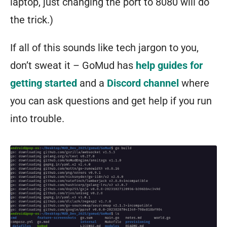
laptop, just changing the port to 8080 will do
the trick.)
If all of this sounds like tech jargon to you,
don’t sweat it – GoMud has
help guides for
getting started
and a
Discord channel
where
you can ask questions and get help if you run
into trouble.