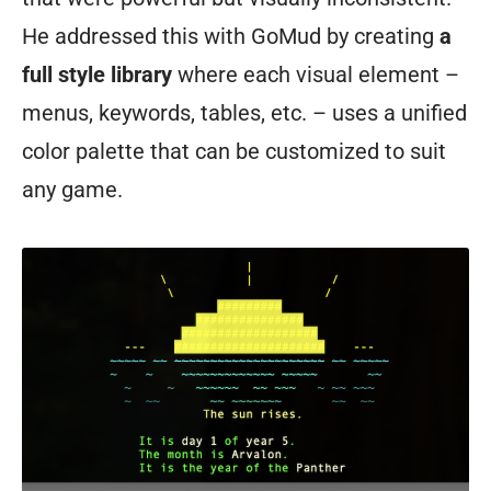
He addressed this with GoMud by creating
a
full style library
where each visual element –
menus, keywords, tables, etc. – uses a unified
color palette that can be customized to suit
any game.