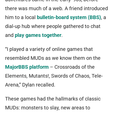
there was much of a web. A friend introduced
him to a local
bulletin-board system (BBS)
, a
dial-up hub where people gathered to chat
and
play games together
.
“I played a variety of online games that
resembled MUDs as we know them on the
MajorBBS platform
–
Crossroads of the
Elements
,
Mutants!
,
Swords of Chaos
,
Tele-
Arena
,” Dylan recalled.
These games had the hallmarks of classic
MUDs: monsters to slay, new areas to