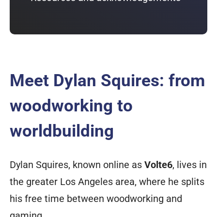
Meet Dylan Squires: from
woodworking to
worldbuilding
Dylan Squires, known online as
Volte6
, lives in
the greater Los Angeles area, where he splits
his free time between woodworking and
gaming.