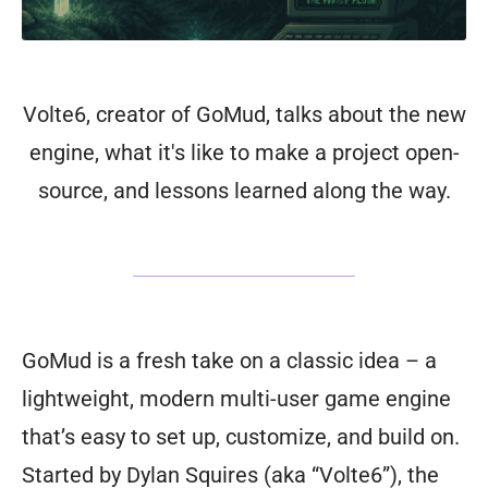
Volte6, creator of GoMud, talks about the new
engine, what it's like to make a project open-
source, and lessons learned along the way.
GoMud is a fresh take on a classic idea – a
lightweight, modern multi-user game engine
that’s easy to set up, customize, and build on.
Started by Dylan Squires (aka “Volte6”), the