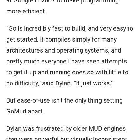
at Google in 2007 to make programming
more efficient.
“Go is incredibly fast to build, and very easy to
get started. It compiles simply for many
architectures and operating systems, and
pretty much everyone I have seen attempts
to get it up and running does so with little to
no difficulty,” said Dylan. “It just works.”
But ease-of-use isn’t the only thing setting
GoMud apart.
Dylan was frustrated by older MUD engines
that were powerful but visually inconsistent.