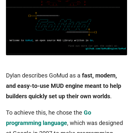
Dylan describes GoMud as a
fast, modern,
and easy-to-use MUD engine meant to help
builders quickly set up their own worlds
.
To achieve this, he chose the
Go
programming language
, which was designed