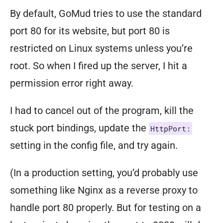
By default, GoMud tries to use the standard
port 80 for its website, but port 80 is
restricted on Linux systems unless you’re
root. So when I fired up the server, I hit a
permission error right away.
I had to cancel out of the program, kill the
stuck port bindings, update the
HttpPort:
setting in the config file, and try again.
(In a production setting, you’d probably use
something like Nginx as a reverse proxy to
handle port 80 properly. But for testing on a