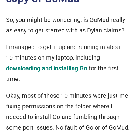
So, you might be wondering: is GoMud really
as easy to get started with as Dylan claims?
I managed to get it up and running in about
10 minutes on my laptop, including
downloading and installing Go
for the first
time.
Okay, most of those 10 minutes were just me
fixing permissions on the folder where I
needed to install Go and fumbling through
some port issues. No fault of Go or of GoMud.