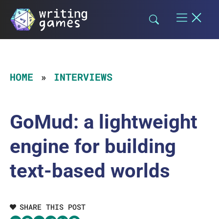
Skip
to
content
HOME
INTERVIEWS
GoMud: a lightweight
engine for building
text-based worlds
SHARE THIS POST