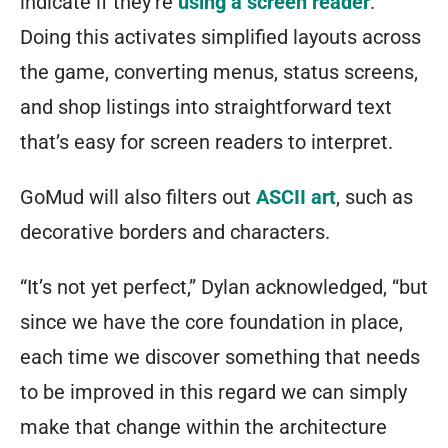
indicate if they’re
using a screen reader
.
Doing this activates simplified layouts across
the game, converting menus, status screens,
and shop listings into straightforward text
that’s easy for screen readers to interpret.
GoMud will also filters out
ASCII art
, such as
decorative borders and characters.
“It’s not yet perfect,” Dylan acknowledged, “but
since we have the core foundation in place,
each time we discover something that needs
to be improved in this regard we can simply
make that change within the architecture