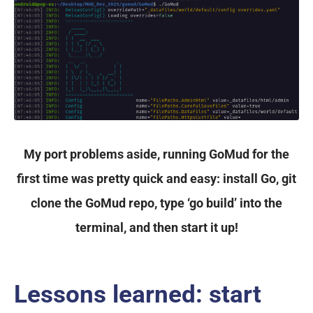
My port problems aside, running GoMud for the
first time was pretty quick and easy: install Go, git
clone the GoMud repo, type ‘go build’ into the
terminal, and then start it up!
Lessons learned: start