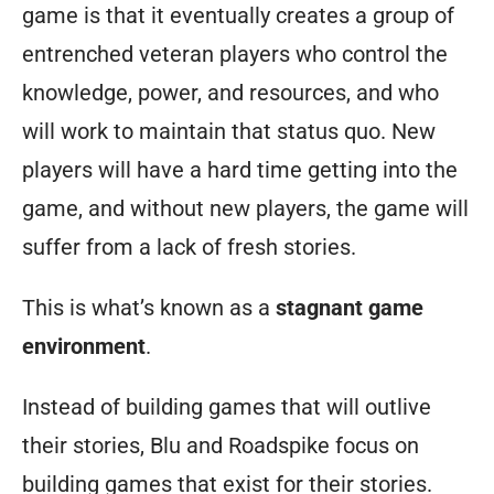
game is that it eventually creates a group of
entrenched veteran players who control the
knowledge, power, and resources, and who
will work to maintain that status quo. New
players will have a hard time getting into the
game, and without new players, the game will
suffer from a lack of fresh stories.
This is what’s known as a
stagnant game
environment
.
Instead of building games that will outlive
their stories, Blu and Roadspike focus on
building games that exist
for
their stories.