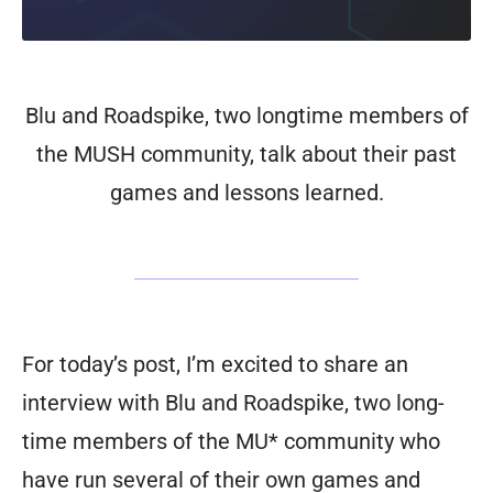
Blu and Roadspike, two longtime members of
the MUSH community, talk about their past
games and lessons learned.
For today’s post, I’m excited to share an
interview with Blu and Roadspike, two long-
time members of the MU* community who
have run several of their own games and