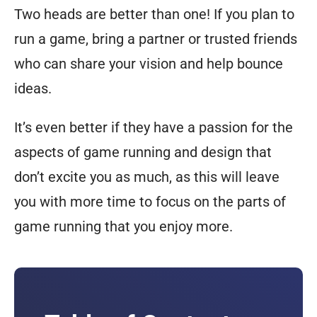
Two heads are better than one! If you plan to
run a game, bring a partner or trusted friends
who can share your vision and help bounce
ideas.
It’s even better if they have a passion for the
aspects of game running and design that
don’t excite you as much, as this will leave
you with more time to focus on the parts of
game running that you enjoy more.