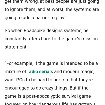
get them wrong, at best people are just going
to ignore them, and at worst, the systems are
going to add a barrier to play.”
So when Roadspike designs systems, he
constantly refers back to the game’s mission
statement.
“For example, if the game is intended to be a
mixture of
radio serials
and modern magic, I
want PCs to be hard to hurt so that they’re
encouraged to do crazy things. But if the
game is a post-apocalyptic survival game
focused on how dangerous life has gotten, I