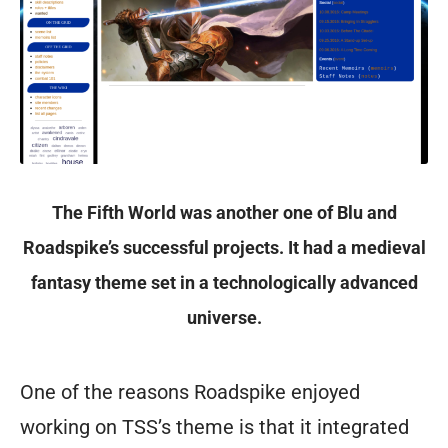
The Fifth World was another one of Blu and
Roadspike’s successful projects. It had a medieval
fantasy theme set in a technologically advanced
universe.
One of the reasons Roadspike enjoyed
working on TSS’s theme is that it integrated