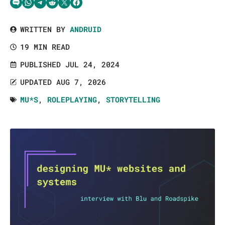
Share via SMS Text
Share via WhatsApp
Share via Telegram
Share on Reddit
Share on Twitter
Share on Facebook
WRITTEN BY
ANDRUID
19 MIN READ
PUBLISHED JUL 24, 2024
UPDATED AUG 7, 2026
MU*S
,
ROLEPLAYING
,
STORYTELLING