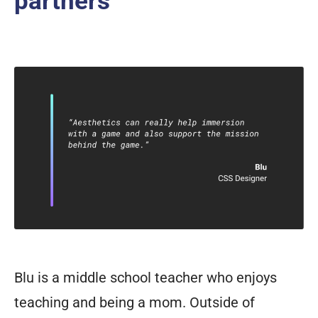
partners
Blu is a middle school teacher who enjoys
teaching and being a mom. Outside of