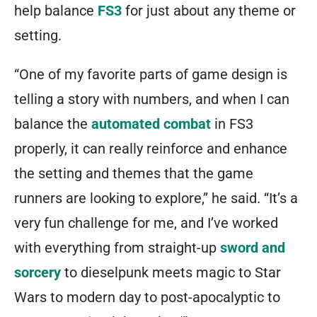
help balance
FS3
for just about any theme or
setting.
“One of my favorite parts of game design is
telling a story with numbers, and when I can
balance the
automated combat
in FS3
properly, it can really reinforce and enhance
the setting and themes that the game
runners are looking to explore,” he said. “It’s a
very fun challenge for me, and I’ve worked
with everything from straight-up
sword and
sorcery
to dieselpunk meets magic to Star
Wars to modern day to post-apocalyptic to