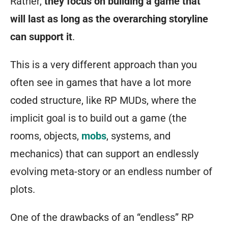
Rather,
they focus on building a game that
will last as long as the overarching storyline
can support it
.
This is a very different approach than you
often see in games that have a lot more
coded structure, like RP MUDs, where the
implicit goal is to build out a game (the
rooms, objects,
mobs
, systems, and
mechanics) that can support an endlessly
evolving meta-story or an endless number of
plots.
One of the drawbacks of an “endless” RP