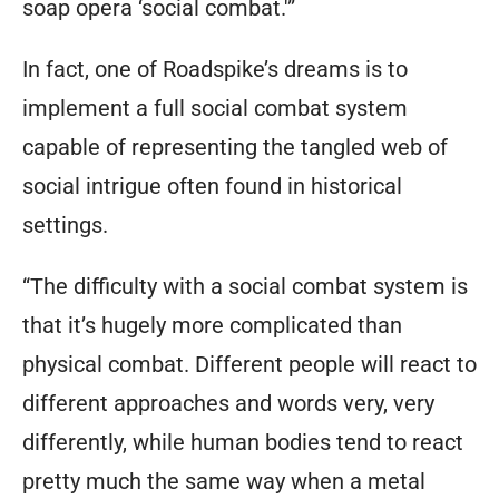
soap opera ‘social combat.'”
In fact, one of Roadspike’s dreams is to
implement a full social combat system
capable of representing the tangled web of
social intrigue often found in historical
settings.
“The difficulty with a social combat system is
that it’s hugely more complicated than
physical combat. Different people will react to
different approaches and words very, very
differently, while human bodies tend to react
pretty much the same way when a metal