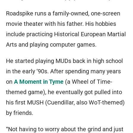
Roadspike runs a family-owned, one-screen
movie theater with his father. His hobbies
include practicing Historical European Martial
Arts and playing computer games.
He started playing MUDs back in high school
in the early ’90s. After spending many years
on
A Moment in Tyme
(a Wheel of Time-
themed game), he eventually got pulled into
his first MUSH (Cuendillar, also WoT-themed)
by friends.
“Not having to worry about the grind and just