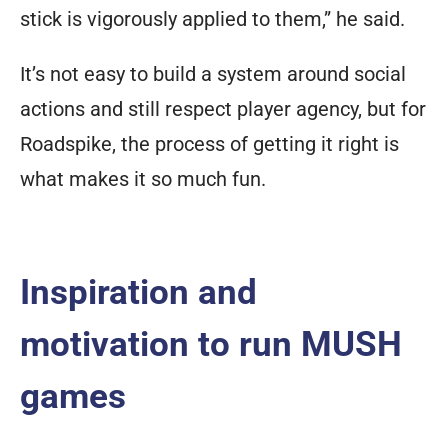
stick is vigorously applied to them,” he said.
It’s not easy to build a system around social
actions and still respect player agency, but for
Roadspike, the process of getting it right is
what makes it so much fun.
Inspiration and
motivation to run MUSH
games