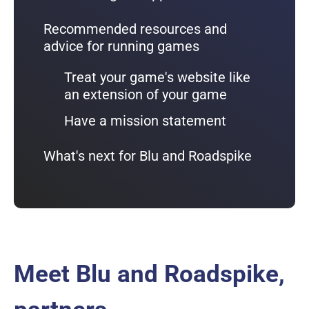
Recommended resources and
advice for running games
Treat your game's website like
an extension of your game
Have a mission statement
What's next for Blu and Roadspike
Meet Blu and Roadspike,