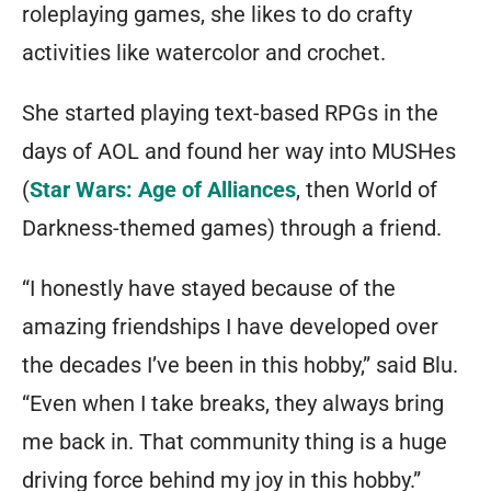
roleplaying games, she likes to do crafty
activities like watercolor and crochet.
She started playing text-based RPGs in the
days of AOL and found her way into MUSHes
(
Star Wars: Age of Alliances
, then World of
Darkness-themed games) through a friend.
“I honestly have stayed because of the
amazing friendships I have developed over
the decades I’ve been in this hobby,” said Blu.
“Even when I take breaks, they always bring
me back in. That community thing is a huge
driving force behind my joy in this hobby.”