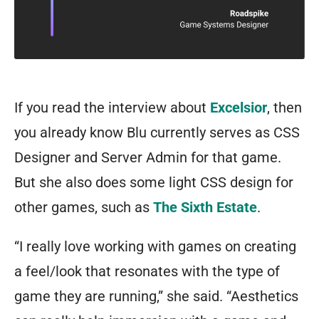
If you read the interview about
Excelsior
, then
you already know Blu currently serves as CSS
Designer and Server Admin for that game.
But she also does some light CSS design for
other games, such as
The Sixth Estate
.
“I really love working with games on creating
a feel/look that resonates with the type of
game they are running,” she said. “Aesthetics