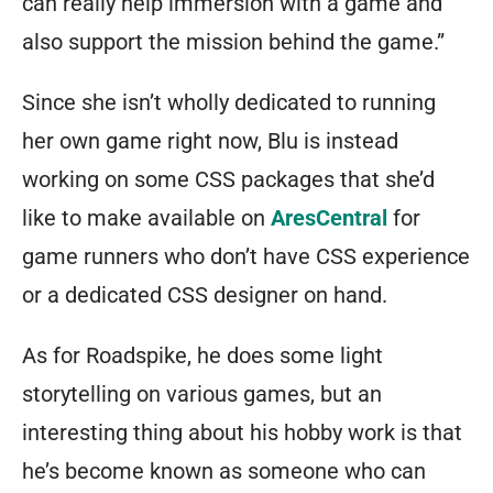
can really help immersion with a game and
also support the mission behind the game.”
Since she isn’t wholly dedicated to running
her own game right now, Blu is instead
working on some CSS packages that she’d
like to make available on
AresCentral
for
game runners who don’t have CSS experience
or a dedicated CSS designer on hand.
As for Roadspike, he does some light
storytelling on various games, but an
interesting thing about his hobby work is that
he’s become known as someone who can