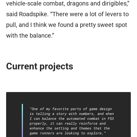
vehicle-scale combat, dragons and dirigibles,”
said Roadspike. “There were a lot of levers to
pull, and I think we found a pretty sweet spot
with the balance.”
Current projects