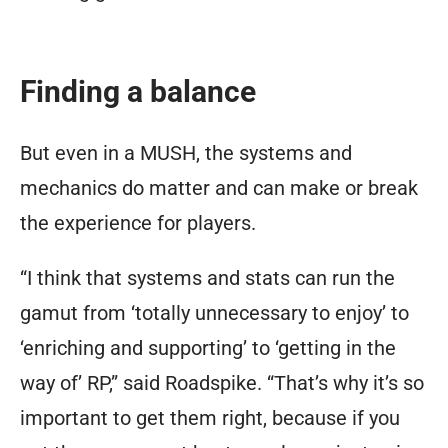
Finding a balance
But even in a MUSH, the systems and
mechanics
do
matter and can make or break
the experience for players.
“I think that systems and stats can run the
gamut from ‘totally unnecessary to enjoy’ to
‘enriching and supporting’ to ‘getting in the
way of’ RP,” said Roadspike. “That’s why it’s so
important to get them right, because if you