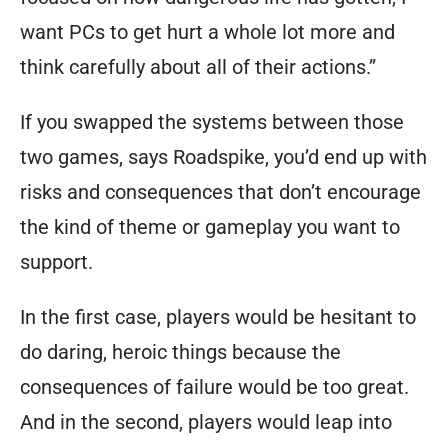
want PCs to get hurt a whole lot more and
think carefully about all of their actions.”
If you swapped the systems between those
two games, says Roadspike, you’d end up with
risks and consequences that don’t encourage
the kind of theme or gameplay you want to
support.
In the first case, players would be hesitant to
do daring, heroic things because the
consequences of failure would be too great.
And in the second, players would leap into