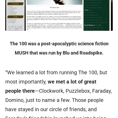
The 100 was a post-apocalyptic science fiction
MUSH that was run by Blu and Roadspike.
“We learned a lot from running The 100, but
most importantly,
we met a lot of great
people there
—Clockwork, Puzzlebox, Faraday,
Domino, just to name a few. Those people
have stayed in our circle of friends, and