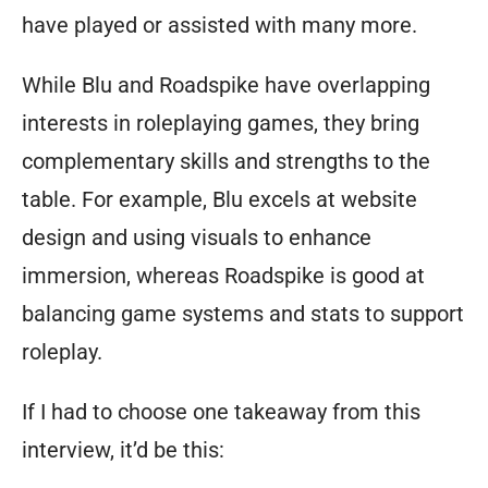
have played or assisted with many more.
While Blu and Roadspike have overlapping
interests in roleplaying games, they bring
complementary skills and strengths to the
table. For example, Blu excels at website
design and using visuals to enhance
immersion, whereas Roadspike is good at
balancing game systems and stats to support
roleplay.
If I had to choose one takeaway from this
interview, it’d be this: