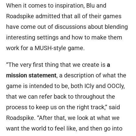
When it comes to inspiration, Blu and
Roadspike admitted that all of their games
have come out of discussions about blending
interesting settings and how to make them
work for a MUSH-style game.
“The very first thing that we create is
a
mission statement
, a description of what the
game is intended to be, both ICly and OOCly,
that we can refer back to throughout the
process to keep us on the right track,” said
Roadspike. “After that, we look at what we
want the world to feel like, and then go into