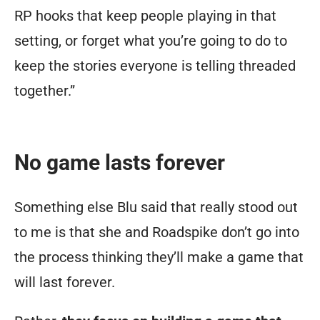
RP hooks that keep people playing in that
setting, or forget what you’re going to do to
keep the stories everyone is telling threaded
together.”
No game lasts forever
Something else Blu said that really stood out
to me is that she and Roadspike don’t go into
the process thinking they’ll make a game that
will last forever.