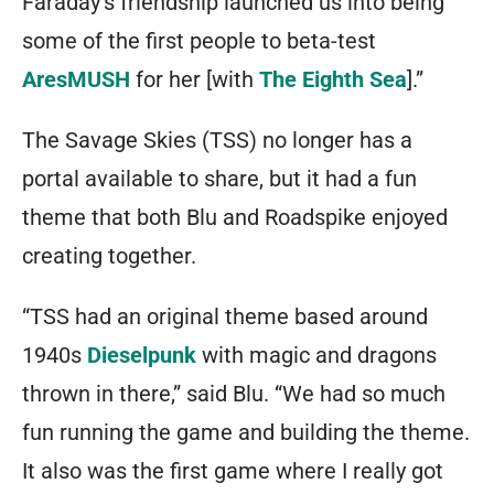
Faraday’s friendship launched us into being
some of the first people to beta-test
AresMUSH
for her [with
The Eighth Sea
].”
The Savage Skies (TSS) no longer has a
portal available to share, but it had a fun
theme that both Blu and Roadspike enjoyed
creating together.
“TSS had an original theme based around
1940s
Dieselpunk
with magic and dragons
thrown in there,” said Blu. “We had so much
fun running the game and building the theme.
It also was the first game where I really got