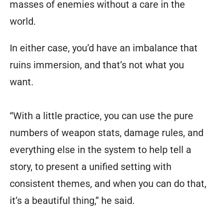
masses of enemies without a care in the
world.
In either case, you’d have an imbalance that
ruins immersion, and that’s not what you
want.
“With a little practice, you can use the pure
numbers of weapon stats, damage rules, and
everything else in the system to help tell a
story, to present a unified setting with
consistent themes, and when you can do that,
it’s a beautiful thing,” he said.