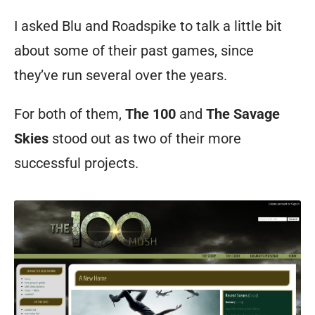
I asked Blu and Roadspike to talk a little bit
about some of their past games, since
they’ve run several over the years.
For both of them,
The 100
and
The Savage
Skies
stood out as two of their more
successful projects.