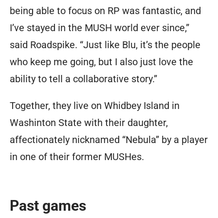
being able to focus on RP was fantastic, and
I’ve stayed in the MUSH world ever since,”
said Roadspike. “Just like Blu, it’s the people
who keep me going, but I also just love the
ability to tell a collaborative story.”
Together, they live on Whidbey Island in
Washinton State with their daughter,
affectionately nicknamed “Nebula” by a player
in one of their former MUSHes.
Past games