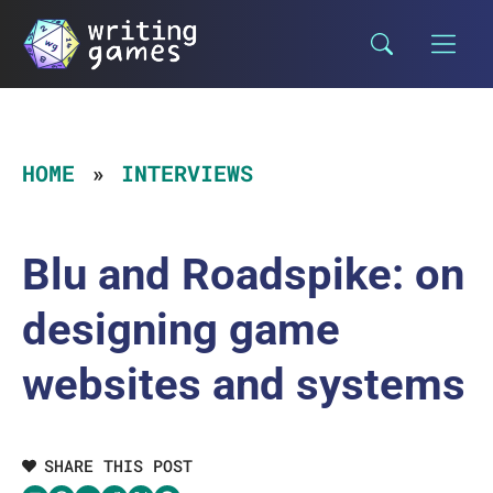
Skip
to
content
HOME
INTERVIEWS
Blu and Roadspike: on
designing game
websites and systems
SHARE THIS POST