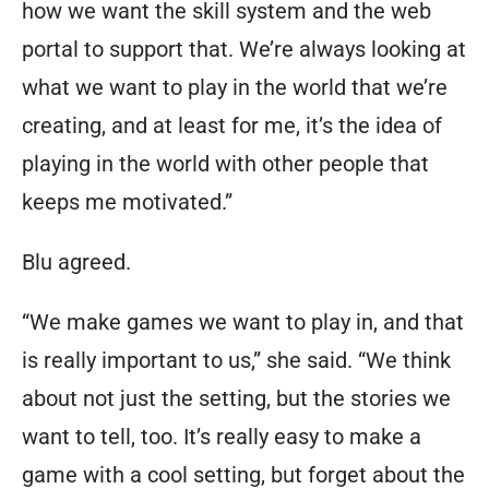
how we want the skill system and the web
portal to support that. We’re always looking at
what we want to play in the world that we’re
creating, and at least for me, it’s the idea of
playing in the world with other people that
keeps me motivated.”
Blu agreed.
“We make games we want to play in, and that
is really important to us,” she said. “We think
about not just the setting, but the stories we
want to tell, too. It’s really easy to make a
game with a cool setting, but forget about the