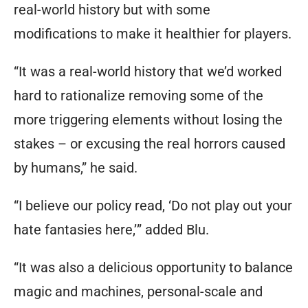
real-world history but with some
modifications to make it healthier for players.
“It was a real-world history that we’d worked
hard to rationalize removing some of the
more triggering elements without losing the
stakes – or excusing the real horrors caused
by humans,” he said.
“I believe our policy read,
‘Do not play out your
hate fantasies here,’
” added Blu.
“It was also a delicious opportunity to balance
magic and machines, personal-scale and