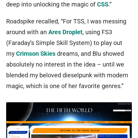
deep into unlocking the magic of
CSS
.”
Roadspike recalled, “For TSS, I was messing
around with an
Ares Droplet
, using FS3
(Faraday’s Simple Skill System) to play out
my
Crimson Skies
dreams, and Blu showed
absolutely no interest in the idea – until we
blended my beloved dieselpunk with modern
magic, which is one of her favorite genres.”