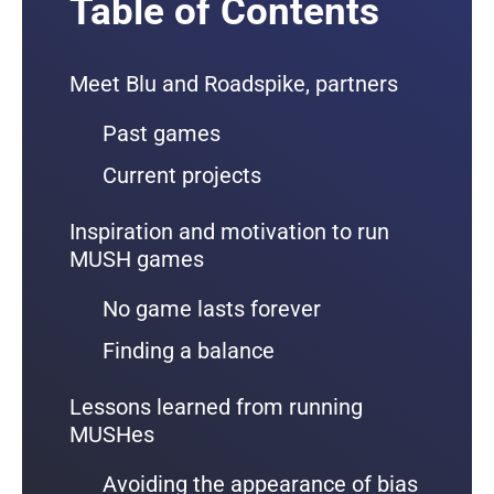
Table of Contents
Meet Blu and Roadspike, partners
Past games
Current projects
Inspiration and motivation to run
MUSH games
No game lasts forever
Finding a balance
Lessons learned from running
MUSHes
Avoiding the appearance of bias