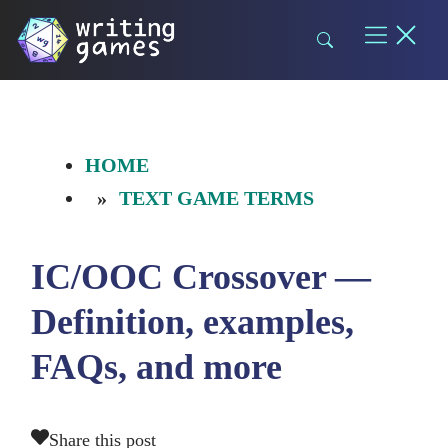
Skip
to
content
HOME
TEXT GAME TERMS
IC/OOC Crossover —
Definition, examples,
FAQs, and more
Share this post