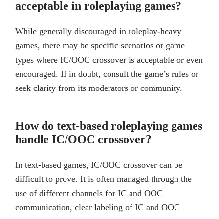
acceptable in roleplaying games?
While generally discouraged in roleplay-heavy
games, there may be specific scenarios or game
types where IC/OOC crossover is acceptable or even
encouraged. If in doubt, consult the game’s rules or
seek clarity from its moderators or community.
How do text-based roleplaying games
handle IC/OOC crossover?
In text-based games, IC/OOC crossover can be
difficult to prove. It is often managed through the
use of different channels for IC and OOC
communication, clear labeling of IC and OOC