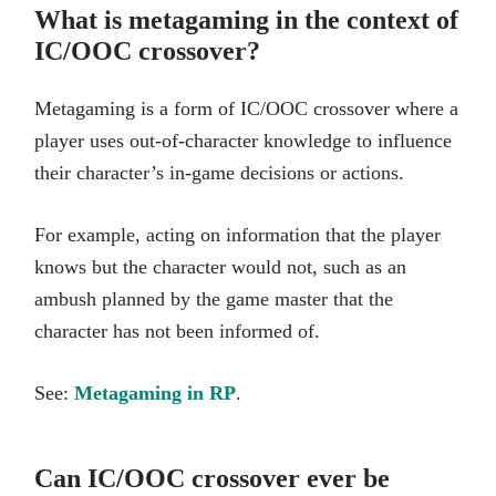
What is metagaming in the context of
IC/OOC crossover?
Metagaming is a form of IC/OOC crossover where a
player uses out-of-character knowledge to influence
their character’s in-game decisions or actions.
For example, acting on information that the player
knows but the character would not, such as an
ambush planned by the game master that the
character has not been informed of.
See:
Metagaming in RP
.
Can IC/OOC crossover ever be