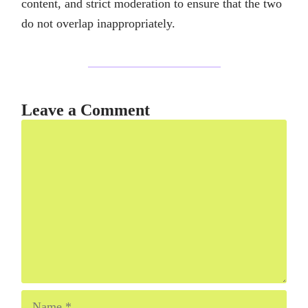
content, and strict moderation to ensure that the two
do not overlap inappropriately.
Leave a Comment
Comment
Name