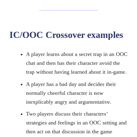
IC/OOC Crossover examples
A player learns about a secret trap in an OOC
chat and then has their character avoid the
trap without having learned about it in-game.
A player has a bad day and decides their
normally cheerful character is now
inexplicably angry and argumentative.
Two players discuss their characters’
strategies and feelings in an OOC setting and
then act on that discussion in the game