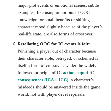
major plot events or emotional scenes; subtle
examples, like using minor bits of OOC
knowledge for small benefits or shifting
character mood slightly because of the player’s
real-life state, are also forms of crossover.
Retaliating OOC for IC events is fair
:
Punishing a player out of character because
their character stole, betrayed, or schemed is
itself a form of crossover. Under the widely
followed principle of
IC actions equal IC
consequences (ICA = ICC)
, a character’s
misdeeds should be answered inside the game
world, not with player-level reprisals.