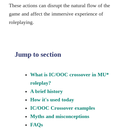
These actions can disrupt the natural flow of the
game and affect the immersive experience of
roleplaying.
Jump to section
What is IC/OOC crossover in MU*
roleplay?
A brief history
How it's used today
IC/OOC Crossover examples
Myths and misconceptions
FAQs