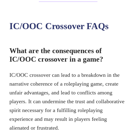
IC/OOC Crossover FAQs
What are the consequences of
IC/OOC crossover in a game?
IC/OOC crossover can lead to a breakdown in the
narrative coherence of a roleplaying game, create
unfair advantages, and lead to conflicts among
players. It can undermine the trust and collaborative
spirit necessary for a fulfilling roleplaying
experience and may result in players feeling
alienated or frustrated.