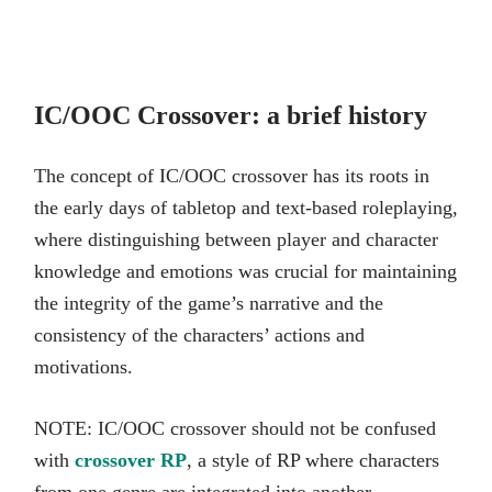
IC/OOC Crossover: a brief history
The concept of IC/OOC crossover has its roots in
the early days of tabletop and text-based roleplaying,
where distinguishing between player and character
knowledge and emotions was crucial for maintaining
the integrity of the game’s narrative and the
consistency of the characters’ actions and
motivations.
NOTE: IC/OOC crossover should not be confused
with
crossover RP
, a style of RP where characters