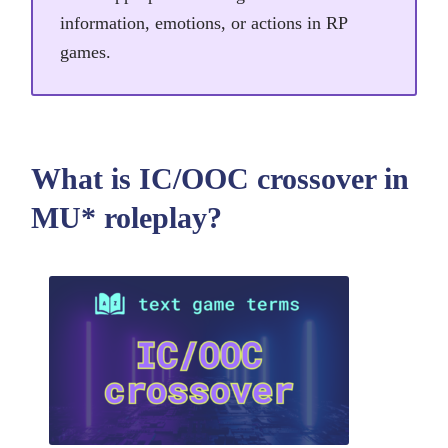
information, emotions, or actions in RP
games.
What is IC/OOC crossover in
MU* roleplay?