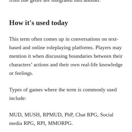
from one genre are integrated into another.
How it's used today
This term often comes up in conversations on text-
based and online roleplaying platforms. Players may
mention it when discussing boundaries between their
characters’ actions and their own real-life knowledge
or feelings.
Types of games where the term is commonly used
include:
MUD, MUSH, RPMUD, PbP, Chat RPG, Social
media RPG, RPI, MMORPG.