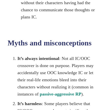
without their characters having had the
chance to communicate those thoughts or
plans IC.
Myths and misconceptions
It’s always intentional
: Not all IC/OOC
crossover is done on purpose. Players may
accidentally use OOC knowledge IC or let
their real-life emotions bleed into their
characters without realizing it (common in
instances of
passive-aggressive RP
).
It’s harmless
: Some players believe that