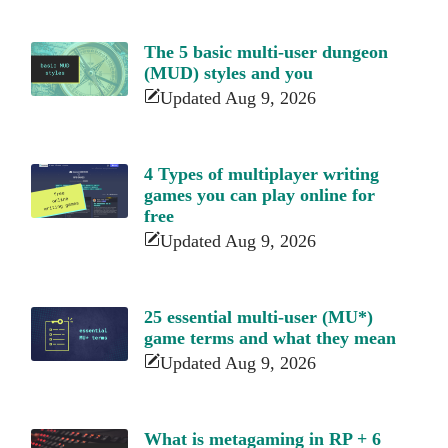
The 5 basic multi-user dungeon
(MUD) styles and you
Updated Aug 9, 2026
4 Types of multiplayer writing
games you can play online for
free
Updated Aug 9, 2026
25 essential multi-user (MU*)
game terms and what they mean
Updated Aug 9, 2026
What is metagaming in RP + 6