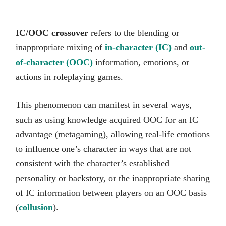
IC/OOC crossover
refers to the blending or
inappropriate mixing of
in-character (IC)
and
out-
of-character (OOC)
information, emotions, or
actions in roleplaying games.
This phenomenon can manifest in several ways,
such as using knowledge acquired OOC for an IC
advantage (metagaming), allowing real-life emotions
to influence one’s character in ways that are not
consistent with the character’s established
personality or backstory, or the inappropriate sharing
of IC information between players on an OOC basis
(
collusion
).