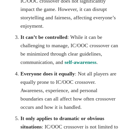
IC/OOC crossover does not significantly
impact the game. However, it can disrupt
storytelling and fairness, affecting everyone’s
enjoyment.
It can’t be controlled
: While it can be
challenging to manage, IC/OOC crossover can
be minimized through clear guidelines,
communication, and
self-awareness
.
Everyone does it equally
: Not all players are
equally prone to IC/OOC crossover.
Awareness, experience, and personal
boundaries can all affect how often crossover
occurs and how it is handled.
It only applies to dramatic or obvious
situations
: IC/OOC crossover is not limited to