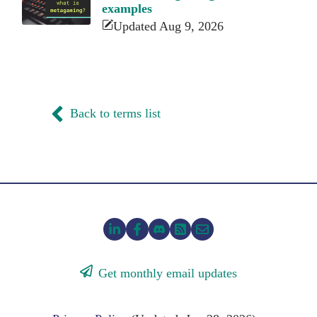
examples
Updated Aug 9, 2026
Back to terms list
Get monthly email updates