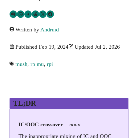
Share via SMS Text
Share via WhatsApp
Share via Telegram
Share on Reddit
Share on Twitter
Share on Facebook
Written by
Andruid
Published Feb 19, 2024
Updated Jul 2, 2026
mush
,
rp mu
,
rpi
TL;DR
IC/OOC crossover
—noun
The inappropriate mixing of IC and OOC