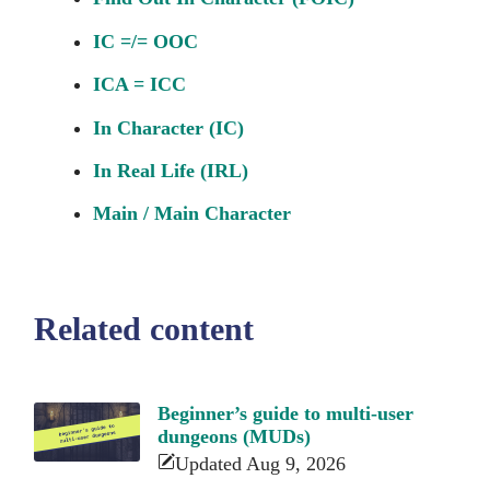
IC =/= OOC
ICA = ICC
In Character (IC)
In Real Life (IRL)
Main / Main Character
Related content
Beginner’s guide to multi-user
dungeons (MUDs)
Updated Aug 9, 2026