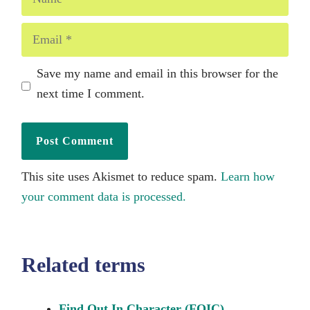
Email
Save my name and email in this browser for the
next time I comment.
This site uses Akismet to reduce spam.
Learn how
your comment data is processed.
Related terms
Find Out In Character (FOIC)