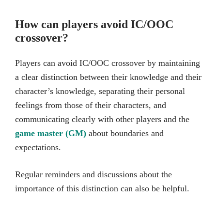
How can players avoid IC/OOC
crossover?
Players can avoid IC/OOC crossover by maintaining
a clear distinction between their knowledge and their
character’s knowledge, separating their personal
feelings from those of their characters, and
communicating clearly with other players and the
game master (GM)
about boundaries and
expectations.
Regular reminders and discussions about the
importance of this distinction can also be helpful.