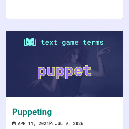
Puppeting
APR 11, 2024
JUL 9, 2026