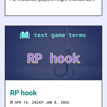
RP hook
APR 14, 2024
JAN 8, 2026