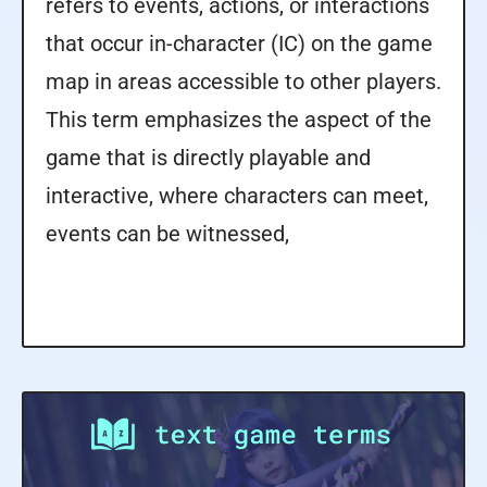
refers to events, actions, or interactions
that occur in-character (IC) on the game
map in areas accessible to other players.
This term emphasizes the aspect of the
game that is directly playable and
interactive, where characters can meet,
events can be witnessed,