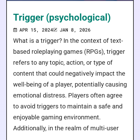
Trigger (psychological)
APR 15, 2024
JAN 8, 2026
What is a trigger? In the context of text-
based roleplaying games (RPGs), trigger
refers to any topic, action, or type of
content that could negatively impact the
well-being of a player, potentially causing
emotional distress. Players often agree
to avoid triggers to maintain a safe and
enjoyable gaming environment.
Additionally, in the realm of multi-user