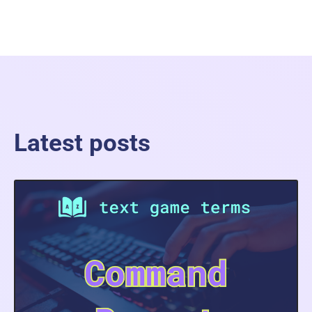
Latest posts