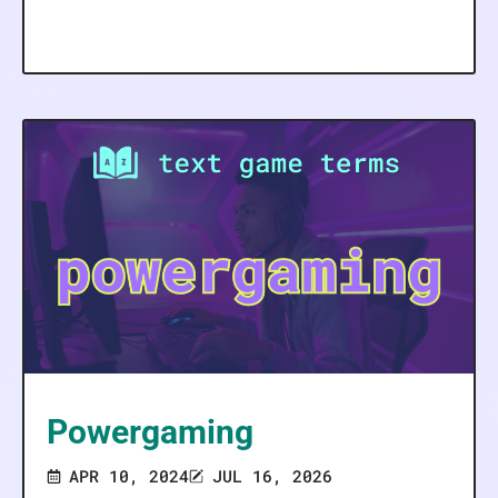
Powergaming
APR 10, 2024
JUL 16, 2026