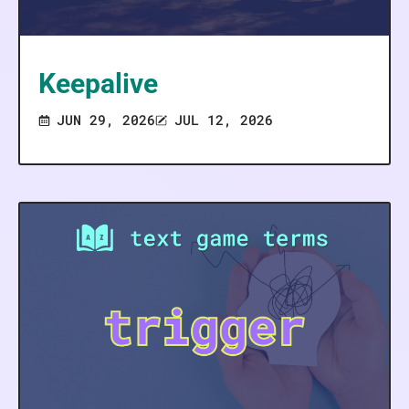
Keepalive
JUN 29, 2026
JUL 12, 2026