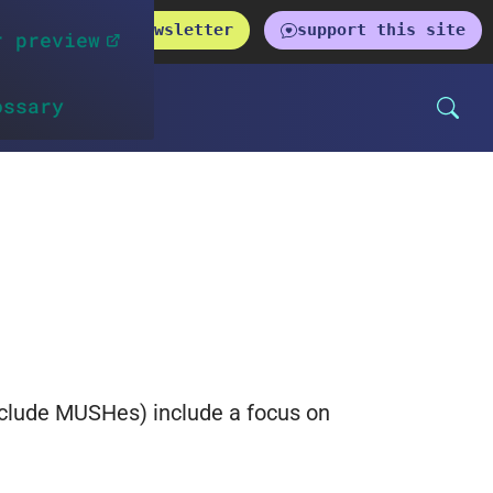
get the newsletter
support this site
r preview
ossary
nclude MUSHes) include a focus on