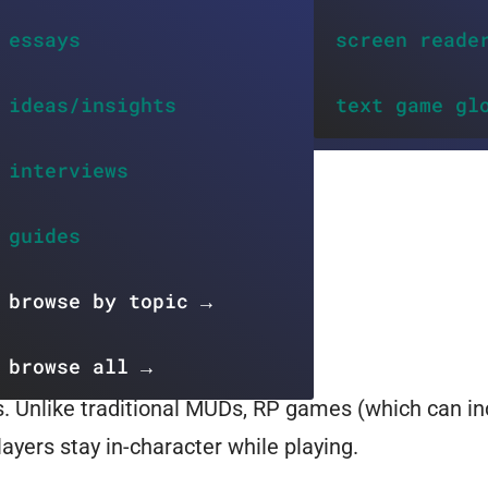
essays
screen reade
ideas/insights
text game gl
interviews
guides
browse by topic →
browse all →
. Unlike traditional MUDs, RP games (which can i
ayers stay in-character while playing.