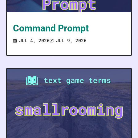
Command Prompt
JUL 4, 2026
JUL 9, 2026