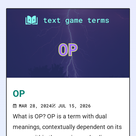
OP
MAR 28, 2024
JUL 15, 2026
What is OP? OP is a term with dual
meanings, contextually dependent on its