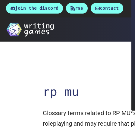
Skip
join the discord
rss
contact
to
content
rp mu
Glossary terms related to RP MU*s
roleplaying and may require that pl