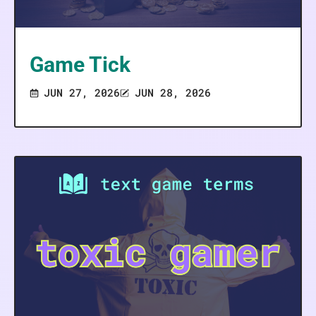
Game Tick
JUN 27, 2026
JUN 28, 2026