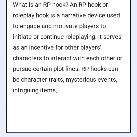
What is an RP hook? An RP hook or
roleplay hook is a narrative device used
to engage and motivate players to
initiate or continue roleplaying. It serves
as an incentive for other players’
characters to interact with each other or
pursue certain plot lines. RP hooks can
be character traits, mysterious events,
intriguing items,