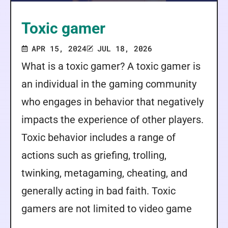
Toxic gamer
APR 15, 2024
JUL 18, 2026
What is a toxic gamer? A toxic gamer is
an individual in the gaming community
who engages in behavior that negatively
impacts the experience of other players.
Toxic behavior includes a range of
actions such as griefing, trolling,
twinking, metagaming, cheating, and
generally acting in bad faith. Toxic
gamers are not limited to video game