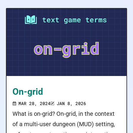
On-grid
MAR 28, 2024
JAN 8, 2026
What is on-grid? On-grid, in the context
of a multi-user dungeon (MUD) setting,