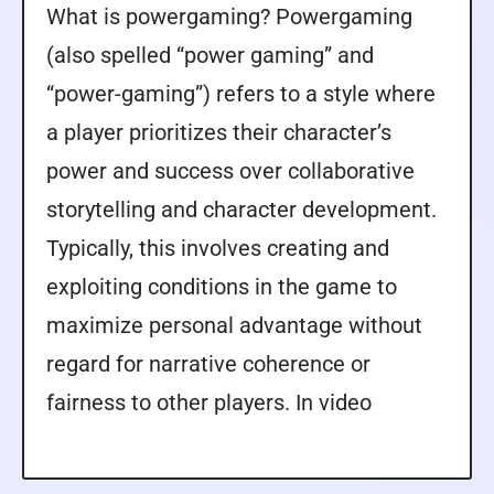
What is powergaming? Powergaming
(also spelled “power gaming” and
“power-gaming”) refers to a style where
a player prioritizes their character’s
power and success over collaborative
storytelling and character development.
Typically, this involves creating and
exploiting conditions in the game to
maximize personal advantage without
regard for narrative coherence or
fairness to other players. In video