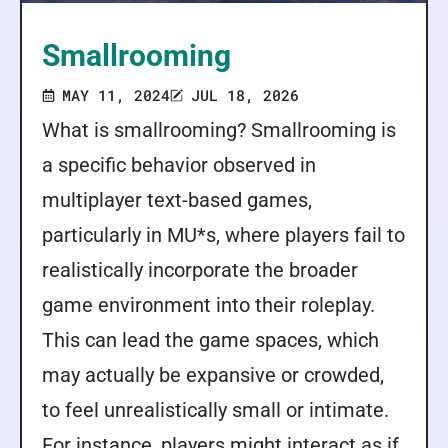
Smallrooming
MAY 11, 2024
JUL 18, 2026
What is smallrooming? Smallrooming is
a specific behavior observed in
multiplayer text-based games,
particularly in MU*s, where players fail to
realistically incorporate the broader
game environment into their roleplay.
This can lead the game spaces, which
may actually be expansive or crowded,
to feel unrealistically small or intimate.
For instance, players might interact as if