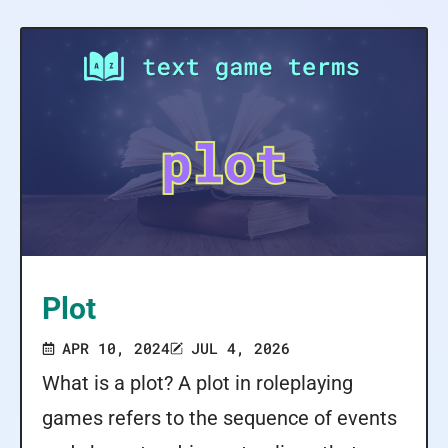
Plot
APR 10, 2024
JUL 4, 2026
What is a plot? A plot in roleplaying
games refers to the sequence of events