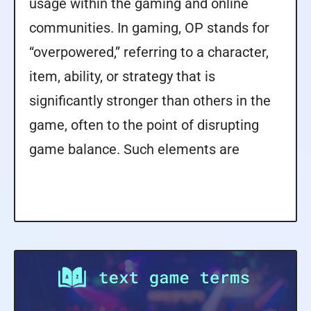
usage within the gaming and online
communities. In gaming, OP stands for
“overpowered,” referring to a character,
item, ability, or strategy that is
significantly stronger than others in the
game, often to the point of disrupting
game balance. Such elements are