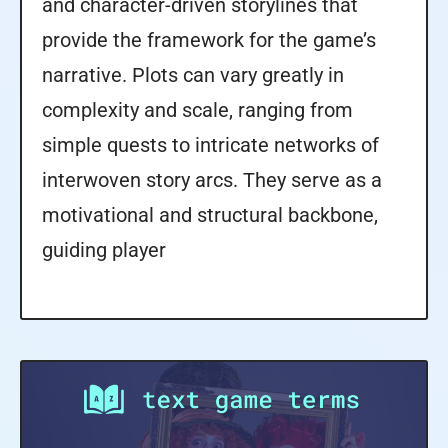
and character-driven storylines that
provide the framework for the game’s
narrative. Plots can vary greatly in
complexity and scale, ranging from
simple quests to intricate networks of
interwoven story arcs. They serve as a
motivational and structural backbone,
guiding player