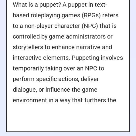
What is a puppet? A puppet in text-
based roleplaying games (RPGs) refers
to a non-player character (NPC) that is
controlled by game administrators or
storytellers to enhance narrative and
interactive elements. Puppeting involves
temporarily taking over an NPC to
perform specific actions, deliver
dialogue, or influence the game
environment in a way that furthers the