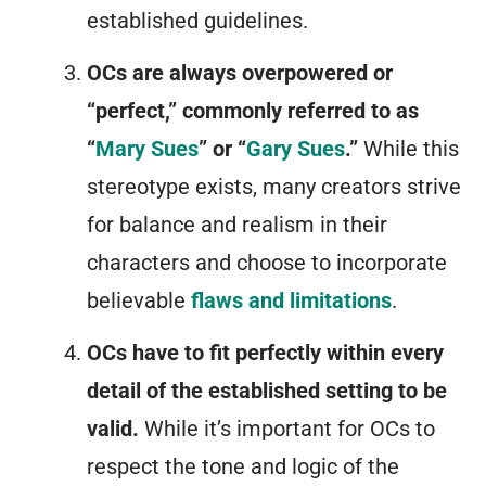
established guidelines.
OCs are always overpowered or
“perfect,” commonly referred to as
“
Mary Sues
” or “
Gary Sues
.”
While this
stereotype exists, many creators strive
for balance and realism in their
characters and choose to incorporate
believable
flaws and limitations
.
OCs have to fit perfectly within every
detail of the established setting to be
valid.
While it’s important for OCs to
respect the tone and logic of the