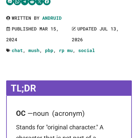
Share via SMS Text
Share via WhatsApp
Share via Telegram
Share on Reddit
Share on Twitter
Share on Facebook
WRITTEN BY
ANDRUID
PUBLISHED MAR 15,
UPDATED JUL 13,
2024
2026
chat
,
mush
,
pbp
,
rp mu
,
social
TL;DR
OC
—noun
(acronym)
Stands for "original character." A