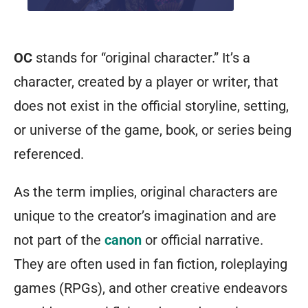
OC
stands for “original character.” It’s a
character, created by a player or writer, that
does not exist in the official storyline, setting,
or universe of the game, book, or series being
referenced.
As the term implies, original characters are
unique to the creator’s imagination and are
not part of the
canon
or official narrative.
They are often used in fan fiction, roleplaying
games (RPGs), and other creative endeavors