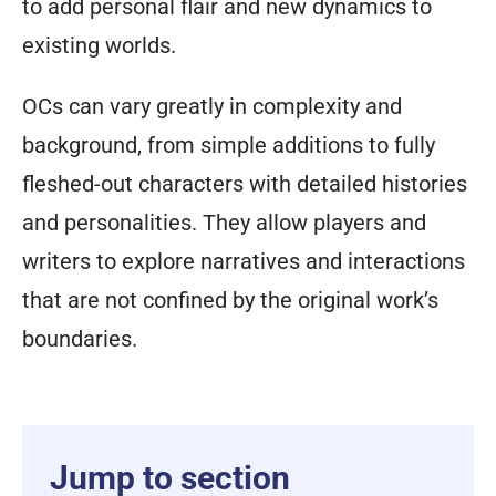
to add personal flair and new dynamics to
existing worlds.
OCs can vary greatly in complexity and
background, from simple additions to fully
fleshed-out characters with detailed histories
and personalities. They allow players and
writers to explore narratives and interactions
that are not confined by the original work’s
boundaries.
Jump to section