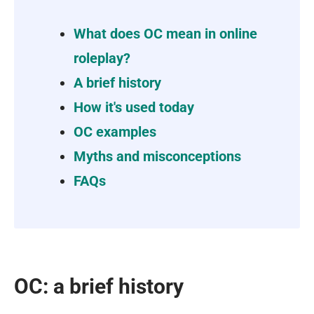
What does OC mean in online
roleplay?
A brief history
How it's used today
OC examples
Myths and misconceptions
FAQs
OC: a brief history