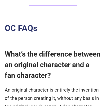
OC FAQs
What’s the difference between
an original character and a
fan character?
An original character is entirely the invention
of the person creating it, without any basis in