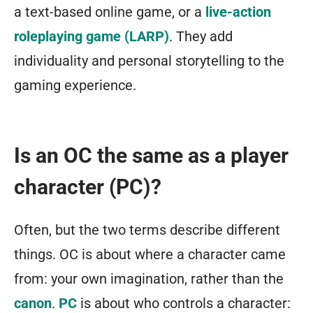
a text-based online game, or a
live-action
roleplaying game (LARP)
. They add
individuality and personal storytelling to the
gaming experience.
Is an OC the same as a player
character (PC)?
Often, but the two terms describe different
things. OC is about where a character came
from: your own imagination, rather than the
canon
.
PC
is about who controls a character: