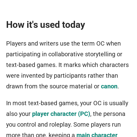
How it's used today
Players and writers use the term OC when
participating in collaborative storytelling or
text-based games. It marks which characters
were invented by participants rather than
drawn from the source material or
canon
.
In most text-based games, your OC is usually
also your
player character (PC)
, the persona
you control and roleplay. Some players run
more than one, keeping a
main character