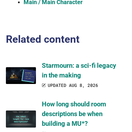
Main / Main Character
Related content
Starmourn: a sci-fi legacy
in the making
UPDATED AUG 8, 2026
How long should room
descriptions be when
building a MU*?