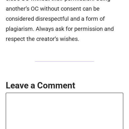
another’s OC without consent can be
considered disrespectful and a form of
plagiarism. Always ask for permission and
respect the creator’s wishes.
Leave a Comment
Comment