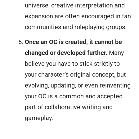
universe, creative interpretation and
expansion are often encouraged in fan
communities and roleplaying groups.
Once an OC is created, it cannot be
changed or developed further.
Many
believe you have to stick strictly to
your character’s original concept, but
evolving, updating, or even reinventing
your OC is a common and accepted
part of collaborative writing and
gameplay.