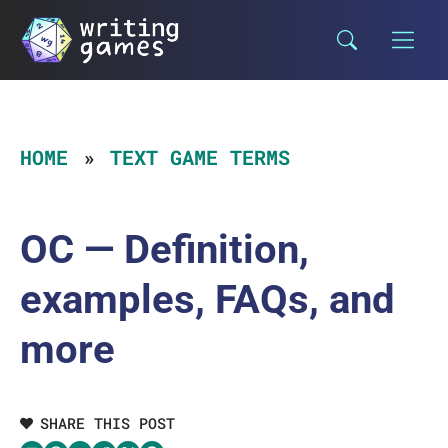
Skip
to
content
HOME
TEXT GAME TERMS
OC — Definition,
examples, FAQs, and
more
SHARE THIS POST