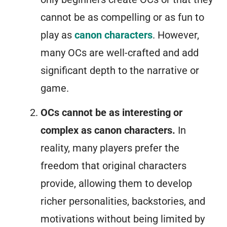
cannot be as compelling or as fun to
play as
canon characters
. However,
many OCs are well-crafted and add
significant depth to the narrative or
game.
OCs cannot be as interesting or
complex as canon characters.
In
reality, many players prefer the
freedom that original characters
provide, allowing them to develop
richer personalities, backstories, and
motivations without being limited by