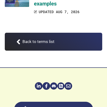
examples
UPDATED AUG 7, 2026
Back to terms list