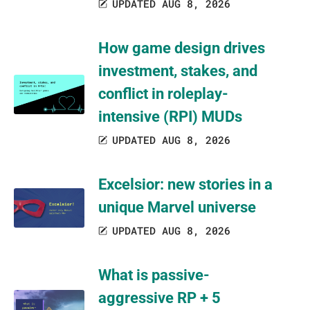
UPDATED AUG 8, 2026
How game design drives
investment, stakes, and
conflict in roleplay-
intensive (RPI) MUDs
UPDATED AUG 8, 2026
Excelsior: new stories in a
unique Marvel universe
UPDATED AUG 8, 2026
What is passive-
aggressive RP + 5