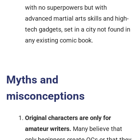
with no superpowers but with
advanced martial arts skills and high-
tech gadgets, set in a city not found in
any existing comic book.
Myths and
misconceptions
Original characters are only for
amateur writers.
Many believe that
only beginners create OCs or that they