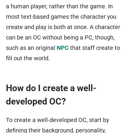
a human player, rather than the game. In
most text-based games the character you
create and play is both at once. A character
can be an OC without being a PC, though,
such as an original
NPC
that staff create to
fill out the world.
How do I create a well-
developed OC?
To create a well-developed OC, start by
defining their background, personality,