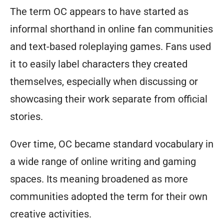
The term OC appears to have started as
informal shorthand in online fan communities
and text-based roleplaying games. Fans used
it to easily label characters they created
themselves, especially when discussing or
showcasing their work separate from official
stories.
Over time, OC became standard vocabulary in
a wide range of online writing and gaming
spaces. Its meaning broadened as more
communities adopted the term for their own
creative activities.