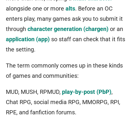
alongside one or more
alts
. Before an OC
enters play, many games ask you to submit it
through
character generation (chargen)
or an
application (app)
so staff can check that it fits
the setting.
The term commonly comes up in these kinds
of games and communities:
MUD, MUSH, RPMUD,
play-by-post (PbP)
,
Chat RPG, social media RPG, MMORPG, RPI,
RPE, and fanfiction forums.