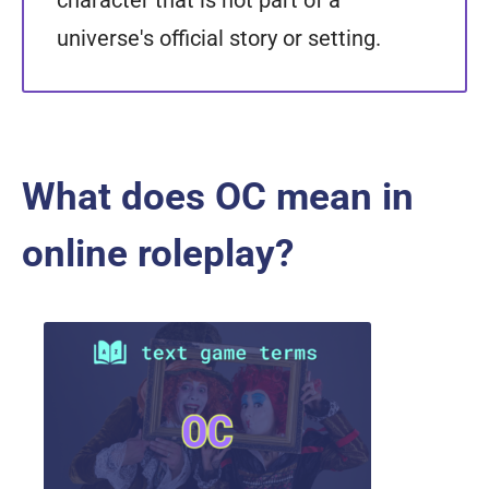
character that is not part of a
universe's official story or setting.
What does OC mean in
online roleplay?