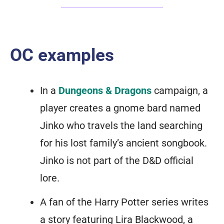
OC examples
In a
Dungeons & Dragons
campaign, a
player creates a gnome bard named
Jinko who travels the land searching
for his lost family’s ancient songbook.
Jinko is not part of the D&D official
lore.
A fan of the Harry Potter series writes
a story featuring Lira Blackwood, a