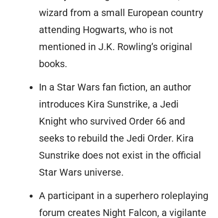
wizard from a small European country
attending Hogwarts, who is not
mentioned in J.K. Rowling’s original
books.
In a Star Wars fan fiction, an author
introduces Kira Sunstrike, a Jedi
Knight who survived Order 66 and
seeks to rebuild the Jedi Order. Kira
Sunstrike does not exist in the official
Star Wars universe.
A participant in a superhero roleplaying
forum creates Night Falcon, a vigilante