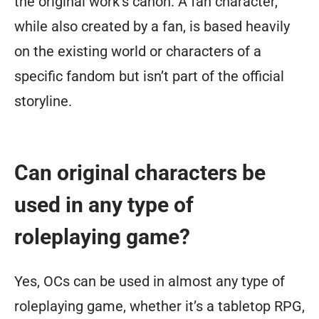
the original work’s canon. A fan character,
while also created by a fan, is based heavily
on the existing world or characters of a
specific fandom but isn’t part of the official
storyline.
Can original characters be
used in any type of
roleplaying game?
Yes, OCs can be used in almost any type of
roleplaying game, whether it’s a tabletop RPG,