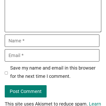
Name
Email
Save my name and email in this browser
for the next time I comment.
This site uses Akismet to reduce spam.
Learn