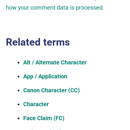
how your comment data is processed.
Related terms
Alt / Alternate Character
App / Application
Canon Character (CC)
Character
Face Claim (FC)