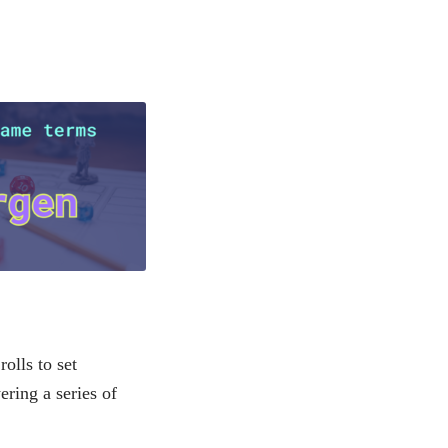
olls to set
ering a series of