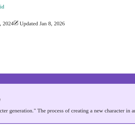
id
, 2024
Updated Jan 8, 2026
n
acter generation." The process of creating a new character in 