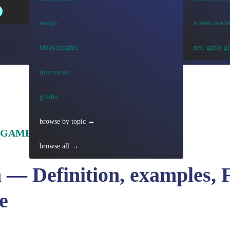
essays
screen reade
ideas/insights
text game gl
interviews
guides
browse by topic →
 GAME TERMS
browse all →
 — Definition, examples, 
e