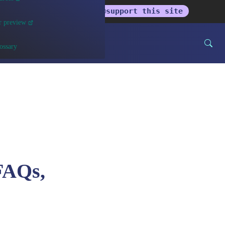
get the newsletter
support this site
r preview
ossary
FAQs,