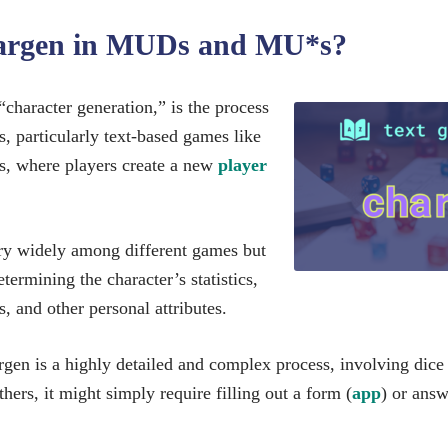
hargen in MUDs and MU*s?
 “character generation,” is the process
, particularly text-based games like
where players create a new
player
ry widely among different games but
etermining the character’s statistics,
s, and other personal attributes.
en is a highly detailed and complex process, involving dice r
others, it might simply require filling out a form (
app
) or answ