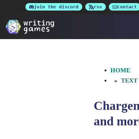
Skip
join the discord
rss
contact
to
content
HOME
TEXT
Chargen
and mor