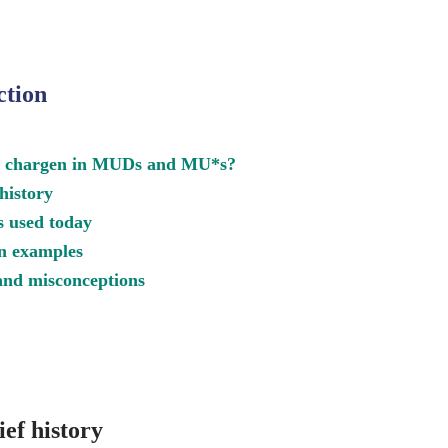
ction
s chargen in MUDs and MU*s?
 history
s used today
n examples
nd misconceptions
ef history