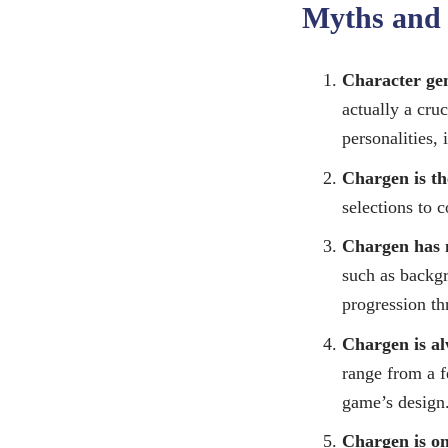
Myths and 
Character gene
actually a cru
personalities,
Chargen is th
selections to 
Chargen has 
such as backgr
progression t
Chargen is al
range from a f
game’s design
Chargen is on