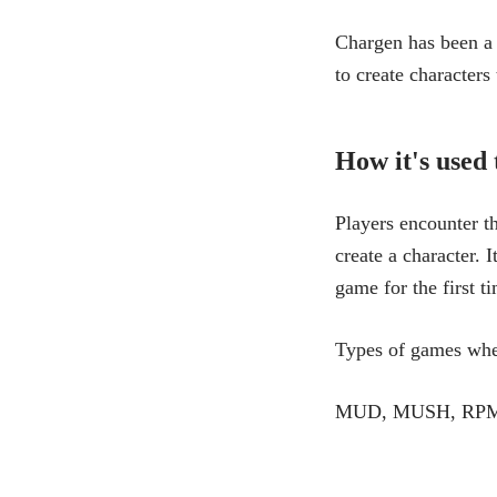
Chargen has been a 
to create characters
How it's used
Players encounter t
create a character. 
game for the first t
Types of games whe
MUD, MUSH, RPMUD