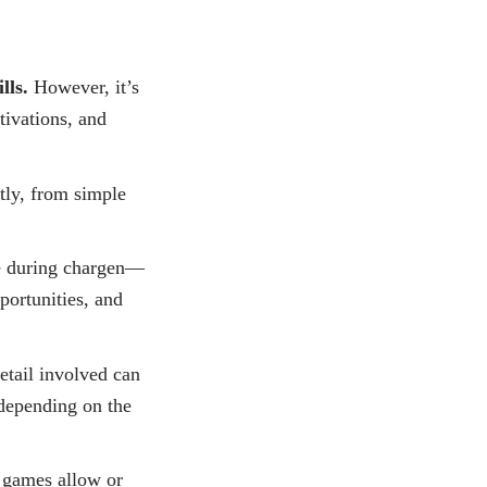
lls.
However, it’s
tivations, and
ntly, from simple
e during chargen—
portunities, and
etail involved can
 depending on the
games allow or