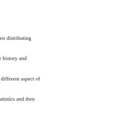
en distributing
r history and
different aspect of
atistics and then