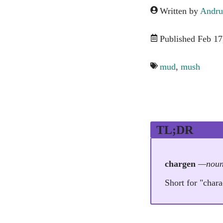
Written by
Andru
Published Feb 17
mud
,
mush
TL;DR
chargen
—nou
Short for "char