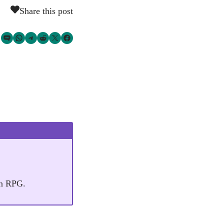
Share this post
Share via SMS Text
Share via WhatsApp
Share via Telegram
Share on Reddit
Share on Twitter
Share on Facebook
an RPG.