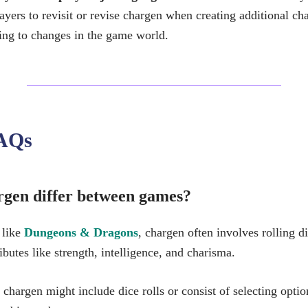
ayers to revisit or revise chargen when creating additional ch
ting to changes in the game world.
AQs
gen differ between games?
 like
Dungeons & Dragons
, chargen often involves rolling d
ributes like strength, intelligence, and charisma.
 chargen might include dice rolls or consist of selecting opt