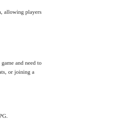
, allowing players
d game and need to
ts, or joining a
PG.