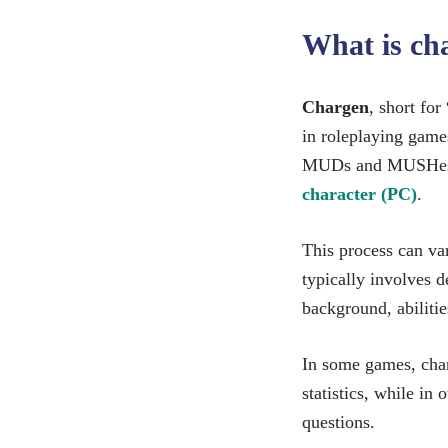
What is c
Chargen
, short for
in roleplaying games
MUDs and MUSHes, 
character (PC)
.
This process can va
typically involves d
background, abilitie
In some games, charg
statistics, while in 
questions.