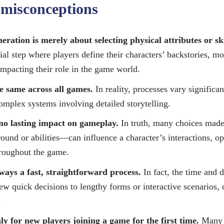
misconceptions
ration is merely about selecting physical attributes or ski
cial step where players define their characters’ backstories, mo
 impacting their role in the game world.
e same across all games.
In reality, processes vary significa
complex systems involving detailed storytelling.
no lasting impact on gameplay.
In truth, many choices mad
ound or abilities—can influence a character’s interactions, op
hroughout the game.
ways a fast, straightforward process.
In fact, the time and d
ew quick decisions to lengthy forms or interactive scenarios,
.
ly for new players joining a game for the first time.
Many 