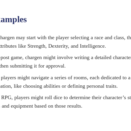
xamples
argen may start with the player selecting a race and class, th
ttributes like Strength, Dexterity, and Intelligence.
-post game, chargen might involve writing a detailed characte
then submitting it for approval.
layers might navigate a series of rooms, each dedicated to a 
ation, like choosing abilities or defining personal traits.
 RPG, players might roll dice to determine their character’s st
s and equipment based on those results.