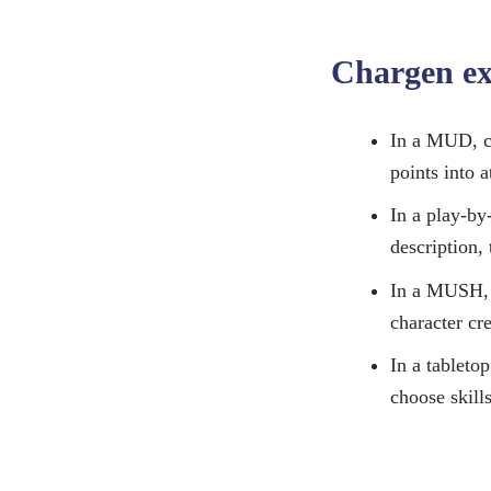
Chargen e
In a MUD, ch
points into a
In a play-by
description, 
In a MUSH, p
character cre
In a tabletop
choose skill