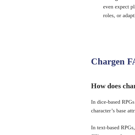
even expect pl
roles, or adap
Chargen F
How does char
In dice-based RPGs
character’s base att
In text-based RPGs,