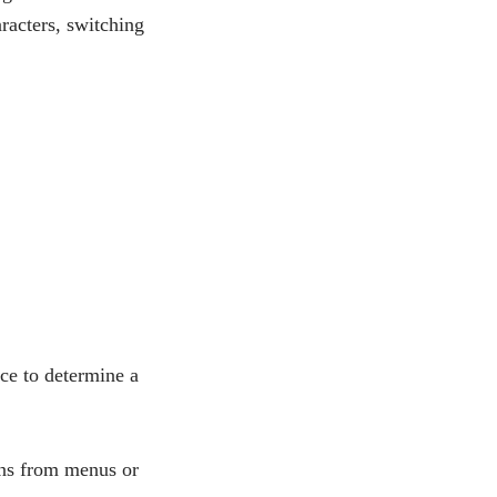
aracters, switching
ice to determine a
ions from menus or