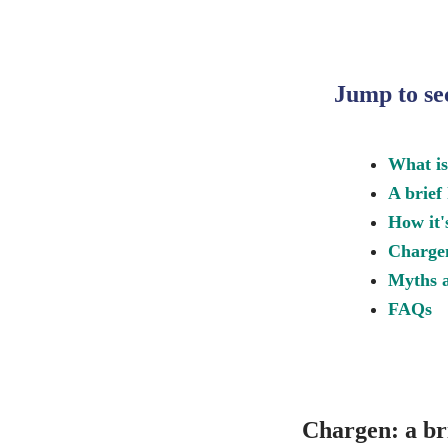
Jump to se
What i
A brief
How it'
Charge
Myths a
FAQs
Chargen: a bri