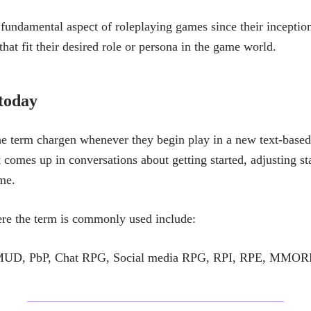
fundamental aspect of roleplaying games since their inception
 that fit their desired role or persona in the game world.
 today
he term chargen whenever they begin play in a new text-base
It comes up in conversations about getting started, adjusting sta
ime.
re the term is commonly used include:
, PbP, Chat RPG, Social media RPG, RPI, RPE, MMOR