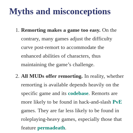
Myths and misconceptions
Remorting makes a game too easy.
On the
contrary, many games adjust the difficulty
curve post-remort to accommodate the
enhanced abilities of characters, thus
maintaining the game’s challenge.
All MUDs offer remorting.
In reality, whether
remorting is available depends heavily on the
specific game and its
codebase
. Remorts are
more likely to be found in hack-and-slash
PvE
games. They are far less likely to be found in
roleplaying-heavy games, especially those that
feature
permadeath
.