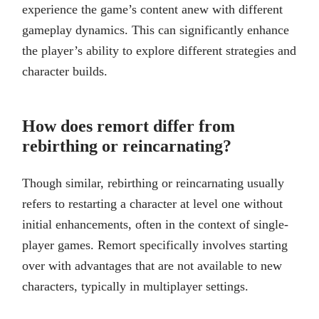
experience the game’s content anew with different
gameplay dynamics. This can significantly enhance
the player’s ability to explore different strategies and
character builds.
How does remort differ from
rebirthing or reincarnating?
Though similar, rebirthing or reincarnating usually
refers to restarting a character at level one without
initial enhancements, often in the context of single-
player games. Remort specifically involves starting
over with advantages that are not available to new
characters, typically in multiplayer settings.