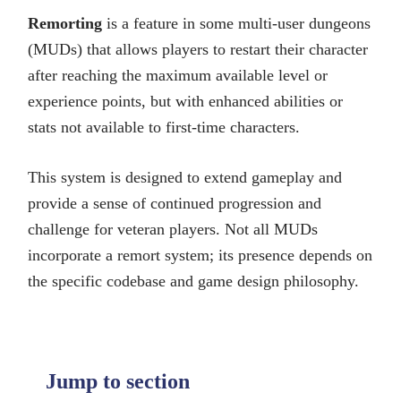
Remorting
is a feature in some multi-user dungeons
(MUDs) that allows players to restart their character
after reaching the maximum available level or
experience points, but with enhanced abilities or
stats not available to first-time characters.
This system is designed to extend gameplay and
provide a sense of continued progression and
challenge for veteran players. Not all MUDs
incorporate a remort system; its presence depends on
the specific codebase and game design philosophy.
Jump to section