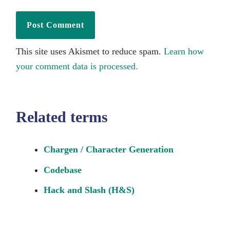
This site uses Akismet to reduce spam.
Learn how
your comment data is processed.
Related terms
Chargen / Character Generation
Codebase
Hack and Slash (H&S)