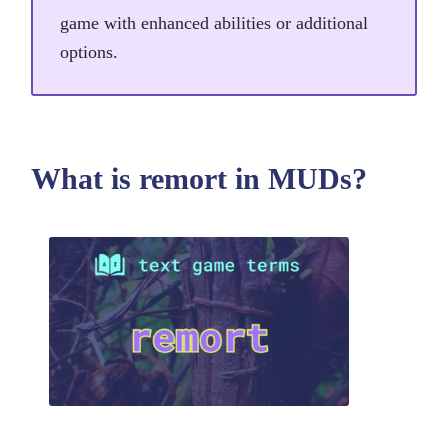
game with enhanced abilities or additional
options.
What is remort in MUDs?