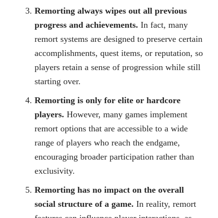
Remorting always wipes out all previous
progress and achievements.
In fact, many
remort systems are designed to preserve certain
accomplishments, quest items, or reputation, so
players retain a sense of progression while still
starting over.
Remorting is only for elite or hardcore
players.
However, many games implement
remort options that are accessible to a wide
range of players who reach the endgame,
encouraging broader participation rather than
exclusivity.
Remorting has no impact on the overall
social structure of a game.
In reality, remort