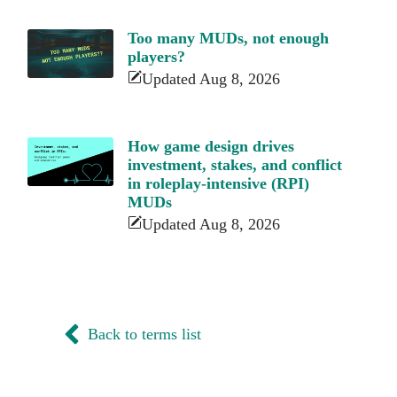
Too many MUDs, not enough
players?
Updated Aug 8, 2026
How game design drives
investment, stakes, and conflict
in roleplay-intensive (RPI)
MUDs
Updated Aug 8, 2026
Back to terms list