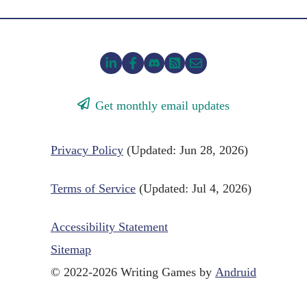
Get monthly email updates
Privacy Policy
(Updated: Jun 28, 2026)
Terms of Service
(Updated: Jul 4, 2026)
Accessibility Statement
Sitemap
© 2022-2026 Writing Games by
Andruid