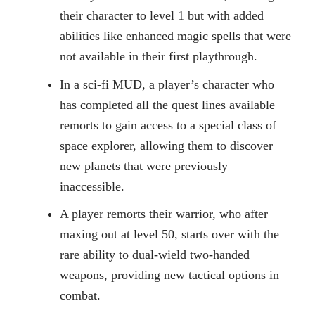
their character to level 1 but with added
abilities like enhanced magic spells that were
not available in their first playthrough.
In a sci-fi MUD, a player’s character who
has completed all the quest lines available
remorts to gain access to a special class of
space explorer, allowing them to discover
new planets that were previously
inaccessible.
A player remorts their warrior, who after
maxing out at level 50, starts over with the
rare ability to dual-wield two-handed
weapons, providing new tactical options in
combat.