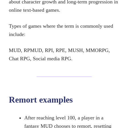
about character growth and long-term progression in
online text-based games.
Types of games where the term is commonly used
include:
MUD, RPMUD, RPI, RPE, MUSH, MMORPG,
Chat RPG, Social media RPG.
Remort examples
After reaching level 100, a player in a
fantasy MUD chooses to remort, resetting