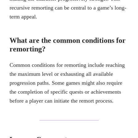
recursive remorting can be central to a game’s long-
term appeal.
What are the common conditions for
remorting?
Common conditions for remorting include reaching
the maximum level or exhausting all available
progression paths. Some games might also require
the completion of specific quests or achievements
before a player can initiate the remort process.