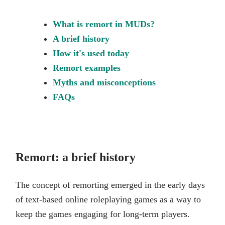
What is remort in MUDs?
A brief history
How it's used today
Remort examples
Myths and misconceptions
FAQs
Remort: a brief history
The concept of remorting emerged in the early days
of text-based online roleplaying games as a way to
keep the games engaging for long-term players.