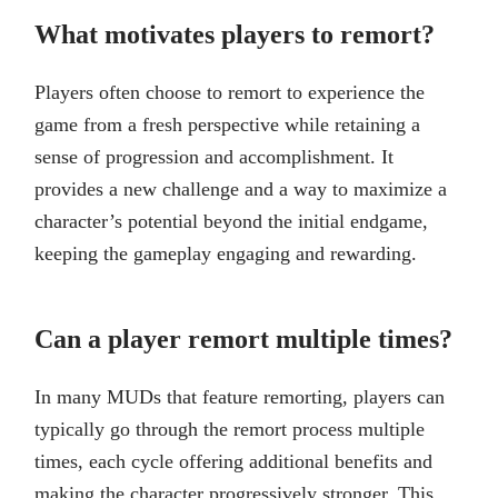
What motivates players to remort?
Players often choose to remort to experience the
game from a fresh perspective while retaining a
sense of progression and accomplishment. It
provides a new challenge and a way to maximize a
character’s potential beyond the initial endgame,
keeping the gameplay engaging and rewarding.
Can a player remort multiple times?
In many MUDs that feature remorting, players can
typically go through the remort process multiple
times, each cycle offering additional benefits and
making the character progressively stronger. This