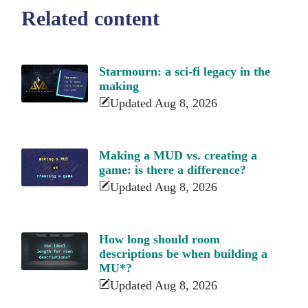
Related content
Starmourn: a sci-fi legacy in the
making
Updated Aug 8, 2026
Making a MUD vs. creating a
game: is there a difference?
Updated Aug 8, 2026
How long should room
descriptions be when building a
MU*?
Updated Aug 8, 2026