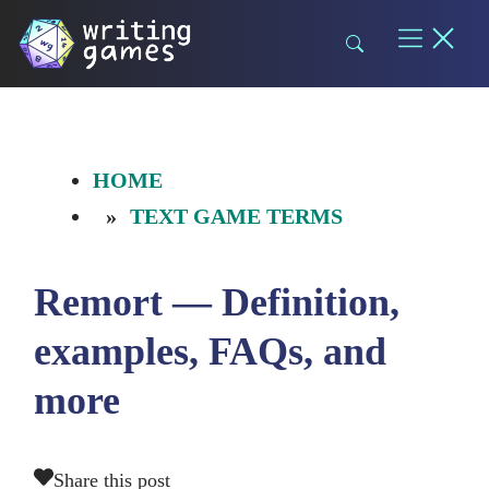
Skip
to
content
HOME
TEXT GAME TERMS
Remort — Definition,
examples, FAQs, and
more
Share this post