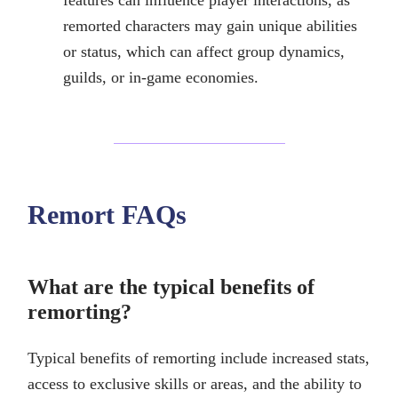
features can influence player interactions, as
remorted characters may gain unique abilities
or status, which can affect group dynamics,
guilds, or in-game economies.
Remort FAQs
What are the typical benefits of
remorting?
Typical benefits of remorting include increased stats,
access to exclusive skills or areas, and the ability to