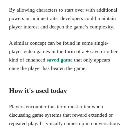
By allowing characters to start over with additional
powers or unique traits, developers could maintain
player interest and deepen the game’s complexity.
A similar concept can be found in some single-
player video games in the form of a + save or other
kind of enhanced
saved game
that only appears
once the player has beaten the game.
How it's used today
Players encounter this term most often when
discussing game systems that reward extended or
repeated play. It typically comes up in conversations