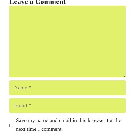
Leave a Comment
Comment
Name
Email
Save my name and email in this browser for the
next time I comment.