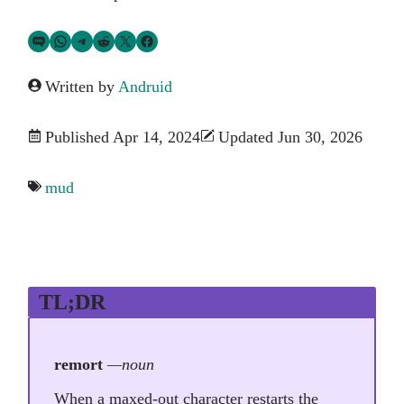
Share via SMS Text
Share via WhatsApp
Share via Telegram
Share on Reddit
Share on Twitter
Share on Facebook
Written by
Andruid
Published Apr 14, 2024
Updated Jun 30, 2026
mud
TL;DR
remort
—noun
When a maxed-out character restarts the