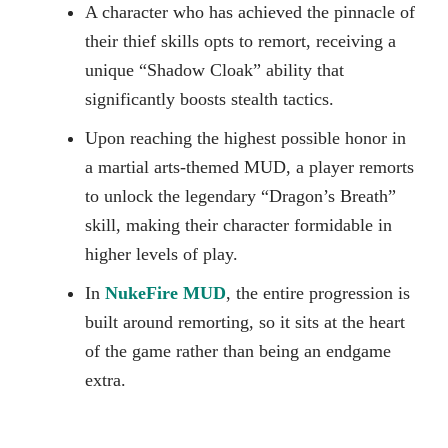
A character who has achieved the pinnacle of
their thief skills opts to remort, receiving a
unique “Shadow Cloak” ability that
significantly boosts stealth tactics.
Upon reaching the highest possible honor in
a martial arts-themed MUD, a player remorts
to unlock the legendary “Dragon’s Breath”
skill, making their character formidable in
higher levels of play.
In
NukeFire MUD
, the entire progression is
built around remorting, so it sits at the heart
of the game rather than being an endgame
extra.