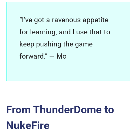
“I’ve got a ravenous appetite
for learning, and I use that to
keep pushing the game
forward.” — Mo
From ThunderDome to
NukeFire