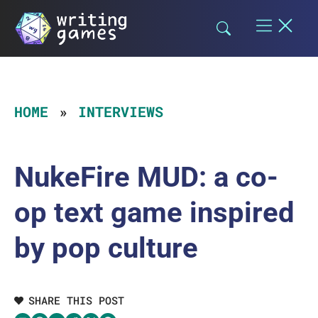
Skip
to
content
HOME
INTERVIEWS
NukeFire MUD: a co-
op text game inspired
by pop culture
SHARE THIS POST