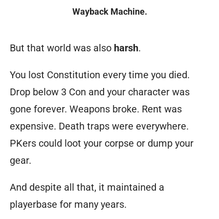
Wayback Machine.
Tdome
But that world was also
harsh
.
homepage
You lost Constitution every time you died.
text:
Drop below 3 Con and your character was
What
gone forever. Weapons broke. Rent was
is
ThunderDome
?
expensive. Death traps were everywhere.
It’s
PKers could loot your corpse or dump your
a
gear.
game
And despite all that, it maintained a
without
playerbase for many years.
preconceived