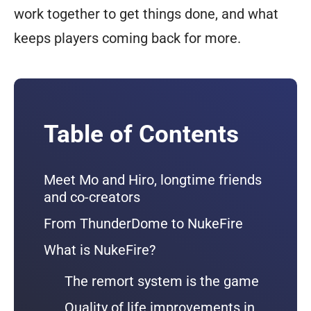
work together to get things done, and what
keeps players coming back for more.
Table of Contents
Meet Mo and Hiro, longtime friends
and co-creators
From ThunderDome to NukeFire
What is NukeFire?
The remort system is the game
Quality of life improvements in