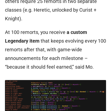
others require 25 remorts in two separate
system
classes (e.g. Heretic, unlocked by Curist +
allowing
Knight).
acquisition
of
At 100 remorts, you receive
a custom
all
Legendary item
that keeps evolving every 100
the
remorts after that, with game-wide
various
announcements for each milestone –
class
“because it should feel earned,” said Mo.
skills
through
dedication,
you
need