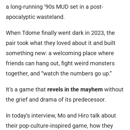
a long-running ’90s MUD set in a post-
apocalyptic wasteland.
When Tdome finally went dark in 2023, the
pair took what they loved about it and built
something new: a welcoming place where
friends can hang out, fight weird monsters
together, and “watch the numbers go up.”
It’s a game that
revels in the mayhem
without
the grief and drama of its predecessor.
In today’s interview, Mo and Hiro talk about
their pop-culture-inspired game, how they