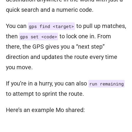
with
quick search and a numeric code.
up
to
four
You can
to pull up matches,
gps find <target>
to
then
to lock one in. From
gps set <code>
form
there, the GPS gives you a “next step”
a
crew,
direction and updates the route every time
ready
you move.
to
If you’re in a hurry, you can also
run remaining
take
to attempt to sprint the route.
on
the
Here’s an example Mo shared:
apocalyptic
world