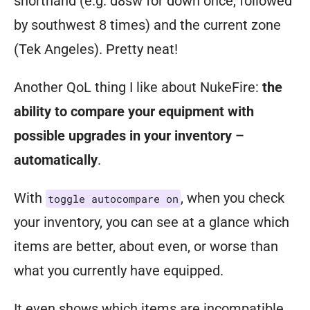
shorthand (e.g. d8sw for down once, followed
by southwest 8 times) and the current zone
(Tek Angeles). Pretty neat!
Another QoL thing I like about NukeFire:
the
ability to compare your equipment with
possible upgrades in your inventory –
automatically
.
With
, when you check
toggle autocompare on
your inventory, you can see at a glance which
items are better, about even, or worse than
what you currently have equipped.
It even shows which items are incompatible