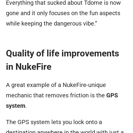
Everything that sucked about Tdome is now
fleshed
gone and it only focuses on the fun aspects
out
while keeping the dangerous vibe.”
your
character
idea,
Quality of life improvements
add
in NukeFire
more;
you
A great example of a NukeFire-unique
can
mechanic that removes friction is the
GPS
log
system
.
into
the
The GPS system lets you lock onto a
game
destination anywhere in the world with just a