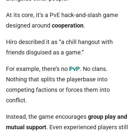
runic
At its core, it’s a PvE hack-and-slash game
symbols,
designed around
cooperation
.
a
being
Hiro described it as “a chill hangout with
of
friends disguised as a game.”
sentient
For example, there’s no
PvP
. No clans.
mana
Nothing that splits the playerbase into
in
competing factions or forces them into
a
conflict.
powered
containment
Instead, the game encourages
group play and
suit,
mutual support
. Even experienced players still