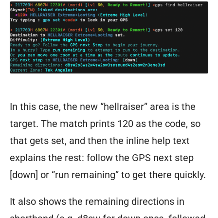
of
ThunderDome.
In this case, the new “hellraiser” area is the
target. The match prints 120 as the code, so
that gets set, and then the inline help text
explains the rest: follow the GPS next step
[down] or “run remaining” to get there quickly.
It also shows the remaining directions in