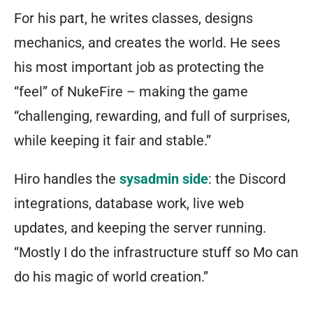
For his part, he writes classes, designs
mechanics, and creates the world. He sees
his most important job as protecting the
“feel” of NukeFire – making the game
“challenging, rewarding, and full of surprises,
while keeping it fair and stable.”
Hiro handles the
sysadmin side
: the Discord
integrations, database work, live web
updates, and keeping the server running.
“Mostly I do the infrastructure stuff so Mo can
do his magic of world creation.”