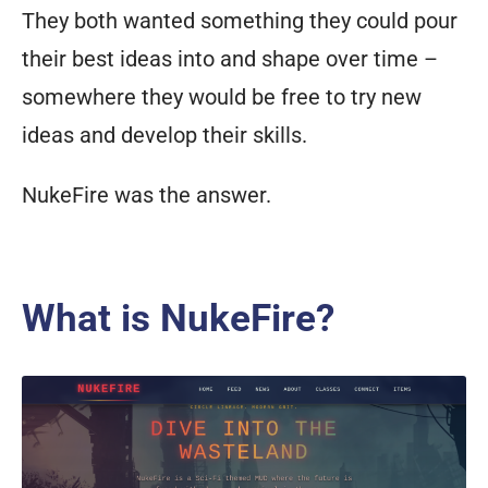
like
They both wanted something they could pour
a
their best ideas into and shape over time –
cl
one
somewhere they would be free to try new
of
ideas and develop their skills.
every
NukeFire was the answer.
other
player
of
your
What is NukeFire?
race
and
class?
A
curist