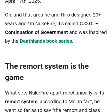
April 17th, 2025.
no
straight-
Oh, and that area he and Hiro designed 20+
jacketed
years ago? In NukeFire, it’s called
C.O.G. –
play
Continuation of Government
and was inspired
styles.
by the
Deathlands book series
.
Massive
areas
The remort system is the
of
game
colorful
and
What sets NukeFire apart mechanically is its
varied
remort system
, according to Mo. In fact, he
terrain
went so far as to say “the remort and class