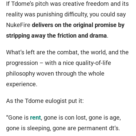
RPGs
If Tdome’s pitch was creative freedom and its
will
reality was punishing difficulty, you could say
be
NukeFire
delivers on the original promise by
happily
stripping away the friction and drama
.
engrossed
What’s left are the combat, the world, and the
with
progression – with a nice quality-of-life
creating
philosophy woven through the whole
their
experience.
own
unique
As the Tdome eulogist put it:
persona.
“Gone is
rent
, gone is con lost, gone is age,
After
gone is sleeping, gone are permanent dt’s.
you’ve