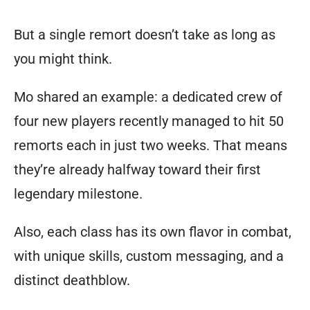
any
But a single remort doesn’t take as long as
conceivable
you might think.
character
concept
Mo shared an example: a dedicated crew of
to
four new players recently managed to hit 50
be
remorts each in just two weeks. That means
feasible.
they’re already halfway toward their first
Those
legendary milestone.
familiar
Also, each class has its own flavor in combat,
with
with unique skills, custom messaging, and a
table
distinct deathblow.
top