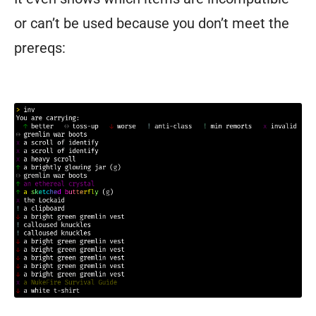
or can’t be used because you don’t meet the
prereqs:
You
are
carrying:
↑
better
↔
toss-
up
↓
worse