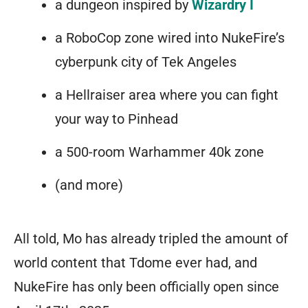
a dungeon inspired by
Wizardry I
teeth.
it’s
a RoboCop zone wired into NukeFire’s
all
cyberpunk city of Tek Angeles
up
a Hellraiser area where you can fight
to
your way to Pinhead
you.
a 500-room Warhammer 40k zone
There
are
(and more)
no
visual
All told, Mo has already
tripled
the amount of
boundaries.
world content that Tdome ever had, and
There
NukeFire has only been officially open since
are