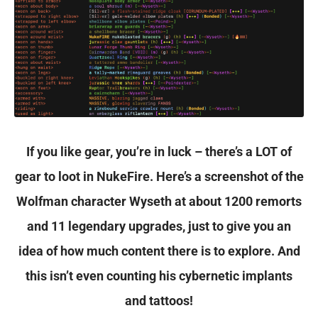
not
stop
once
you
reach
the
If you like gear, you’re in luck – there’s a LOT of
pinnacle
gear to loot in NukeFire. Here’s a screenshot of the
of
Wolfman character Wyseth at about 1200 remorts
your
and 11 legendary upgrades, just to give you an
class
idea of how much content there is to explore. And
and
this isn’t even counting his cybernetic implants
level,
and tattoos!
allowing