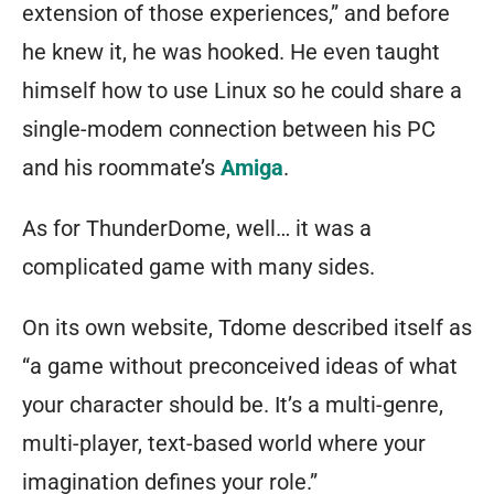
extension of those experiences,” and before
he knew it, he was hooked. He even taught
himself how to use Linux so he could share a
single-modem connection between his PC
and his roommate’s
Amiga
.
As for ThunderDome, well… it was a
complicated game with many sides.
On its own website, Tdome described itself as
“a game without preconceived ideas of what
your character should be. It’s a multi-genre,
multi-player, text-based world where your
imagination defines your role.”