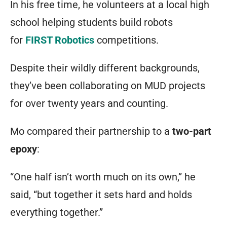
In his free time, he volunteers at a local high
school helping students build robots
for
FIRST Robotics
competitions.
Despite their wildly different backgrounds,
they’ve been collaborating on MUD projects
for over twenty years and counting.
Mo compared their partnership to a
two-part
epoxy
:
“One half isn’t worth much on its own,” he
said, “but together it sets hard and holds
everything together.”