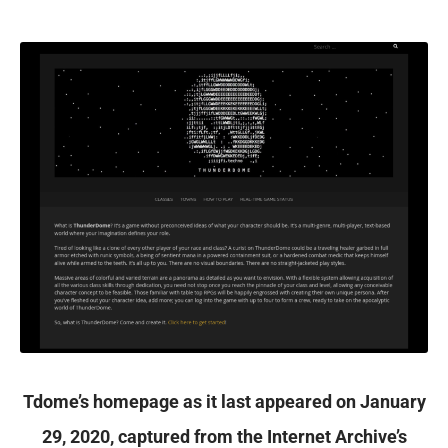
Tdome’s homepage as it last appeared on January
29, 2020, captured from the Internet Archive’s