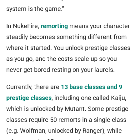
are
system
is
the game.”
a
panorama
In NukeFire,
remorting
means your character
as
steadily becomes something different from
detailed
where it started. You unlock prestige classes
as
as you go, and the costs scale up so you
you
never get bored resting on your laurels.
want
Currently, there are
13 base classes and 9
to
prestige classes
, including one called Kaiju,
envision.
which is unlocked by Mutant. Some prestige
With
classes require 50 remorts in a single class
a
(e.g. Wolfman, unlocked by Ranger), while
flexible