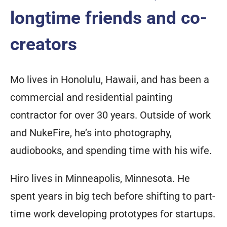
longtime friends and co-
creators
Mo lives in Honolulu, Hawaii, and has been a
commercial and residential painting
contractor for over 30 years. Outside of work
and NukeFire, he’s into photography,
audiobooks, and spending time with his wife.
Hiro lives in Minneapolis, Minnesota. He
spent years in big tech before shifting to part-
time work developing prototypes for startups.