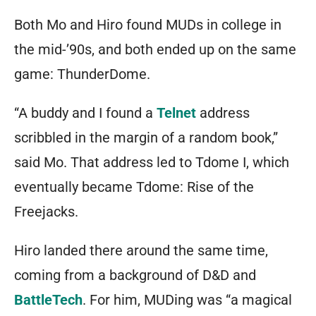
Both Mo and Hiro found MUDs in college in
the mid-’90s, and both ended up on the same
game: ThunderDome.
“A buddy and I found a
Telnet
address
scribbled in the margin of a random book,”
said Mo. That address led to Tdome I, which
eventually became Tdome:
Rise of the
Freejacks
.
Hiro landed there around the same time,
coming from a background of D&D and
BattleTech
. For him, MUDing was “a magical