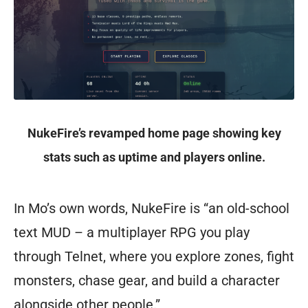
on
ThunderDome
could
be
a
NukeFire’s revamped home page showing key
traveling
stats such as uptime and players online.
healer
garbed
In Mo’s own words, NukeFire is “an old-school
in
text MUD – a multiplayer RPG you play
full
through Telnet, where you explore zones, fight
armor
monsters, chase gear, and build a character
etched
alongside other people.”
with