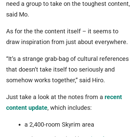
or
need a group to take on the toughest content,
a
said Mo.
hardened
As for the the content itself – it seems to
combat
draw inspiration from just about everywhere.
medic
that
“It’s a strange grab-bag of cultural references
keeps
that doesn’t take itself too seriously and
himself
somehow works together,” said Hiro.
alive
Just take a look at the notes from a
recent
while
content update
, which includes:
armed
to
a 2,400-room Skyrim area
the