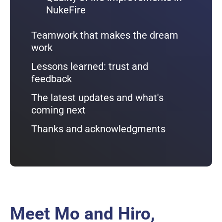
NukeFire
Teamwork that makes the dream
work
Lessons learned: trust and
feedback
The latest updates and what's
coming next
Thanks and acknowledgments
Meet Mo and Hiro,