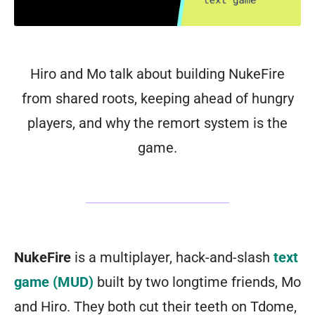
Hiro and Mo talk about building NukeFire
from shared roots, keeping ahead of hungry
players, and why the remort system is the
game.
NukeFire
is a multiplayer, hack-and-slash
text
game (MUD)
built by two longtime friends, Mo
and Hiro. They both cut their teeth on Tdome,