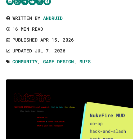
Share via SMS Text
Share via WhatsApp
Share via Telegram
Share on Reddit
Share on Twitter
Share on Facebook
WRITTEN BY
ANDRUID
16 MIN READ
PUBLISHED APR 15, 2026
UPDATED JUL 7, 2026
COMMUNITY
,
GAME DESIGN
,
MU*S