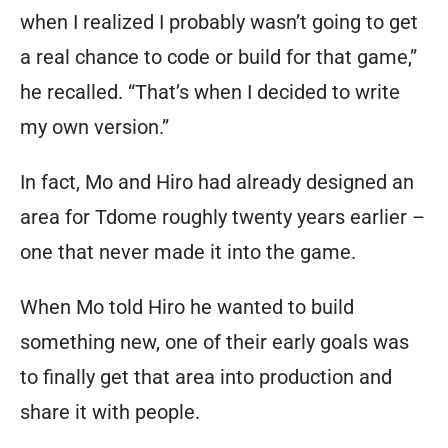
when I realized I probably wasn’t going to get
text-
a real chance to code or build for that game,”
based
he recalled. “That’s when I decided to write
world
my own version.”
where
your
In fact, Mo and Hiro had
already
designed an
imagination
area for Tdome roughly twenty years earlier –
defines
one that never made it into the game.
your
role.
When Mo told Hiro he wanted to build
something new, one of their early goals was
Tired
to finally get that area into production and
of
share it with people.
looking