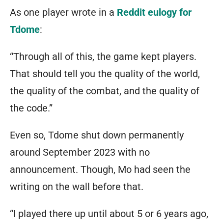
ideas
As one player wrote in a
Reddit eulogy for
of
Tdome
:
what
“Through all of this, the game kept players.
your
That should tell you the quality of the world,
character
the quality of the combat, and the quality of
should
the code.”
be.
It’s
Even so, Tdome shut down permanently
a
around September 2023 with no
multi-
announcement. Though, Mo had seen the
genre,
writing on the wall before that.
multi-
“I played there up until about 5 or 6 years ago,
player,