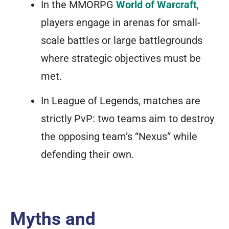
In the MMORPG
World of Warcraft
,
players engage in arenas for small-
scale battles or large battlegrounds
where strategic objectives must be
met.
In
League of Legends
, matches are
strictly PvP: two teams aim to destroy
the opposing team’s “Nexus” while
defending their own.
Myths and