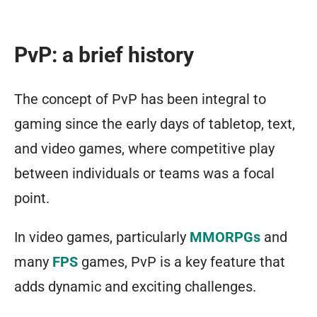
PvP: a brief history
The concept of PvP has been integral to
gaming since the early days of tabletop, text,
and video games, where competitive play
between individuals or teams was a focal
point.
In video games, particularly
MMORPGs
and
many
FPS
games, PvP is a key feature that
adds dynamic and exciting challenges.