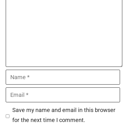
Name
Email
Save my name and email in this browser
for the next time I comment.