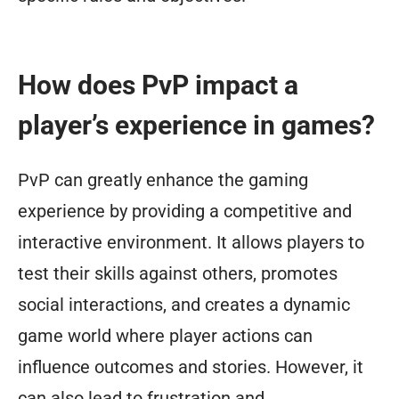
How does PvP impact a
player’s experience in games?
PvP can greatly enhance the gaming
experience by providing a competitive and
interactive environment. It allows players to
test their skills against others, promotes
social interactions, and creates a dynamic
game world where player actions can
influence outcomes and stories. However, it
can also lead to frustration and