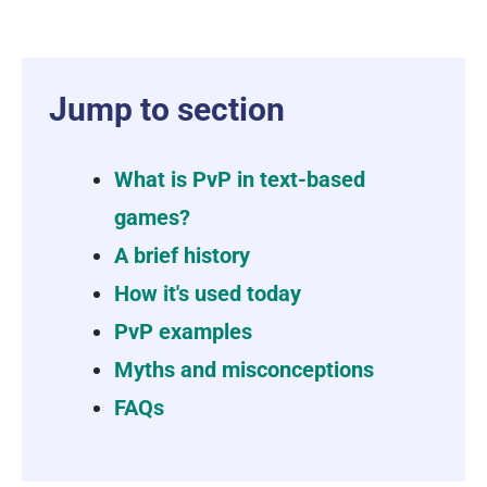
Jump to section
What is PvP in text-based
games?
A brief history
How it's used today
PvP examples
Myths and misconceptions
FAQs