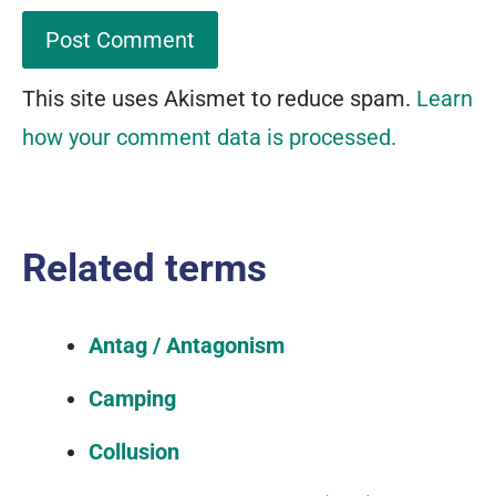
This site uses Akismet to reduce spam.
Learn
how your comment data is processed.
Related terms
Antag / Antagonism
Camping
Collusion