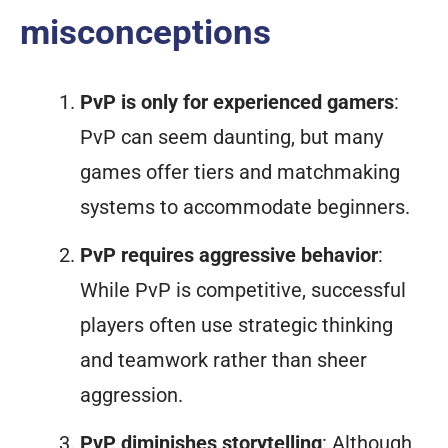
misconceptions
PvP is only for experienced gamers
:
PvP can seem daunting, but many
games offer tiers and matchmaking
systems to accommodate beginners.
PvP requires aggressive behavior
:
While PvP is competitive, successful
players often use strategic thinking
and teamwork rather than sheer
aggression.
PvP diminishes storytelling
: Although