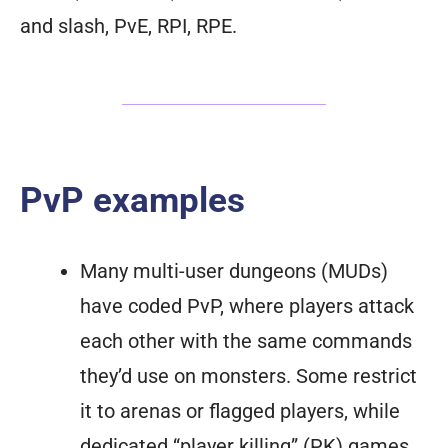
and slash, PvE, RPI, RPE.
PvP examples
Many multi-user dungeons (MUDs)
have coded PvP, where players attack
each other with the same commands
they’d use on monsters. Some restrict
it to arenas or flagged players, while
dedicated “player killing” (PK) games