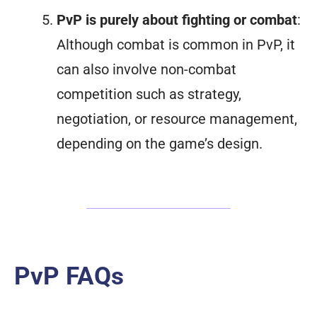
PvP is purely about fighting or combat
:
Although combat is common in PvP, it
can also involve non-combat
competition such as strategy,
negotiation, or resource management,
depending on the game’s design.
PvP FAQs