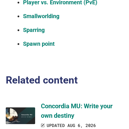
Player vs. Environment (PvE)
Smallworlding
Sparring
Spawn point
Related content
Concordia MU: Write your
own destiny
UPDATED AUG 6, 2026