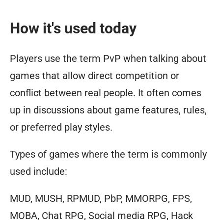
How it's used today
Players use the term PvP when talking about
games that allow direct competition or
conflict between real people. It often comes
up in discussions about game features, rules,
or preferred play styles.
Types of games where the term is commonly
used include:
MUD, MUSH, RPMUD, PbP, MMORPG, FPS,
MOBA, Chat RPG, Social media RPG, Hack