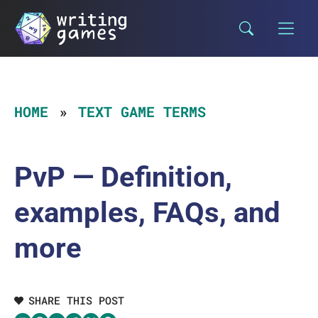
Skip
to
content
HOME
TEXT GAME TERMS
PvP — Definition,
examples, FAQs, and
more
SHARE THIS POST