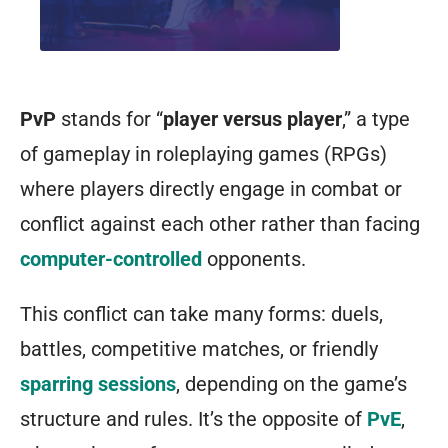
PvP
stands for “
player versus player
,” a type
of gameplay in roleplaying games (RPGs)
where players directly engage in combat or
conflict against each other rather than facing
computer-controlled
opponents.
This conflict can take many forms: duels,
battles, competitive matches, or friendly
sparring sessions
, depending on the game’s
structure and rules. It’s the opposite of
PvE
,