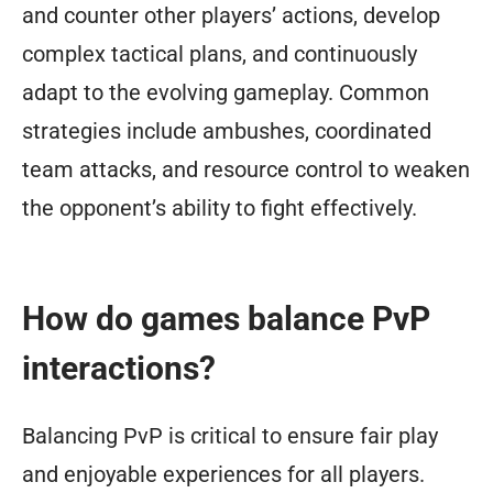
and counter other players’ actions, develop
complex tactical plans, and continuously
adapt to the evolving gameplay. Common
strategies include ambushes, coordinated
team attacks, and resource control to weaken
the opponent’s ability to fight effectively.
How do games balance PvP
interactions?
Balancing PvP is critical to ensure fair play
and enjoyable experiences for all players.