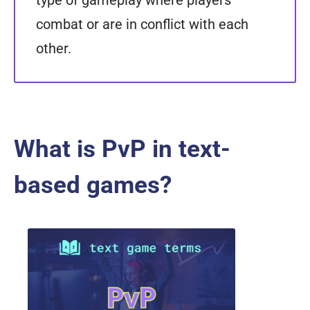
type of gameplay where players
combat or are in conflict with each
other.
What is PvP in text-
based games?