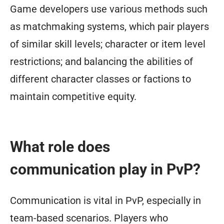
Game developers use various methods such
as matchmaking systems, which pair players
of similar skill levels; character or item level
restrictions; and balancing the abilities of
different character classes or factions to
maintain competitive equity.
What role does
communication play in PvP?
Communication is vital in PvP, especially in
team-based scenarios. Players who