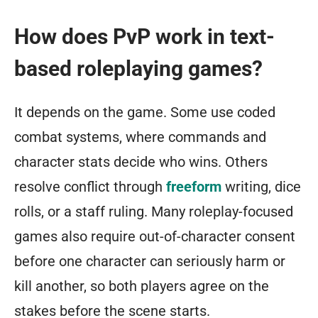
How does PvP work in text-
based roleplaying games?
It depends on the game. Some use coded
combat systems, where commands and
character stats decide who wins. Others
resolve conflict through
freeform
writing, dice
rolls, or a staff ruling. Many roleplay-focused
games also require out-of-character consent
before one character can seriously harm or
kill another, so both players agree on the
stakes before the scene starts.