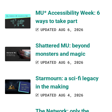
MU* Accessibility Week: 6
ways to take part
UPDATED AUG 6, 2026
Shattered MU: beyond
monsters and magic
UPDATED AUG 6, 2026
Starmourn: a sci-fi legacy
in the making
UPDATED AUG 4, 2026
The Network: only the