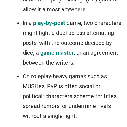
allow it almost anywhere.
In a
play-by-post
game, two characters
might fight a duel across alternating
posts, with the outcome decided by
dice, a
game master
, or an agreement
between the writers.
On roleplay-heavy games such as
MUSHes, PvP is often social or
political: characters scheme for titles,
spread rumors, or undermine rivals
without a single fight.