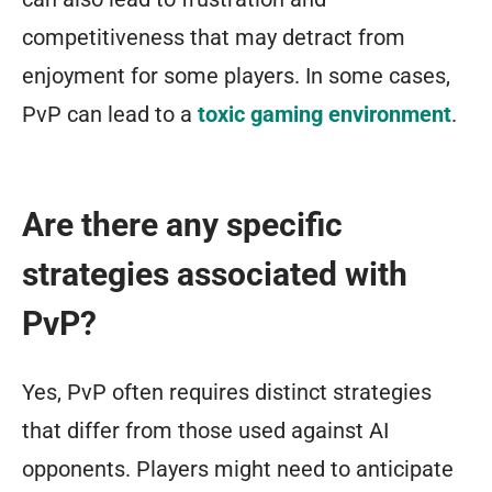
competitiveness that may detract from
enjoyment for some players. In some cases,
PvP can lead to a
toxic gaming environment
.
Are there any specific
strategies associated with
PvP?
Yes, PvP often requires distinct strategies
that differ from those used against AI
opponents. Players might need to anticipate