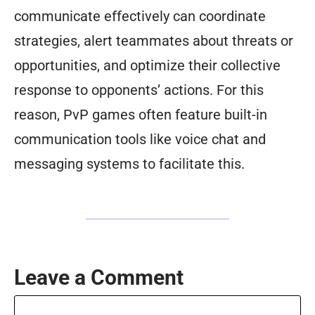
communicate effectively can coordinate
strategies, alert teammates about threats or
opportunities, and optimize their collective
response to opponents’ actions. For this
reason, PvP games often feature built-in
communication tools like voice chat and
messaging systems to facilitate this.
Leave a Comment
Comment