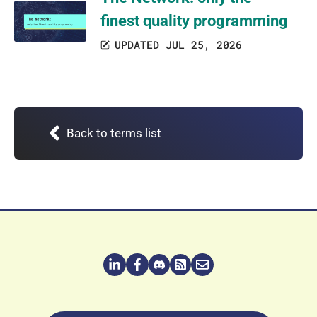
finest quality programming
UPDATED JUL 25, 2026
Back to terms list