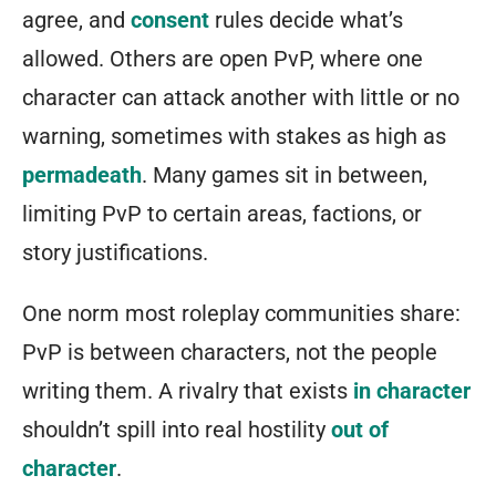
agree, and
consent
rules decide what’s
allowed. Others are open PvP, where one
character can attack another with little or no
warning, sometimes with stakes as high as
permadeath
. Many games sit in between,
limiting PvP to certain areas, factions, or
story justifications.
One norm most roleplay communities share:
PvP is between characters, not the people
writing them. A rivalry that exists
in character
shouldn’t spill into real hostility
out of
character
.