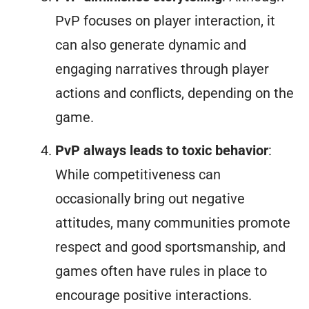
PvP focuses on player interaction, it
can also generate dynamic and
engaging narratives through player
actions and conflicts, depending on the
game.
PvP always leads to toxic behavior
:
While competitiveness can
occasionally bring out negative
attitudes, many communities promote
respect and good sportsmanship, and
games often have rules in place to
encourage positive interactions.