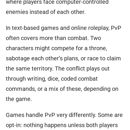
where players face computer-controlled
enemies instead of each other.
In text-based games and online roleplay, PvP
often covers more than combat. Two
characters might compete for a throne,
sabotage each other’s plans, or race to claim
the same territory. The conflict plays out
through writing, dice, coded combat
commands, or a mix of these, depending on
the game.
Games handle PvP very differently. Some are
opt-in: nothing happens unless both players