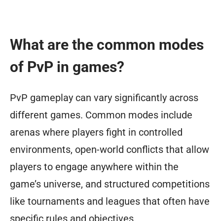
What are the common modes
of PvP in games?
PvP gameplay can vary significantly across
different games. Common modes include
arenas where players fight in controlled
environments, open-world conflicts that allow
players to engage anywhere within the
game’s universe, and structured competitions
like tournaments and leagues that often have
specific rules and objectives.