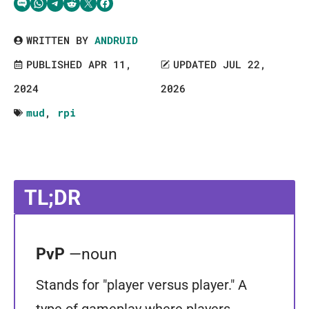
Share via SMS Text
Share via WhatsApp
Share via Telegram
Share on Reddit
Share on Twitter
Share on Facebook
WRITTEN BY
ANDRUID
PUBLISHED APR 11,
UPDATED JUL 22,
2024
2026
mud
,
rpi
TL;DR
PvP
—noun
Stands for "player versus player." A