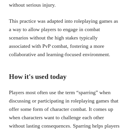
without serious injury.
This practice was adapted into roleplaying games as
a way to allow players to engage in combat
scenarios without the high stakes typically
associated with PvP combat, fostering a more
collaborative and learning-focused environment.
How it's used today
Players most often use the term “sparring” when
discussing or participating in roleplaying games that
offer some form of character combat. It comes up
when characters want to challenge each other
without lasting consequences. Sparring helps players