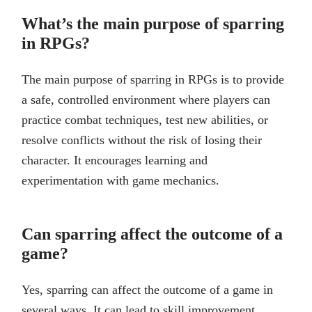
What’s the main purpose of sparring
in RPGs?
The main purpose of sparring in RPGs is to provide
a safe, controlled environment where players can
practice combat techniques, test new abilities, or
resolve conflicts without the risk of losing their
character. It encourages learning and
experimentation with game mechanics.
Can sparring affect the outcome of a
game?
Yes, sparring can affect the outcome of a game in
several ways. It can lead to skill improvement,