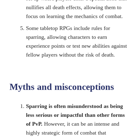
nullifies all death effects, allowing them to
focus on learning the mechanics of combat.
Some tabletop RPGs include rules for
sparring, allowing characters to earn
experience points or test new abilities against
fellow players without the risk of death.
Myths and misconceptions
Sparring is often misunderstood as being
less serious or impactful than other forms
of PvP.
However, it can be an intense and
highly strategic form of combat that