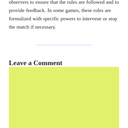
observers to ensure that the rules are followed and to
provide feedback. In some games, these roles are
formalized with specific powers to intervene or stop
the match if necessary.
Leave a Comment
Comment