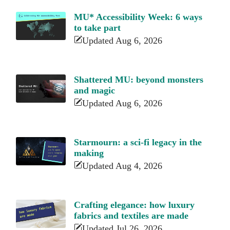
MU* Accessibility Week: 6 ways
to take part
Updated Aug 6, 2026
Shattered MU: beyond monsters
and magic
Updated Aug 6, 2026
Starmourn: a sci-fi legacy in the
making
Updated Aug 4, 2026
Crafting elegance: how luxury
fabrics and textiles are made
Updated Jul 26, 2026