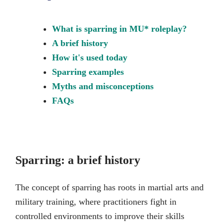
What is sparring in MU* roleplay?
A brief history
How it's used today
Sparring examples
Myths and misconceptions
FAQs
Sparring: a brief history
The concept of sparring has roots in martial arts and
military training, where practitioners fight in
controlled environments to improve their skills