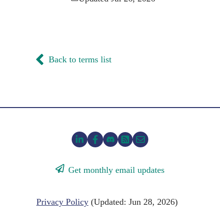
Back to terms list
Get monthly email updates
Privacy Policy
(Updated: Jun 28, 2026)