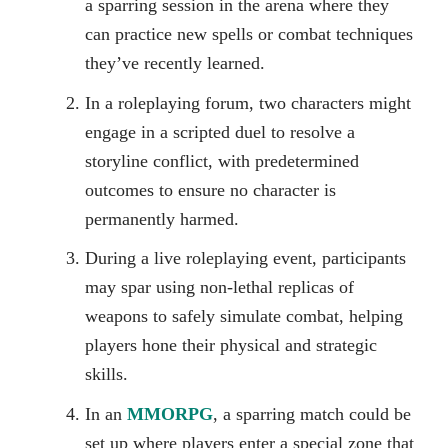
a sparring session in the arena where they
can practice new spells or combat techniques
they’ve recently learned.
In a roleplaying forum, two characters might
engage in a scripted duel to resolve a
storyline conflict, with predetermined
outcomes to ensure no character is
permanently harmed.
During a live roleplaying event, participants
may spar using non-lethal replicas of
weapons to safely simulate combat, helping
players hone their physical and strategic
skills.
In an
MMORPG
, a sparring match could be
set up where players enter a special zone that