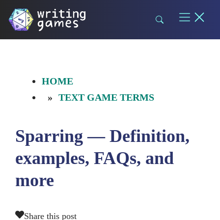
Skip
to
content
HOME
TEXT GAME TERMS
Sparring — Definition,
examples, FAQs, and
more
Share this post