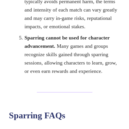
typically avoids permanent harm, the terms
and intensity of each match can vary greatly
and may carry in-game risks, reputational
impacts, or emotional stakes.
Sparring cannot be used for character
advancement.
Many games and groups
recognize skills gained through sparring
sessions, allowing characters to learn, grow,
or even earn rewards and experience.
Sparring FAQs