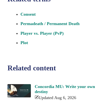
Consent
Permadeath / Permanent Death
Player vs. Player (PvP)
Plot
Related content
Concordia MU: Write your own
destiny
Updated Aug 6, 2026