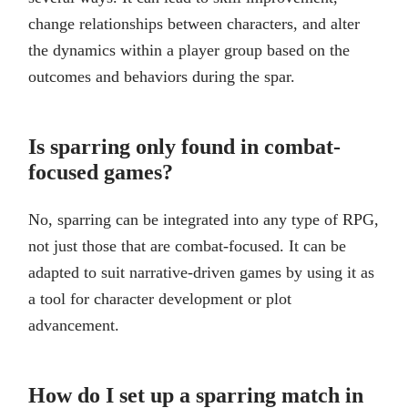
change relationships between characters, and alter
the dynamics within a player group based on the
outcomes and behaviors during the spar.
Is sparring only found in combat-
focused games?
No, sparring can be integrated into any type of RPG,
not just those that are combat-focused. It can be
adapted to suit narrative-driven games by using it as
a tool for character development or plot
advancement.
How do I set up a sparring match in