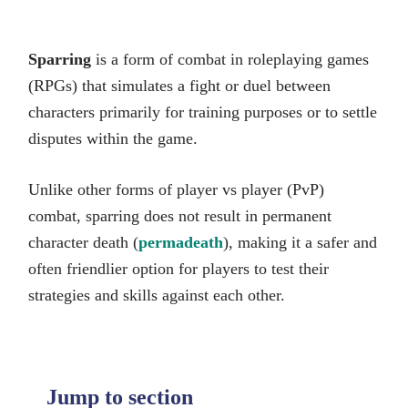
Sparring
is a form of combat in roleplaying games
(RPGs) that simulates a fight or duel between
characters primarily for training purposes or to settle
disputes within the game.
Unlike other forms of player vs player (PvP)
combat, sparring does not result in permanent
character death (
permadeath
), making it a safer and
often friendlier option for players to test their
strategies and skills against each other.
Jump to section