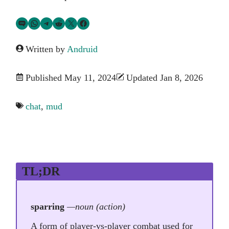
Share via SMS Text
Share via WhatsApp
Share via Telegram
Share on Reddit
Share on Twitter
Share on Facebook
Written by
Andruid
Published May 11, 2024
Updated Jan 8, 2026
chat
,
mud
TL;DR
sparring
—noun (action)
A form of player-vs-player combat used for