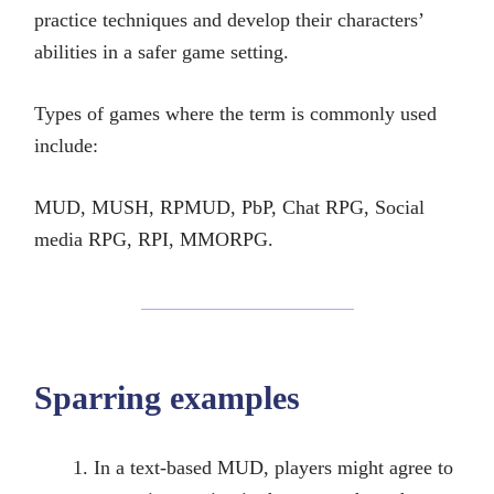
practice techniques and develop their characters’
abilities in a safer game setting.
Types of games where the term is commonly used
include:
MUD, MUSH, RPMUD, PbP, Chat RPG, Social
media RPG, RPI, MMORPG.
Sparring examples
In a text-based MUD, players might agree to