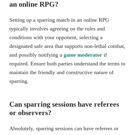
an online RPG?
Setting up a sparring match in an online RPG
typically involves agreeing on the rules and
conditions with your opponent, selecting a
designated safe area that supports non-lethal combat,
and possibly notifying a
game moderator
if
required. Ensure both parties understand the terms to
maintain the friendly and constructive nature of
sparring.
Can sparring sessions have referees
or observers?
Absolutely, sparring sessions can have referees or