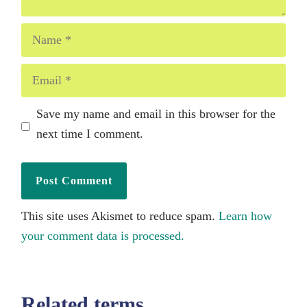
Name
Email
Save my name and email in this browser for the
next time I comment.
This site uses Akismet to reduce spam.
Learn how
your comment data is processed.
Related terms