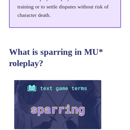
training or to settle disputes without risk of
character death.
What is sparring in MU*
roleplay?