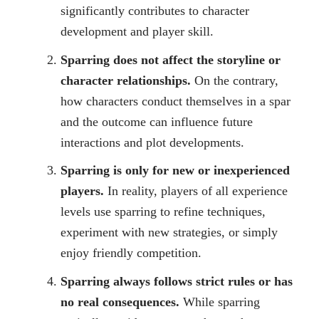
significantly contributes to character
development and player skill.
Sparring does not affect the storyline or
character relationships.
On the contrary,
how characters conduct themselves in a spar
and the outcome can influence future
interactions and plot developments.
Sparring is only for new or inexperienced
players.
In reality, players of all experience
levels use sparring to refine techniques,
experiment with new strategies, or simply
enjoy friendly competition.
Sparring always follows strict rules or has
no real consequences.
While sparring