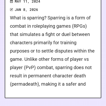
MAY 11, 2024
JAN 8, 2026
What is sparring? Sparring is a form of
combat in roleplaying games (RPGs)
that simulates a fight or duel between
characters primarily for training
purposes or to settle disputes within the
game. Unlike other forms of player vs
player (PvP) combat, sparring does not
result in permanent character death
(permadeath), making it a safer and