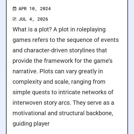
APR 10, 2024
JUL 4, 2026
What is a plot? A plot in roleplaying
games refers to the sequence of events
and character-driven storylines that
provide the framework for the game’s
narrative. Plots can vary greatly in
complexity and scale, ranging from
simple quests to intricate networks of
interwoven story arcs. They serve as a
motivational and structural backbone,
guiding player