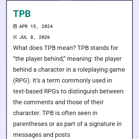
TPB
APR 15, 2024
JUL 8, 2026
What does TPB mean? TPB stands for
“the player behind,” meaning: the player
behind a character in a roleplaying game
(RPG). It’s a term commonly used in
text-based RPGs to distinguish between
the comments and those of their
character. TPB is often seen in
parentheses or as part of a signature in
messages and posts