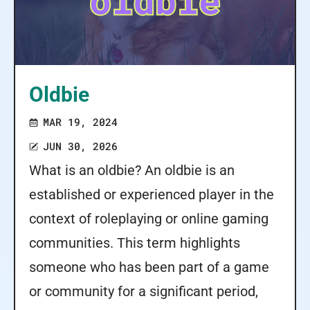
Oldbie
MAR 19, 2024
JUN 30, 2026
What is an oldbie? An oldbie is an
established or experienced player in the
context of roleplaying or online gaming
communities. This term highlights
someone who has been part of a game
or community for a significant period,