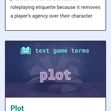
roleplaying etiquette because it removes
a player’s agency over their character
Plot