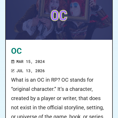
OC
MAR 15, 2024
JUL 13, 2026
What is an OC in RP? OC stands for
“original character.” It’s a character,
created by a player or writer, that does
not exist in the official storyline, setting,
or universe of the game, book, or series