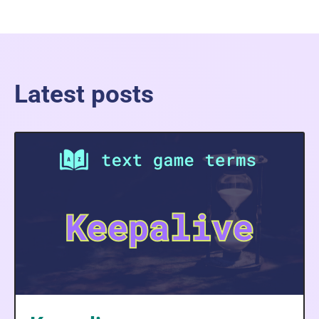
Latest posts