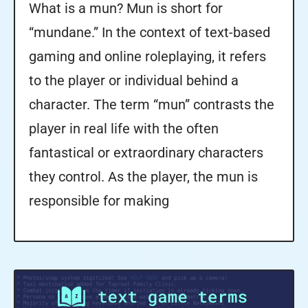
What is a mun? Mun is short for
“mundane.” In the context of text-based
gaming and online roleplaying, it refers
to the player or individual behind a
character. The term “mun” contrasts the
player in real life with the often
fantastical or extraordinary characters
they control. As the player, the mun is
responsible for making