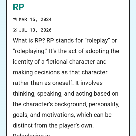
RP
MAR 15, 2024
JUL 13, 2026
What is RP? RP stands for “roleplay” or
“roleplaying.” It’s the act of adopting the
identity of a fictional character and
making decisions as that character
rather than as oneself. It involves
thinking, speaking, and acting based on
the character’s background, personality,
goals, and motivations, which can be
distinct from the player’s own.