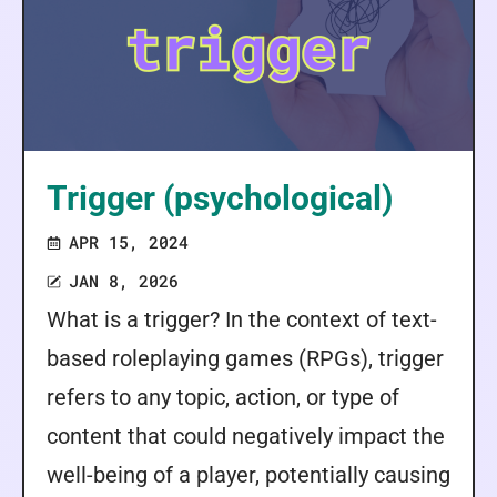
Trigger (psychological)
APR 15, 2024
JAN 8, 2026
What is a trigger? In the context of text-
based roleplaying games (RPGs), trigger
refers to any topic, action, or type of
content that could negatively impact the
well-being of a player, potentially causing