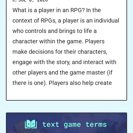
What is a player in an RPG? In the
context of RPGs, a player is an individual
who controls and brings to life a
character within the game. Players
make decisions for their characters,
engage with the story, and interact with
other players and the game master (if
there is one). Players also help create