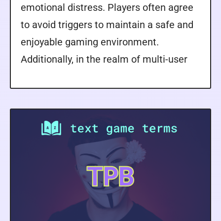
emotional distress. Players often agree
to avoid triggers to maintain a safe and
enjoyable gaming environment.
Additionally, in the realm of multi-user