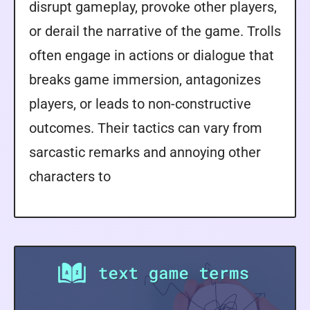
disrupt gameplay, provoke other players,
or derail the narrative of the game. Trolls
often engage in actions or dialogue that
breaks game immersion, antagonizes
players, or leads to non-constructive
outcomes. Their tactics can vary from
sarcastic remarks and annoying other
characters to