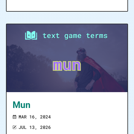
Mun
MAR 16, 2024
JUL 13, 2026