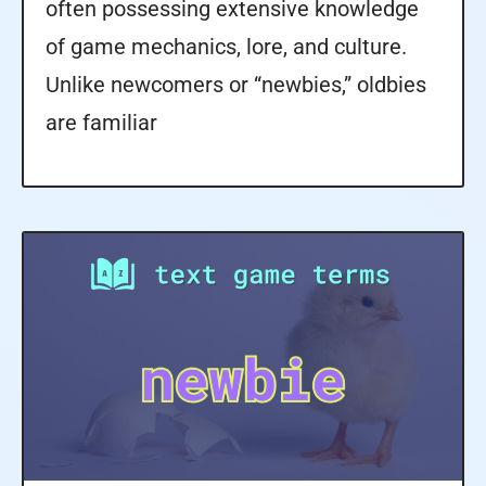
often possessing extensive knowledge
of game mechanics, lore, and culture.
Unlike newcomers or “newbies,” oldbies
are familiar