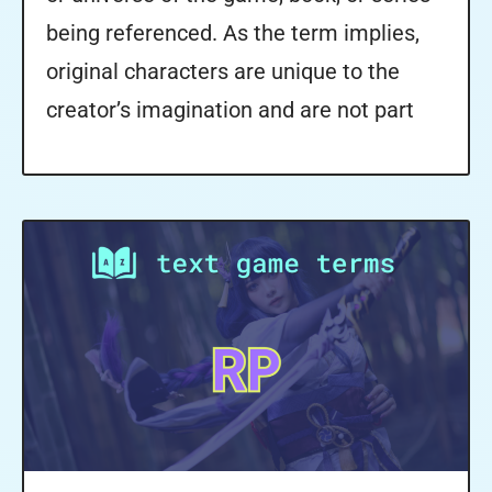
being referenced. As the term implies,
original characters are unique to the
creator’s imagination and are not part