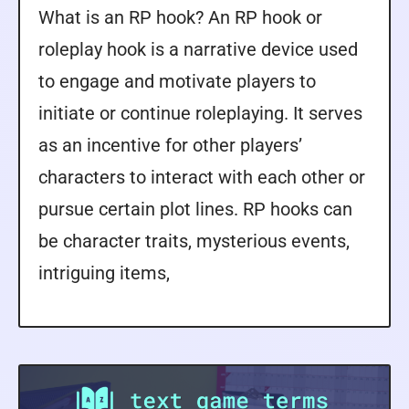
What is an RP hook? An RP hook or
roleplay hook is a narrative device used
to engage and motivate players to
initiate or continue roleplaying. It serves
as an incentive for other players’
characters to interact with each other or
pursue certain plot lines. RP hooks can
be character traits, mysterious events,
intriguing items,