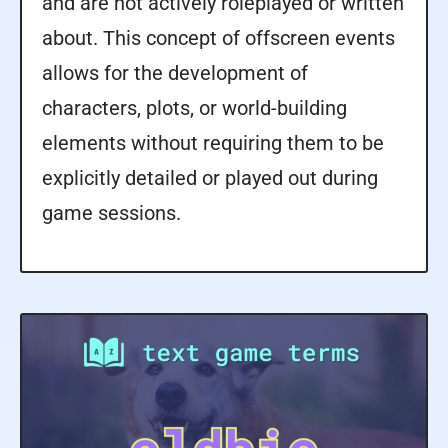
and are not actively roleplayed or written
about. This concept of offscreen events
allows for the development of
characters, plots, or world-building
elements without requiring them to be
explicitly detailed or played out during
game sessions.