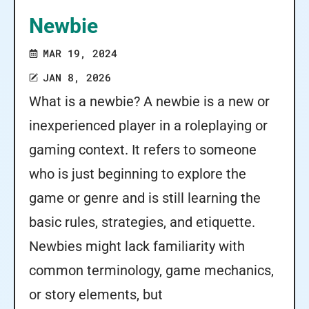
Newbie
MAR 19, 2024
JAN 8, 2026
What is a newbie? A newbie is a new or
inexperienced player in a roleplaying or
gaming context. It refers to someone
who is just beginning to explore the
game or genre and is still learning the
basic rules, strategies, and etiquette.
Newbies might lack familiarity with
common terminology, game mechanics,
or story elements, but