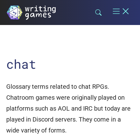
Skip
to
content
chat
Glossary terms related to chat RPGs.
Chatroom games were originally played on
platforms such as AOL and IRC but today are
played in Discord servers. They come in a
wide variety of forms.