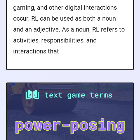
gaming, and other digital interactions
occur. RL can be used as both a noun
and an adjective. As a noun, RL refers to
activities, responsibilities, and
interactions that