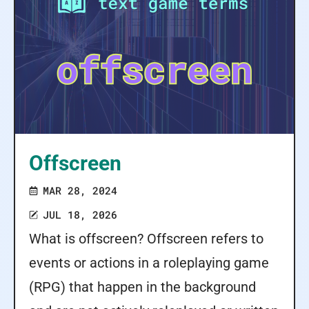
Offscreen
MAR 28, 2024
JUL 18, 2026
What is offscreen? Offscreen refers to
events or actions in a roleplaying game
(RPG) that happen in the background