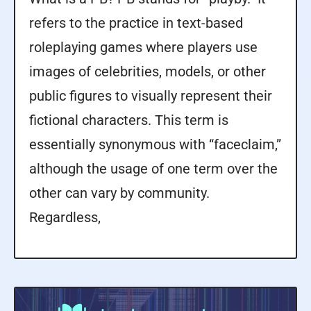
refers to the practice in text-based
roleplaying games where players use
images of celebrities, models, or other
public figures to visually represent their
fictional characters. This term is
essentially synonymous with “faceclaim,”
although the usage of one term over the
other can vary by community.
Regardless,