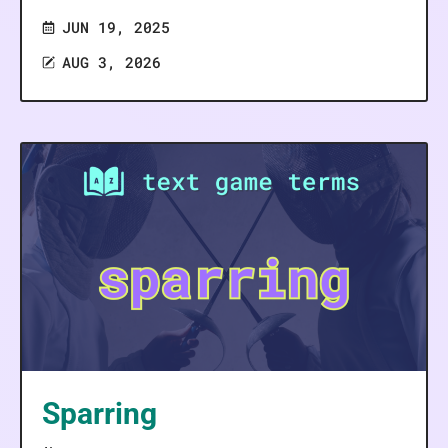
JUN 19, 2025
AUG 3, 2026
Sparring