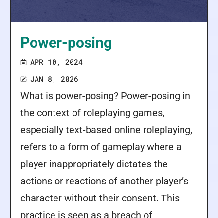
Power-posing
APR 10, 2024
JAN 8, 2026
What is power-posing? Power-posing in
the context of roleplaying games,
especially text-based online roleplaying,
refers to a form of gameplay where a
player inappropriately dictates the
actions or reactions of another player’s
character without their consent. This
practice is seen as a breach of