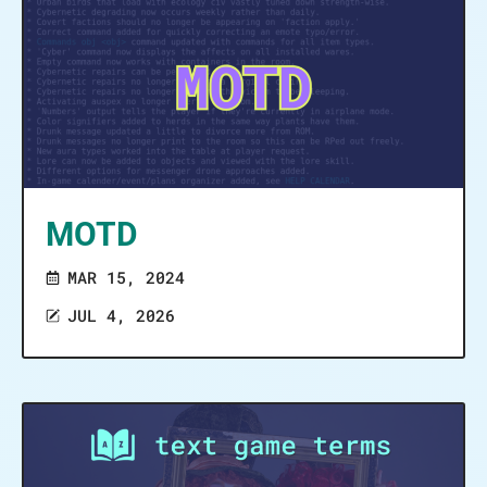
MOTD
MAR 15, 2024
JUL 4, 2026