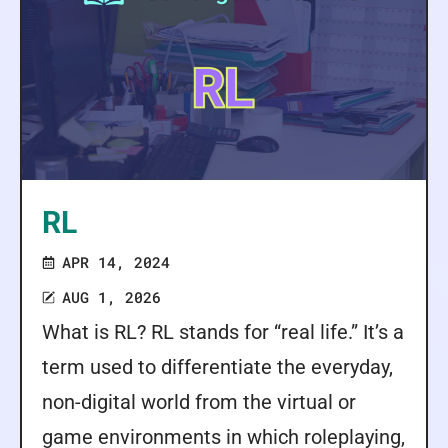
RL
APR 14, 2024
AUG 1, 2026
What is RL? RL stands for “real life.” It’s a
term used to differentiate the everyday,
non-digital world from the virtual or
game environments in which roleplaying,