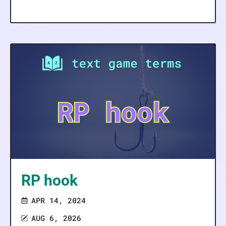
RP hook
APR 14, 2024
AUG 6, 2026