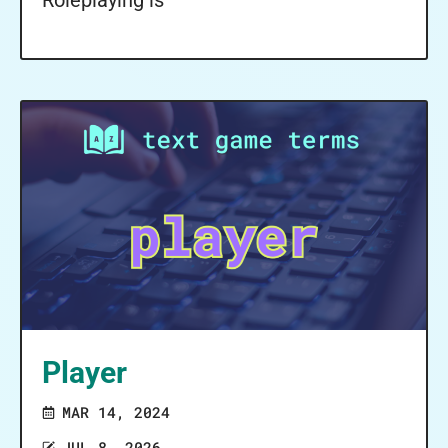
Roleplaying is
Player
MAR 14, 2024
JUL 8, 2026