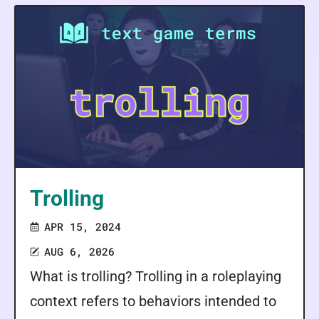
Trolling
APR 15, 2024
AUG 6, 2026
What is trolling? Trolling in a roleplaying
context refers to behaviors intended to