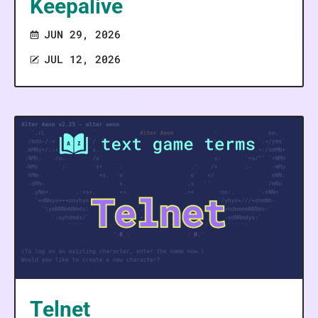
Keepalive
JUN 29, 2026
JUL 12, 2026
Telnet