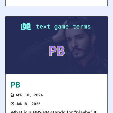
PB
APR 10, 2024
JAN 8, 2026
What is a PB? PB stands for “playby.” It