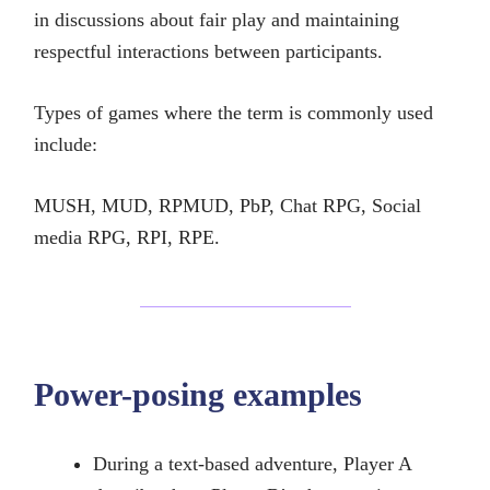
in discussions about fair play and maintaining
respectful interactions between participants.
Types of games where the term is commonly used
include:
MUSH, MUD, RPMUD, PbP, Chat RPG, Social
media RPG, RPI, RPE.
Power-posing examples
During a text-based adventure, Player A