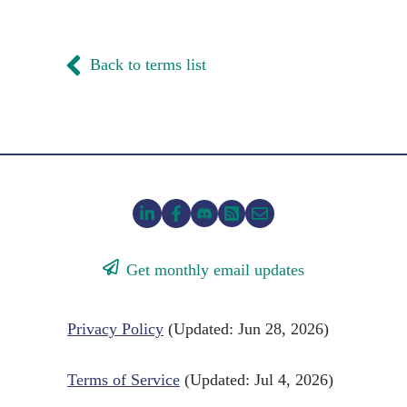
Back to terms list
Get monthly email updates
Privacy Policy
(Updated: Jun 28, 2026)
Terms of Service
(Updated: Jul 4, 2026)