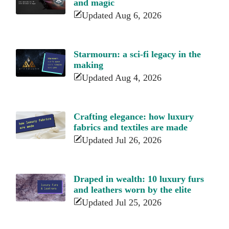
and magic
Updated Aug 6, 2026
Starmourn: a sci-fi legacy in the
making
Updated Aug 4, 2026
Crafting elegance: how luxury
fabrics and textiles are made
Updated Jul 26, 2026
Draped in wealth: 10 luxury furs
and leathers worn by the elite
Updated Jul 25, 2026