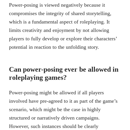
Power-posing is viewed negatively because it
compromises the integrity of shared storytelling,
which is a fundamental aspect of roleplaying. It
limits creativity and enjoyment by not allowing
players to fully develop or explore their characters’
potential in reaction to the unfolding story.
Can power-posing ever be allowed in
roleplaying games?
Power-posing might be allowed if all players
involved have pre-agreed to it as part of the game’s
scenario, which might be the case in highly
structured or narratively driven campaigns.
However, such instances should be clearly