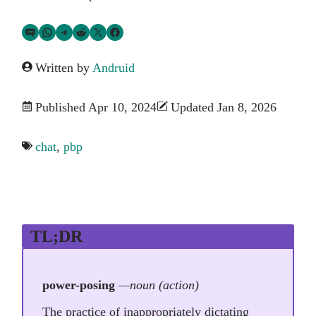
Share via SMS Text
Share via WhatsApp
Share via Telegram
Share on Reddit
Share on Twitter
Share on Facebook
Written by
Andruid
Published Apr 10, 2024
Updated Jan 8, 2026
chat
,
pbp
TL;DR
power-posing
—noun (action)
The practice of inappropriately dictating