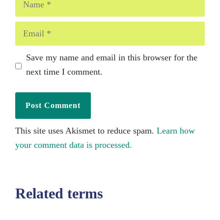
Email
Save my name and email in this browser for the
next time I comment.
This site uses Akismet to reduce spam.
Learn how
your comment data is processed.
Related terms