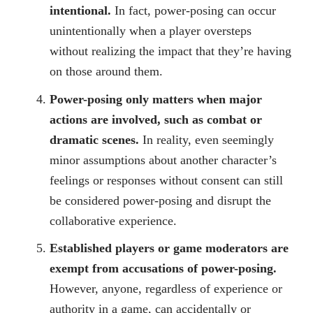
intentional.
In fact, power-posing can occur
unintentionally when a player oversteps
without realizing the impact that they’re having
on those around them.
Power-posing only matters when major
actions are involved, such as combat or
dramatic scenes.
In reality, even seemingly
minor assumptions about another character’s
feelings or responses without consent can still
be considered power-posing and disrupt the
collaborative experience.
Established players or game moderators are
exempt from accusations of power-posing.
However, anyone, regardless of experience or
authority in a game, can accidentally or