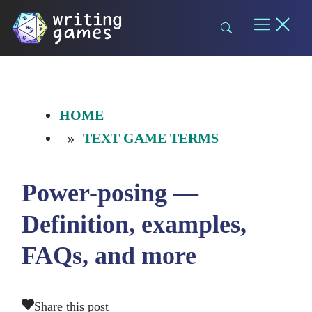
Skip
to
content
HOME
TEXT GAME TERMS
Power-posing —
Definition, examples,
FAQs, and more
Share this post