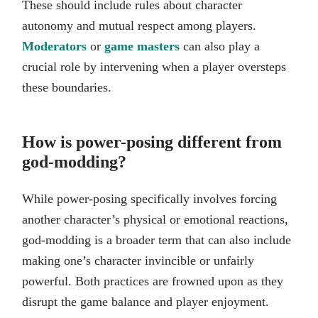
These should include rules about character
autonomy and mutual respect among players.
Moderators
or
game masters
can also play a
crucial role by intervening when a player oversteps
these boundaries.
How is power-posing different from
god-modding?
While power-posing specifically involves forcing
another character’s physical or emotional reactions,
god-modding is a broader term that can also include
making one’s character invincible or unfairly
powerful. Both practices are frowned upon as they
disrupt the game balance and player enjoyment.