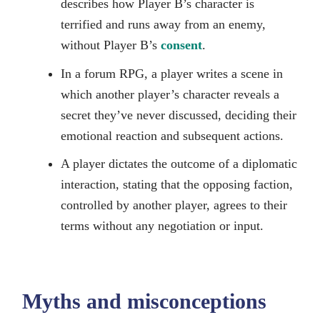
describes how Player B’s character is
terrified and runs away from an enemy,
without Player B’s
consent
.
In a forum RPG, a player writes a scene in
which another player’s character reveals a
secret they’ve never discussed, deciding their
emotional reaction and subsequent actions.
A player dictates the outcome of a diplomatic
interaction, stating that the opposing faction,
controlled by another player, agrees to their
terms without any negotiation or input.
Myths and misconceptions