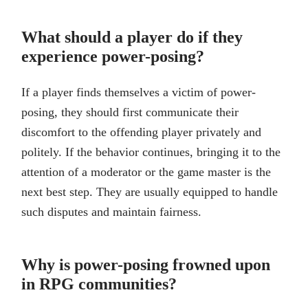
What should a player do if they
experience power-posing?
If a player finds themselves a victim of power-
posing, they should first communicate their
discomfort to the offending player privately and
politely. If the behavior continues, bringing it to the
attention of a moderator or the game master is the
next best step. They are usually equipped to handle
such disputes and maintain fairness.
Why is power-posing frowned upon
in RPG communities?