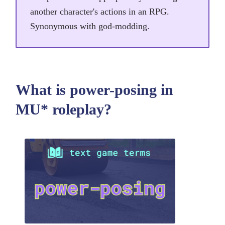
another character's actions in an RPG.
Synonymous with god-modding.
What is power-posing in
MU* roleplay?