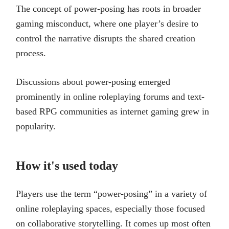
The concept of power-posing has roots in broader
gaming misconduct, where one player’s desire to
control the narrative disrupts the shared creation
process.
Discussions about power-posing emerged
prominently in online roleplaying forums and text-
based RPG communities as internet gaming grew in
popularity.
How it's used today
Players use the term “power-posing” in a variety of
online roleplaying spaces, especially those focused
on collaborative storytelling. It comes up most often