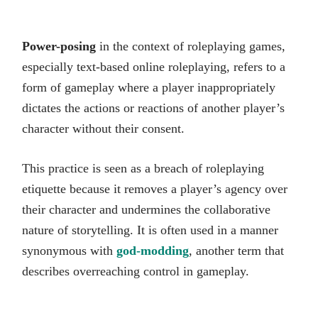
Power-posing
in the context of roleplaying games,
especially text-based online roleplaying, refers to a
form of gameplay where a player inappropriately
dictates the actions or reactions of another player’s
character without their consent.
This practice is seen as a breach of roleplaying
etiquette because it removes a player’s agency over
their character and undermines the collaborative
nature of storytelling. It is often used in a manner
synonymous with
god-modding
, another term that
describes overreaching control in gameplay.