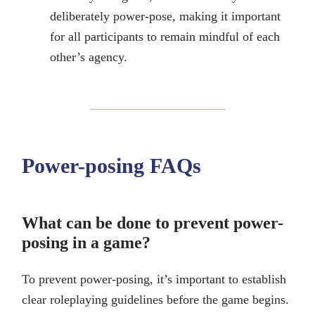
deliberately power-pose, making it important
for all participants to remain mindful of each
other’s agency.
Power-posing FAQs
What can be done to prevent power-
posing in a game?
To prevent power-posing, it’s important to establish
clear roleplaying guidelines before the game begins.