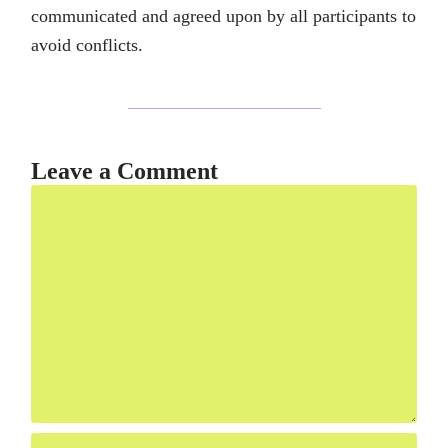
communicated and agreed upon by all participants to
avoid conflicts.
Leave a Comment
Comment
Name