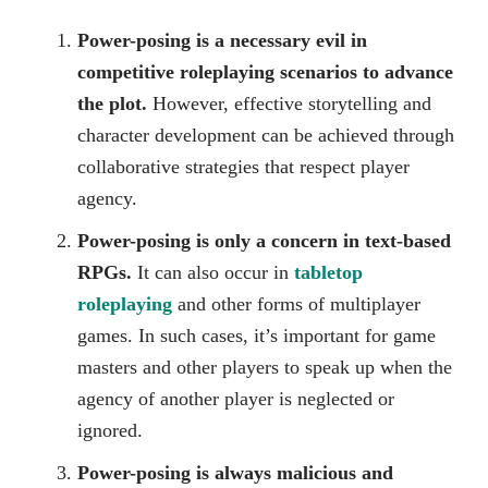
Power-posing is a necessary evil in
competitive roleplaying scenarios to advance
the plot.
However, effective storytelling and
character development can be achieved through
collaborative strategies that respect player
agency.
Power-posing is only a concern in text-based
RPGs.
It can also occur in
tabletop
roleplaying
and other forms of multiplayer
games. In such cases, it’s important for game
masters and other players to speak up when the
agency of another player is neglected or
ignored.
Power-posing is always malicious and