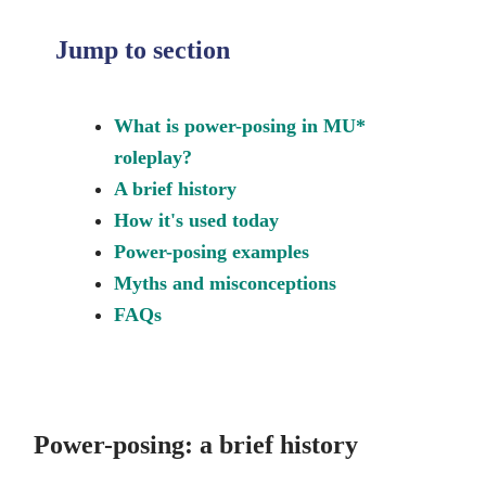
Jump to section
What is power-posing in MU*
roleplay?
A brief history
How it's used today
Power-posing examples
Myths and misconceptions
FAQs
Power-posing: a brief history