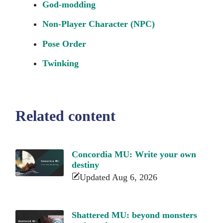
God-modding
Non-Player Character (NPC)
Pose Order
Twinking
Related content
Concordia MU: Write your own
destiny
Updated Aug 6, 2026
Shattered MU: beyond monsters