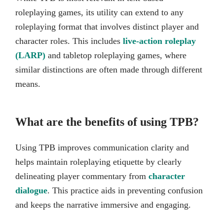
roleplaying games, its utility can extend to any
roleplaying format that involves distinct player and
character roles. This includes
live-action roleplay
(LARP)
and tabletop roleplaying games, where
similar distinctions are often made through different
means.
What are the benefits of using TPB?
Using TPB improves communication clarity and
helps maintain roleplaying etiquette by clearly
delineating player commentary from
character
dialogue
. This practice aids in preventing confusion
and keeps the narrative immersive and engaging.