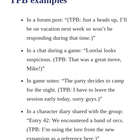
In a forum post: “(TPB: Just a heads up, I’ll
be on vacation next week so won’t be
responding during that time.)”
In a chat during a game: “Lorelai looks
suspicious. (TPB: That was a great move,
Mike!)”
In game notes: “The party decides to camp
for the night. (TPB: I have to leave the
session early today, sorry guys.)”
In a character diary shared with the group:
“Entry 42: We encountered a band of orcs.
(TPB: I’m using the lore from the new
expansion as a reference here.)”