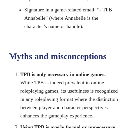
Signature in a game-related email: “- TPB
Annabelle” (where Annabelle is the
character’s name or handle).
Myths and misconceptions
TPB is only necessary in online games.
While TPB is indeed prevalent in online
roleplaying games, its usefulness is recognized
in any roleplaying format where the distinction
between player and character perspectives
enhances the gameplay experience.
Using TPB is overly formal or unnecessary.