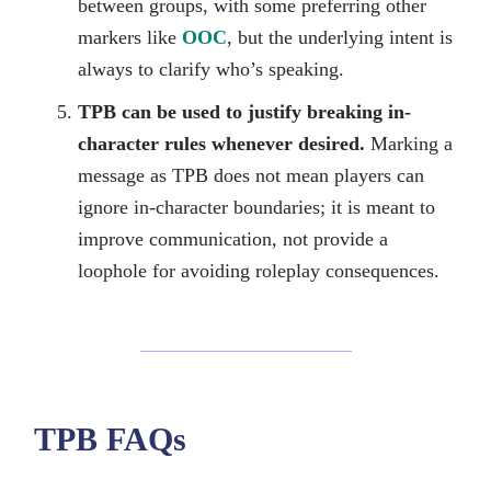
between groups, with some preferring other
markers like
OOC
, but the underlying intent is
always to clarify who’s speaking.
TPB can be used to justify breaking in-
character rules whenever desired.
Marking a
message as TPB does not mean players can
ignore in-character boundaries; it is meant to
improve communication, not provide a
loophole for avoiding roleplay consequences.
TPB FAQs