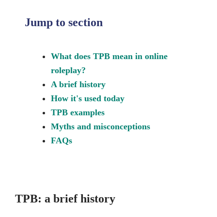
Jump to section
What does TPB mean in online
roleplay?
A brief history
How it's used today
TPB examples
Myths and misconceptions
FAQs
TPB: a brief history