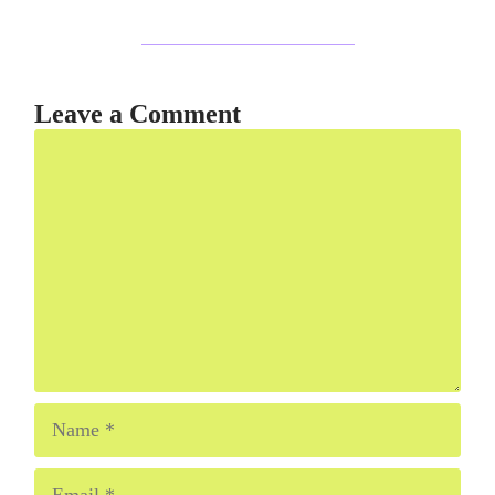
Leave a Comment
Comment
Name
Email