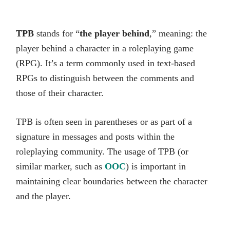
TPB
stands for “
the player behind
,” meaning: the
player behind a character in a roleplaying game
(RPG). It’s a term commonly used in text-based
RPGs to distinguish between the comments and
those of their character.
TPB is often seen in parentheses or as part of a
signature in messages and posts within the
roleplaying community. The usage of TPB (or
similar marker, such as
OOC
) is important in
maintaining clear boundaries between the character
and the player.