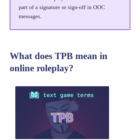
part of a signature or sign-off in OOC
messages.
What does TPB mean in
online roleplay?