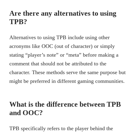
Are there any alternatives to using
TPB?
Alternatives to using TPB include using other
acronyms like OOC (out of character) or simply
stating “player’s note” or “meta” before making a
comment that should not be attributed to the
character. These methods serve the same purpose but
might be preferred in different gaming communities.
What is the difference between TPB
and OOC?
TPB specifically refers to the player behind the