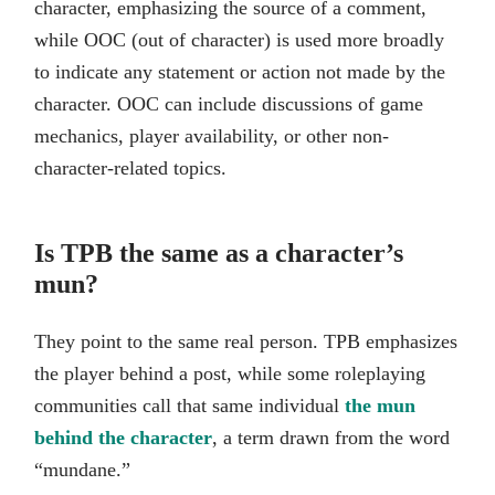
character, emphasizing the source of a comment,
while OOC (out of character) is used more broadly
to indicate any statement or action not made by the
character. OOC can include discussions of game
mechanics, player availability, or other non-
character-related topics.
Is TPB the same as a character’s
mun?
They point to the same real person. TPB emphasizes
the player behind a post, while some roleplaying
communities call that same individual
the mun
behind the character
, a term drawn from the word
“mundane.”