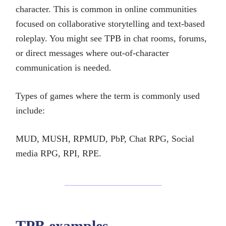
character. This is common in online communities
focused on collaborative storytelling and text-based
roleplay. You might see TPB in chat rooms, forums,
or direct messages where out-of-character
communication is needed.
Types of games where the term is commonly used
include:
MUD, MUSH, RPMUD, PbP, Chat RPG, Social
media RPG, RPI, RPE.
TPB examples