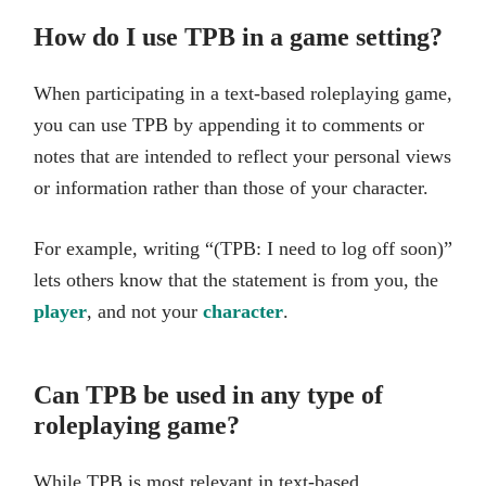
How do I use TPB in a game setting?
When participating in a text-based roleplaying game,
you can use TPB by appending it to comments or
notes that are intended to reflect your personal views
or information rather than those of your character.
For example, writing “(TPB: I need to log off soon)”
lets others know that the statement is from you, the
player
, and not your
character
.
Can TPB be used in any type of
roleplaying game?
While TPB is most relevant in text-based