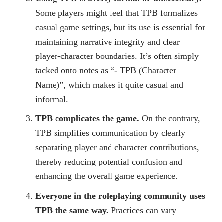
Some players might feel that TPB formalizes
casual game settings, but its use is essential for
maintaining narrative integrity and clear
player-character boundaries. It’s often simply
tacked onto notes as “- TPB (Character
Name)”, which makes it quite casual and
informal.
TPB complicates the game.
On the contrary,
TPB simplifies communication by clearly
separating player and character contributions,
thereby reducing potential confusion and
enhancing the overall game experience.
Everyone in the roleplaying community uses
TPB the same way.
Practices can vary