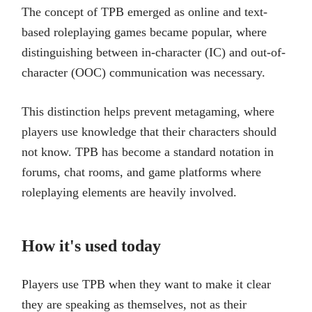
The concept of TPB emerged as online and text-
based roleplaying games became popular, where
distinguishing between in-character (IC) and out-of-
character (OOC) communication was necessary.
This distinction helps prevent metagaming, where
players use knowledge that their characters should
not know. TPB has become a standard notation in
forums, chat rooms, and game platforms where
roleplaying elements are heavily involved.
How it's used today
Players use TPB when they want to make it clear
they are speaking as themselves, not as their