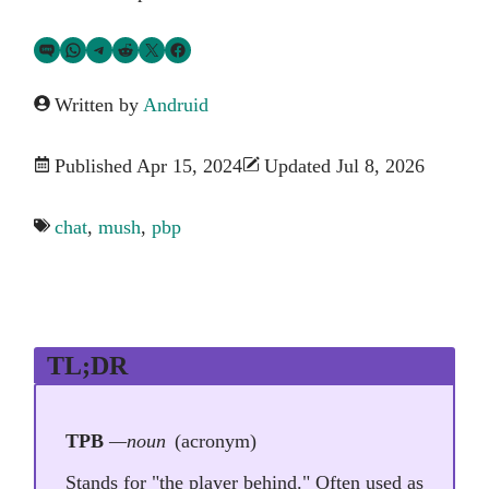
Share via SMS Text
Share via WhatsApp
Share via Telegram
Share on Reddit
Share on Twitter
Share on Facebook
Written by
Andruid
Published Apr 15, 2024
Updated Jul 8, 2026
chat
,
mush
,
pbp
TL;DR
TPB
—noun
(acronym)
Stands for "the player behind." Often used as