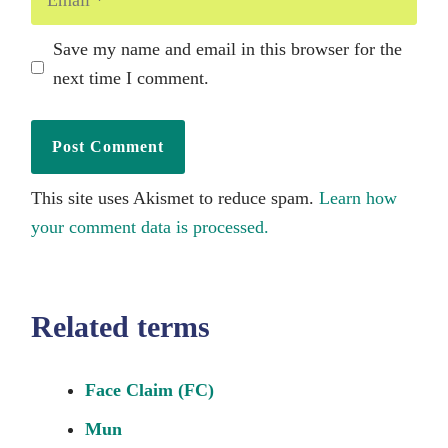
Save my name and email in this browser for the
next time I comment.
This site uses Akismet to reduce spam.
Learn how
your comment data is processed.
Related terms
Face Claim (FC)
Mun