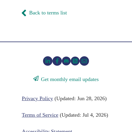
Back to terms list
Get monthly email updates
Privacy Policy
(Updated: Jun 28, 2026)
Terms of Service
(Updated: Jul 4, 2026)
Accessibility Statement