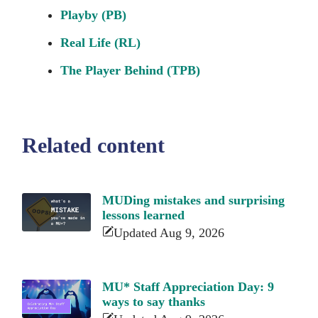
Playby (PB)
Real Life (RL)
The Player Behind (TPB)
Related content
MUDing mistakes and surprising
lessons learned
Updated Aug 9, 2026
MU* Staff Appreciation Day: 9
ways to say thanks