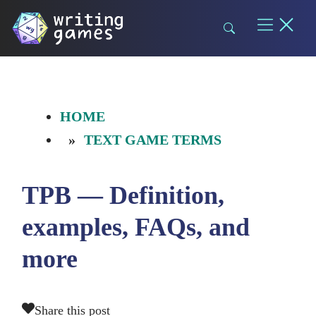
Skip
to
content
HOME
TEXT GAME TERMS
TPB — Definition,
examples, FAQs, and
more
Share this post