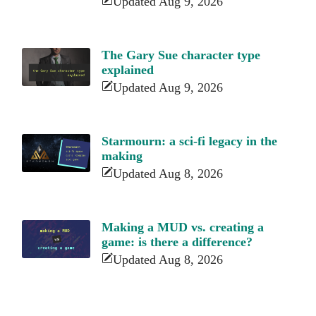
Updated Aug 9, 2026
The Gary Sue character type
explained
Updated Aug 9, 2026
Starmourn: a sci-fi legacy in the
making
Updated Aug 8, 2026
Making a MUD vs. creating a
game: is there a difference?
Updated Aug 8, 2026