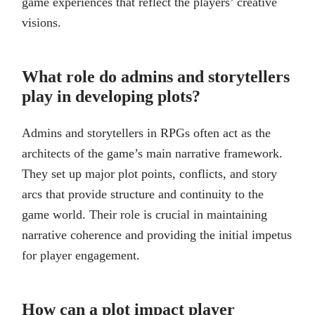
game experiences that reflect the players’ creative
visions.
What role do admins and storytellers
play in developing plots?
Admins and storytellers in RPGs often act as the
architects of the game’s main narrative framework.
They set up major plot points, conflicts, and story
arcs that provide structure and continuity to the
game world. Their role is crucial in maintaining
narrative coherence and providing the initial impetus
for player engagement.
How can a plot impact player