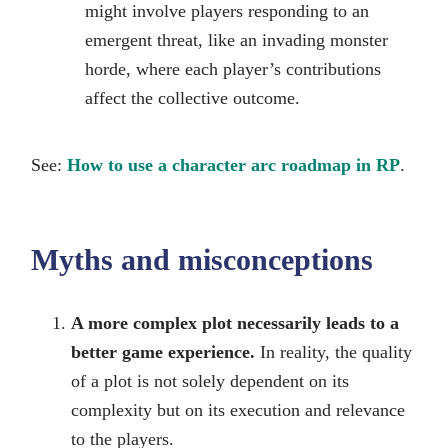
might involve players responding to an
emergent threat, like an invading monster
horde, where each player’s contributions
affect the collective outcome.
See:
How to use a character arc roadmap in RP
.
Myths and misconceptions
A more complex plot necessarily leads to a
better game experience.
In reality, the quality
of a plot is not solely dependent on its
complexity but on its execution and relevance
to the players.