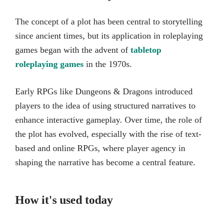
The concept of a plot has been central to storytelling
since ancient times, but its application in roleplaying
games began with the advent of
tabletop
roleplaying games
in the 1970s.
Early RPGs like Dungeons & Dragons introduced
players to the idea of using structured narratives to
enhance interactive gameplay. Over time, the role of
the plot has evolved, especially with the rise of text-
based and online RPGs, where player agency in
shaping the narrative has become a central feature.
How it's used today