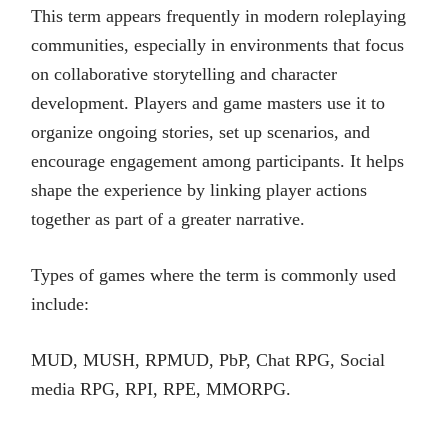
This term appears frequently in modern roleplaying
communities, especially in environments that focus
on collaborative storytelling and character
development. Players and game masters use it to
organize ongoing stories, set up scenarios, and
encourage engagement among participants. It helps
shape the experience by linking player actions
together as part of a greater narrative.
Types of games where the term is commonly used
include:
MUD, MUSH, RPMUD, PbP, Chat RPG, Social
media RPG, RPI, RPE, MMORPG.