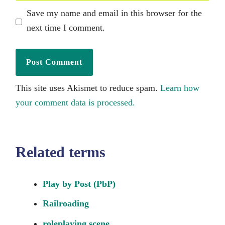
Save my name and email in this browser for the
next time I comment.
This site uses Akismet to reduce spam.
Learn how
your comment data is processed.
Related terms
Play by Post (PbP)
Railroading
roleplaying scene