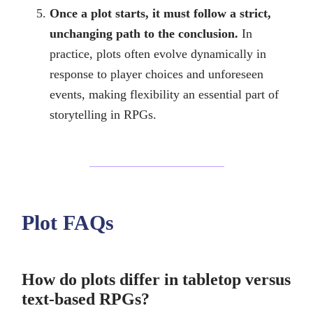
Once a plot starts, it must follow a strict,
unchanging path to the conclusion.
In
practice, plots often evolve dynamically in
response to player choices and unforeseen
events, making flexibility an essential part of
storytelling in RPGs.
Plot FAQs
How do plots differ in tabletop versus
text-based RPGs?