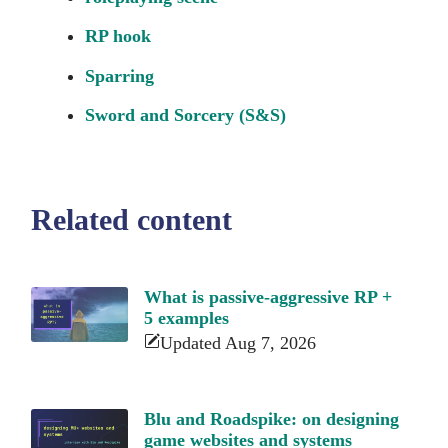
RP hook
Sparring
Sword and Sorcery (S&S)
Related content
What is passive-aggressive RP +
5 examples
Updated Aug 7, 2026
Blu and Roadspike: on designing
game websites and systems