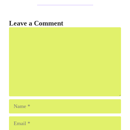
Leave a Comment
Comment
Name
Email