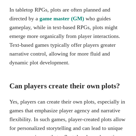
In tabletop RPGs, plots are often planned and
directed by a
game master (GM)
who guides
gameplay, while in text-based RPGs, plots might
emerge more organically from player interactions.
Text-based games typically offer players greater
narrative control, allowing for more fluid and
dynamic plot development.
Can players create their own plots?
Yes, players can create their own plots, especially in
games that emphasize player agency and narrative
flexibility. In such games, player-created plots allow
for personalized storytelling and can lead to unique