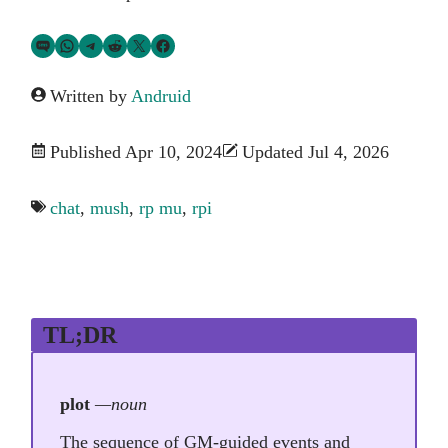
Share via SMS Text
Share via WhatsApp
Share via Telegram
Share on Reddit
Share on Twitter
Share on Facebook
Written by
Andruid
Published Apr 10, 2024
Updated Jul 4, 2026
chat
,
mush
,
rp mu
,
rpi
TL;DR
plot
—noun
The sequence of GM-guided events and