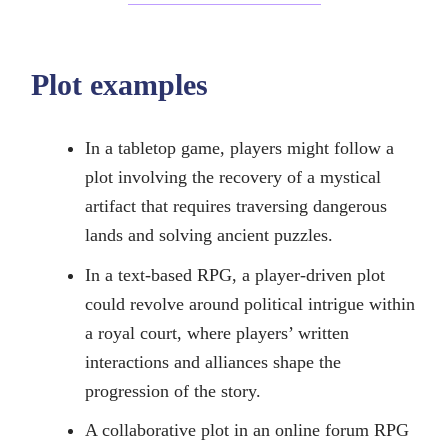
Plot examples
In a tabletop game, players might follow a
plot involving the recovery of a mystical
artifact that requires traversing dangerous
lands and solving ancient puzzles.
In a text-based RPG, a player-driven plot
could revolve around political intrigue within
a royal court, where players’ written
interactions and alliances shape the
progression of the story.
A collaborative plot in an online forum RPG