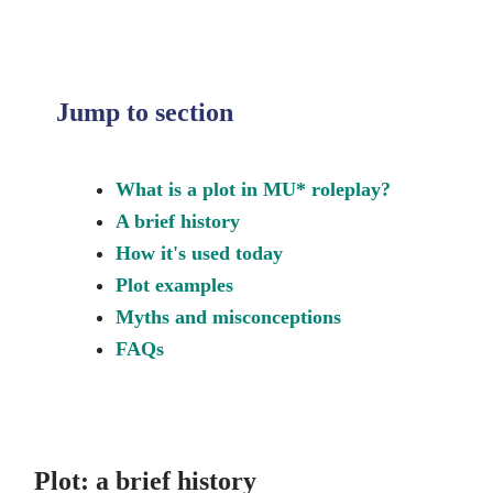
Jump to section
What is a plot in MU* roleplay?
A brief history
How it's used today
Plot examples
Myths and misconceptions
FAQs
Plot: a brief history