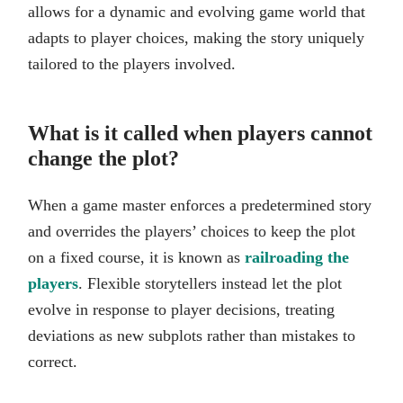
allows for a dynamic and evolving game world that
adapts to player choices, making the story uniquely
tailored to the players involved.
What is it called when players cannot
change the plot?
When a game master enforces a predetermined story
and overrides the players’ choices to keep the plot
on a fixed course, it is known as
railroading the
players
. Flexible storytellers instead let the plot
evolve in response to player decisions, treating
deviations as new subplots rather than mistakes to
correct.