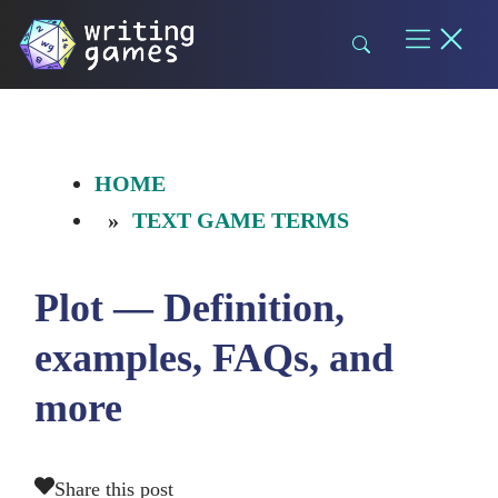
Skip
to
content
HOME
TEXT GAME TERMS
Plot — Definition,
examples, FAQs, and
more
Share this post