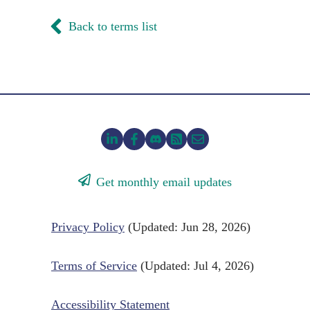
Back to terms list
Get monthly email updates
Privacy Policy
(Updated: Jun 28, 2026)
Terms of Service
(Updated: Jul 4, 2026)
Accessibility Statement