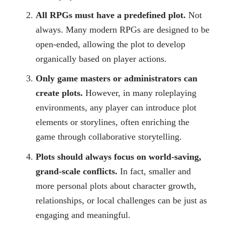
All RPGs must have a predefined plot.
Not
always. Many modern RPGs are designed to be
open-ended, allowing the plot to develop
organically based on player actions.
Only game masters or administrators can
create plots.
However, in many roleplaying
environments, any player can introduce plot
elements or storylines, often enriching the
game through collaborative storytelling.
Plots should always focus on world-saving,
grand-scale conflicts.
In fact, smaller and
more personal plots about character growth,
relationships, or local challenges can be just as
engaging and meaningful.