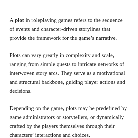
A
plot
in roleplaying games refers to the sequence
of events and character-driven storylines that
provide the framework for the game’s narrative.
Plots can vary greatly in complexity and scale,
ranging from simple quests to intricate networks of
interwoven story arcs. They serve as a motivational
and structural backbone, guiding player actions and
decisions.
Depending on the game, plots may be predefined by
game administrators or storytellers, or dynamically
crafted by the players themselves through their
characters’ interactions and choices.