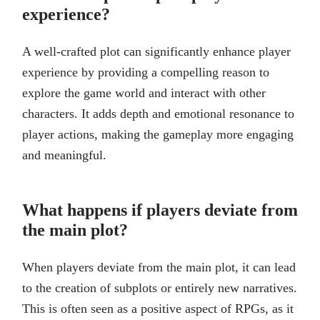
experience?
A well-crafted plot can significantly enhance player
experience by providing a compelling reason to
explore the game world and interact with other
characters. It adds depth and emotional resonance to
player actions, making the gameplay more engaging
and meaningful.
What happens if players deviate from
the main plot?
When players deviate from the main plot, it can lead
to the creation of subplots or entirely new narratives.
This is often seen as a positive aspect of RPGs, as it