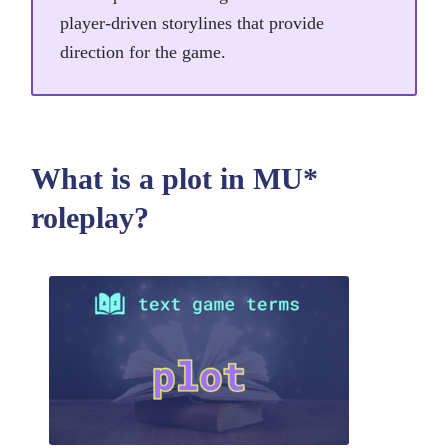
player-driven storylines that provide
direction for the game.
What is a plot in MU*
roleplay?