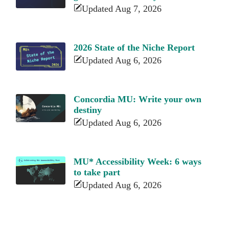
Updated Aug 7, 2026
2026 State of the Niche Report
Updated Aug 6, 2026
Concordia MU: Write your own
destiny
Updated Aug 6, 2026
MU* Accessibility Week: 6 ways
to take part
Updated Aug 6, 2026