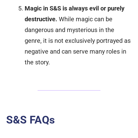
Magic in S&S is always evil or purely
destructive.
While magic can be
dangerous and mysterious in the
genre, it is not exclusively portrayed as
negative and can serve many roles in
the story.
S&S FAQs