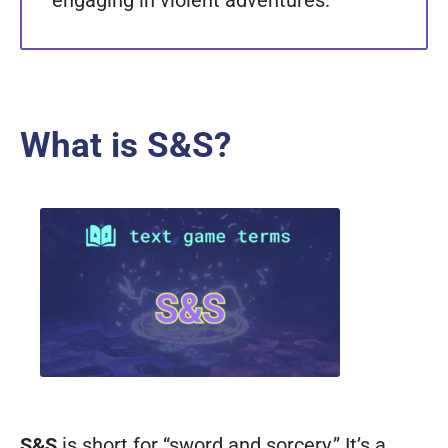
engaging in violent adventures.
What is S&S?
S&S
is short for “sword and sorcery.” It’s a