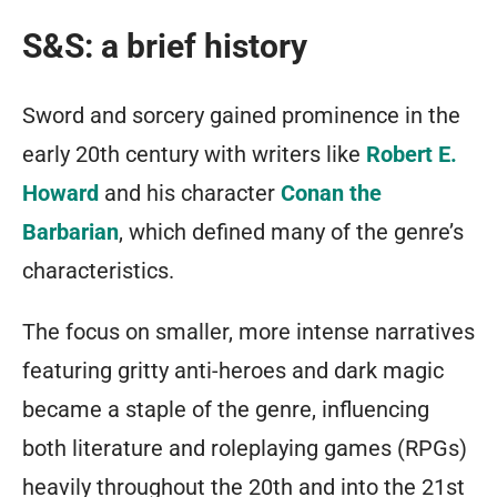
S&S: a brief history
Sword and sorcery gained prominence in the
early 20th century with writers like
Robert E.
Howard
and his character
Conan the
Barbarian
, which defined many of the genre’s
characteristics.
The focus on smaller, more intense narratives
featuring gritty anti-heroes and dark magic
became a staple of the genre, influencing
both literature and roleplaying games (RPGs)
heavily throughout the 20th and into the 21st