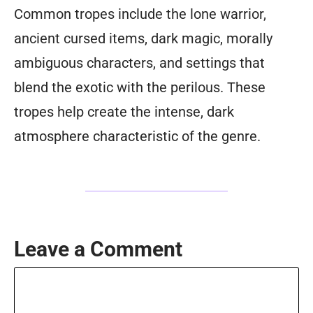
Common tropes include the lone warrior,
ancient cursed items, dark magic, morally
ambiguous characters, and settings that
blend the exotic with the perilous. These
tropes help create the intense, dark
atmosphere characteristic of the genre.
Leave a Comment
Comment