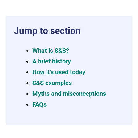
Jump to section
What is S&S?
A brief history
How it's used today
S&S examples
Myths and misconceptions
FAQs