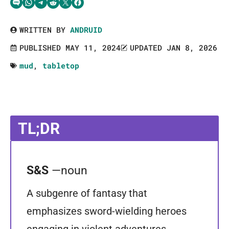
Share via SMS Text
Share via WhatsApp
Share via Telegram
Share on Reddit
Share on Twitter
Share on Facebook
WRITTEN BY
ANDRUID
PUBLISHED MAY 11, 2024
UPDATED JAN 8, 2026
mud
,
tabletop
TL;DR
S&S
—noun
A subgenre of fantasy that
emphasizes sword-wielding heroes