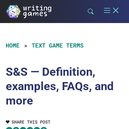
Skip
to
content
HOME
TEXT GAME TERMS
S&S — Definition,
examples, FAQs, and
more
SHARE THIS POST