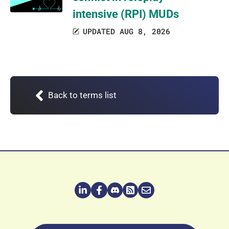
intensive (RPI) MUDs
UPDATED AUG 8, 2026
Back to terms list