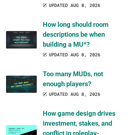
UPDATED AUG 8, 2026
How long should room
descriptions be when
building a MU*?
UPDATED AUG 8, 2026
Too many MUDs, not
enough players?
UPDATED AUG 8, 2026
How game design drives
investment, stakes, and
conflict in roleplay-