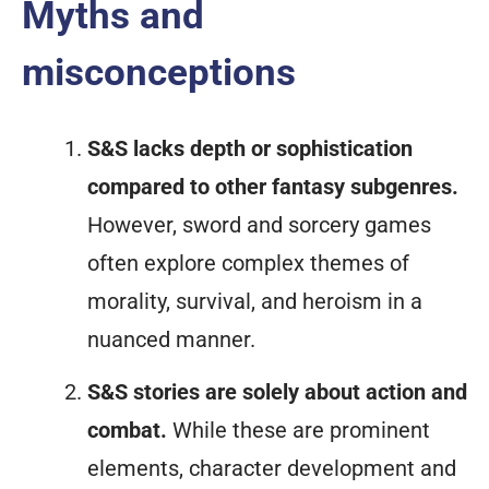
Myths and
misconceptions
S&S lacks depth or sophistication
compared to other fantasy subgenres.
However, sword and sorcery games
often explore complex themes of
morality, survival, and heroism in a
nuanced manner.
S&S stories are solely about action and
combat.
While these are prominent
elements, character development and