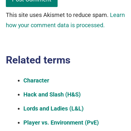
This site uses Akismet to reduce spam.
Learn
how your comment data is processed.
Related terms
Character
Hack and Slash (H&S)
Lords and Ladies (L&L)
Player vs. Environment (PvE)