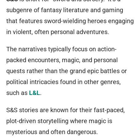
subgenre of fantasy literature and gaming
that features sword-wielding heroes engaging
in violent, often personal adventures.
The narratives typically focus on action-
packed encounters, magic, and personal
quests rather than the grand epic battles or
political intricacies found in other genres,
such as
L&L
.
S&S stories are known for their fast-paced,
plot-driven storytelling where magic is
mysterious and often dangerous.