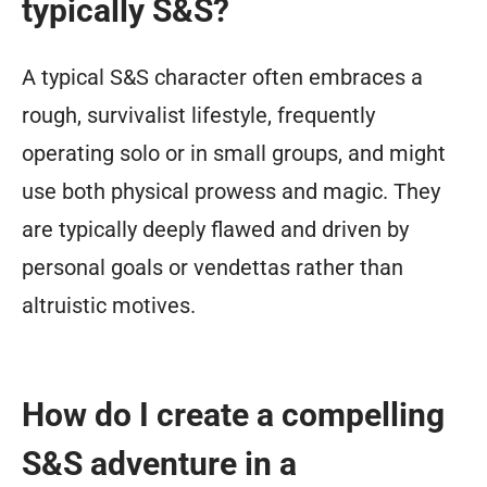
typically S&S?
A typical S&S character often embraces a
rough, survivalist lifestyle, frequently
operating solo or in small groups, and might
use both physical prowess and magic. They
are typically deeply flawed and driven by
personal goals or vendettas rather than
altruistic motives.
How do I create a compelling
S&S adventure in a