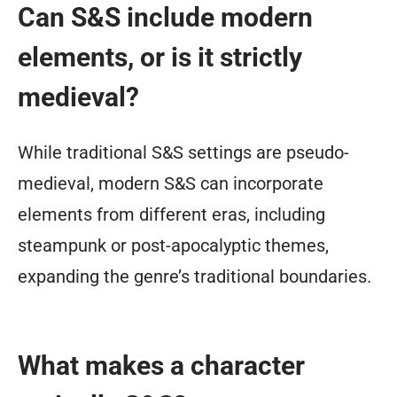
Can S&S include modern
elements, or is it strictly
medieval?
While traditional S&S settings are pseudo-
medieval, modern S&S can incorporate
elements from different eras, including
steampunk or post-apocalyptic themes,
expanding the genre’s traditional boundaries.
What makes a character