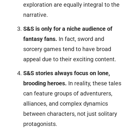
exploration are equally integral to the
narrative.
S&S is only for a niche audience of
fantasy fans.
In fact, sword and
sorcery games tend to have broad
appeal due to their exciting content.
S&S stories always focus on lone,
brooding heroes.
In reality, these tales
can feature groups of adventurers,
alliances, and complex dynamics
between characters, not just solitary
protagonists.