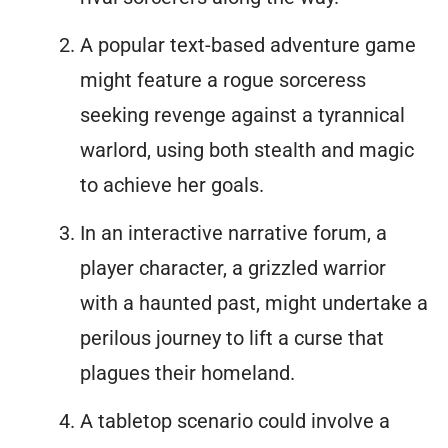
A popular text-based adventure game
might feature a rogue sorceress
seeking revenge against a tyrannical
warlord, using both stealth and magic
to achieve her goals.
In an interactive narrative forum, a
player character, a grizzled warrior
with a haunted past, might undertake a
perilous journey to lift a curse that
plagues their homeland.
A tabletop scenario could involve a