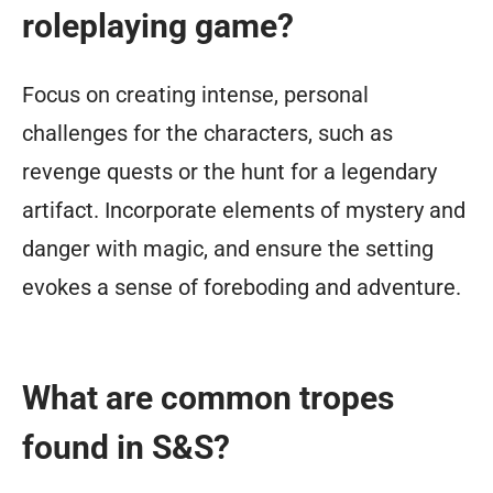
roleplaying game?
Focus on creating intense, personal
challenges for the characters, such as
revenge quests or the hunt for a legendary
artifact. Incorporate elements of mystery and
danger with magic, and ensure the setting
evokes a sense of foreboding and adventure.
What are common tropes
found in S&S?