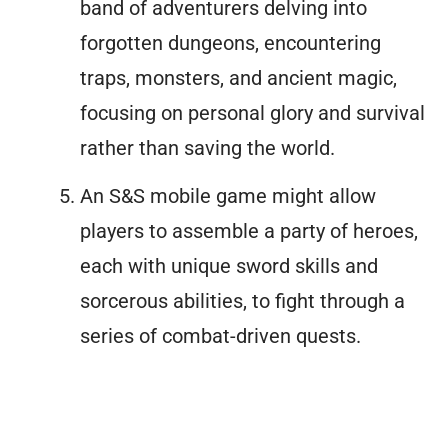
band of adventurers delving into
forgotten dungeons, encountering
traps, monsters, and ancient magic,
focusing on personal glory and survival
rather than saving the world.
An S&S mobile game might allow
players to assemble a party of heroes,
each with unique sword skills and
sorcerous abilities, to fight through a
series of combat-driven quests.