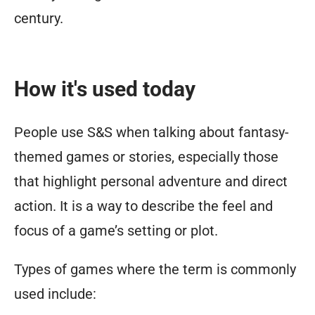
century.
How it's used today
People use S&S when talking about fantasy-
themed games or stories, especially those
that highlight personal adventure and direct
action. It is a way to describe the feel and
focus of a game’s setting or plot.
Types of games where the term is commonly
used include: