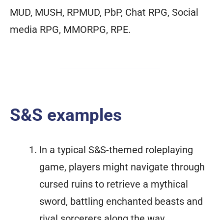
MUD, MUSH, RPMUD, PbP, Chat RPG, Social
media RPG, MMORPG, RPE.
S&S examples
In a typical S&S-themed roleplaying
game, players might navigate through
cursed ruins to retrieve a mythical
sword, battling enchanted beasts and
rival sorcerers along the way.