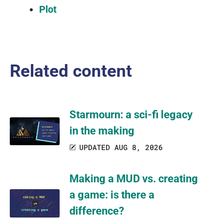
Plot
Related content
Starmourn: a sci-fi legacy
in the making
UPDATED AUG 8, 2026
Making a MUD vs. creating
a game: is there a
difference?