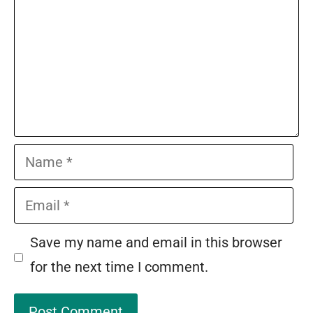
Name
Email
Save my name and email in this browser
for the next time I comment.