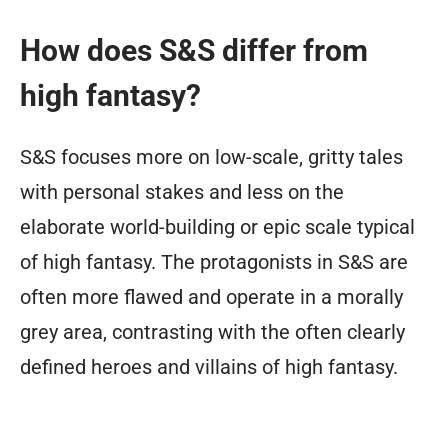
How does S&S differ from
high fantasy?
S&S focuses more on low-scale, gritty tales
with personal stakes and less on the
elaborate world-building or epic scale typical
of high fantasy. The protagonists in S&S are
often more flawed and operate in a morally
grey area, contrasting with the often clearly
defined heroes and villains of high fantasy.