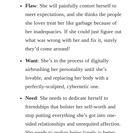
Flaw
: She will painfully contort herself to
meet expectations, and she thinks the people
she loves treat her like garbage because of
her inadequacies. If she could just figure out
what was wrong with her and fix it, surely
they’d come around!
Want
: She’s in the process of digitally
airbrushing her personality until she’s
lovable, and replacing her body with a
perfectly-sculpted, cybernetic one.
Need
: She needs to dedicate herself to
friendships that bolster her self-worth and
stop putting everything she’s got into one-
sided relationships and unrequited affection.
She needs to realize being lonely is better