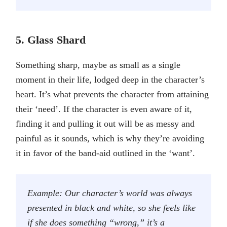
5. Glass Shard
Something sharp, maybe as small as a single
moment in their life, lodged deep in the character’s
heart. It’s what prevents the character from attaining
their ‘need’. If the character is even aware of it,
finding it and pulling it out will be as messy and
painful as it sounds, which is why they’re avoiding
it in favor of the band-aid outlined in the ‘want’.
Example: Our character’s world was always
presented in black and white, so she feels like
if she does something “wrong,” it’s a