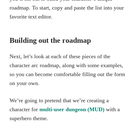
roadmap. To start, copy and paste the list into your
favorite text editor.
Building out the roadmap
Next, let’s look at each of these pieces of the
character arc roadmap, along with some examples,
so you can become comfortable filling out the form
on your own.
We’re going to pretend that we’re creating a
character for
multi-user dungeon (MUD)
with a
superhero theme.