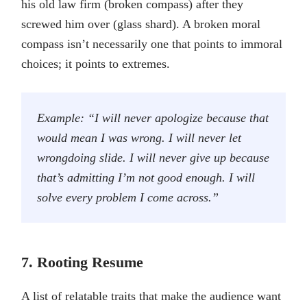
his old law firm (broken compass) after they
screwed him over (glass shard). A broken moral
compass isn’t necessarily one that points to immoral
choices; it points to extremes.
Example: “I will never apologize because that
would mean I was wrong. I will never let
wrongdoing slide. I will never give up because
that’s admitting I’m not good enough. I will
solve every problem I come across.”
7. Rooting Resume
A list of relatable traits that make the audience want