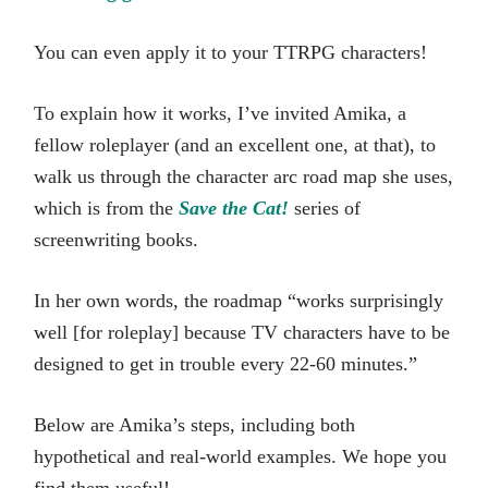
You can even apply it to your TTRPG characters!
To explain how it works, I’ve invited Amika, a
fellow roleplayer (and an excellent one, at that), to
walk us through the character arc road map she uses,
which is from the
Save the Cat!
series of
screenwriting books.
In her own words, the roadmap “works surprisingly
well [for roleplay] because TV characters have to be
designed to get in trouble every 22-60 minutes.”
Below are Amika’s steps, including both
hypothetical and real-world examples. We hope you