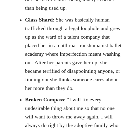
than being used up.
Glass Shard
: She was basically human
trafficked through a legal loophole and grew
up as the ward of a talent company that
placed her in a cutthroat transhumanist ballet
academy where imperfection meant washing
out. After her parents gave her up, she
became terrified of disappointing anyone, or
finding out she thinks someone cares about
her more than they do.
Broken Compass
: “I will fix every
undesirable thing about me so that no one
will want to throw me away again. I will
always do right by the adoptive family who