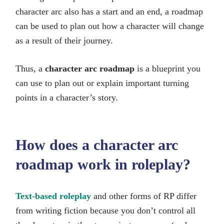
character arc also has a start and an end, a roadmap
can be used to plan out how a character will change
as a result of their journey.
Thus, a
character arc roadmap
is a blueprint you
can use to plan out or explain important turning
points in a character’s story.
How does a character arc
roadmap work in roleplay?
Text-based roleplay
and other forms of RP differ
from writing fiction because you don’t control all