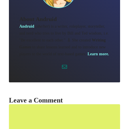
About
Andruid
Andruid
(
she/her
) is a writer, roleplayer, storyteller,
and nerd who tries to live by Bill and Ted wisdom, i.e.
"Be excellent to each other." 🎸 She created
Writing
Games
to share lessons learned and to introduce new
players to the world of text-based games.
Learn more.
Leave a Comment
Comment