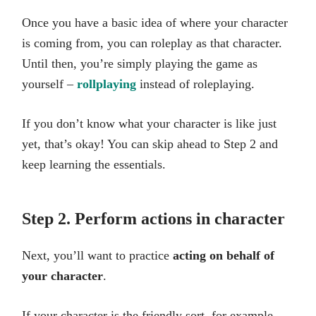
Once you have a basic idea of where your character
is coming from, you can roleplay as that character.
Until then, you’re simply playing the game as
yourself –
rollplaying
instead of roleplaying.
If you don’t know what your character is like just
yet, that’s okay! You can skip ahead to Step 2 and
keep learning the essentials.
Step 2. Perform actions in character
Next, you’ll want to practice
acting on behalf of
your character
.
If your character is the friendly sort, for example,