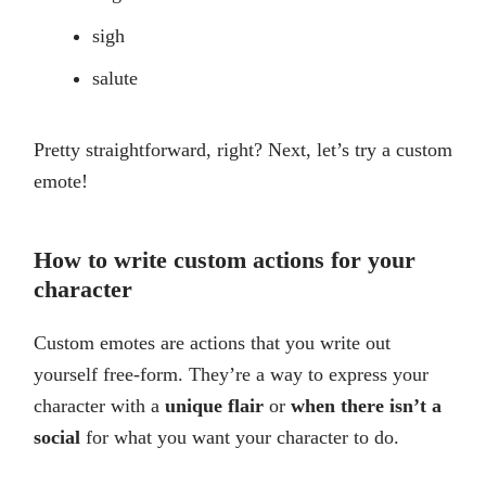
sigh
salute
Pretty straightforward, right? Next, let’s try a custom
emote!
How to write custom actions for your
character
Custom emotes are actions that you write out
yourself free-form. They’re a way to express your
character with a
unique flair
or
when there isn’t a
social
for what you want your character to do.