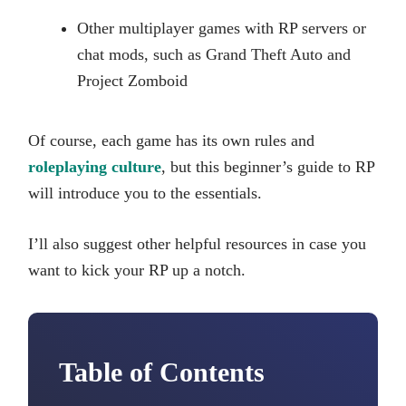
Other multiplayer games with RP servers or
chat mods, such as Grand Theft Auto and
Project Zomboid
Of course, each game has its own rules and
roleplaying culture
, but this beginner’s guide to RP
will introduce you to the essentials.
I’ll also suggest other helpful resources in case you
want to kick your RP up a notch.
Table of Contents