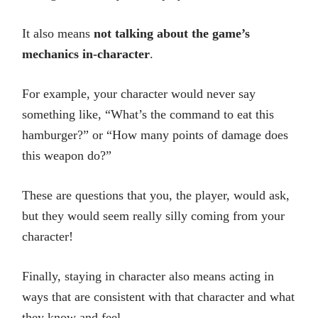
It also means
not talking about the game’s
mechanics in-character
.
For example, your character would never say
something like, “What’s the command to eat this
hamburger?” or “How many points of damage does
this weapon do?”
These are questions that you, the player, would ask,
but they would seem really silly coming from your
character!
Finally, staying in character also means acting in
ways that are consistent with that character and what
they know and feel.