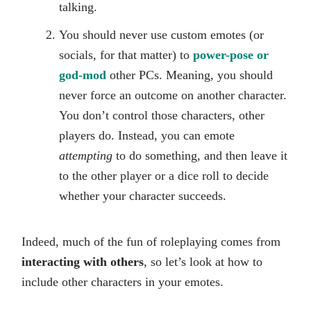
talking.
You should never use custom emotes (or
socials, for that matter) to
power-pose or
god-mod
other PCs. Meaning, you should
never force an outcome on another character.
You don’t control those characters, other
players do. Instead, you can emote
attempting
to do something, and then leave it
to the other player or a dice roll to decide
whether your character succeeds.
Indeed, much of the fun of roleplaying comes from
interacting with others
, so let’s look at how to
include other characters in your emotes.