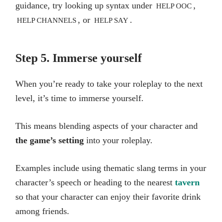
guidance, try looking up syntax under
,
HELP OOC
, or
.
HELP CHANNELS
HELP SAY
Step 5. Immerse yourself
When you’re ready to take your roleplay to the next
level, it’s time to immerse yourself.
This means blending aspects of your character and
the game’s setting
into your roleplay.
Examples include using thematic slang terms in your
character’s speech or heading to the nearest
tavern
so that your character can enjoy their favorite drink
among friends.