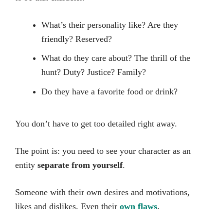
What’s their personality like? Are they
friendly? Reserved?
What do they care about? The thrill of the
hunt? Duty? Justice? Family?
Do they have a favorite food or drink?
You don’t have to get too detailed right away.
The point is: you need to see your character as an
entity
separate from yourself
.
Someone with their own desires and motivations,
likes and dislikes. Even their
own flaws
.