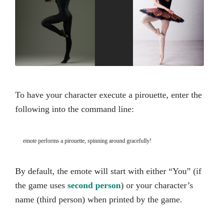
To have your character execute a pirouette, enter the
following into the command line:
emote performs a pirouette, spinning around gracefully!
By default, the emote will start with either “You” (if
the game uses
second person
) or your character’s
name (third person) when printed by the game.