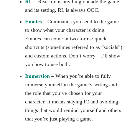
RL
– Real life is anything outside the game
and its setting. RL is always OOC.
Emotes
– Commands you send to the game
to show what your character is doing.
Emotes can come in two forms: quick
shortcuts (sometimes referred to as “socials”)
and custom actions. Don’t worry – I’ll show
you how to use both.
Immersion
– When you’re able to fully
immerse yourself in the game’s setting and
the role that you’ve chosen for your
character. It means staying IC and avoiding
things that would remind yourself and others
that you’re just playing a game.