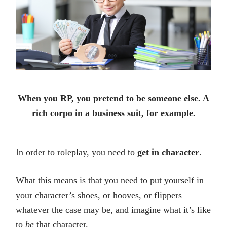
When you RP, you pretend to be someone else. A
rich corpo in a business suit, for example.
In order to roleplay, you need to
get in character
.
What this means is that you need to put yourself in
your character’s shoes, or hooves, or flippers –
whatever the case may be, and imagine what it’s like
to
be
that character.