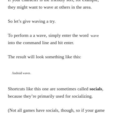
they might want to wave at others in the area.
So let’s give waving a try.
To perform a a wave, simply enter the word
wave
into the command line and hit enter.
The result will look something like this:
Andruid waves.
Shortcuts like this one are sometimes called
socials
,
because they’re primarily used for socializing.
(Not all games have socials, though, so if your game