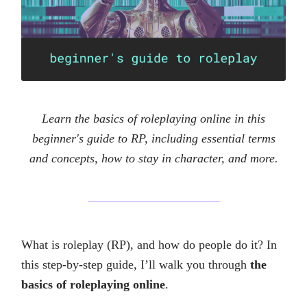
Learn the basics of roleplaying online in this
beginner's guide to RP, including essential terms
and concepts, how to stay in character, and more.
What is roleplay (RP), and how do people do it? In
this step-by-step guide, I’ll walk you through
the
basics of roleplaying online
.