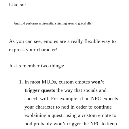
Like so:
Andruid performs a pirouette, spinning around gracefully!
As you can see, emotes are a really flexible way to
express your character!
Just remember two things:
In most MUDs, custom emotes
won’t
trigger quests
the way that socials and
speech will. For example, if an NPC expects
your character to nod in order to continue
explaining a quest, using a custom emote to
nod probably won’t trigger the NPC to keep