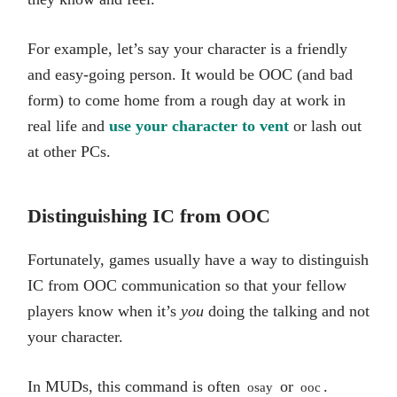
For example, let’s say your character is a friendly
and easy-going person. It would be OOC (and bad
form) to come home from a rough day at work in
real life and
use your character to vent
or lash out
at other PCs.
Distinguishing IC from OOC
Fortunately, games usually have a way to distinguish
IC from OOC communication so that your fellow
players know when it’s
you
doing the talking and not
your character.
In MUDs, this command is often
or
.
osay
ooc