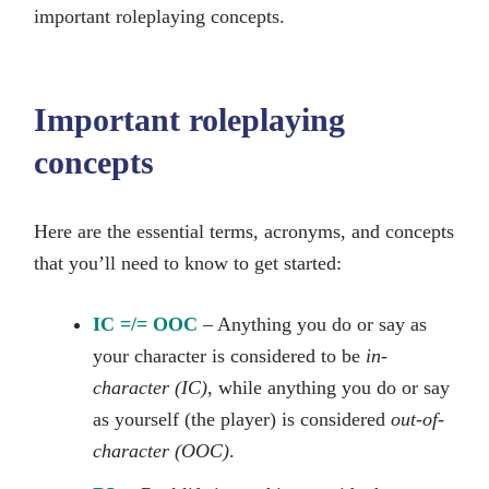
important roleplaying concepts.
Important roleplaying
concepts
Here are the essential terms, acronyms, and concepts
that you’ll need to know to get started:
IC =/= OOC
– Anything you do or say as
your character is considered to be
in-
character (IC)
, while anything you do or say
as yourself (the player) is considered
out-of-
character (OOC)
.