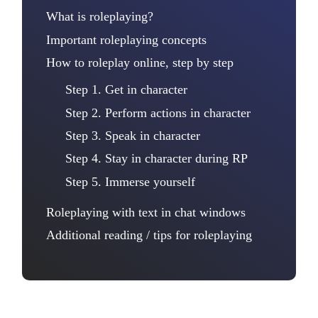
What is roleplaying?
Important roleplaying concepts
How to roleplay online, step by step
Step 1. Get in character
Step 2. Perform actions in character
Step 3. Speak in character
Step 4. Stay in character during RP
Step 5. Immerse yourself
Roleplaying with text in chat windows
Additional reading / tips for roleplaying