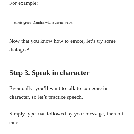
For example:
emote greets Diurdna with a casual wave.
Now that you know how to emote, let’s try some
dialogue!
Step 3. Speak in character
Eventually, you’ll want to talk to someone in
character, so let’s practice speech.
Simply type
followed by your message, then hit
say
enter.