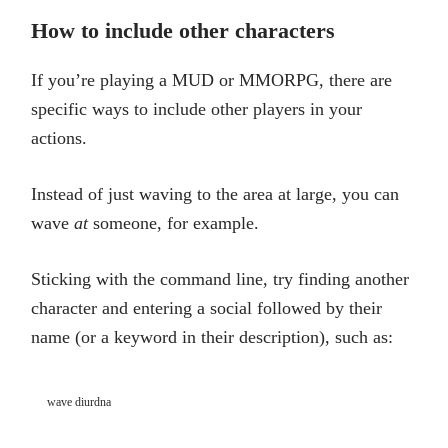
How to include other characters
If you’re playing a MUD or MMORPG, there are
specific ways to include other players in your
actions.
Instead of just waving to the area at large, you can
wave
at
someone, for example.
Sticking with the command line, try finding another
character and entering a social followed by their
name (or a keyword in their description), such as:
wave diurdna