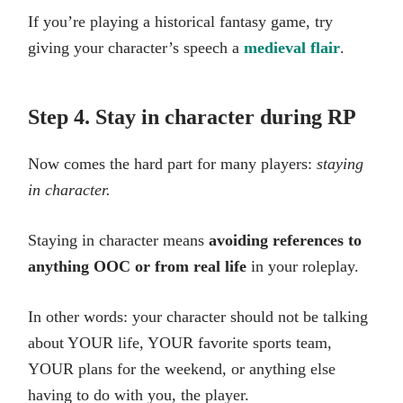
If you’re playing a historical fantasy game, try
giving your character’s speech a
medieval flair
.
Step 4. Stay in character during RP
Now comes the hard part for many players:
staying
in character.
Staying in character means
avoiding references to
anything OOC or from real life
in your roleplay.
In other words: your character should not be talking
about YOUR life, YOUR favorite sports team,
YOUR plans for the weekend, or anything else
having to do with you, the player.