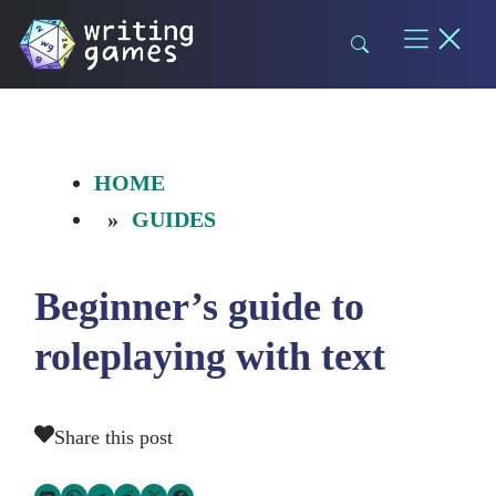
Skip
to
content
HOME
GUIDES
Beginner’s guide to
roleplaying with text
Share this post
Share via SMS Text
Share via WhatsApp
Share via Telegram
Share on Reddit
Share on Twitter
Share on Facebook