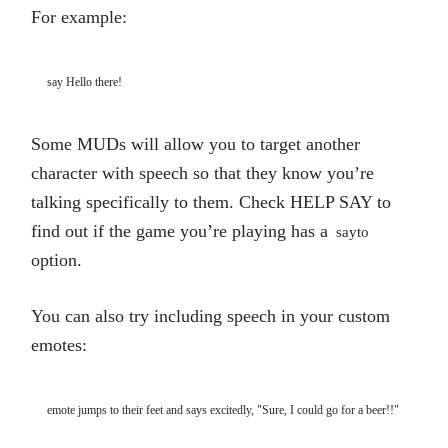
For example:
say Hello there!
Some MUDs will allow you to target another
character with speech so that they know you’re
talking specifically to them. Check HELP SAY to
find out if the game you’re playing has a
sayto
option.
You can also try including speech in your custom
emotes:
emote jumps to their feet and says excitedly, "Sure, I could go for a beer!!"