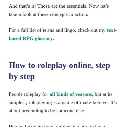
And that’s it! Those are the essentials. Now let’s
take a look at these concepts in action.
For a full list of terms and lingo, check out my
text-
based RPG glossary
.
How to roleplay online, step
by step
People roleplay for
all kinds of reasons
, but at its
simplest, roleplaying is a game of make-believe. It’s
about pretending to be someone else.
Below, I explain how to roleplay with text in a