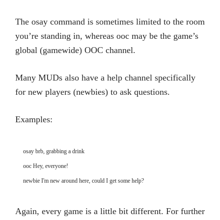
The osay command is sometimes limited to the room
you’re standing in, whereas ooc may be the game’s
global (gamewide) OOC channel.
Many MUDs also have a help channel specifically
for new players (newbies) to ask questions.
Examples:
osay brb, grabbing a drink

ooc Hey, everyone!

newbie I'm new around here, could I get some help?
Again, every game is a little bit different. For further