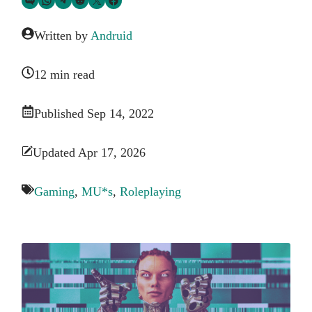
Written by
Andruid
12 min read
Published Sep 14, 2022
Updated Apr 17, 2026
Gaming
,
MU*s
,
Roleplaying