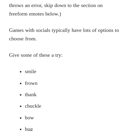
throws an error, skip down to the section on
freeform emotes below.)
Games with socials typically have lots of options to
choose from.
Give some of these a try:
smile
frown
thank
chuckle
bow
hug