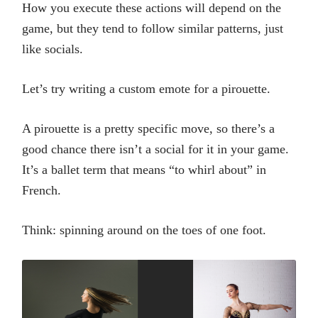
How you execute these actions will depend on the
game, but they tend to follow similar patterns, just
like socials.
Let’s try writing a custom emote for a pirouette.
A pirouette is a pretty specific move, so there’s a
good chance there isn’t a social for it in your game.
It’s a ballet term that means “to whirl about” in
French.
Think: spinning around on the toes of one foot.