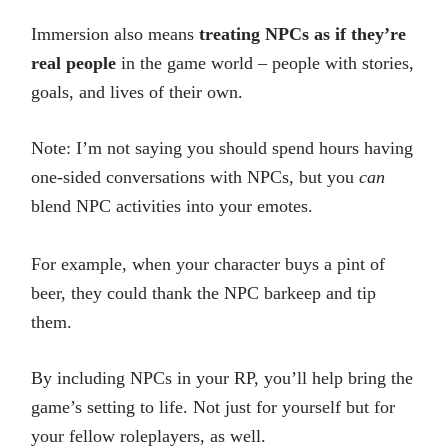
Immersion also means
treating NPCs as if they’re
real people
in the game world – people with stories,
goals, and lives of their own.
Note: I’m not saying you should spend hours having
one-sided conversations with NPCs, but you
can
blend NPC activities into your emotes.
For example, when your character buys a pint of
beer, they could thank the NPC barkeep and tip
them.
By including NPCs in your RP, you’ll help bring the
game’s setting to life. Not just for yourself but for
your fellow roleplayers, as well.