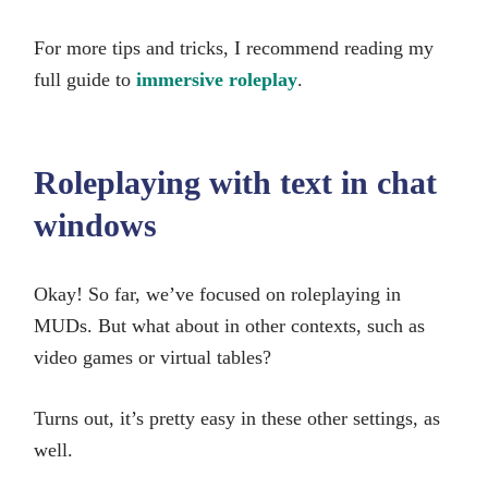
For more tips and tricks, I recommend reading my
full guide to
immersive roleplay
.
Roleplaying with text in chat
windows
Okay! So far, we’ve focused on roleplaying in
MUDs. But what about in other contexts, such as
video games or virtual tables?
Turns out, it’s pretty easy in these other settings, as
well.