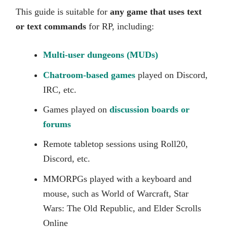
This guide is suitable for
any game that uses text
or text commands
for RP, including:
Multi-user dungeons (MUDs)
Chatroom-based games
played on Discord,
IRC, etc.
Games played on
discussion boards or
forums
Remote tabletop sessions using Roll20,
Discord, etc.
MMORPGs played with a keyboard and
mouse, such as World of Warcraft, Star
Wars: The Old Republic, and Elder Scrolls
Online