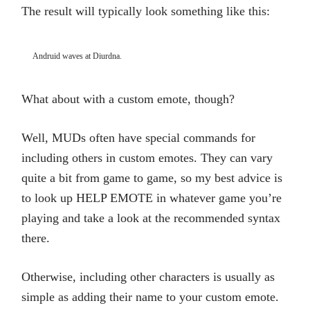
The result will typically look something like this:
Andruid waves at Diurdna.
What about with a custom emote, though?
Well, MUDs often have special commands for
including others in custom emotes. They can vary
quite a bit from game to game, so my best advice is
to look up HELP EMOTE in whatever game you’re
playing and take a look at the recommended syntax
there.
Otherwise, including other characters is usually as
simple as adding their name to your custom emote.