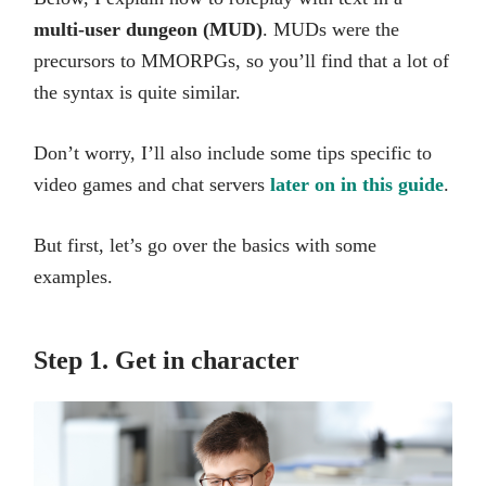
multi-user dungeon (MUD)
. MUDs were the
precursors to MMORPGs, so you’ll find that a lot of
the syntax is quite similar.
Don’t worry, I’ll also include some tips specific to
video games and chat servers
later on in this guide
.
But first, let’s go over the basics with some
examples.
Step 1. Get in character