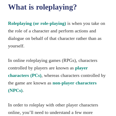
What is roleplaying?
Roleplaying (or role-playing)
is when you take on
the role of a character and perform actions and
dialogue on behalf of that character rather than as
yourself.
In online roleplaying games (RPGs), characters
controlled by players are known as
player
characters (PCs)
, whereas characters controlled by
the game are known as
non-player characters
(NPCs)
.
In order to roleplay with other player characters
online, you’ll need to understand a few more