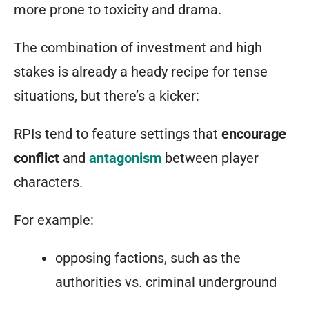
more prone to toxicity and drama.
The combination of investment and high
stakes is already a heady recipe for tense
situations, but there’s a kicker:
RPIs tend to feature settings that
encourage
conflict
and
antagonism
between player
characters.
For example:
opposing factions, such as the
authorities vs. criminal underground