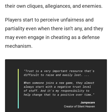
their own cliques, allegiances, and enemies.
Players start to perceive unfairness and
partiality even when there isn’t any, and they
may even engage in cheating as a defense
mechanism.
To
quote
Jumpscare:
“Trust
is
a
very