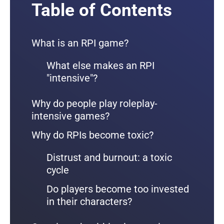
Table of Contents
What is an RPI game?
What else makes an RPI
"intensive"?
Why do people play roleplay-
intensive games?
Why do RPIs become toxic?
Distrust and burnout: a toxic
cycle
Do players become too invested
in their characters?