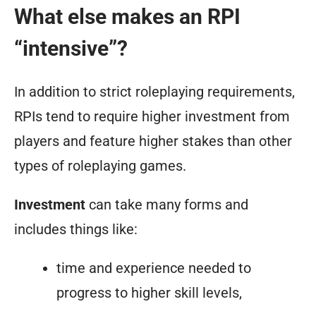
What else makes an RPI
“intensive”?
In addition to strict roleplaying requirements,
RPIs tend to require
higher investment
from
players and feature
higher stakes
than other
types of roleplaying games.
Investment
can take many forms and
includes things like:
time and experience needed to
progress to higher skill levels,