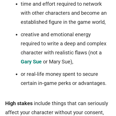
time and effort required to network
with other characters and become an
established figure in the game world,
creative and emotional energy
required to write a deep and complex
character with realistic flaws (not a
Gary Sue
or Mary Sue),
or real-life money spent to secure
certain in-game perks or advantages.
High stakes
include things that can seriously
affect your character without your consent,