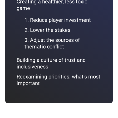
Creating a healthier, less toxic
game
1. Reduce player investment
2. Lower the stakes
3. Adjust the sources of
thematic conflict
Building a culture of trust and
inclusiveness
Reexamining priorities: what's most
important