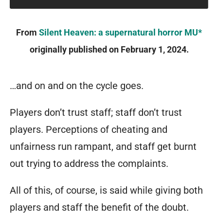
important
From
Silent Heaven: a supernatural horror MU*
resource
originally published on February 1, 2024.
that’s
difficult
to
…and on and on the cycle goes.
raise
Players don’t trust staff; staff don’t trust
and
players. Perceptions of cheating and
easily
unfairness run rampant, and staff get burnt
lost.
out trying to address the complaints.
When
someone
All of this, of course, is said while giving both
joins
players and staff the benefit of the doubt.