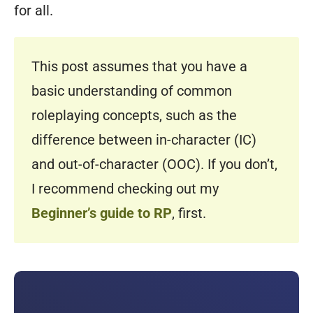
for all.
This post assumes that you have a
basic understanding of common
roleplaying concepts, such as the
difference between in-character (IC)
and out-of-character (OOC). If you don’t,
I recommend checking out my
Beginner’s guide to RP
, first.