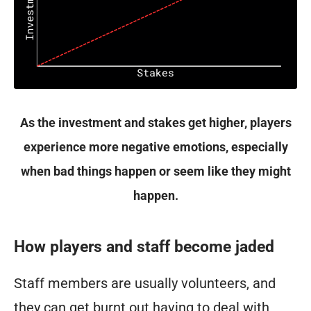
As the investment and stakes get higher, players
experience more negative emotions, especially
when bad things happen or seem like they might
happen.
How players and staff become jaded
Staff members are usually volunteers, and
they can get burnt out having to deal with