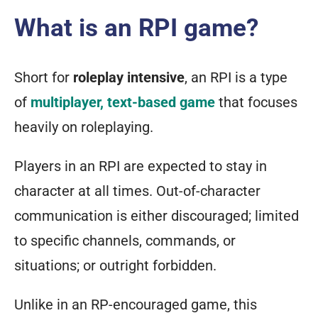
What is an RPI game?
Short for
roleplay intensive
, an RPI is a type
of
multiplayer, text-based game
that focuses
heavily on roleplaying.
Players in an RPI are expected to stay in
character at all times. Out-of-character
communication is either discouraged; limited
to specific channels, commands, or
situations; or outright forbidden.
Unlike in an RP-
encouraged
game, this