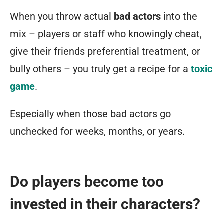
a
When you throw actual
bad actors
into the
new
mix – players or staff who knowingly cheat,
game,
give their friends preferential treatment, or
they
bully others – you truly get a recipe for a
toxic
almost
game
.
always
start
Especially when those bad actors go
with
unchecked for weeks, months, or years.
a
negative
trust
Do players become too
level
invested in their characters?
of