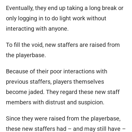
Eventually, they end up taking a long break or
only logging in to do light work without
interacting with anyone.
To fill the void, new staffers are raised from
the playerbase.
Because of their poor interactions with
previous staffers, players themselves
become jaded. They regard these new staff
members with distrust and suspicion.
Since they were raised from the playerbase,
these new staffers had – and may still have –