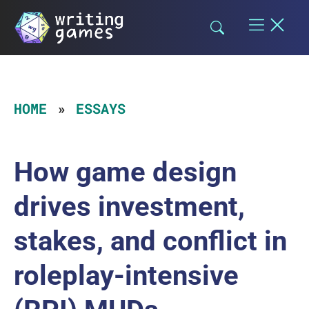
Skip
to
content
HOME
ESSAYS
How game design
drives investment,
stakes, and conflict in
roleplay-intensive