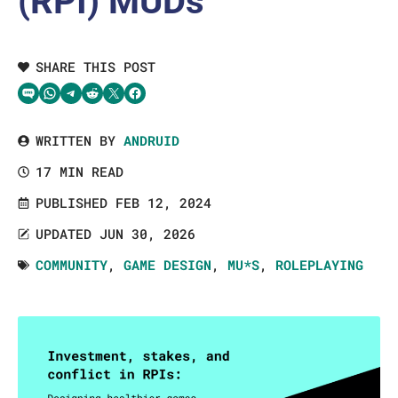
(RPI) MUDs
SHARE THIS POST
Share via SMS Text
Share via WhatsApp
Share via Telegram
Share on Reddit
Share on Twitter
Share on Facebook
WRITTEN BY
ANDRUID
17 MIN READ
PUBLISHED FEB 12, 2024
UPDATED JUN 30, 2026
COMMUNITY
,
GAME DESIGN
,
MU*S
,
ROLEPLAYING