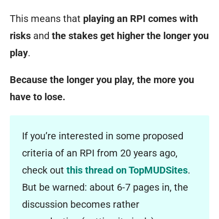
This means that
playing an RPI comes with
risks
and
the stakes get higher the longer you
play
.
Because the longer you play,
the more you
have to lose
.
If you’re interested in some proposed
criteria of an RPI from 20 years ago,
check out
this thread on TopMUDSites
.
But be warned: about 6-7 pages in, the
discussion becomes rather