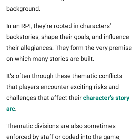
background.
In an RPI, they’re rooted in characters’
backstories, shape their goals, and influence
their allegiances. They form the very premise
on which many stories are built.
It’s often through these thematic conflicts
that players encounter exciting risks and
challenges that affect their
character’s story
arc
.
Thematic divisions are also sometimes
enforced by staff or coded into the game,