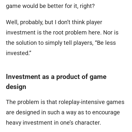
game would be better for it, right?
time.”
Well, probably, but I don’t think player
investment is the root problem here. Nor is
the solution to simply tell players, “Be less
invested.”
Investment as a product of game
design
The problem is that roleplay-intensive games
are
designed
in such a way as to encourage
heavy investment in one’s character.