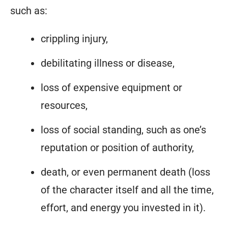
such as:
crippling injury,
debilitating illness or disease,
loss of expensive equipment or
resources,
loss of social standing, such as one’s
reputation or position of authority,
death, or even permanent death (loss
of the character itself and all the time,
effort, and energy you invested in it).