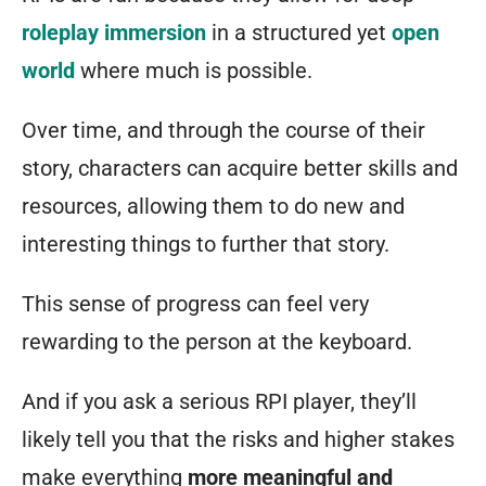
roleplay immersion
in a structured yet
open
world
where much is possible.
Over time, and through the course of their
story, characters can acquire better skills and
resources, allowing them to do new and
interesting things to further that story.
This sense of progress can feel very
rewarding to the person at the keyboard.
And if you ask a serious RPI player, they’ll
likely tell you that the risks and higher stakes
make everything
more meaningful and