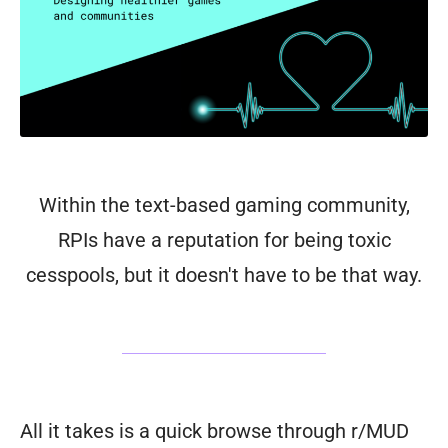
Within the text-based gaming community,
RPIs have a reputation for being toxic
cesspools, but it doesn't have to be that way.
All it takes is a quick browse through r/MUD