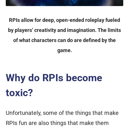
RPIs allow for deep, open-ended roleplay fueled
by players’ creativity and imagination. The limits
of what characters can do are defined by the
game.
Why do RPIs become
toxic?
Unfortunately, some of the things that make
RPIs fun are also things that make them