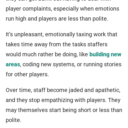
player complaints, especially when emotions
run high and players are less than polite.
It’s unpleasant, emotionally taxing work that
takes time away from the tasks staffers
would much rather be doing, like
building new
areas
, coding new systems, or running stories
for other players.
Over time, staff become jaded and apathetic,
and they stop empathizing with players. They
may themselves start being short or less than
polite.