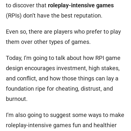
to discover that
roleplay-intensive games
(RPIs) don’t have the best reputation.
Even so, there are players who prefer to play
them over other types of games.
Today, I’m going to talk about how RPI game
design encourages investment, high stakes,
and conflict, and how those things can lay a
foundation ripe for cheating, distrust, and
burnout.
I’m also going to suggest some ways to make
roleplay-intensive games fun and healthier