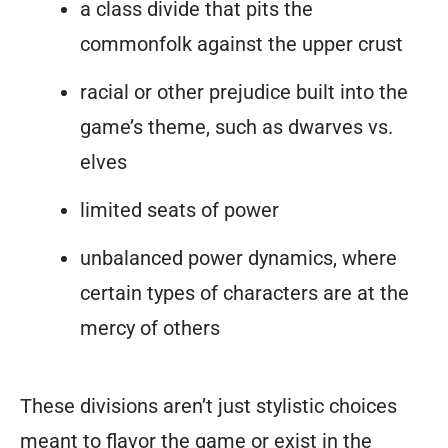
a class divide that pits the
commonfolk against the upper crust
racial or other prejudice built into the
game’s theme, such as dwarves vs.
elves
limited seats of power
unbalanced power dynamics, where
certain types of characters are at the
mercy of others
These divisions aren’t just stylistic choices
meant to flavor the game or exist in the