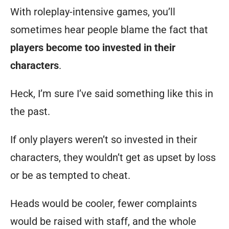
staff.
With roleplay-intensive games, you’ll
And
sometimes hear people blame the fact that
it’s
players become too invested in their
my
characters
.
responsibility
Heck, I’m sure I’ve said something like this in
to
the past.
help
change
If only players weren’t so invested in their
that
characters, they wouldn’t get as upset by loss
to
or be as tempted to cheat.
a
Heads would be cooler, fewer complaints
positive
would be raised with staff, and the whole
over