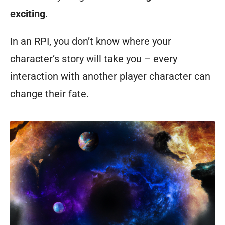
exciting
.
In an RPI, you don’t know where your
character’s story will take you – every
interaction with another player character can
change their fate.