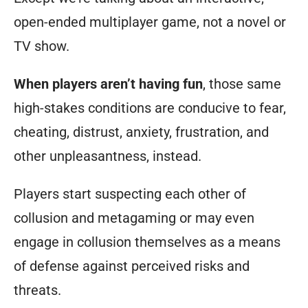
open-ended multiplayer game, not a novel or
TV show.
When players aren’t having fun
, those same
high-stakes conditions are conducive to fear,
cheating, distrust, anxiety, frustration, and
other unpleasantness, instead.
Players start suspecting each other of
collusion and metagaming or may even
engage in collusion themselves as a means
of defense against perceived risks and
threats.