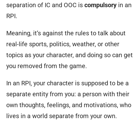
separation of IC and OOC is
compulsory
in an
RPI.
Meaning, it’s against the rules to talk about
real-life sports, politics, weather, or other
topics as your character, and doing so can get
you removed from the game.
In an RPI, your character is supposed to be a
separate entity from you: a person with their
own thoughts, feelings, and motivations, who
lives in a world separate from your own.