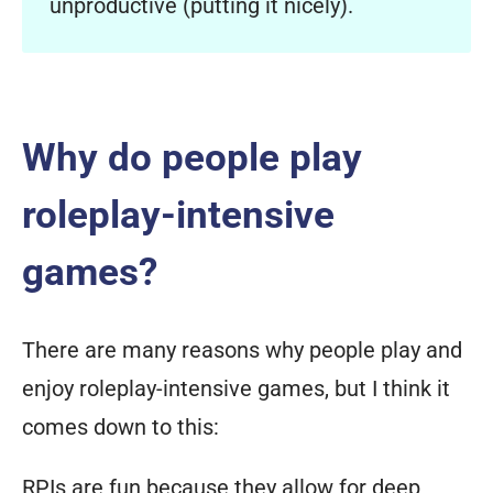
unproductive (putting it nicely).
Why do people play
roleplay-intensive
games?
There are many reasons why people play and
enjoy roleplay-intensive games, but I think it
comes down to this:
RPIs are fun because they allow for deep