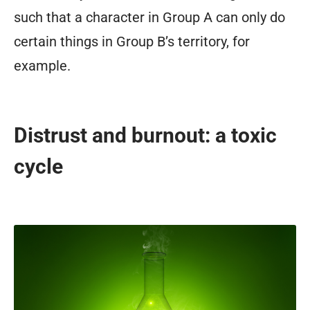
such that a character in Group A can only do
certain things in Group B’s territory, for
example.
Distrust and burnout: a toxic
cycle