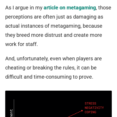
As I argue in my
article on metagaming
, those
perceptions are often just as damaging as
actual instances of metagaming, because
they breed more distrust and create more
work for staff.
And, unfortunately, even when players
are
cheating or breaking the rules, it can be
difficult and time-consuming to prove.