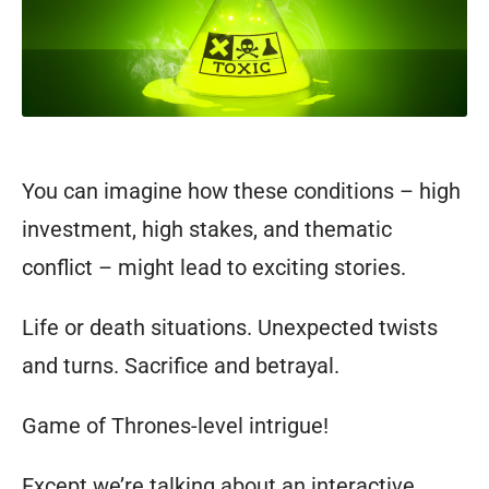
You can imagine how these conditions – high
investment, high stakes, and thematic
conflict – might lead to exciting stories.
Life or death situations. Unexpected twists
and turns.
Sacrifice and betrayal.
Game of Thrones-level intrigue!
Except we’re talking about an interactive,