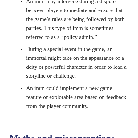
An imm may intervene during a dispute
between players to mediate and ensure that
the game’s rules are being followed by both
parties. This type of imm is sometimes
referred to as a “policy admin.”
During a special event in the game, an
immortal might take on the appearance of a
deity or powerful character in order to lead a
storyline or challenge.
An imm could implement a new game
feature or explorable area based on feedback
from the player community.