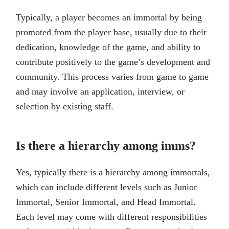
Typically, a player becomes an immortal by being
promoted from the player base, usually due to their
dedication, knowledge of the game, and ability to
contribute positively to the game’s development and
community. This process varies from game to game
and may involve an application, interview, or
selection by existing staff.
Is there a hierarchy among imms?
Yes, typically there is a hierarchy among immortals,
which can include different levels such as Junior
Immortal, Senior Immortal, and Head Immortal.
Each level may come with different responsibilities