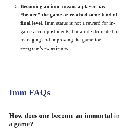
Becoming an imm means a player has
“beaten” the game or reached some kind of
final level.
Imm status is not a reward for in-
game accomplishments, but a role dedicated to
managing and improving the game for
everyone’s experience.
Imm FAQs
How does one become an immortal in
a game?