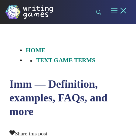
Skip
to
content
HOME
TEXT GAME TERMS
Imm — Definition,
examples, FAQs, and
more
Share this post