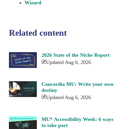
Wizard
Related content
2026 State of the Niche Report
Updated Aug 6, 2026
Concordia MU: Write your own
destiny
Updated Aug 6, 2026
MU* Accessibility Week: 6 ways
to take part