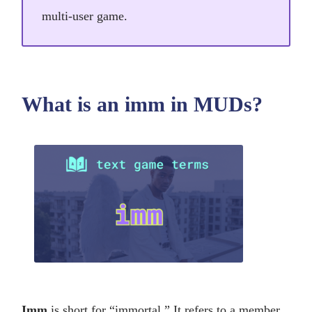
multi-user game.
What is an imm in MUDs?
Imm
is short for “immortal.” It refers to a member