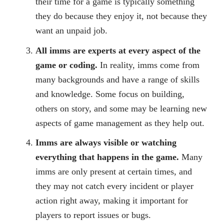
their time for a game is typically something
they do because they enjoy it, not because they
want an unpaid job.
All imms are experts at every aspect of the
game or coding.
In reality, imms come from
many backgrounds and have a range of skills
and knowledge. Some focus on building,
others on story, and some may be learning new
aspects of game management as they help out.
Imms are always visible or watching
everything that happens in the game.
Many
imms are only present at certain times, and
they may not catch every incident or player
action right away, making it important for
players to report issues or bugs.