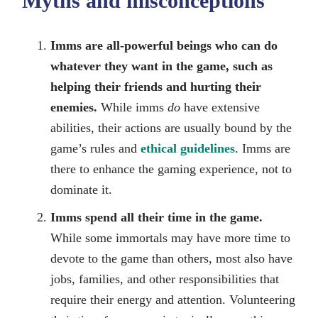
Myths and misconceptions
Imms are all-powerful beings who can do
whatever they want in the game, such as
helping their friends and hurting their
enemies.
While imms
do
have extensive
abilities, their actions are usually bound by the
game’s rules and
ethical guidelines
. Imms are
there to enhance the gaming experience, not to
dominate it.
Imms spend all their time in the game.
While some immortals may have more time to
devote to the game than others, most also have
jobs, families, and other responsibilities that
require their energy and attention. Volunteering