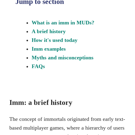
Jump to section
What is an imm in MUDs?
A brief history
How it's used today
Imm examples
Myths and misconceptions
FAQs
Imm: a brief history
The concept of immortals originated from early text-
based multiplayer games, where a hierarchy of users