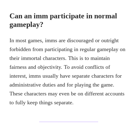
Can an imm participate in normal
gameplay?
In most games, imms are discouraged or outright
forbidden from participating in regular gameplay on
their immortal characters. This is to maintain
fairness and objectivity. To avoid conflicts of
interest, imms usually have separate characters for
administrative duties and for playing the game.
These characters may even be on different accounts
to fully keep things separate.