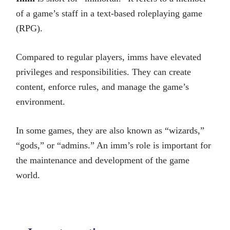
of a game’s staff in a text-based roleplaying game
(RPG).
Compared to regular players, imms have elevated
privileges and responsibilities. They can create
content, enforce rules, and manage the game’s
environment.
In some games, they are also known as “wizards,”
“gods,” or “admins.” An imm’s role is important for
the maintenance and development of the game
world.