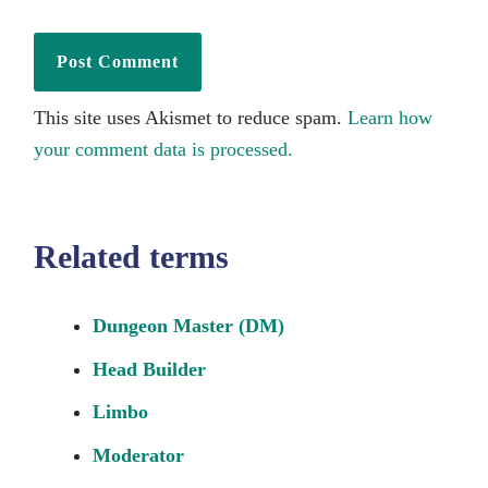
This site uses Akismet to reduce spam.
Learn how
your comment data is processed.
Related terms
Dungeon Master (DM)
Head Builder
Limbo
Moderator