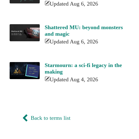
Updated Aug 6, 2026
Shattered MU: beyond monsters
and magic
Updated Aug 6, 2026
Starmourn: a sci-fi legacy in the
making
Updated Aug 4, 2026
Back to terms list