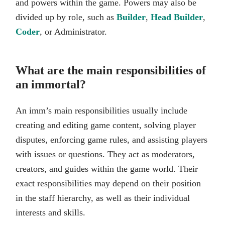
and powers within the game. Powers may also be
divided up by role, such as
Builder
,
Head Builder
,
Coder
, or Administrator.
What are the main responsibilities of
an immortal?
An imm’s main responsibilities usually include
creating and editing game content, solving player
disputes, enforcing game rules, and assisting players
with issues or questions. They act as moderators,
creators, and guides within the game world. Their
exact responsibilities may depend on their position
in the staff hierarchy, as well as their individual
interests and skills.