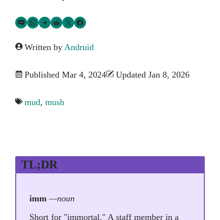
Share via SMS Text
Share via WhatsApp
Share via Telegram
Share on Reddit
Share on Twitter
Share on Facebook
Written by
Andruid
Published Mar 4, 2024
Updated Jan 8, 2026
mud
,
mush
TL;DR
imm
—noun
Short for "immortal." A staff member in a