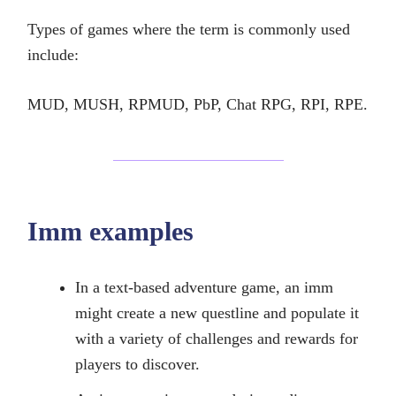
Types of games where the term is commonly used
include:
MUD, MUSH, RPMUD, PbP, Chat RPG, RPI, RPE.
Imm examples
In a text-based adventure game, an imm
might create a new questline and populate it
with a variety of challenges and rewards for
players to discover.