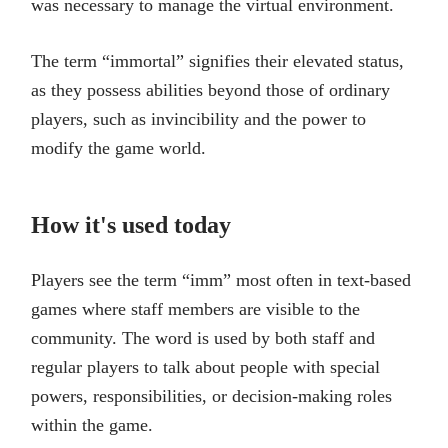
was necessary to manage the virtual environment.
The term “immortal” signifies their elevated status,
as they possess abilities beyond those of ordinary
players, such as invincibility and the power to
modify the game world.
How it's used today
Players see the term “imm” most often in text-based
games where staff members are visible to the
community. The word is used by both staff and
regular players to talk about people with special
powers, responsibilities, or decision-making roles
within the game.