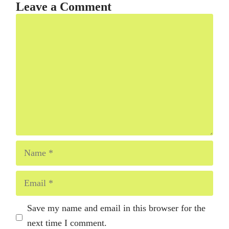
Leave a Comment
Comment
Name
Email
Save my name and email in this browser for the
next time I comment.