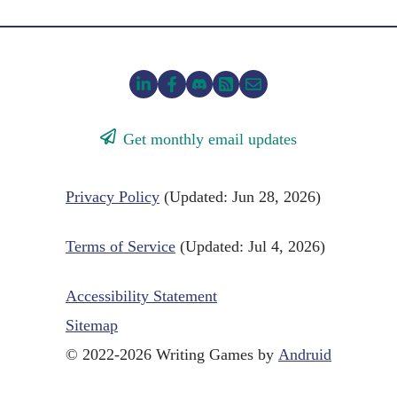
Get monthly email updates
Privacy Policy
(Updated: Jun 28, 2026)
Terms of Service
(Updated: Jul 4, 2026)
Accessibility Statement
Sitemap
© 2022-2026 Writing Games by
Andruid