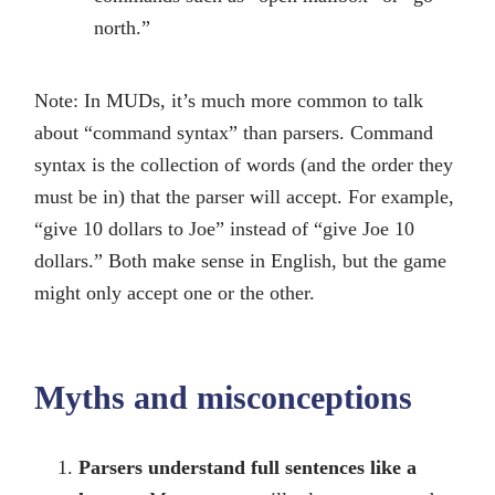
north.”
Note: In MUDs, it’s much more common to talk
about “command syntax” than parsers. Command
syntax is the collection of words (and the order they
must be in) that the parser will accept. For example,
“give 10 dollars to Joe” instead of “give Joe 10
dollars.” Both make sense in English, but the game
might only accept one or the other.
Myths and misconceptions
Parsers understand full sentences like a