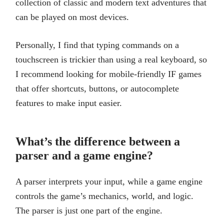
collection of classic and modern text adventures that
can be played on most devices.
Personally, I find that typing commands on a
touchscreen is trickier than using a real keyboard, so
I recommend looking for mobile-friendly IF games
that offer shortcuts, buttons, or autocomplete
features to make input easier.
What’s the difference between a
parser and a game engine?
A parser interprets your input, while a game engine
controls the game’s mechanics, world, and logic.
The parser is just one part of the engine.