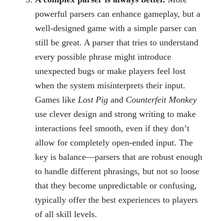
powerful parsers can enhance gameplay, but a
well-designed game with a simple parser can
still be great. A parser that tries to understand
every possible phrase might introduce
unexpected bugs or make players feel lost
when the system misinterprets their input.
Games like
Lost Pig
and
Counterfeit Monkey
use clever design and strong writing to make
interactions feel smooth, even if they don’t
allow for completely open-ended input. The
key is balance—parsers that are robust enough
to handle different phrasings, but not so loose
that they become unpredictable or confusing,
typically offer the best experiences to players
of all skill levels.