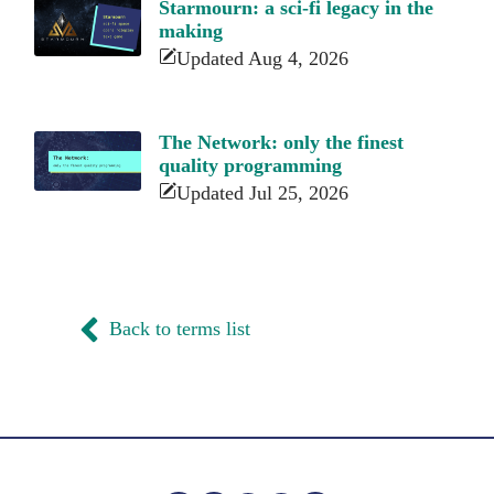
Starmourn: a sci-fi legacy in the
making
Updated Aug 4, 2026
The Network: only the finest
quality programming
Updated Jul 25, 2026
Back to terms list