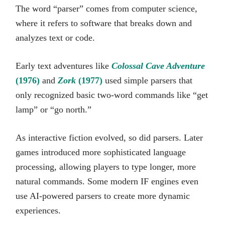
The word “parser” comes from computer science,
where it refers to software that breaks down and
analyzes text or code.
Early text adventures like
Colossal Cave Adventure
(1976)
and
Zork
(1977)
used simple parsers that
only recognized basic two-word commands like “get
lamp” or “go north.”
As interactive fiction evolved, so did parsers. Later
games introduced more sophisticated language
processing, allowing players to type longer, more
natural commands. Some modern IF engines even
use AI-powered parsers to create more dynamic
experiences.