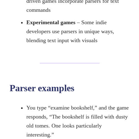
driven games incorporate parsers for text
commands
Experimental games
– Some indie
developers use parsers in unique ways,
blending text input with visuals
Parser examples
You type “examine bookshelf,” and the game
responds, “The bookshelf is filled with dusty
old tomes. One looks particularly
interesting.”