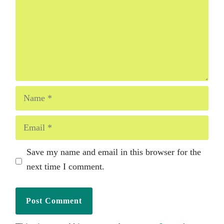
Name
Email
Save my name and email in this browser for the
next time I comment.