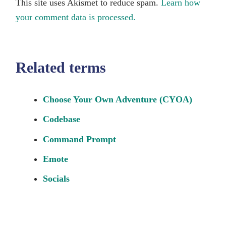
This site uses Akismet to reduce spam.
Learn how
your comment data is processed.
Related terms
Choose Your Own Adventure (CYOA)
Codebase
Command Prompt
Emote
Socials