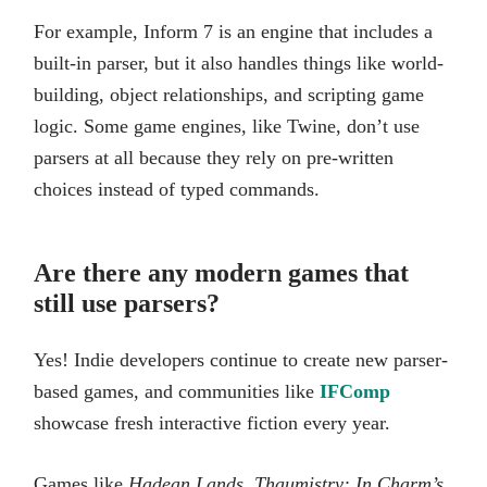
For example, Inform 7 is an engine that includes a
built-in parser, but it also handles things like world-
building, object relationships, and scripting game
logic. Some game engines, like Twine, don’t use
parsers at all because they rely on pre-written
choices instead of typed commands.
Are there any modern games that
still use parsers?
Yes! Indie developers continue to create new parser-
based games, and communities like
IFComp
showcase fresh interactive fiction every year.
Games like
Hadean Lands
,
Thaumistry: In Charm’s