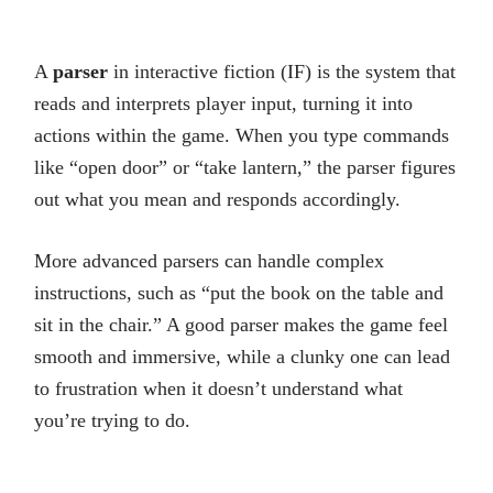
A
parser
in interactive fiction (IF) is the system that
reads and interprets player input, turning it into
actions within the game. When you type commands
like “open door” or “take lantern,” the parser figures
out what you mean and responds accordingly.
More advanced parsers can handle complex
instructions, such as “put the book on the table and
sit in the chair.” A good parser makes the game feel
smooth and immersive, while a clunky one can lead
to frustration when it doesn’t understand what
you’re trying to do.