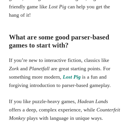
friendly game like
Lost Pig
can help you get the
hang of it!
What are some good parser-based
games to start with?
If you’re new to interactive fiction, classics like
Zork
and
Planetfall
are great starting points. For
something more modern,
Lost Pig
is a fun and
forgiving introduction to parser-based gameplay.
If you like puzzle-heavy games,
Hadean Lands
offers a deep, complex experience, while
Counterfeit
Monkey
plays with language in unique ways.