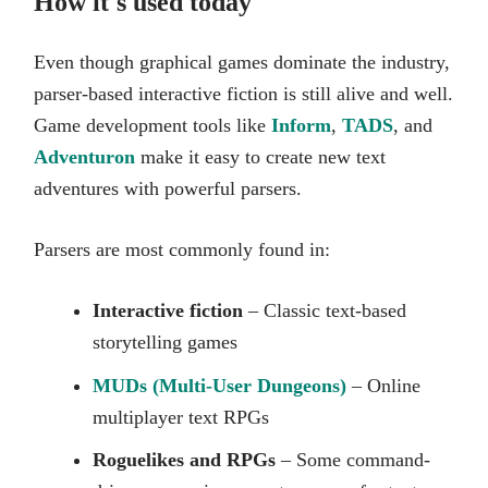
How it's used today
Even though graphical games dominate the industry,
parser-based interactive fiction is still alive and well.
Game development tools like
Inform
,
TADS
, and
Adventuron
make it easy to create new text
adventures with powerful parsers.
Parsers are most commonly found in:
Interactive fiction
– Classic text-based
storytelling games
MUDs (Multi-User Dungeons)
– Online
multiplayer text RPGs
Roguelikes and RPGs
– Some command-