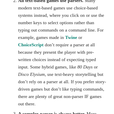
All text-based games use parsers.
Many
modern text-based games use choice-based
systems instead, where you click on or use the
number keys to select options rather than
typing out commands on a command line. For
example, games made in
Twine
or
ChoiceScript
don’t require a parser at all
because they present the player with pre-
written choices instead of expecting typed
input. Some hybrid games, like
80 Days
or
Disco Elysium
, use text-heavy storytelling but
don’t rely on a parser at all. If you prefer story-
driven games but don’t like typing commands,
there are plenty of great non-parser IF games
out there.
A complex parser is always better.
More