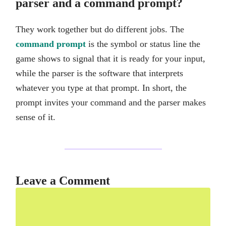
parser and a command prompt?
They work together but do different jobs. The
command prompt
is the symbol or status line the
game shows to signal that it is ready for your input,
while the parser is the software that interprets
whatever you type at that prompt. In short, the
prompt invites your command and the parser makes
sense of it.
Leave a Comment
Comment