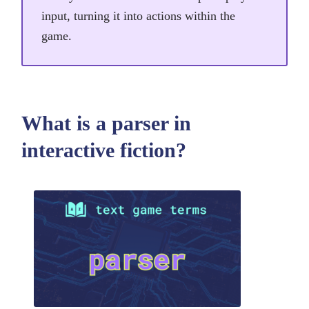
input, turning it into actions within the
game.
What is a parser in
interactive fiction?