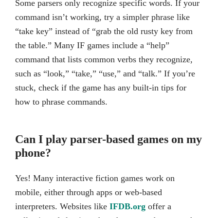
Some parsers only recognize specific words. If your
command isn’t working, try a simpler phrase like
“take key” instead of “grab the old rusty key from
the table.” Many IF games include a “help”
command that lists common verbs they recognize,
such as “look,” “take,” “use,” and “talk.” If you’re
stuck, check if the game has any built-in tips for
how to phrase commands.
Can I play parser-based games on my
phone?
Yes! Many interactive fiction games work on
mobile, either through apps or web-based
interpreters. Websites like
IFDB.org
offer a