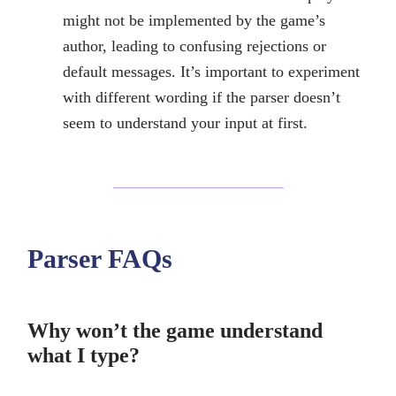
might not be implemented by the game’s
author, leading to confusing rejections or
default messages. It’s important to experiment
with different wording if the parser doesn’t
seem to understand your input at first.
Parser FAQs
Why won’t the game understand
what I type?