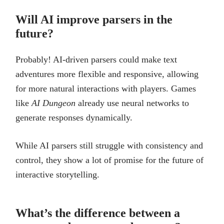
Will AI improve parsers in the
future?
Probably! AI-driven parsers could make text
adventures more flexible and responsive, allowing
for more natural interactions with players. Games
like
AI Dungeon
already use neural networks to
generate responses dynamically.
While AI parsers still struggle with consistency and
control, they show a lot of promise for the future of
interactive storytelling.
What’s the difference between a