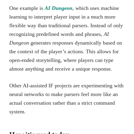
One example is
AI Dungeon
, which uses machine
learning to interpret player input in a much more
flexible way than traditional parsers. Instead of only
recognizing predefined words and phrases,
AI
Dungeon
generates responses dynamically based on
the context of the player’s actions. This allows for
open-ended storytelling, where players can type
almost anything and receive a unique response.
Other AI-assisted IF projects are experimenting with
neural networks to make parsers feel more like an
actual conversation rather than a strict command
system.