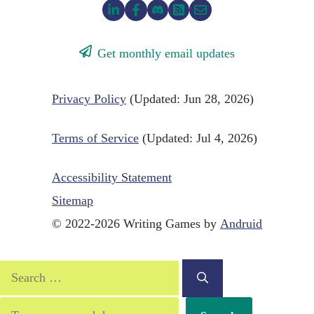
Get monthly email updates
Privacy Policy
(Updated: Jun 28, 2026)
Terms of Service
(Updated: Jul 4, 2026)
Accessibility Statement
Sitemap
© 2022-2026 Writing Games by
Andruid
Search
for:
Search