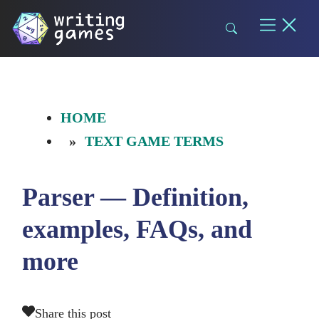
Skip
to
content
HOME
TEXT GAME TERMS
Parser — Definition,
examples, FAQs, and
more
Share this post