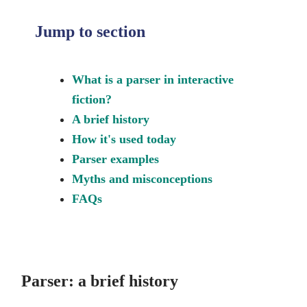
Jump to section
What is a parser in interactive
fiction?
A brief history
How it's used today
Parser examples
Myths and misconceptions
FAQs
Parser: a brief history