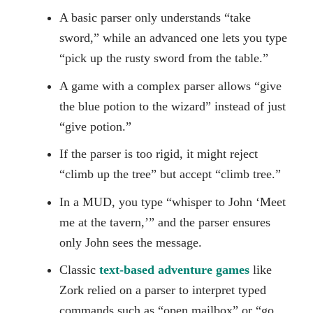
A basic parser only understands “take
sword,” while an advanced one lets you type
“pick up the rusty sword from the table.”
A game with a complex parser allows “give
the blue potion to the wizard” instead of just
“give potion.”
If the parser is too rigid, it might reject
“climb up the tree” but accept “climb tree.”
In a MUD, you type “whisper to John ‘Meet
me at the tavern,’” and the parser ensures
only John sees the message.
Classic
text-based adventure games
like
Zork relied on a parser to interpret typed
commands such as “open mailbox” or “go