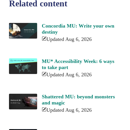
Related content
Concordia MU: Write your own
destiny
Updated Aug 6, 2026
MU* Accessibility Week: 6 ways
to take part
Updated Aug 6, 2026
Shattered MU: beyond monsters
and magic
Updated Aug 6, 2026