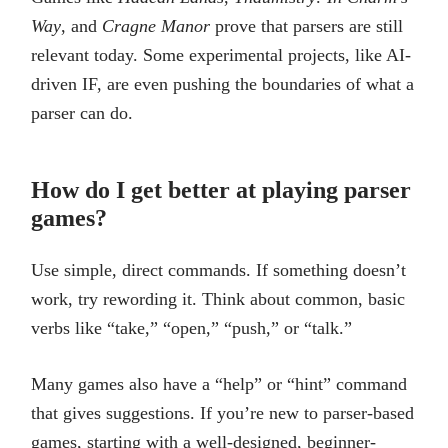
Way
, and
Cragne Manor
prove that parsers are still
relevant today. Some experimental projects, like AI-
driven IF, are even pushing the boundaries of what a
parser can do.
How do I get better at playing parser
games?
Use simple, direct commands. If something doesn’t
work, try rewording it. Think about common, basic
verbs like “take,” “open,” “push,” or “talk.”
Many games also have a “help” or “hint” command
that gives suggestions. If you’re new to parser-based
games, starting with a well-designed, beginner-