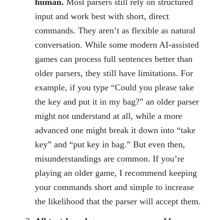
human.
Most parsers still rely on structured
input and work best with short, direct
commands. They aren’t as flexible as natural
conversation. While some modern AI-assisted
games can process full sentences better than
older parsers, they still have limitations. For
example, if you type “Could you please take
the key and put it in my bag?” an older parser
might not understand at all, while a more
advanced one might break it down into “take
key” and “put key in bag.” But even then,
misunderstandings are common. If you’re
playing an older game, I recommend keeping
your commands short and simple to increase
the likelihood that the parser will accept them.