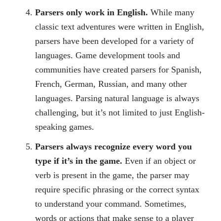
Parsers only work in English.
While many
classic text adventures were written in English,
parsers have been developed for a variety of
languages. Game development tools and
communities have created parsers for Spanish,
French, German, Russian, and many other
languages. Parsing natural language is always
challenging, but it’s not limited to just English-
speaking games.
Parsers always recognize every word you
type if it’s in the game.
Even if an object or
verb is present in the game, the parser may
require specific phrasing or the correct syntax
to understand your command. Sometimes,
words or actions that make sense to a player