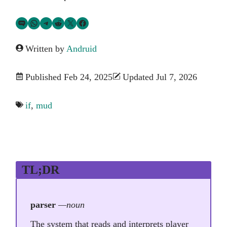
Share via SMS Text
Share via WhatsApp
Share via Telegram
Share on Reddit
Share on Twitter
Share on Facebook
Written by
Andruid
Published Feb 24, 2025
Updated Jul 7, 2026
if
,
mud
TL;DR
parser
—noun
The system that reads and interprets player