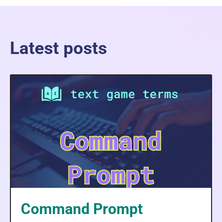
Latest posts
Command Prompt