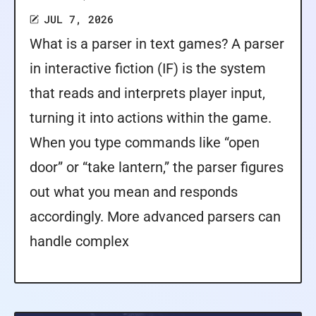
JUL 7, 2026
What is a parser in text games? A parser
in interactive fiction (IF) is the system
that reads and interprets player input,
turning it into actions within the game.
When you type commands like “open
door” or “take lantern,” the parser figures
out what you mean and responds
accordingly. More advanced parsers can
handle complex