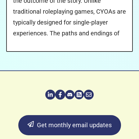
the outcome of the story. Unlike
traditional roleplaying games, CYOAs are
typically designed for single-player
experiences. The paths and endings of
Get monthly email updates