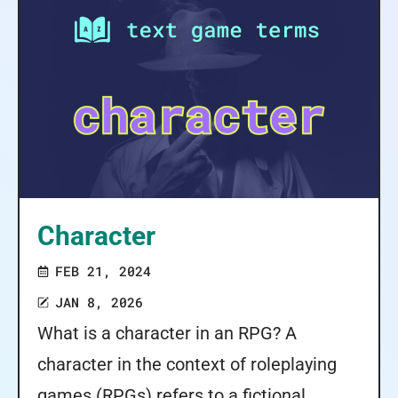
Character
FEB 21, 2024
JAN 8, 2026
What is a character in an RPG? A
character in the context of roleplaying
games (RPGs) refers to a fictional