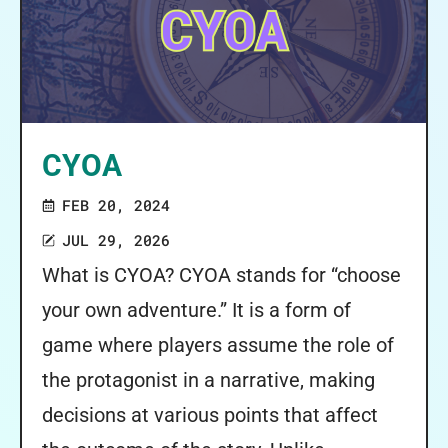
CYOA
FEB 20, 2024
JUL 29, 2026
What is CYOA? CYOA stands for “choose
your own adventure.” It is a form of
game where players assume the role of
the protagonist in a narrative, making
decisions at various points that affect