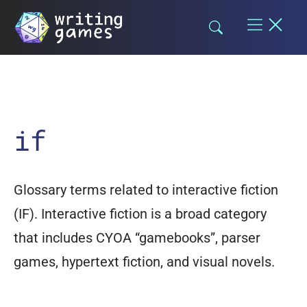
Skip
to
content
if
Glossary terms related to interactive fiction
(IF). Interactive fiction is a broad category
that includes CYOA “gamebooks”, parser
games, hypertext fiction, and visual novels.