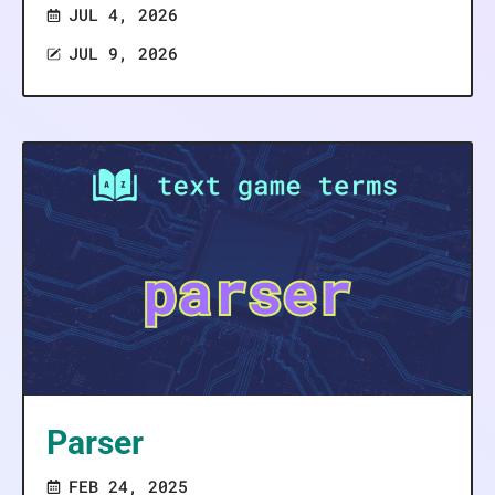
JUL 4, 2026
JUL 9, 2026
Parser
FEB 24, 2025