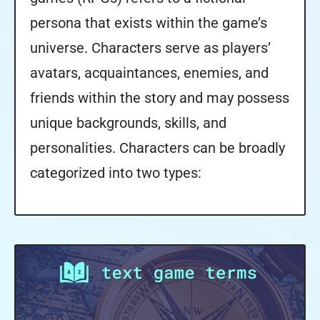
persona that exists within the game’s
universe. Characters serve as players’
avatars, acquaintances, enemies, and
friends within the story and may possess
unique backgrounds, skills, and
personalities. Characters can be broadly
categorized into two types: