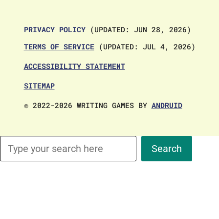
PRIVACY POLICY
(UPDATED: JUN 28, 2026)
TERMS OF SERVICE
(UPDATED: JUL 4, 2026)
ACCESSIBILITY STATEMENT
SITEMAP
© 2022-2026 WRITING GAMES BY
ANDRUID
Search
Search