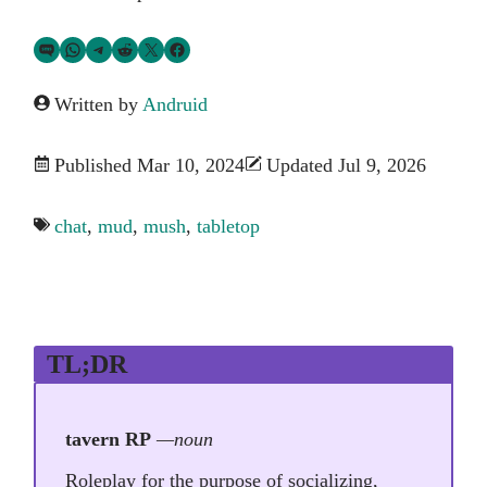
Share via SMS Text
Share via WhatsApp
Share via Telegram
Share on Reddit
Share on Twitter
Share on Facebook
Written by
Andruid
Published Mar 10, 2024
Updated Jul 9, 2026
chat
,
mud
,
mush
,
tabletop
TL;DR
tavern RP
—noun
Roleplay for the purpose of socializing,