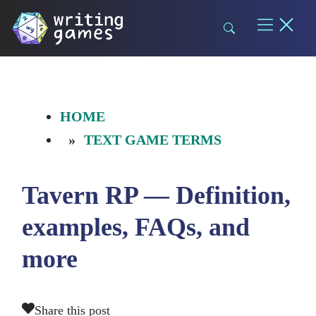
Skip
to
content
HOME
TEXT GAME TERMS
Tavern RP — Definition,
examples, FAQs, and
more
Share this post