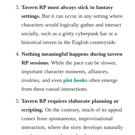
Tavern RP must always stick to fantasy
settings.
But it can occur in any setting where
characters would logically gather and interact
socially, such as a gritty cyberpunk bar or a
historical tavern in the English countryside.
Nothing meaningful happens during tavern
RP sessions.
While the pace can be slower,
important character moments, alliances,
rivalries, and even
plot hooks
often emerge
from these casual interactions.
Tavern RP requires elaborate planning or
scripting.
On the contrary, much of its appeal
comes from spontaneous, improvisational
interaction, where the story develops naturally