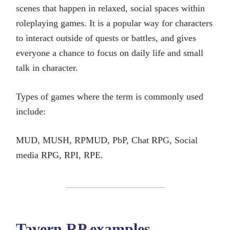
scenes that happen in relaxed, social spaces within
roleplaying games. It is a popular way for characters
to interact outside of quests or battles, and gives
everyone a chance to focus on daily life and small
talk in character.
Types of games where the term is commonly used
include:
MUD, MUSH, RPMUD, PbP, Chat RPG, Social
media RPG, RPI, RPE.
Tavern RP examples