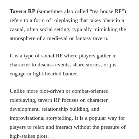
Tavern RP
(sometimes also called “tea house RP”)
refers to a form of roleplaying that takes place in a
casual, often social setting, typically mimicking the
atmosphere of a medieval or fantasy tavern.
It is a type of social RP where players gather in
character to discuss events, share stories, or just
engage in light-hearted banter.
Unlike more plot-driven or combat-oriented
roleplaying, tavern RP focuses on character
development, relationship building, and
improvisational storytelling. It is a popular way for
players to relax and interact without the pressure of
high-stakes plots.