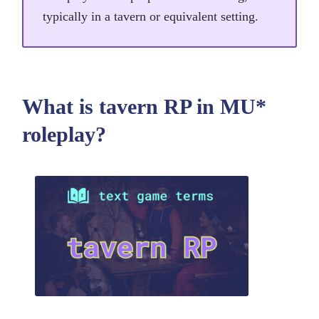
typically in a tavern or equivalent setting.
What is tavern RP in MU*
roleplay?