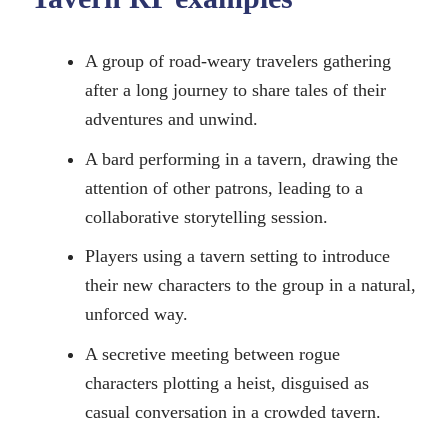
A group of road-weary travelers gathering
after a long journey to share tales of their
adventures and unwind.
A bard performing in a tavern, drawing the
attention of other patrons, leading to a
collaborative storytelling session.
Players using a tavern setting to introduce
their new characters to the group in a natural,
unforced way.
A secretive meeting between rogue
characters plotting a heist, disguised as
casual conversation in a crowded tavern.