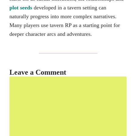
plot seeds
developed in a tavern setting can
naturally progress into more complex narratives.
Many players use tavern RP as a starting point for
deeper character arcs and adventures.
Leave a Comment
Comment