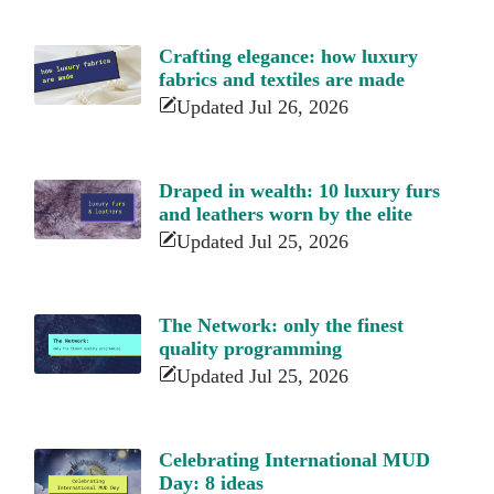
Crafting elegance: how luxury
fabrics and textiles are made
Updated Jul 26, 2026
Draped in wealth: 10 luxury furs
and leathers worn by the elite
Updated Jul 25, 2026
The Network: only the finest
quality programming
Updated Jul 25, 2026
Celebrating International MUD
Day: 8 ideas