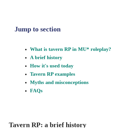
Jump to section
What is tavern RP in MU* roleplay?
A brief history
How it's used today
Tavern RP examples
Myths and misconceptions
FAQs
Tavern RP: a brief history