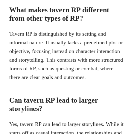
What makes tavern RP different
from other types of RP?
Tavern RP is distinguished by its setting and
informal nature. It usually lacks a predefined plot or
objective, focusing instead on character interaction
and storytelling. This contrasts with more structured
forms of RP, such as questing or combat, where
there are clear goals and outcomes.
Can tavern RP lead to larger
storylines?
Yes, tavern RP can lead to larger storylines. While it
starts off as casual interaction, the relationships and