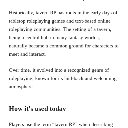
Historically, tavern RP has roots in the early days of
tabletop roleplaying games and text-based online
roleplaying communities. The setting of a tavern,
being a central hub in many fantasy worlds,
naturally became a common ground for characters to
meet and interact.
Over time, it evolved into a recognized genre of
roleplaying, known for its laid-back and welcoming
atmosphere.
How it's used today
Players use the term “tavern RP” when describing