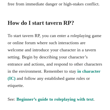
free from immediate danger or high-stakes conflict.
How do I start tavern RP?
To start tavern RP, you can enter a roleplaying game
or online forum where such interactions are
welcome and introduce your character in a tavern
setting. Begin by describing your character’s
entrance and actions, and respond to other characters
in the environment. Remember to stay
in character
(IC)
and follow any established game rules or
etiquette.
See:
Beginner’s guide to roleplaying with text
.