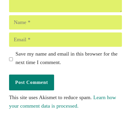
Name
Email
Save my name and email in this browser for the
next time I comment.
This site uses Akismet to reduce spam.
Learn how
your comment data is processed.