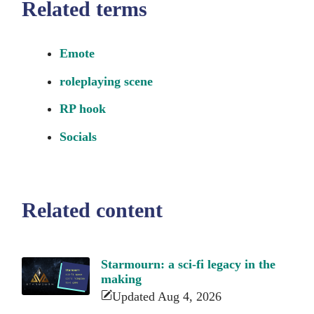
Related terms
Emote
roleplaying scene
RP hook
Socials
Related content
Starmourn: a sci-fi legacy in the
making
Updated Aug 4, 2026