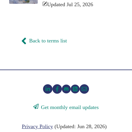
Updated Jul 25, 2026
Back to terms list
Get monthly email updates
Privacy Policy
(Updated: Jun 28, 2026)