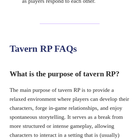
as players respond to each other.
Tavern RP FAQs
What is the purpose of tavern RP?
The main purpose of tavern RP is to provide a
relaxed environment where players can develop their
characters, forge in-game relationships, and enjoy
spontaneous storytelling. It serves as a break from
more structured or intense gameplay, allowing
characters to interact in a setting that is (usually)