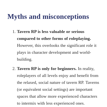
Myths and misconceptions
Tavern RP is less valuable or serious
compared to other forms of roleplaying.
However, this overlooks the significant role it
plays in character development and world-
building.
Tavern RP is only for beginners.
In reality,
roleplayers of all levels enjoy and benefit from
the relaxed, social nature of tavern RP. Taverns
(or equivalent social settings) are important
spaces that allow more experienced characters
to intermix with less experienced ones.