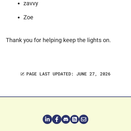
zavvy
Zoe
Thank you for helping keep the lights on.
PAGE LAST UPDATED: JUNE 27, 2026