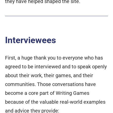
they have helped shaped the site.
Interviewees
First, a huge thank you to everyone who has
agreed to be interviewed and to speak openly
about their work, their games, and their
communities. Those conversations have
become a core part of Writing Games
because of the valuable real-world examples
and advice they provide: