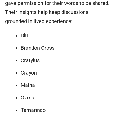
gave permission for their words to be shared.
Their insights help keep discussions
grounded in lived experience:
Blu
Brandon Cross
Cratylus
Crayon
Maina
Ozma
Tamarindo