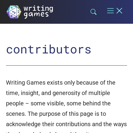
Skip
to
content
contributors
Writing Games exists only because of the
time, insight, and generosity of multiple
people – some visible, some behind the
scenes. The purpose of this page is to
acknowledge their contributions and the ways