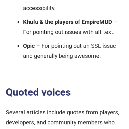
accessibility.
Khufu & the players of EmpireMUD
–
For pointing out issues with alt text.
Opie
– For pointing out an SSL issue
and generally being awesome.
Quoted voices
Several articles include quotes from players,
developers, and community members who