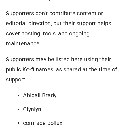
Supporters don’t contribute content or
editorial direction, but their support helps
cover hosting, tools, and ongoing
maintenance.
Supporters may be listed here using their
public Ko-fi names, as shared at the time of
support:
Abigail Brady
Clynlyn
comrade pollux