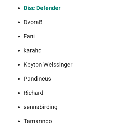
Disc Defender
DvoraB
Fani
karahd
Keyton Weissinger
Pandincus
Richard
sennabirding
Tamarindo