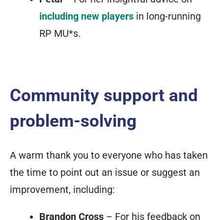
including new players
in long-running
RP MU*s.
Community support and
problem-solving
A warm thank you to everyone who has taken
the time to point out an issue or suggest an
improvement, including:
Brandon Cross
– For his feedback on