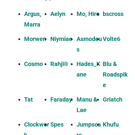
Argus,
Aelyn
Mo, Hiro
bscross
Marra
Morwen
Niymiae
Asmodeu
Volte6
s
Cosmo
RahjIII
Hades_K
Blu &
ane
Roadspik
e
Tat
Faraday
Manu &
Griatch
Lae
Clockwor
Spes
Jumpsca
Khufu