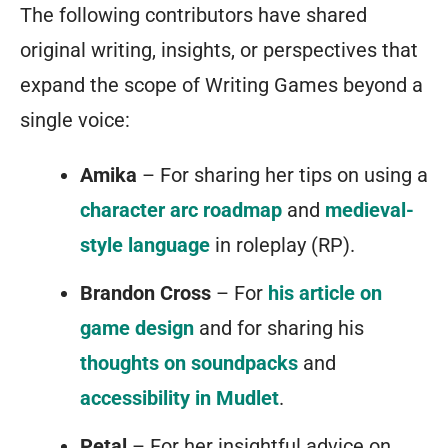
The following contributors have shared
original writing, insights, or perspectives that
expand the scope of Writing Games beyond a
single voice:
Amika
– For sharing her tips on using a
character arc roadmap
and
medieval-
style language
in roleplay (RP).
Brandon Cross
– For
his article on
game design
and for sharing his
thoughts on soundpacks
and
accessibility in Mudlet
.
Petal
– For her insightful advice on