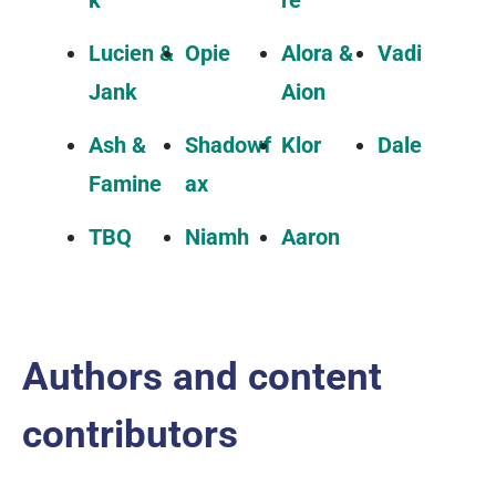
k
re
Lucien &
Opie
Alora &
Vadi
Jank
Aion
Ash &
Shadowf
Klor
Dale
Famine
ax
TBQ
Niamh
Aaron
Authors and content
contributors