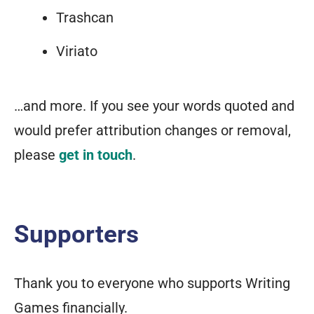
Trashcan
Viriato
…and more. If you see your words quoted and
would prefer attribution changes or removal,
please
get in touch
.
Supporters
Thank you to everyone who supports Writing
Games financially.