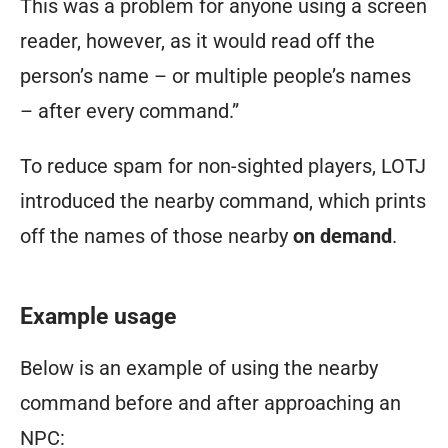
This was a problem for anyone using a screen
reader, however, as it would read off the
person’s name – or multiple people’s names
– after every command.”
To reduce spam for non-sighted players, LOTJ
introduced the nearby command, which prints
off the names of those nearby
on demand
.
Example usage
Below is an example of using the nearby
command before and after approaching an
NPC: