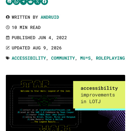
Share via SMS Text
Share via WhatsApp
Share via Telegram
Share on Reddit
Share on Twitter
Share on Facebook
WRITTEN BY
ANDRUID
10 MIN READ
PUBLISHED JUN 4, 2022
UPDATED AUG 9, 2026
ACCESSIBILITY
,
COMMUNITY
,
MU*S
,
ROLEPLAYING