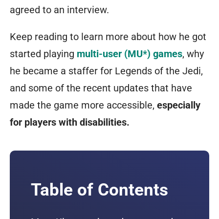
agreed to an interview.
Keep reading to learn more about how he got
started playing
multi-user (MU*) games
, why
he became a staffer for Legends of the Jedi,
and some of the recent updates that have
made the game more accessible,
especially
for players with disabilities.
Table of Contents