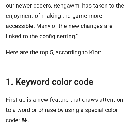
our newer coders, Rengawm, has taken to the
enjoyment of making the game more
accessible. Many of the new changes are
linked to the config setting.”
Here are the top 5, according to Klor:
1. Keyword color code
First up is a new feature that draws attention
to a word or phrase by using a special color
code: &k.