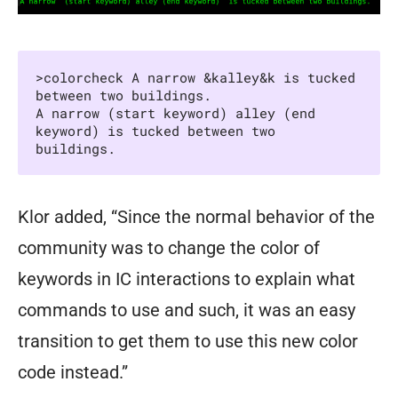
>colorcheck A narrow &kalley&k is tucked 
between two buildings.

A narrow (start keyword) alley (end 
keyword) is tucked between two 
buildings.
Klor added, “Since the normal behavior of the
community was to change the color of
keywords in IC interactions to explain what
commands to use and such, it was an easy
transition to get them to use this new color
code instead.”