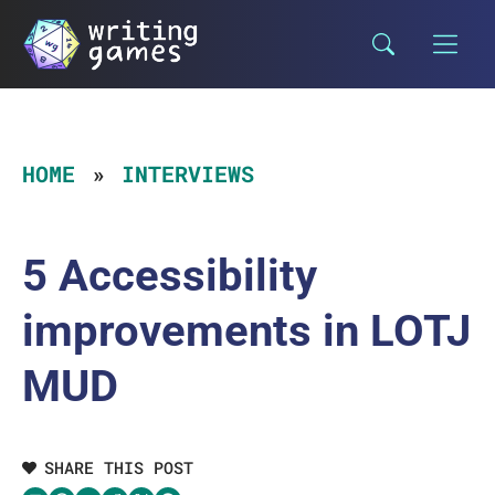
Skip
to
content
HOME
INTERVIEWS
5 Accessibility
improvements in LOTJ
MUD
SHARE THIS POST