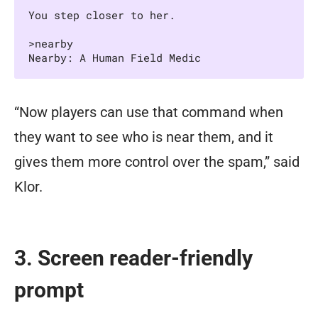
You step closer to her.

>nearby

Nearby: A Human Field Medic
“Now players can use that command when
they want to see who is near them, and it
gives them more control over the spam,” said
Klor.
3. Screen reader-friendly
prompt