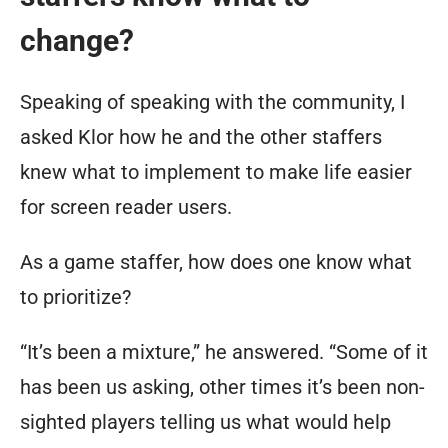
change?
Speaking of speaking with the community, I
asked Klor how he and the other staffers
knew what to implement to make life easier
for screen reader users.
As a game staffer, how does one know what
to prioritize?
“It’s been a mixture,” he answered. “Some of it
has been us asking, other times it’s been non-
sighted players telling us what would help