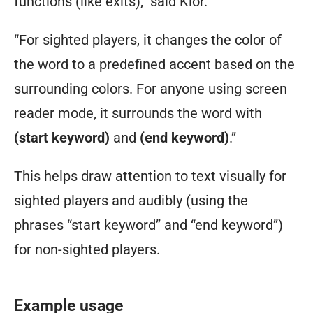
functions (like exits),” said Klor.
“For sighted players, it changes the color of
the word to a predefined accent based on the
surrounding colors. For anyone using screen
reader mode, it surrounds the word with
(start keyword)
and
(end keyword)
.”
This helps draw attention to text visually for
sighted players and audibly (using the
phrases “start keyword” and “end keyword”)
for non-sighted players.
Example usage