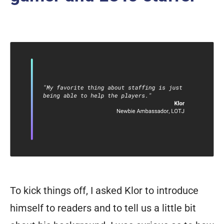
To kick things off, I asked Klor to introduce
himself to readers and to tell us a little bit