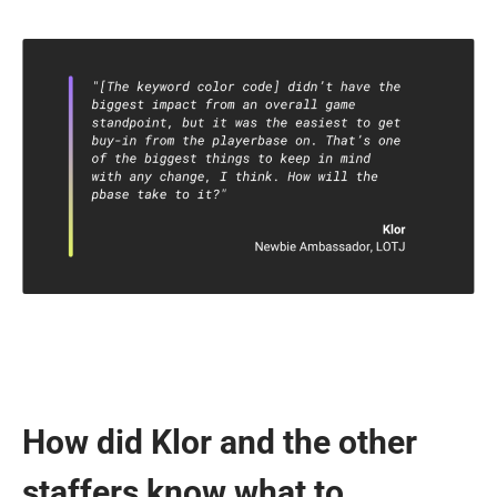
How did Klor and the other
staffers know what to