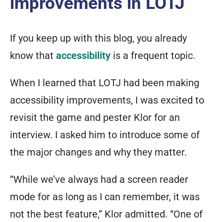
improvements in LOTJ
If you keep up with this blog, you already
know that
accessibility
is a frequent topic.
When I learned that LOTJ had been making
accessibility improvements, I was excited to
revisit the game and pester Klor for an
interview. I asked him to introduce some of
the major changes and why they matter.
“While we’ve always had a screen reader
mode for as long as I can remember, it was
not the best feature,” Klor admitted. “One of