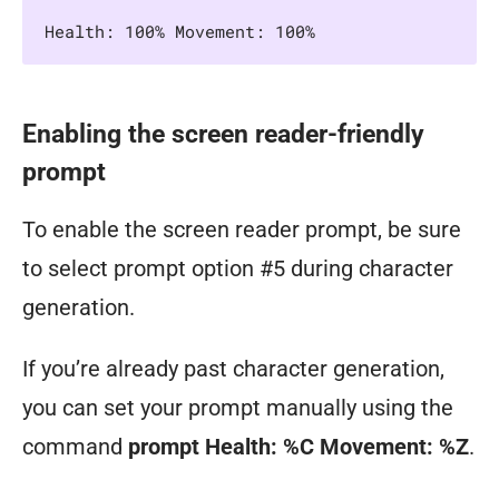
Health: 100% Movement: 100%
Enabling the screen reader-friendly
prompt
To enable the screen reader prompt, be sure
to select prompt option #5 during character
generation.
If you’re already past character generation,
you can set your prompt manually using the
command
prompt Health: %C Movement: %Z
.