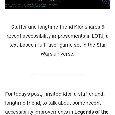
Staffer and longtime friend Klor shares 5
recent accessibility improvements in LOTJ, a
text-based multi-user game set in the Star
Wars universe.
For today’s post, I invited Klor, a staffer and
longtime friend, to talk about some recent
accessibility improvements in
Legends of the