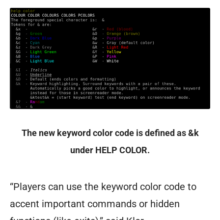
The new keyword color code is defined as &k
under HELP COLOR.
“Players can use the keyword color code to
accent important commands or hidden