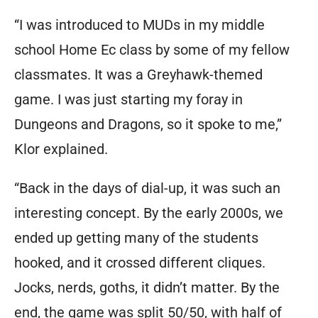
“I was introduced to MUDs in my middle
school Home Ec class by some of my fellow
classmates. It was a Greyhawk-themed
game. I was just starting my foray in
Dungeons and Dragons, so it spoke to me,”
Klor explained.
“Back in the days of dial-up, it was such an
interesting concept. By the early 2000s, we
ended up getting many of the students
hooked, and it crossed different cliques.
Jocks, nerds, goths, it didn’t matter. By the
end, the game was split 50/50, with half of