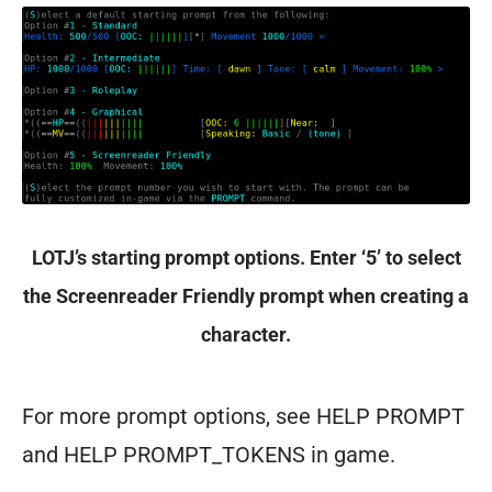
LOTJ’s starting prompt options. Enter ‘5’ to select
the Screenreader Friendly prompt when creating a
character.
For more prompt options, see HELP PROMPT
and HELP PROMPT_TOKENS in game.