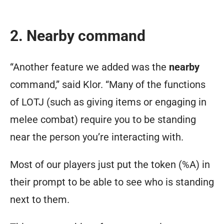
2. Nearby command
“Another feature we added was the
nearby
command,” said Klor. “Many of the functions
of LOTJ (such as giving items or engaging in
melee combat) require you to be standing
near the person you’re interacting with.
Most of our players just put the token (%A) in
their prompt to be able to see who is standing
next to them.