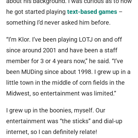
about his background. I was curious as to how
he got started playing
text-based games
–
something I’d never asked him before.
“I’m Klor. I’ve been playing LOTJ on and off
since around 2001 and have been a staff
member for 3 or 4 years now,” he said. “I’ve
been MUDing since about 1998. I grew up in a
little town in the middle of corn fields in the
Midwest, so entertainment was limited.”
I grew up in the boonies, myself. Our
entertainment was “the sticks” and dial-up
internet, so I can definitely relate!