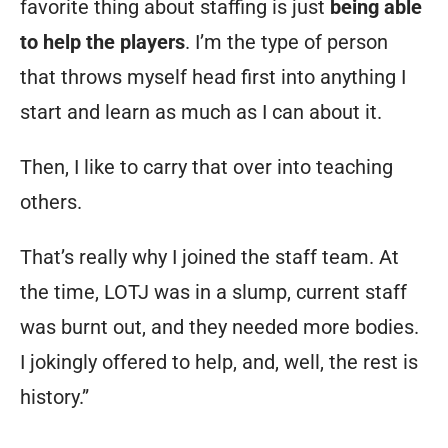
favorite thing about staffing is just
being able
to help the players
. I’m the type of person
that throws myself head first into anything I
start and learn as much as I can about it.
Then, I like to carry that over into teaching
others.
That’s really why I joined the staff team. At
the time, LOTJ was in a slump, current staff
was burnt out, and they needed more bodies.
I jokingly offered to help, and, well, the rest is
history.”