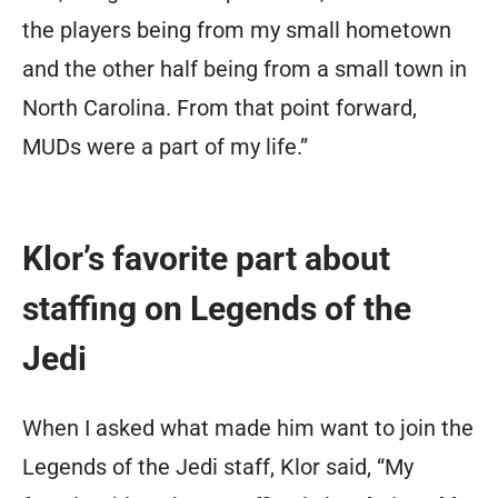
the players being from my small hometown
and the other half being from a small town in
North Carolina. From that point forward,
MUDs were a part of my life.”
Klor’s favorite part about
staffing on Legends of the
Jedi
When I asked what made him want to join the
Legends of the Jedi staff, Klor said, “My