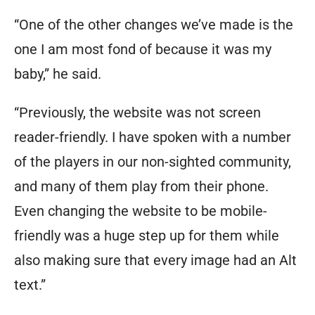
“One of the other changes we’ve made is the
one I am most fond of because it was my
baby,” he said.
“Previously, the website was not screen
reader-friendly. I have spoken with a number
of the players in our non-sighted community,
and many of them play from their phone.
Even changing the website to be mobile-
friendly was a huge step up for them while
also making sure that every image had an Alt
text.”