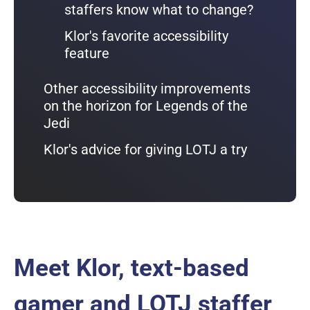
staffers know what to change?
Klor's favorite accessibility
feature
Other accessibility improvements
on the horizon for Legends of the
Jedi
Klor's advice for giving LOTJ a try
Meet Klor, text-based
gamer and LOTJ staffer