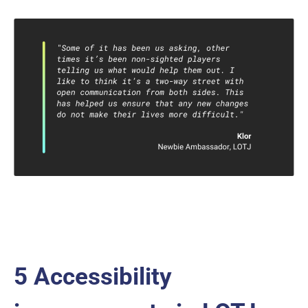
5 Accessibility