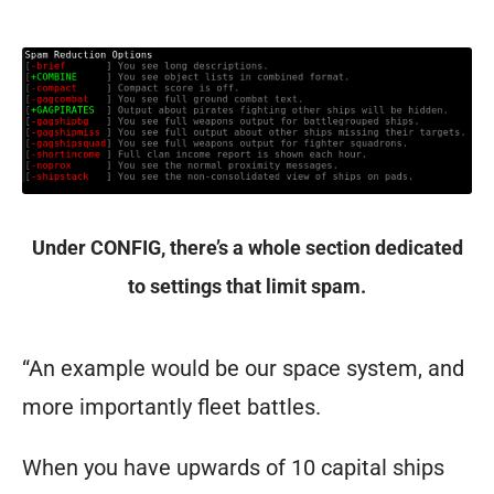
Under CONFIG, there’s a whole section dedicated
to settings that limit spam.
“An example would be our space system, and
more importantly fleet battles.
When you have upwards of 10 capital ships