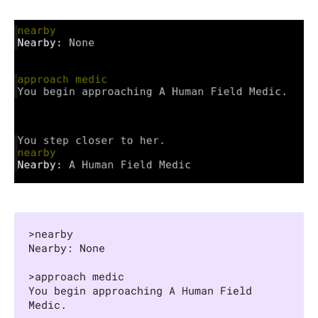
>nearby

Nearby: None

>approach medic

You begin approaching A Human Field 
Medic.
