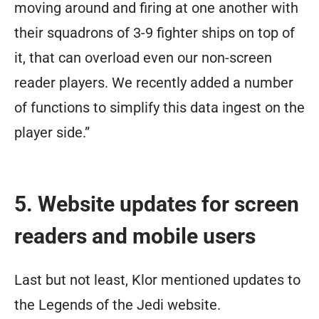
moving around and firing at one another with
their squadrons of 3-9 fighter ships on top of
it, that can overload even our non-screen
reader players. We recently added a number
of functions to simplify this data ingest on the
player side.”
5. Website updates for screen
readers and mobile users
Last but not least, Klor mentioned updates to
the Legends of the Jedi website.