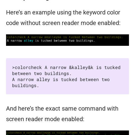
Here’s an example using the keyword color
code without screen reader mode enabled:
>colorcheck A narrow &kalley&k is tucked 
between two buildings.

A narrow alley is tucked between two 
buildings.
And here’s the exact same command with
screen reader mode enabled: