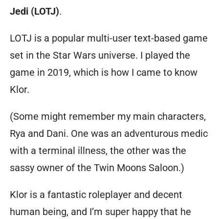
Jedi (LOTJ)
.
LOTJ is a popular multi-user text-based game
set in the Star Wars universe. I played the
game in 2019, which is how I came to know
Klor.
(Some might remember my main characters,
Rya and Dani. One was an adventurous medic
with a terminal illness, the other was the
sassy owner of the Twin Moons Saloon.)
Klor is a fantastic roleplayer and decent
human being, and I’m super happy that he