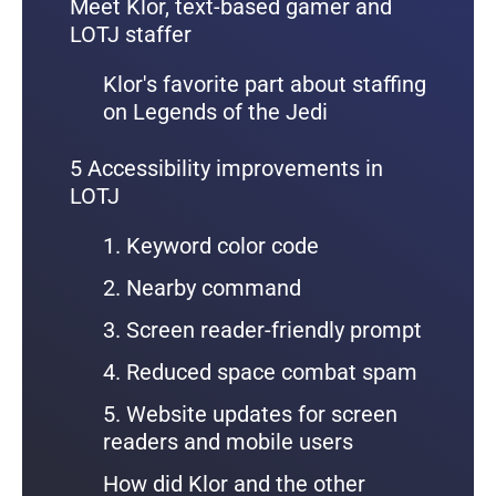
Meet Klor, text-based gamer and
LOTJ staffer
Klor's favorite part about staffing
on Legends of the Jedi
5 Accessibility improvements in
LOTJ
1. Keyword color code
2. Nearby command
3. Screen reader-friendly prompt
4. Reduced space combat spam
5. Website updates for screen
readers and mobile users
How did Klor and the other