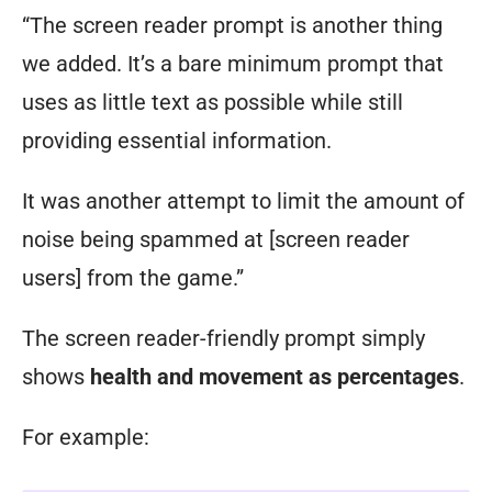
“The screen reader prompt is another thing
we added. It’s a bare minimum prompt that
uses as little text as possible while still
providing essential information.
It was another attempt to limit the amount of
noise being spammed at [screen reader
users] from the game.”
The screen reader-friendly prompt simply
shows
health and movement as percentages
.
For example: