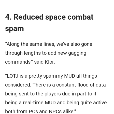
4. Reduced space combat
spam
“Along the same lines, we’ve also gone
through lengths to add new gagging
commands,” said Klor.
“LOTJ is a pretty spammy MUD all things
considered. There is a constant flood of data
being sent to the players due in part to it
being a real-time MUD and being quite active
both from PCs and NPCs alike.”