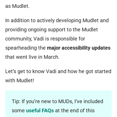
as Mudlet.
In addition to actively developing Mudlet and
providing ongoing support to the Mudlet
community, Vadi is responsible for
spearheading the
major accessibility updates
that went live in March.
Let’s get to know Vadi and how he got started
with Mudlet!
Tip: If you’re new to MUDs, I’ve included
some
useful FAQs
at the end of this