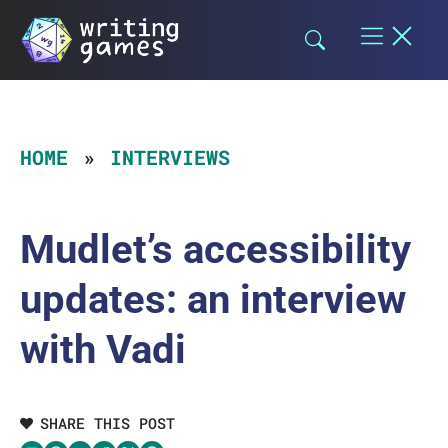
Skip
to
content
HOME
INTERVIEWS
Mudlet’s accessibility
updates: an interview
with Vadi
SHARE THIS POST