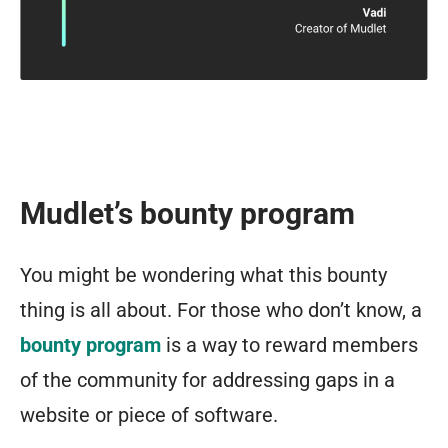
Mudlet’s bounty program
You might be wondering what this bounty
thing is all about. For those who don’t know, a
bounty program
is a way to reward members
of the community for addressing gaps in a
website or piece of software.