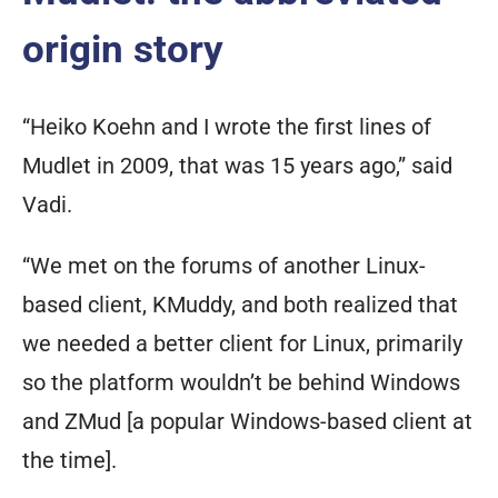
origin story
“Heiko Koehn and I wrote the first lines of
Mudlet in 2009, that was 15 years ago,” said
Vadi.
“We met on the forums of another Linux-
based client, KMuddy, and both realized that
we needed a better client for Linux, primarily
so the platform wouldn’t be behind Windows
and ZMud [a popular Windows-based client at
the time].