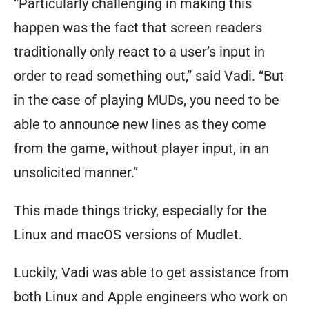
“Particularly challenging in making this
happen was the fact that screen readers
traditionally only react to a user’s input in
order to read something out,” said Vadi. “But
in the case of playing MUDs, you need to be
able to announce new lines as they come
from the game, without player input, in an
unsolicited manner.”
This made things tricky, especially for the
Linux and macOS versions of Mudlet.
Luckily, Vadi was able to get assistance from
both Linux and Apple engineers who work on