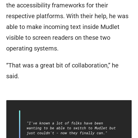
the accessibility frameworks for their
respective platforms. With their help, he was
able to make incoming text inside Mudlet
visible to screen readers on these two
operating systems.
“That was a great bit of collaboration,” he
said.