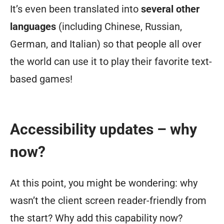
It’s even been translated into
several other
languages
(including Chinese, Russian,
German, and Italian) so that people all over
the world can use it to play their favorite text-
based games!
Accessibility updates – why
now?
At this point, you might be wondering: why
wasn’t the client screen reader-friendly from
the start? Why add this capability now?