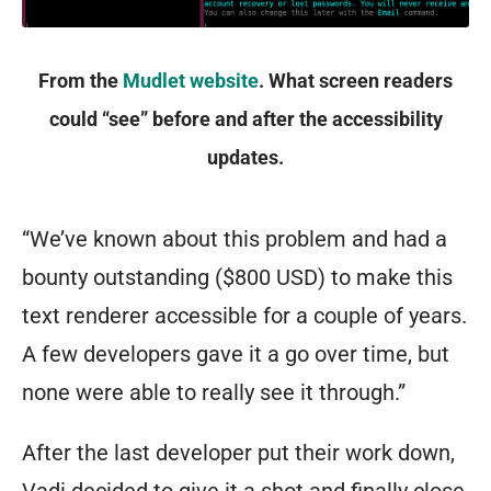
From the
Mudlet website
. What screen readers
could “see” before and after the accessibility
updates.
“We’ve known about this problem and had a
bounty outstanding ($800 USD) to make this
text renderer accessible for a couple of years.
A few developers gave it a go over time, but
none were able to really see it through.”
After the last developer put their work down,
Vadi decided to give it a shot and finally close