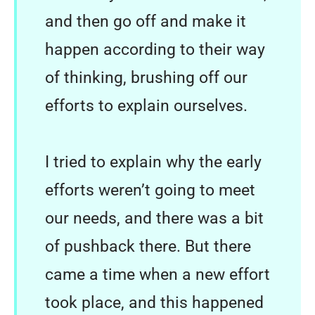
and then go off and make it
happen according to their way
of thinking, brushing off our
efforts to explain ourselves.
I tried to explain why the early
efforts weren’t going to meet
our needs, and there was a bit
of pushback there. But there
came a time when a new effort
took place, and this happened