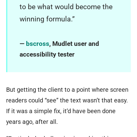
to be what would become the
winning formula.”
—
bscross
, Mudlet user and
accessibility tester
But getting the client to a point where screen
readers could “see” the text wasn’t that easy.
If it was a simple fix, it’d have been done
years ago, after all.