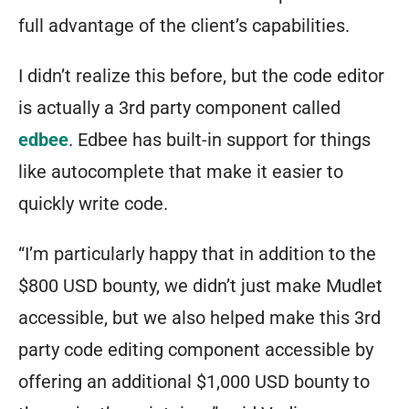
full advantage of the client’s capabilities.
I didn’t realize this before, but the code editor
is actually a 3rd party component called
edbee
. Edbee has built-in support for things
like autocomplete that make it easier to
quickly write code.
“I’m particularly happy that in addition to the
$800 USD bounty, we didn’t just make Mudlet
accessible, but we also helped make this 3rd
party code editing component accessible by
offering an additional $1,000 USD bounty to