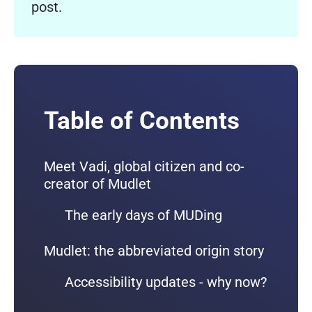
post.
Table of Contents
Meet Vadi, global citizen and co-
creator of Mudlet
The early days of MUDing
Mudlet: the abbreviated origin story
Accessibility updates - why now?