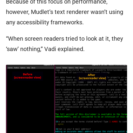
Because of this focus on performance,
however, Mudlet’s text renderer wasn’t using
any accessibility frameworks.
“When screen readers tried to look at it, they
‘saw’ nothing,” Vadi explained.