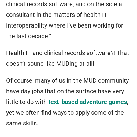
clinical records software, and on the side a
consultant in the matters of health IT
interoperability where I’ve been working for
the last decade.”
Health IT and clinical records software?! That
doesn’t sound like MUDing at all!
Of course, many of us in the MUD community
have day jobs that on the surface have very
little to do with
text-based adventure games
,
yet we often find ways to apply some of the
same skills.