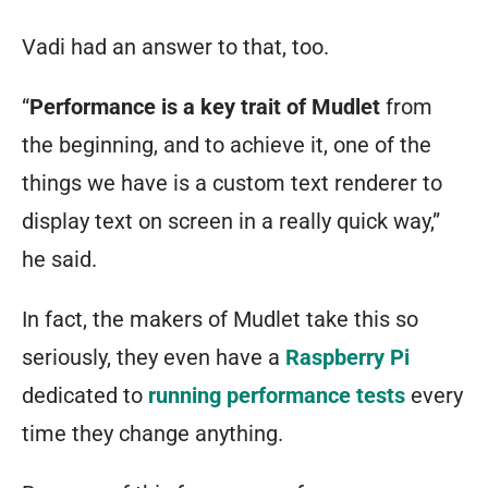
Vadi had an answer to that, too.
“
Performance is a key trait of Mudlet
from
the beginning, and to achieve it, one of the
things we have is a custom text renderer to
display text on screen in a really quick way,”
he said.
In fact, the makers of Mudlet take this so
seriously, they even have a
Raspberry Pi
dedicated to
running performance tests
every
time they change anything.