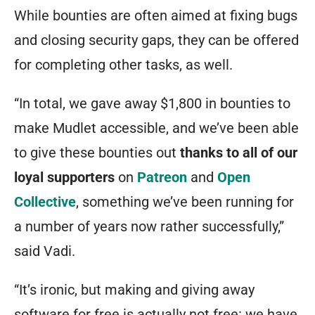
While bounties are often aimed at fixing bugs
and closing security gaps, they can be offered
for completing other tasks, as well.
“In total, we gave away $1,800 in bounties to
make Mudlet accessible, and we’ve been able
to give these bounties out
thanks to all of our
loyal supporters
on
Patreon
and
Open
Collective
, something we’ve been running for
a number of years now rather successfully,”
said Vadi.
“It’s ironic, but making and giving away
software for free is actually not free: we have