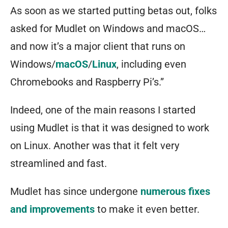
As soon as we started putting betas out, folks
asked for Mudlet on Windows and macOS…
and now it’s a major client that runs on
Windows/
macOS
/
Linux
, including even
Chromebooks and Raspberry Pi’s.”
Indeed, one of the main reasons I started
using Mudlet is that it was designed to work
on Linux. Another was that it felt very
streamlined and fast.
Mudlet has since undergone
numerous fixes
and improvements
to make it even better.