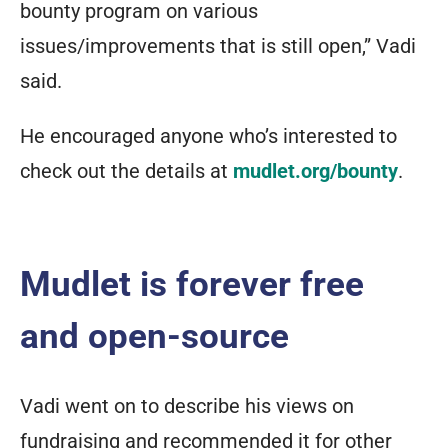
bounty program on various
issues/improvements that is still open,” Vadi
said.
He encouraged anyone who’s interested to
check out the details at
mudlet.org/bounty
.
Mudlet is forever free
and open-source
Vadi went on to describe his views on
fundraising and recommended it for other