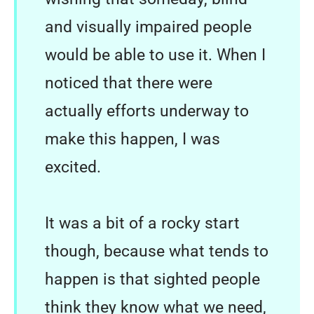
and visually impaired people
would be able to use it. When I
noticed that there were
actually efforts underway to
make this happen, I was
excited.
It was a bit of a rocky start
though, because what tends to
happen is that sighted people
think they know what we need,