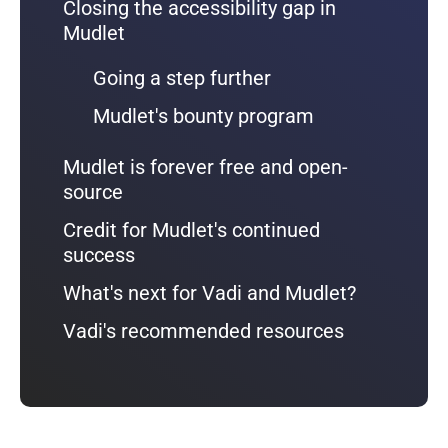
Closing the accessibility gap in
Mudlet
Going a step further
Mudlet's bounty program
Mudlet is forever free and open-
source
Credit for Mudlet's continued
success
What's next for Vadi and Mudlet?
Vadi's recommended resources