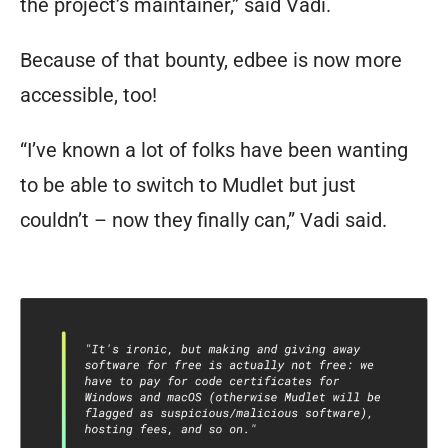
the project’s maintainer,” said Vadi.
Because of that bounty, edbee is now more
accessible, too!
“I’ve known a lot of folks have been wanting
to be able to switch to Mudlet but just
couldn’t – now they finally can,” Vadi said.