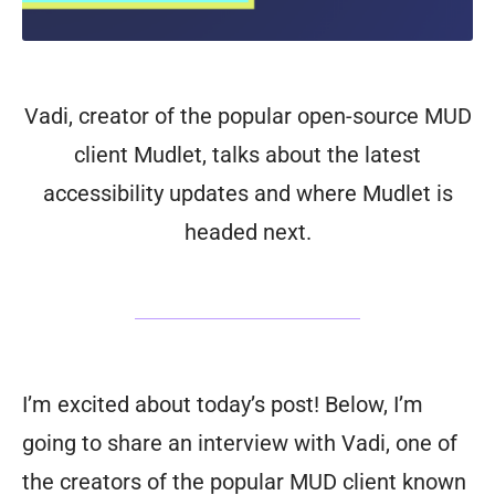
Vadi, creator of the popular open-source MUD
client Mudlet, talks about the latest
accessibility updates and where Mudlet is
headed next.
I’m excited about today’s post! Below, I’m
going to share an interview with Vadi, one of
the creators of the popular MUD client known