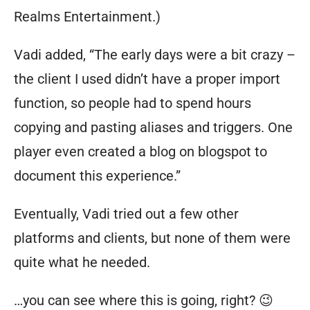
Realms Entertainment.)
Vadi added, “The early days were a bit crazy –
the client I used didn’t have a proper import
function, so people had to spend hours
copying and pasting aliases and triggers. One
player even created a blog on blogspot to
document this experience.”
Eventually, Vadi tried out a few other
platforms and clients, but none of them were
quite what he needed.
…you can see where this is going, right? 😉