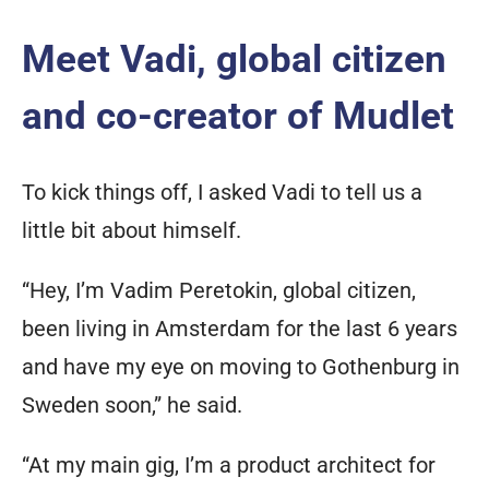
Meet Vadi, global citizen
and co-creator of Mudlet
To kick things off, I asked Vadi to tell us a
little bit about himself.
“Hey, I’m Vadim Peretokin, global citizen,
been living in Amsterdam for the last 6 years
and have my eye on moving to Gothenburg in
Sweden soon,” he said.
“At my main gig, I’m a product architect for