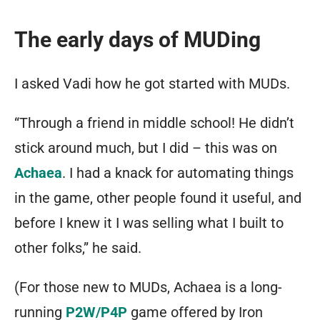
The early days of MUDing
I asked Vadi how he got started with MUDs.
“Through a friend in middle school! He didn’t
stick around much, but I did – this was on
Achaea
. I had a knack for automating things
in the game, other people found it useful, and
before I knew it I was selling what I built to
other folks,” he said.
(For those new to MUDs, Achaea is a long-
running
P2W/P4P
game offered by Iron