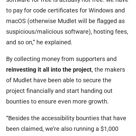
to pay for code certificates for Windows and
macOS (otherwise Mudlet will be flagged as
suspicious/malicious software), hosting fees,
and so on,” he explained.
By collecting money from supporters and
reinvesting it all into the project
, the makers
of Mudlet have been able to secure the
project financially and start handing out
bounties to ensure even more growth.
“Besides the accessibility bounties that have
been claimed, we’re also running a $1,000