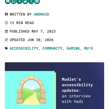
Share via SMS Text
Share via WhatsApp
Share via Telegram
Share on Reddit
Share on Twitter
Share on Facebook
WRITTEN BY
ANDRUID
13 MIN READ
PUBLISHED MAY 7, 2023
UPDATED JUN 30, 2026
ACCESSIBILITY
,
COMMUNITY
,
GAMING
,
MU*S