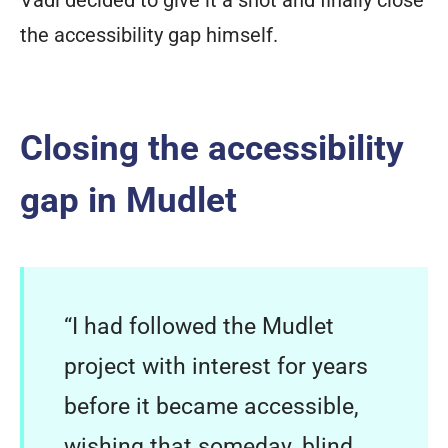
the accessibility gap himself.
Closing the accessibility
gap in Mudlet
“I had followed the Mudlet
project with interest for years
before it became accessible,
wishing that someday, blind