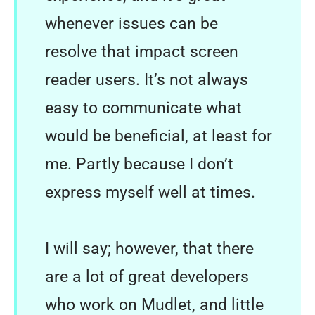
whenever issues can be
resolve that impact screen
reader users. It’s not always
easy to communicate what
would be beneficial, at least for
me. Partly because I don’t
express myself well at times.
I will say; however, that there
are a lot of great developers
who work on Mudlet, and little