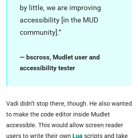
by little, we are improving
accessibility [in the MUD
community].”
— bscross, Mudlet user and
accessibility tester
Vadi didn’t stop there, though. He also wanted
to make the code editor inside Mudlet
accessible. This would allow screen reader
users to write their own
Lua
scripts and take