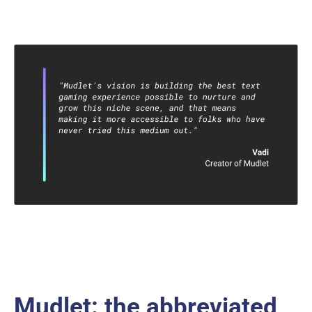
Mudlet: the abbreviated