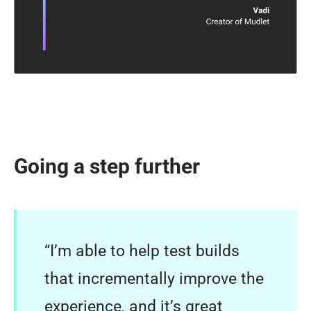
Going a step further
“I’m able to help test builds
that incrementally improve the
experience, and it’s great