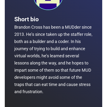
Short bio
Brandon Cross has been a MUDder since
2013. He’s since taken up the staffer role,
both as a builder and a coder. In his
journey of trying to build and enhance
virtual worlds, he’s learned several
lessons along the way, and he hopes to
impart some of them so that future MUD
developers might avoid some of the
traps that can eat time and cause stress
and frustration.