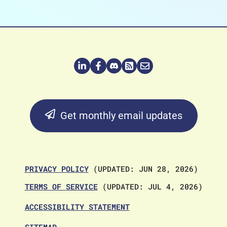
Get monthly email updates
PRIVACY POLICY
(UPDATED: JUN 28, 2026)
TERMS OF SERVICE
(UPDATED: JUL 4, 2026)
ACCESSIBILITY STATEMENT