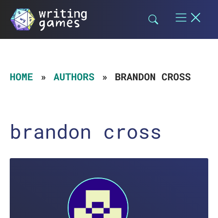
Skip
to
content
HOME
AUTHORS
BRANDON CROSS
brandon cross