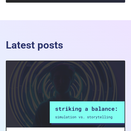
Latest posts