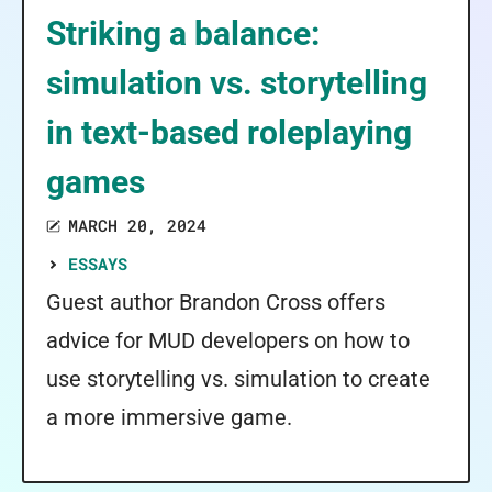
Striking a balance:
simulation vs. storytelling
in text-based roleplaying
games
MARCH 20, 2024
ESSAYS
Guest author Brandon Cross offers
advice for MUD developers on how to
use storytelling vs. simulation to create
a more immersive game.