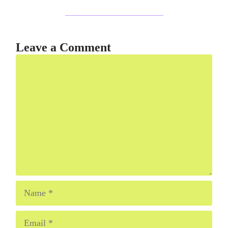
Leave a Comment
Comment
Name
Email