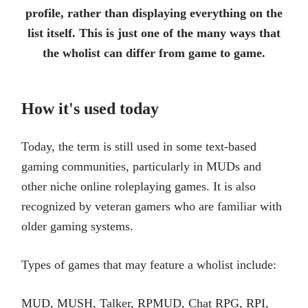
profile, rather than displaying everything on the
list itself. This is just one of the many ways that
the wholist can differ from game to game.
How it's used today
Today, the term is still used in some text-based
gaming communities, particularly in MUDs and
other niche online roleplaying games. It is also
recognized by veteran gamers who are familiar with
older gaming systems.
Types of games that may feature a wholist include:
MUD, MUSH, Talker, RPMUD, Chat RPG, RPI,