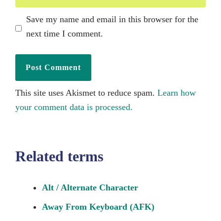
Save my name and email in this browser for the
next time I comment.
This site uses Akismet to reduce spam.
Learn how
your comment data is processed.
Related terms
Alt / Alternate Character
Away From Keyboard (AFK)