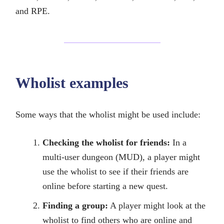
and RPE.
Wholist examples
Some ways that the wholist might be used include:
Checking the wholist for friends:
In a
multi-user dungeon (MUD), a player might
use the wholist to see if their friends are
online before starting a new quest.
Finding a group:
A player might look at the
wholist to find others who are online and