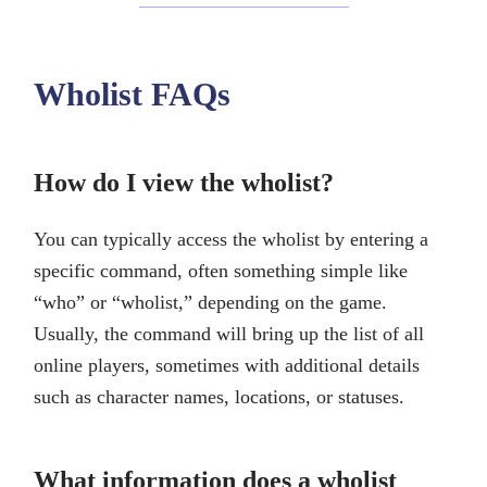
Wholist FAQs
How do I view the wholist?
You can typically access the wholist by entering a
specific command, often something simple like
“who” or “wholist,” depending on the game.
Usually, the command will bring up the list of all
online players, sometimes with additional details
such as character names, locations, or statuses.
What information does a wholist