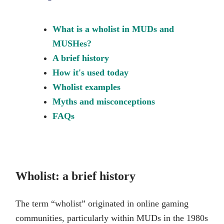
What is a wholist in MUDs and
MUSHes?
A brief history
How it's used today
Wholist examples
Myths and misconceptions
FAQs
Wholist: a brief history
The term “wholist” originated in online gaming
communities, particularly within MUDs in the 1980s