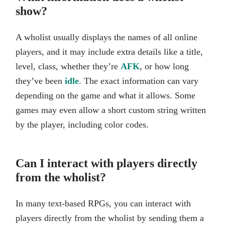
show?
A wholist usually displays the names of all online
players, and it may include extra details like a title,
level, class, whether they’re
AFK
, or how long
they’ve been
idle
. The exact information can vary
depending on the game and what it allows. Some
games may even allow a short custom string written
by the player, including color codes.
Can I interact with players directly
from the wholist?
In many text-based RPGs, you can interact with
players directly from the wholist by sending them a