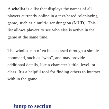
A
wholist
is a list that displays the names of all
players currently online in a text-based roleplaying
game, such as a multi-user dungeon (MUD). This
list allows players to see who else is active in the
game at the same time.
The wholist can often be accessed through a simple
command, such as “who”, and may provide
additional details, like a character’s title, level, or
class. It’s a helpful tool for finding others to interact
with in the game.
Jump to section