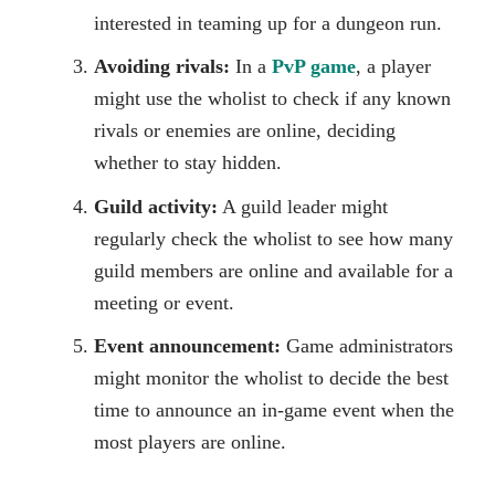
interested in teaming up for a dungeon run.
Avoiding rivals:
In a
PvP game
, a player
might use the wholist to check if any known
rivals or enemies are online, deciding
whether to stay hidden.
Guild activity:
A guild leader might
regularly check the wholist to see how many
guild members are online and available for a
meeting or event.
Event announcement:
Game administrators
might monitor the wholist to decide the best
time to announce an in-game event when the
most players are online.