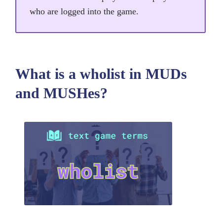
who are logged into the game.
What is a wholist in MUDs
and MUSHes?