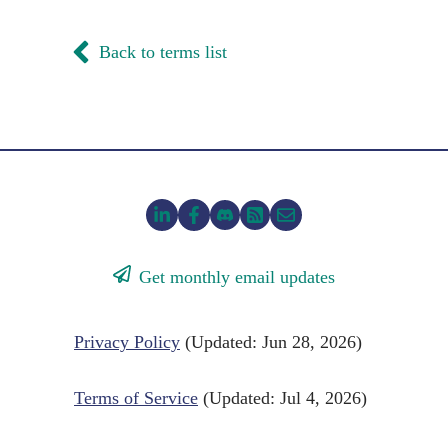
Back to terms list
Get monthly email updates
Privacy Policy
(Updated: Jun 28, 2026)
Terms of Service
(Updated: Jul 4, 2026)