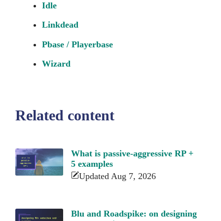
Idle
Linkdead
Pbase / Playerbase
Wizard
Related content
What is passive-aggressive RP +
5 examples
Updated Aug 7, 2026
Blu and Roadspike: on designing