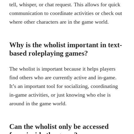
tell, whisper, or chat request. This allows for quick
communication to coordinate activities or check out
where other characters are in the game world.
Why is the wholist important in text-
based roleplaying games?
The wholist is important because it helps players
find others who are currently active and in-game.
It’s an important tool for socializing, coordinating
in-game activities, or just knowing who else is
around in the game world.
Can the wholist only be accessed