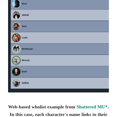
Web-based wholist example from
Shattered MU*
.
In this case, each character's name links to their