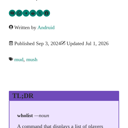
Share via SMS Text
Share via WhatsApp
Share via Telegram
Share on Reddit
Share on Twitter
Share on Facebook
Written by
Andruid
Published Sep 3, 2024
Updated Jul 1, 2026
mud
,
mush
TL;DR
wholist
—noun
A command that displays a list of players