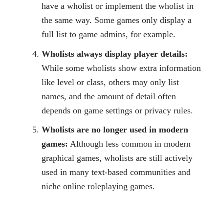
have a wholist or implement the wholist in
the same way. Some games only display a
full list to game admins, for example.
Wholists always display player details:
While some wholists show extra information
like level or class, others may only list
names, and the amount of detail often
depends on game settings or privacy rules.
Wholists are no longer used in modern
games:
Although less common in modern
graphical games, wholists are still actively
used in many text-based communities and
niche online roleplaying games.