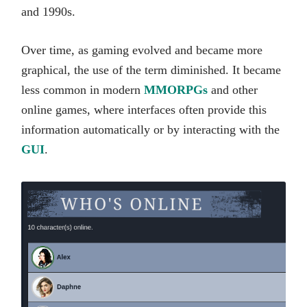
and 1990s.
Over time, as gaming evolved and became more
graphical, the use of the term diminished. It became
less common in modern
MMORPGs
and other
online games, where interfaces often provide this
information automatically or by interacting with the
GUI
.