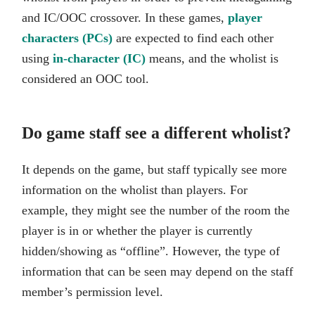
and IC/OOC crossover. In these games,
player
characters (PCs)
are expected to find each other
using
in-character (IC)
means, and the wholist is
considered an OOC tool.
Do game staff see a different wholist?
It depends on the game, but staff typically see more
information on the wholist than players. For
example, they might see the number of the room the
player is in or whether the player is currently
hidden/showing as “offline”. However, the type of
information that can be seen may depend on the staff
member’s permission level.