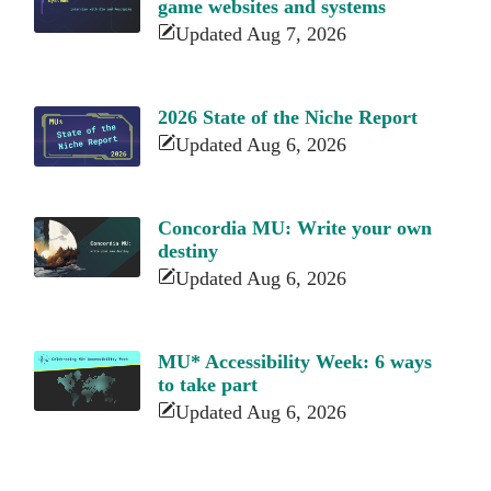
game websites and systems
Updated Aug 7, 2026
2026 State of the Niche Report
Updated Aug 6, 2026
Concordia MU: Write your own
destiny
Updated Aug 6, 2026
MU* Accessibility Week: 6 ways
to take part
Updated Aug 6, 2026