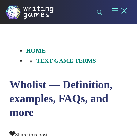
Skip
to
content
HOME
TEXT GAME TERMS
Wholist — Definition,
examples, FAQs, and
more
Share this post