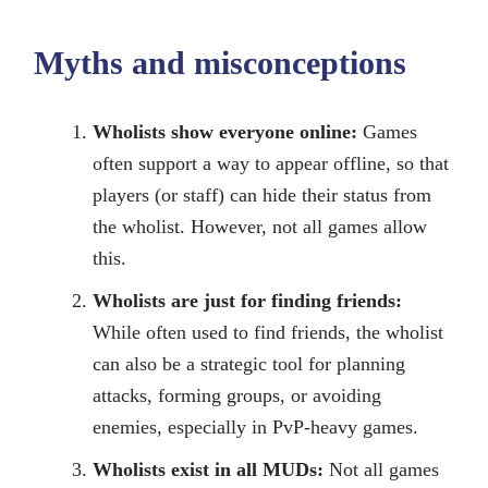
Myths and misconceptions
Wholists show everyone online:
Games
often support a way to appear offline, so that
players (or staff) can hide their status from
the wholist. However, not all games allow
this.
Wholists are just for finding friends:
While often used to find friends, the wholist
can also be a strategic tool for planning
attacks, forming groups, or avoiding
enemies, especially in PvP-heavy games.
Wholists exist in all MUDs:
Not all games