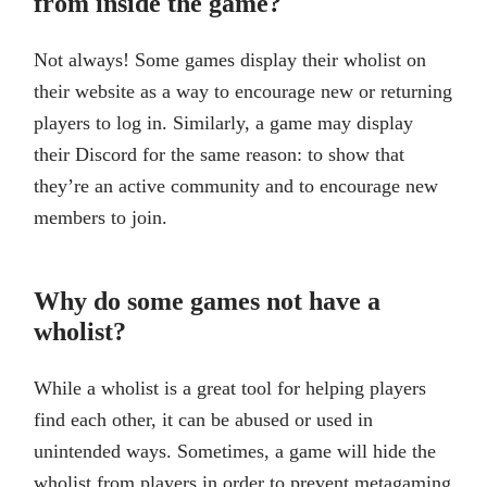
from inside the game?
Not always! Some games display their wholist on
their website as a way to encourage new or returning
players to log in. Similarly, a game may display
their Discord for the same reason: to show that
they’re an active community and to encourage new
members to join.
Why do some games not have a
wholist?
While a wholist is a great tool for helping players
find each other, it can be abused or used in
unintended ways. Sometimes, a game will hide the
wholist from players in order to prevent metagaming