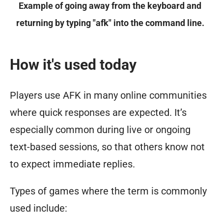
Example of going away from the keyboard and
returning by typing "afk" into the command line.
How it's used today
Players use AFK in many online communities
where quick responses are expected. It’s
especially common during live or ongoing
text-based sessions, so that others know not
to expect immediate replies.
Types of games where the term is commonly
used include: