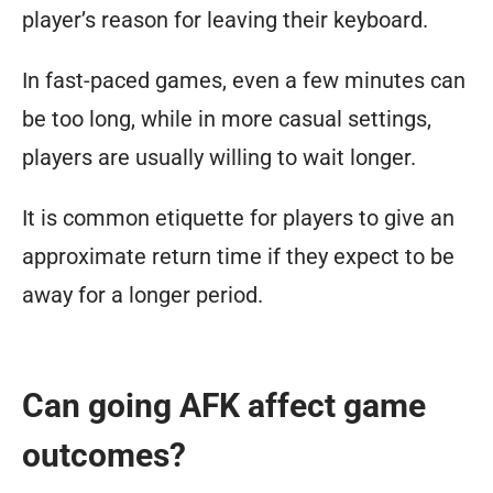
player’s reason for leaving their keyboard.
In fast-paced games, even a few minutes can
be too long, while in more casual settings,
players are usually willing to wait longer.
It is common etiquette for players to give an
approximate return time if they expect to be
away for a longer period.
Can going AFK affect game
outcomes?