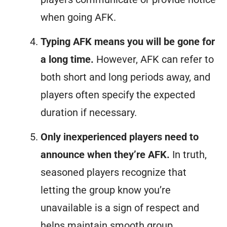
when going AFK.
Typing AFK means you will be gone for
a long time.
However, AFK can refer to
both short and long periods away, and
players often specify the expected
duration if necessary.
Only inexperienced players need to
announce when they’re AFK.
In truth,
seasoned players recognize that
letting the group know you’re
unavailable is a sign of respect and
helps maintain smooth group