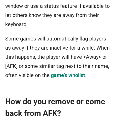
window or use a status feature if available to
let others know they are away from their
keyboard.
Some games will automatically flag players
as away if they are inactive for a while. When
this happens, the player will have <Away> or
[AFK] or some similar tag next to their name,
often visible on the
game’s wholist
.
How do you remove or come
back from AFK?