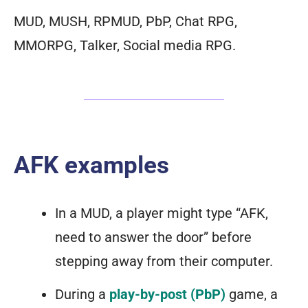
MUD, MUSH, RPMUD, PbP, Chat RPG,
MMORPG, Talker, Social media RPG.
AFK examples
In a MUD, a player might type “AFK,
need to answer the door” before
stepping away from their computer.
During a
play-by-post (PbP)
game, a