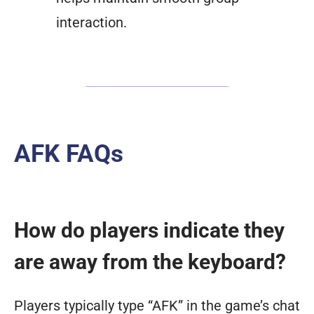
interaction.
AFK FAQs
How do players indicate they
are away from the keyboard?
Players typically type “AFK” in the game’s chat