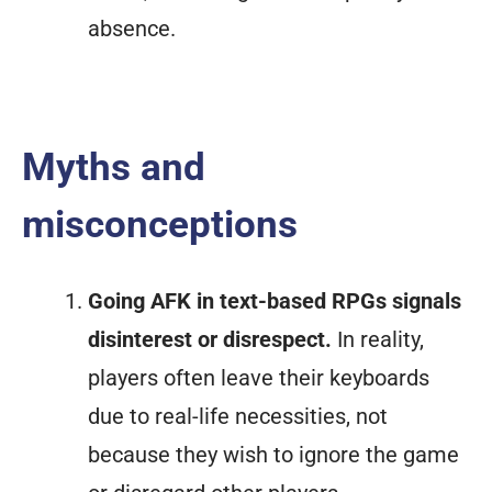
absence.
Myths and
misconceptions
Going AFK in text-based RPGs signals
disinterest or disrespect.
In reality,
players often leave their keyboards
due to real-life necessities, not
because they wish to ignore the game