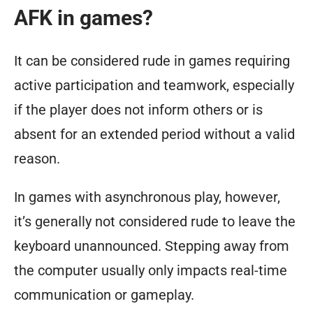
AFK in games?
It can be considered rude in games requiring
active participation and teamwork, especially
if the player does not inform others or is
absent for an extended period without a valid
reason.
In games with asynchronous play, however,
it’s generally not considered rude to leave the
keyboard unannounced. Stepping away from
the computer usually only impacts real-time
communication or gameplay.