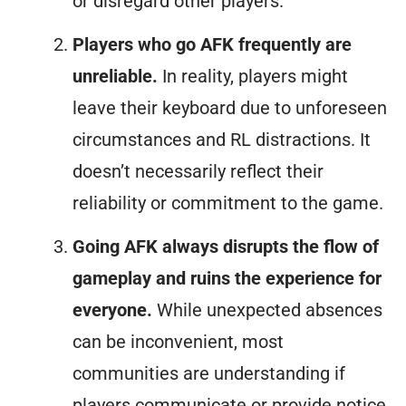
or disregard other players.
Players who go AFK frequently are
unreliable.
In reality, players might
leave their keyboard due to unforeseen
circumstances and RL distractions. It
doesn’t necessarily reflect their
reliability or commitment to the game.
Going AFK always disrupts the flow of
gameplay and ruins the experience for
everyone.
While unexpected absences
can be inconvenient, most
communities are understanding if
players communicate or provide notice