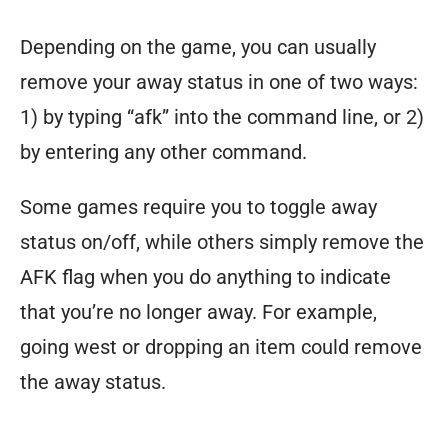
Depending on the game, you can usually
remove your away status in one of two ways:
1) by typing “afk” into the command line, or 2)
by entering any other command.
Some games require you to toggle away
status on/off, while others simply remove the
AFK flag when you do anything to indicate
that you’re no longer away. For example,
going west or dropping an item could remove
the away status.