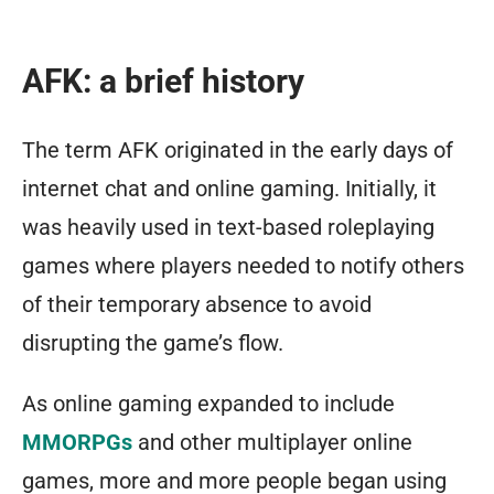
AFK: a brief history
The term AFK originated in the early days of
internet chat and online gaming. Initially, it
was heavily used in text-based roleplaying
games where players needed to notify others
of their temporary absence to avoid
disrupting the game’s flow.
As online gaming expanded to include
MMORPGs
and other multiplayer online
games, more and more people began using