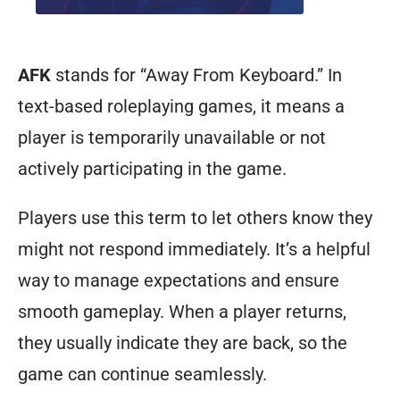
AFK
stands for “Away From Keyboard.” In
text-based roleplaying games, it means a
player is temporarily unavailable or not
actively participating in the game.
Players use this term to let others know they
might not respond immediately. It’s a helpful
way to manage expectations and ensure
smooth gameplay. When a player returns,
they usually indicate they are back, so the
game can continue seamlessly.