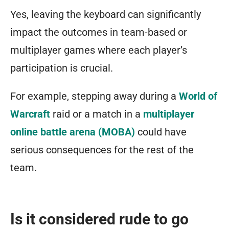
Yes, leaving the keyboard can significantly
impact the outcomes in team-based or
multiplayer games where each player’s
participation is crucial.
For example, stepping away during a
World of
Warcraft
raid or a match in a
multiplayer
online battle arena (MOBA)
could have
serious consequences for the rest of the
team.
Is it considered rude to go