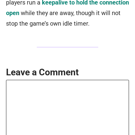
players run a
keepalive to hold the connection
open
while they are away, though it will not
stop the game’s own idle timer.
Leave a Comment
Comment