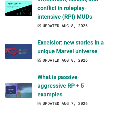
conflict in roleplay-
intensive (RPI) MUDs
UPDATED AUG 8, 2026
Excelsior: new stories in a
unique Marvel universe
UPDATED AUG 8, 2026
What is passive-
aggressive RP + 5
examples
UPDATED AUG 7, 2026