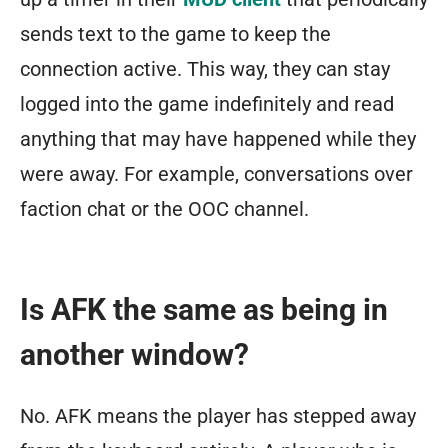
sends text to the game to keep the
connection active. This way, they can stay
logged into the game indefinitely and read
anything that may have happened while they
were away. For example, conversations over
faction chat or the OOC channel.
Is AFK the same as being in
another window?
No. AFK means the player has stepped away