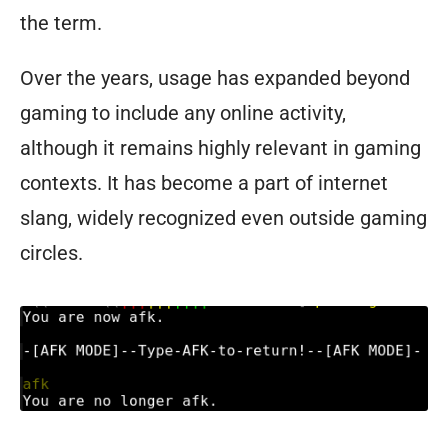
the term.
Over the years, usage has expanded beyond
gaming to include any online activity,
although it remains highly relevant in gaming
contexts. It has become a part of internet
slang, widely recognized even outside gaming
circles.