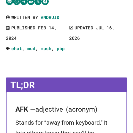
Share via SMS Text
Share via WhatsApp
Share via Telegram
Share on Reddit
Share on Twitter
Share on Facebook
WRITTEN BY
ANDRUID
PUBLISHED FEB 14,
UPDATED JUL 16,
2024
2026
chat
,
mud
,
mush
,
pbp
TL;DR
AFK
—adjective
(acronym)
Stands for “away from keyboard." It