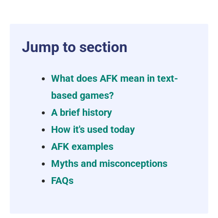
Jump to section
What does AFK mean in text-
based games?
A brief history
How it's used today
AFK examples
Myths and misconceptions
FAQs