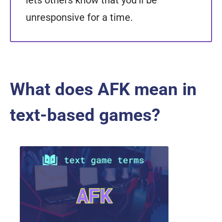
lets others know that you'll be
unresponsive for a time.
What does AFK mean in
text-based games?