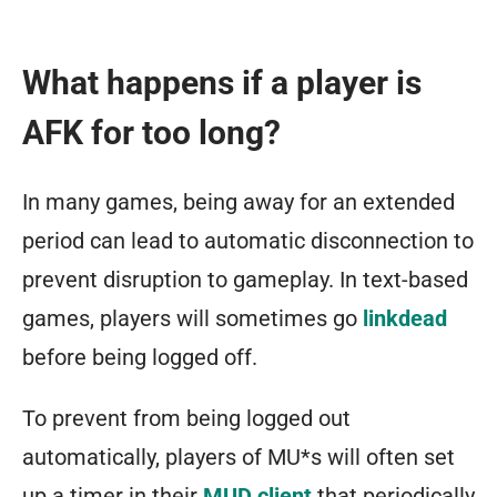
What happens if a player is
AFK for too long?
In many games, being away for an extended
period can lead to automatic disconnection to
prevent disruption to gameplay. In text-based
games, players will sometimes go
linkdead
before being logged off.
To prevent from being logged out
automatically, players of MU*s will often set
up a timer in their
MUD client
that periodically