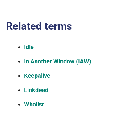
Related terms
Idle
In Another Window (IAW)
Keepalive
Linkdead
Wholist