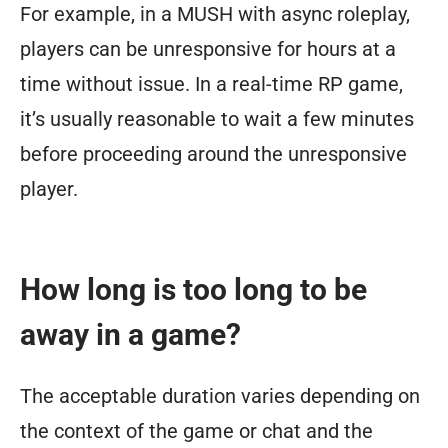
For example, in a MUSH with async roleplay,
players can be unresponsive for hours at a
time without issue. In a real-time RP game,
it’s usually reasonable to wait a few minutes
before proceeding around the unresponsive
player.
How long is too long to be
away in a game?
The acceptable duration varies depending on
the context of the game or chat and the