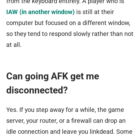
from the keyboard entirely. A player who is
IAW (in another window)
is still at their
computer but focused on a different window,
so they tend to respond slowly rather than not
at all.
Can going AFK get me
disconnected?
Yes. If you step away for a while, the game
server, your router, or a firewall can drop an
idle connection and leave you linkdead. Some