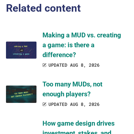
Related content
Making a MUD vs. creating
a game: is there a
difference?
UPDATED AUG 8, 2026
Too many MUDs, not
enough players?
UPDATED AUG 8, 2026
How game design drives
investment, stakes, and