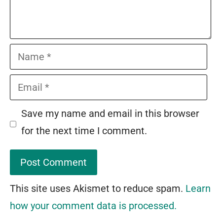
Name
Email
Save my name and email in this browser
for the next time I comment.
This site uses Akismet to reduce spam.
Learn
how your comment data is processed.