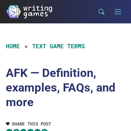
Skip
to
content
HOME
TEXT GAME TERMS
AFK — Definition,
examples, FAQs, and
more
SHARE THIS POST