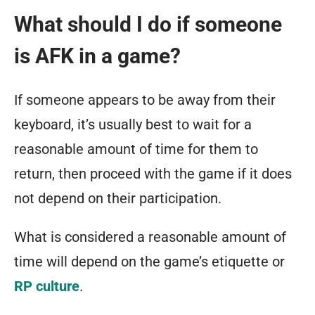
What should I do if someone
is AFK in a game?
If someone appears to be away from their
keyboard, it’s usually best to wait for a
reasonable amount of time for them to
return, then proceed with the game if it does
not depend on their participation.
What is considered a reasonable amount of
time will depend on the game’s etiquette or
RP culture
.