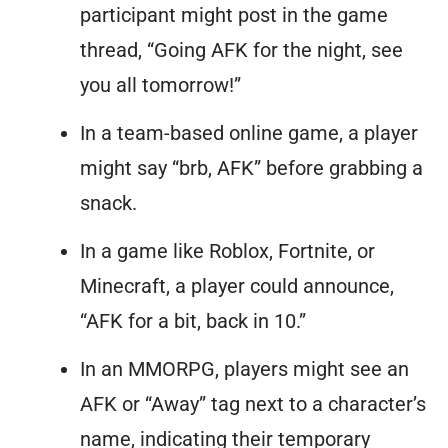
participant might post in the game
thread, “Going AFK for the night, see
you all tomorrow!”
In a team-based online game, a player
might say “brb, AFK” before grabbing a
snack.
In a game like Roblox, Fortnite, or
Minecraft, a player could announce,
“AFK for a bit, back in 10.”
In an MMORPG, players might see an
AFK or “Away” tag next to a character’s
name, indicating their temporary