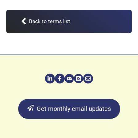
Back to terms list
Get monthly email updates