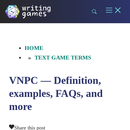
Skip
to
content
HOME
TEXT GAME TERMS
VNPC — Definition,
examples, FAQs, and
more
Share this post