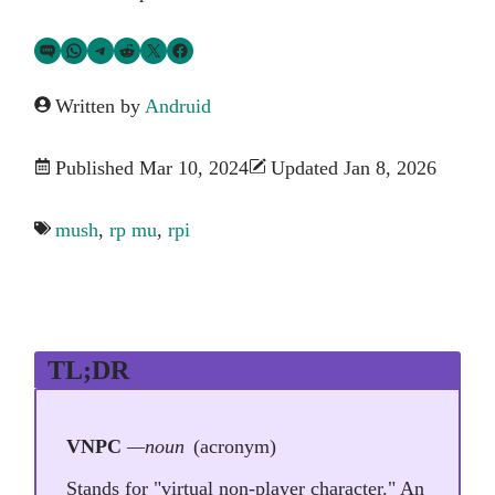
Share via SMS Text
Share via WhatsApp
Share via Telegram
Share on Reddit
Share on Twitter
Share on Facebook
Written by
Andruid
Published Mar 10, 2024
Updated Jan 8, 2026
mush
,
rp mu
,
rpi
TL;DR
VNPC
—noun
(acronym)
Stands for "virtual non-player character." An