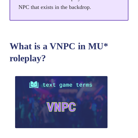
NPC that exists in the backdrop.
What is a VNPC in MU*
roleplay?