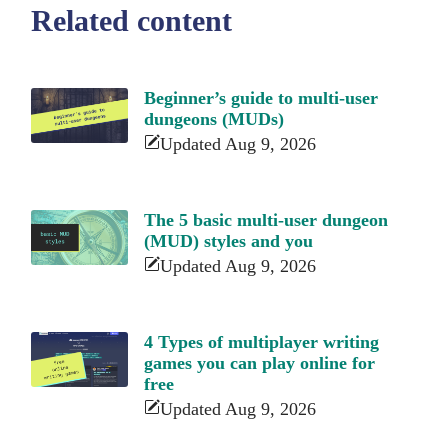
Related content
Beginner’s guide to multi-user
dungeons (MUDs)
Updated Aug 9, 2026
The 5 basic multi-user dungeon
(MUD) styles and you
Updated Aug 9, 2026
4 Types of multiplayer writing
games you can play online for
free
Updated Aug 9, 2026