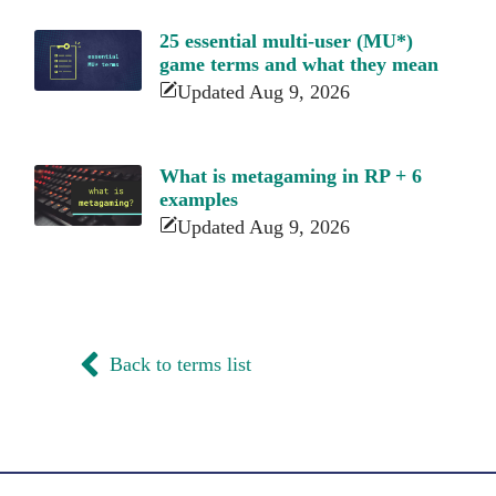
25 essential multi-user (MU*)
game terms and what they mean
Updated Aug 9, 2026
What is metagaming in RP + 6
examples
Updated Aug 9, 2026
Back to terms list