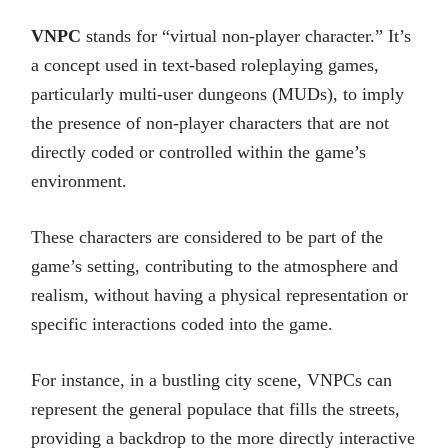
VNPC
stands for “virtual non-player character.” It’s
a concept used in text-based roleplaying games,
particularly multi-user dungeons (MUDs), to imply
the presence of non-player characters that are not
directly coded or controlled within the game’s
environment.
These characters are considered to be part of the
game’s setting, contributing to the atmosphere and
realism, without having a physical representation or
specific interactions coded into the game.
For instance, in a bustling city scene, VNPCs can
represent the general populace that fills the streets,
providing a backdrop to the more directly interactive