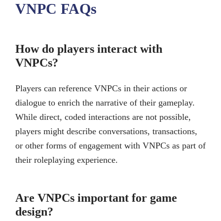
VNPC FAQs
How do players interact with
VNPCs?
Players can reference VNPCs in their actions or
dialogue to enrich the narrative of their gameplay.
While direct, coded interactions are not possible,
players might describe conversations, transactions,
or other forms of engagement with VNPCs as part of
their roleplaying experience.
Are VNPCs important for game
design?