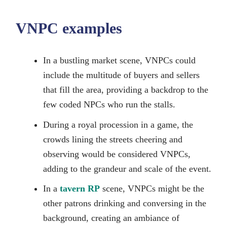
VNPC examples
In a bustling market scene, VNPCs could
include the multitude of buyers and sellers
that fill the area, providing a backdrop to the
few coded NPCs who run the stalls.
During a royal procession in a game, the
crowds lining the streets cheering and
observing would be considered VNPCs,
adding to the grandeur and scale of the event.
In a
tavern RP
scene, VNPCs might be the
other patrons drinking and conversing in the
background, creating an ambiance of