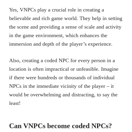
Yes, VNPCs play a crucial role in creating a
believable and rich game world. They help in setting
the scene and providing a sense of scale and activity
in the game environment, which enhances the
immersion and depth of the player’s experience.
Also, creating a coded NPC for every person in a
location is often impractical or unfeasible. Imagine
if there were hundreds or thousands of individual
NPCs in the immediate vicinity of the player – it
would be overwhelming and distracting, to say the
least!
Can VNPCs become coded NPCs?