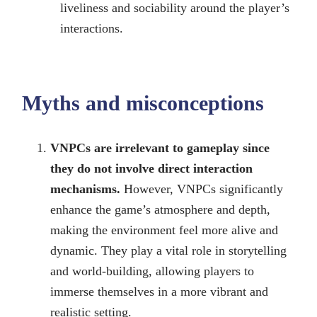
liveliness and sociability around the player’s
interactions.
Myths and misconceptions
VNPCs are irrelevant to gameplay since
they do not involve direct interaction
mechanisms.
However, VNPCs significantly
enhance the game’s atmosphere and depth,
making the environment feel more alive and
dynamic. They play a vital role in storytelling
and world-building, allowing players to
immerse themselves in a more vibrant and
realistic setting.