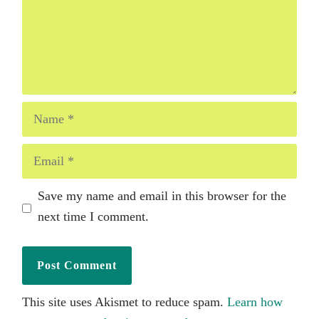
Name
Email
Save my name and email in this browser for the
next time I comment.
This site uses Akismet to reduce spam.
Learn how