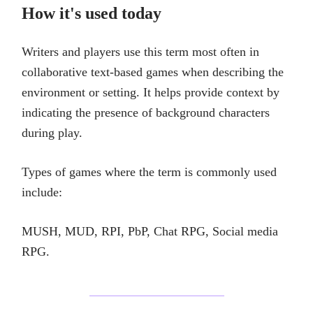
How it's used today
Writers and players use this term most often in
collaborative text-based games when describing the
environment or setting. It helps provide context by
indicating the presence of background characters
during play.
Types of games where the term is commonly used
include:
MUSH, MUD, RPI, PbP, Chat RPG, Social media
RPG.