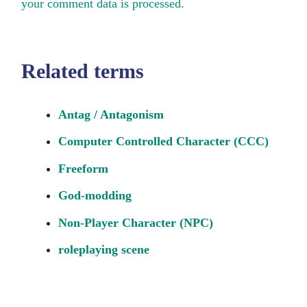
your comment data is processed.
Related terms
Antag / Antagonism
Computer Controlled Character (CCC)
Freeform
God-modding
Non-Player Character (NPC)
roleplaying scene