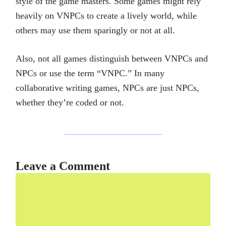
style of the game masters. Some games might rely
heavily on VNPCs to create a lively world, while
others may use them sparingly or not at all.
Also, not all games distinguish between VNPCs and
NPCs or use the term “VNPC.” In many
collaborative writing games, NPCs are just NPCs,
whether they’re coded or not.
Leave a Comment
Comment