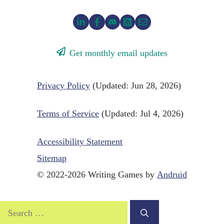
Get monthly email updates
Privacy Policy
(Updated: Jun 28, 2026)
Terms of Service
(Updated: Jul 4, 2026)
Accessibility Statement
Sitemap
© 2022-2026 Writing Games by
Andruid
Search
for: