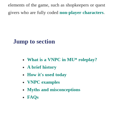
elements of the game, such as shopkeepers or quest
givers who are fully coded
non-player characters
.
Jump to section
What is a VNPC in MU* roleplay?
A brief history
How it's used today
VNPC examples
Myths and misconceptions
FAQs