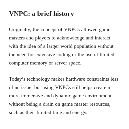
VNPC: a brief history
Originally, the concept of VNPCs allowed game
masters and players to acknowledge and interact
with the idea of a larger world population without
the need for extensive coding or the use of limited
computer memory or server space.
Today’s technology makes hardware constraints less
of an issue, but using VNPCs still helps create a
more immersive and dynamic game environment
without being a drain on game master resources,
such as their limited time and energy.