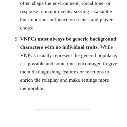
often shape the environment, social tone, or
response to major events, serving as a subtle
but important influence on scenes and player
choice.
VNPCs must always be generic background
characters with no individual traits.
While
VNPCs usually represent the general populace,
it’s possible and sometimes encouraged to give
them distinguishing features or reactions to
enrich the roleplay and make settings more
memorable.