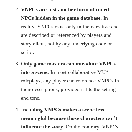
VNPCs are just another form of coded
NPCs hidden in the game database.
In
reality, VNPCs exist only in the narrative and
are described or referenced by players and
storytellers, not by any underlying code or
script.
Only game masters can introduce VNPCs
into a scene.
In most collaborative MU*
roleplays, any player can reference VNPCs in
their descriptions, provided it fits the setting
and tone.
Including VNPCs makes a scene less
meaningful because those characters can’t
influence the story.
On the contrary, VNPCs