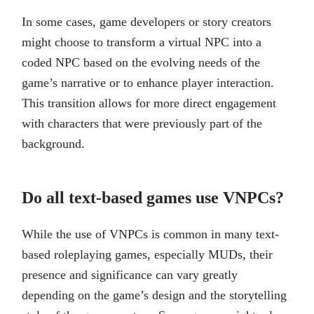
In some cases, game developers or story creators
might choose to transform a virtual NPC into a
coded NPC based on the evolving needs of the
game’s narrative or to enhance player interaction.
This transition allows for more direct engagement
with characters that were previously part of the
background.
Do all text-based games use VNPCs?
While the use of VNPCs is common in many text-
based roleplaying games, especially MUDs, their
presence and significance can vary greatly
depending on the game’s design and the storytelling