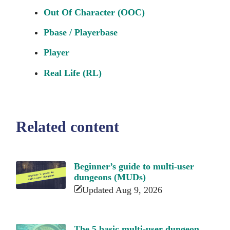
Out Of Character (OOC)
Pbase / Playerbase
Player
Real Life (RL)
Related content
Beginner’s guide to multi-user
dungeons (MUDs)
Updated Aug 9, 2026
The 5 basic multi-user dungeon