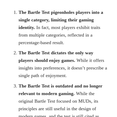
The Bartle Test pigeonholes players into a
single category, limiting their gaming
identity.
In fact, most players exhibit traits
from multiple categories, reflected in a
percentage-based result.
The Bartle Test dictates the only way
players should enjoy games.
While it offers
insights into preferences, it doesn’t prescribe a
single path of enjoyment.
The Bartle Test is outdated and no longer
relevant to modern gaming.
While the
original Bartle Test focused on MUDs, its
principles are still useful in the design of
modern games, and the test is still cited as