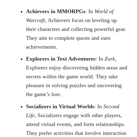
Achievers in MMORPGs
: In
World of
Warcraft
, Achievers focus on leveling up
their characters and collecting powerful gear.
They aim to complete quests and earn
achievements.
Explorers in Text Adventures
: In
Zork
,
Explorers enjoy discovering hidden areas and
secrets within the game world. They take
pleasure in solving puzzles and uncovering
the game’s lore.
Socializers in Virtual Worlds
: In
Second
Life
, Socializers engage with other players,
attend virtual events, and form relationships.
They prefer activities that involve interaction