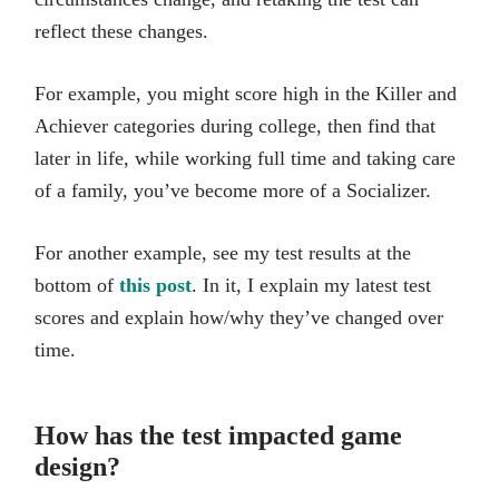
reflect these changes.
For example, you might score high in the Killer and
Achiever categories during college, then find that
later in life, while working full time and taking care
of a family, you’ve become more of a Socializer.
For another example, see my test results at the
bottom of
this post
. In it, I explain my latest test
scores and explain how/why they’ve changed over
time.
How has the test impacted game
design?