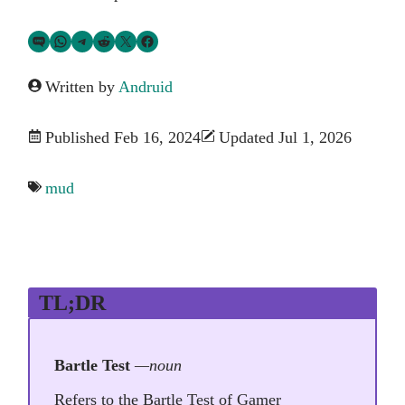
Share via SMS Text
Share via WhatsApp
Share via Telegram
Share on Reddit
Share on Twitter
Share on Facebook
Written by
Andruid
Published Feb 16, 2024
Updated Jul 1, 2026
mud
TL;DR
Bartle Test
—noun
Refers to the Bartle Test of Gamer