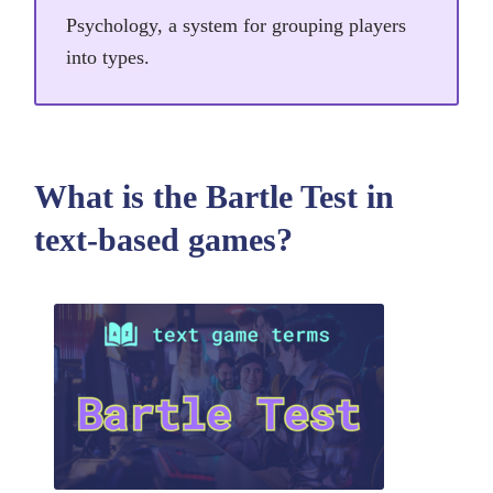
Psychology, a system for grouping players
into types.
What is the Bartle Test in
text-based games?