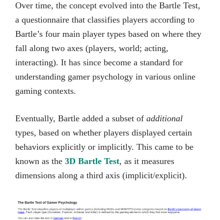
Over time, the concept evolved into the Bartle Test,
a questionnaire that classifies players according to
Bartle’s four main player types based on where they
fall along two axes (players, world; acting,
interacting). It has since become a standard for
understanding gamer psychology in various online
gaming contexts.
Eventually, Bartle added a subset of
additional
types, based on whether players displayed certain
behaviors explicitly or implicitly. This came to be
known as the
3D Bartle Test
, as it measures
dimensions along a third axis (implicit/explicit).