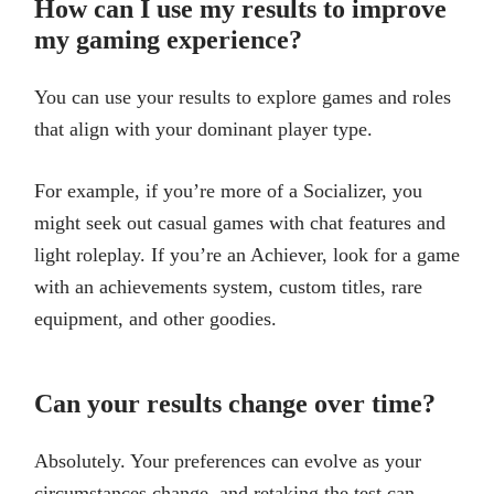
How can I use my results to improve
my gaming experience?
You can use your results to explore games and roles
that align with your dominant player type.
For example, if you’re more of a Socializer, you
might seek out casual games with chat features and
light roleplay. If you’re an Achiever, look for a game
with an achievements system, custom titles, rare
equipment, and other goodies.
Can your results change over time?
Absolutely. Your preferences can evolve as your
circumstances change, and retaking the test can