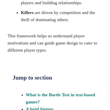
players and building relationships.
Killers
are driven by competition and the
thrill of dominating others.
This framework helps us understand player
motivations and can guide game design to cater to
different player types.
Jump to section
What is the Bartle Test in text-based
games?
A brief history