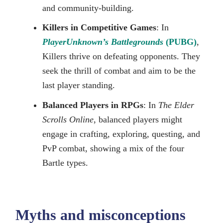
and community-building.
Killers in Competitive Games
: In
PlayerUnknown’s Battlegrounds
(PUBG)
,
Killers thrive on defeating opponents. They
seek the thrill of combat and aim to be the
last player standing.
Balanced Players in RPGs
: In
The Elder
Scrolls Online
, balanced players might
engage in crafting, exploring, questing, and
PvP combat, showing a mix of the four
Bartle types.
Myths and misconceptions