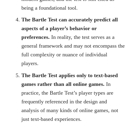
being a foundational tool.
The Bartle Test can accurately predict all
aspects of a player’s behavior or
preferences.
In reality, the test serves as a
general framework and may not encompass the
full complexity or nuance of individual
players.
The Bartle Test applies only to text-based
games rather than all online games.
In
practice, the Bartle Test’s player types are
frequently referenced in the design and
analysis of many kinds of online games, not
just text-based experiences.