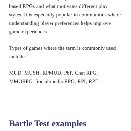
based RPGs and what motivates different play
styles. It is especially popular in communities where
understanding player preferences helps improve
game experiences.
Types of games where the term is commonly used
include:
MUD, MUSH, RPMUD, PbP, Chat RPG,
MMORPG, Social media RPG, RPI, RPE.
Bartle Test examples