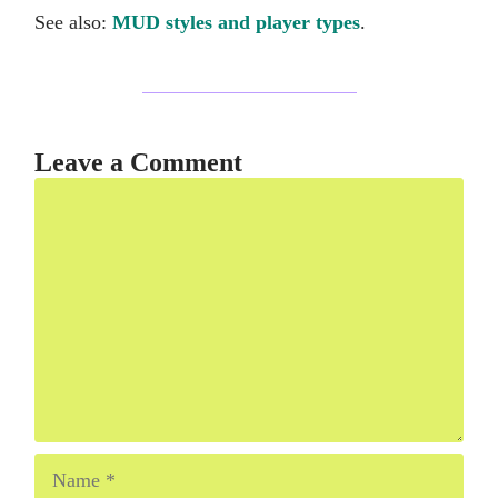
See also:
MUD styles and player types
.
Leave a Comment
Comment
Name