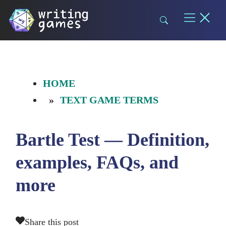
Skip
to
content
HOME
TEXT GAME TERMS
Bartle Test — Definition,
examples, FAQs, and
more
Share this post