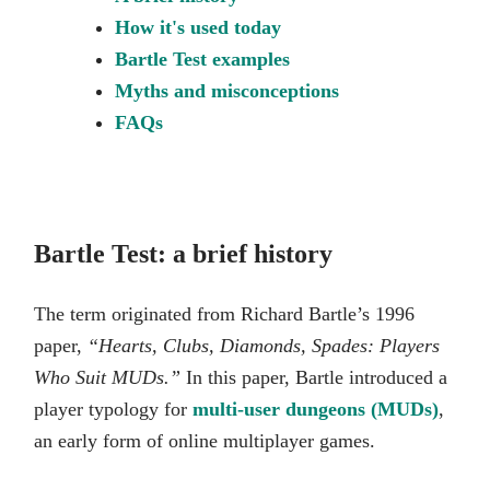
How it's used today
Bartle Test examples
Myths and misconceptions
FAQs
Bartle Test: a brief history
The term originated from Richard Bartle’s 1996
paper,
“Hearts, Clubs, Diamonds, Spades: Players
Who Suit MUDs.”
In this paper, Bartle introduced a
player typology for
multi-user dungeons (MUDs)
,
an early form of online multiplayer games.