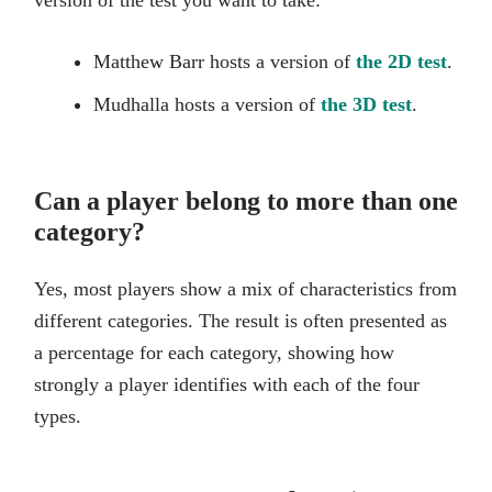
Matthew Barr hosts a version of
the 2D test
.
Mudhalla hosts a version of
the 3D test
.
Can a player belong to more than one
category?
Yes, most players show a mix of characteristics from
different categories. The result is often presented as
a percentage for each category, showing how
strongly a player identifies with each of the four
types.