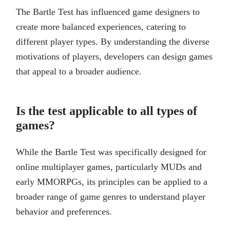
The Bartle Test has influenced game designers to
create more balanced experiences, catering to
different player types. By understanding the diverse
motivations of players, developers can design games
that appeal to a broader audience.
Is the test applicable to all types of
games?
While the Bartle Test was specifically designed for
online multiplayer games, particularly MUDs and
early MMORPGs, its principles can be applied to a
broader range of game genres to understand player
behavior and preferences.