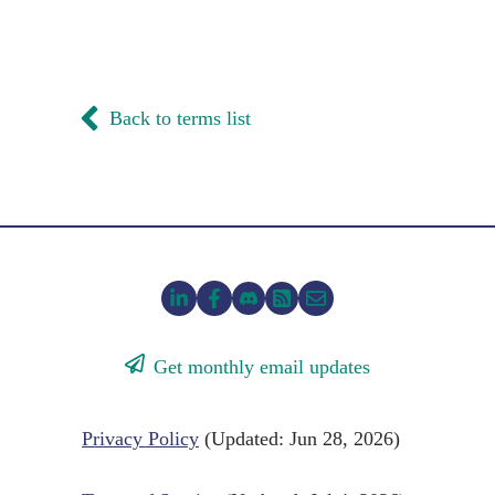
Back to terms list
Get monthly email updates
Privacy Policy
(Updated: Jun 28, 2026)