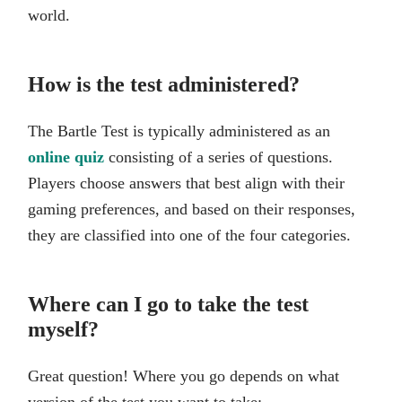
world.
How is the test administered?
The Bartle Test is typically administered as an
online quiz
consisting of a series of questions.
Players choose answers that best align with their
gaming preferences, and based on their responses,
they are classified into one of the four categories.
Where can I go to take the test
myself?
Great question! Where you go depends on what
version of the test you want to take: