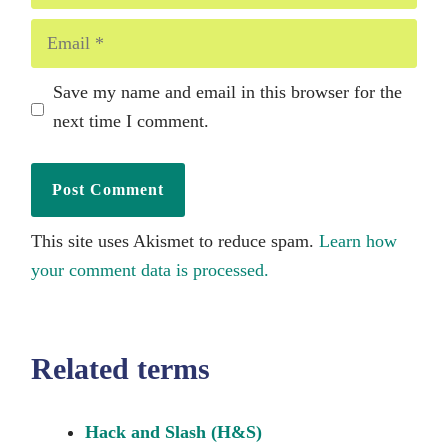
Email
Save my name and email in this browser for the
next time I comment.
This site uses Akismet to reduce spam.
Learn how
your comment data is processed.
Related terms
Hack and Slash (H&S)