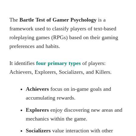
The
Bartle Test of Gamer Psychology
is a
framework used to classify players of text-based
roleplaying games (RPGs) based on their gaming
preferences and habits.
It identifies
four primary types
of players:
Achievers, Explorers, Socializers, and Killers.
Achievers
focus on in-game goals and
accumulating rewards.
Explorers
enjoy discovering new areas and
mechanics within the game.
Socializers
value interaction with other