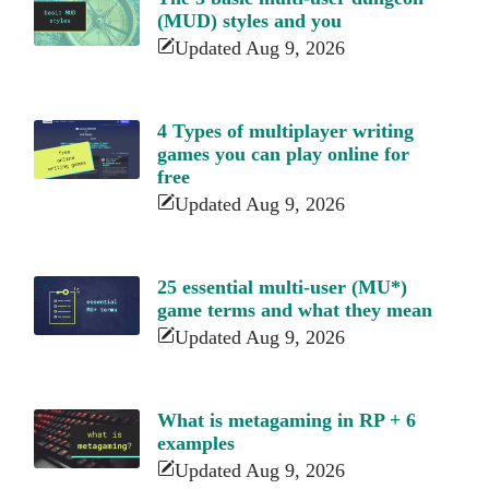
(MUD) styles and you
Updated Aug 9, 2026
4 Types of multiplayer writing
games you can play online for
free
Updated Aug 9, 2026
25 essential multi-user (MU*)
game terms and what they mean
Updated Aug 9, 2026
What is metagaming in RP + 6
examples
Updated Aug 9, 2026