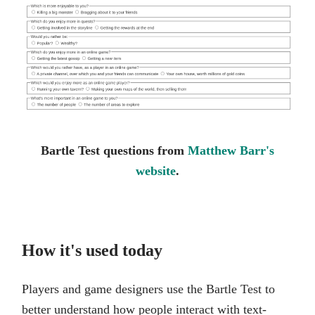
Bartle Test questions from
Matthew Barr's
website
.
How it's used today
Players and game designers use the Bartle Test to
better understand how people interact with text-