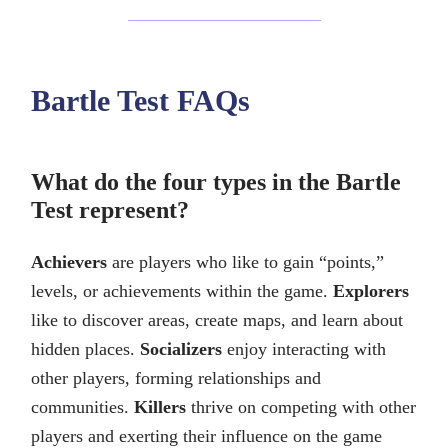
Bartle Test FAQs
What do the four types in the Bartle
Test represent?
Achievers
are players who like to gain “points,”
levels, or achievements within the game.
Explorers
like to discover areas, create maps, and learn about
hidden places.
Socializers
enjoy interacting with
other players, forming relationships and
communities.
Killers
thrive on competing with other
players and exerting their influence on the game