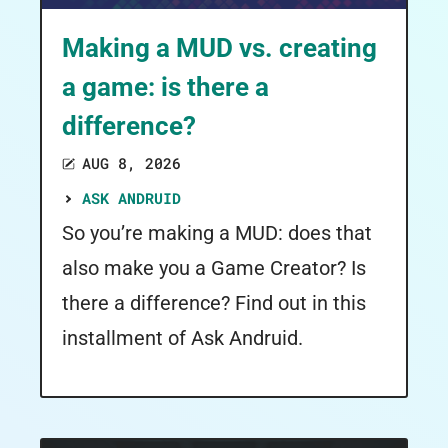
Making a MUD vs. creating
a game: is there a
difference?
AUG 8, 2026
ASK ANDRUID
So you’re making a MUD: does that
also make you a Game Creator? Is
there a difference? Find out in this
installment of Ask Andruid.