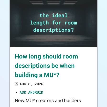
How long should room
descriptions be when
building a MU*?
AUG 8, 2026
ASK ANDRUID
New MU* creators and builders