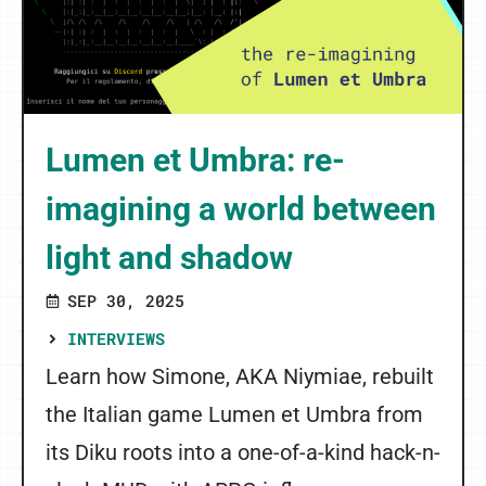
Lumen et Umbra: re-
imagining a world between
light and shadow
SEP 30, 2025
INTERVIEWS
Learn how Simone, AKA Niymiae, rebuilt
the Italian game Lumen et Umbra from
its Diku roots into a one-of-a-kind hack-n-