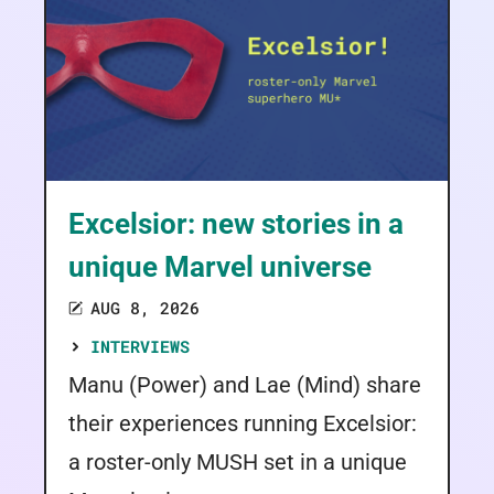
Excelsior: new stories in a
unique Marvel universe
AUG 8, 2026
INTERVIEWS
Manu (Power) and Lae (Mind) share
their experiences running Excelsior:
a roster-only MUSH set in a unique