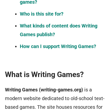
games?
Who is this site for?
What kinds of content does Writing
Games publish?
How can I support Writing Games?
What is Writing Games?
Writing Games (writing-games.org)
is a
modern website dedicated to old-school text-
based games. The site houses resources for