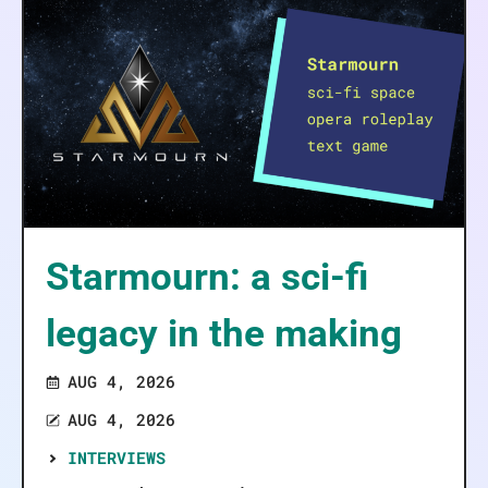
Starmourn: a sci-fi
legacy in the making
AUG 4, 2026
AUG 4, 2026
INTERVIEWS