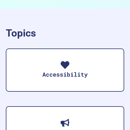
Topics
Accessibility