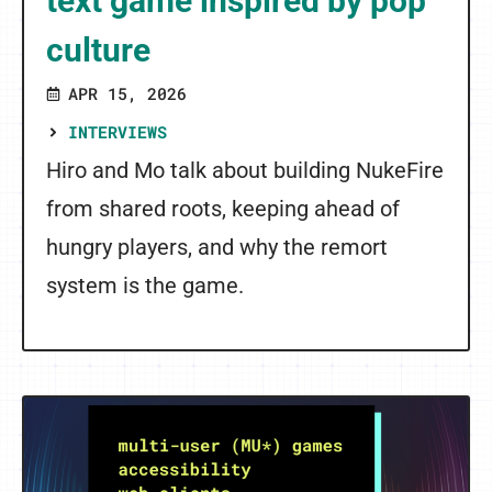
text game inspired by pop
culture
APR 15, 2026
INTERVIEWS
Hiro and Mo talk about building NukeFire
from shared roots, keeping ahead of
hungry players, and why the remort
system is the game.