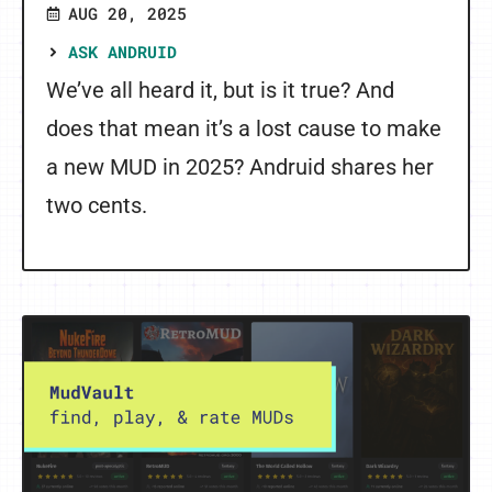
AUG 20, 2025
ASK ANDRUID
We’ve all heard it, but is it true? And
does that mean it’s a lost cause to make
a new MUD in 2025? Andruid shares her
two cents.