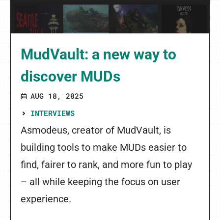
MudVault: a new way to
discover MUDs
AUG 18, 2025
INTERVIEWS
Asmodeus, creator of MudVault, is
building tools to make MUDs easier to
find, fairer to rank, and more fun to play
– all while keeping the focus on user
experience.