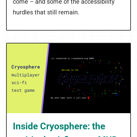
come – and some of the accessibility
hurdles that still remain.
Inside Cryosphere: the