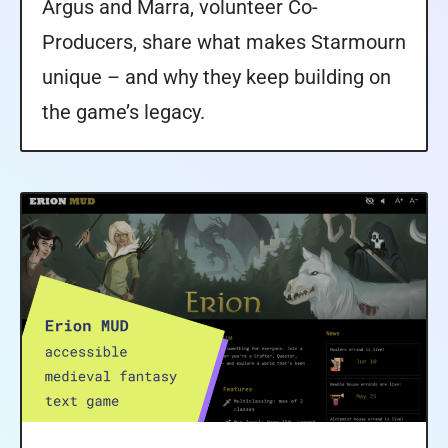
Argus and Marra, volunteer Co-
Producers, share what makes Starmourn
unique – and why they keep building on
the game’s legacy.