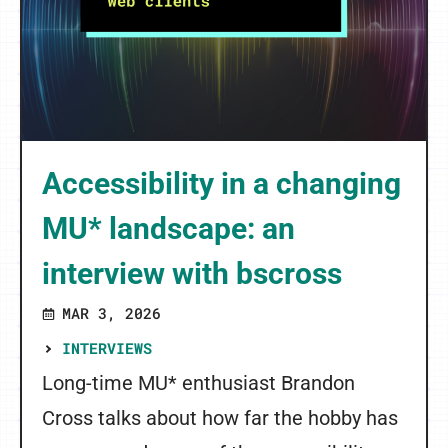
Accessibility in a changing
MU* landscape: an
interview with bscross
MAR 3, 2026
INTERVIEWS
Long-time MU* enthusiast Brandon
Cross talks about how far the hobby has