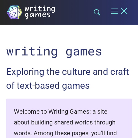
Skip
to
content
writing games
Exploring the culture and craft
of text-based games
Welcome to Writing Games: a site
about building shared worlds through
words. Among these pages, you’ll find