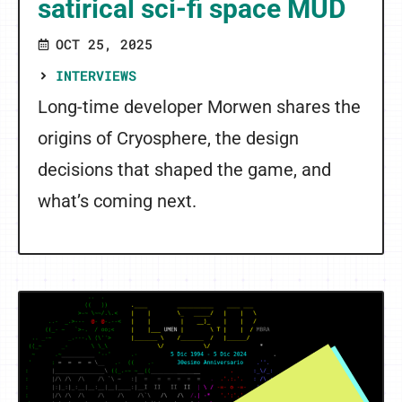
satirical sci-fi space MUD
OCT 25, 2025
INTERVIEWS
Long-time developer Morwen shares the
origins of Cryosphere, the design
decisions that shaped the game, and
what’s coming next.