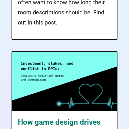
often want to know how long their
room descriptions should be. Find
out in this post.
How game design drives