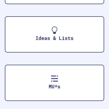
Ideas & Lists
MU*s