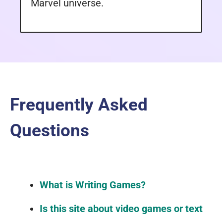
Marvel universe.
Frequently Asked
Questions
What is Writing Games?
Is this site about video games or text