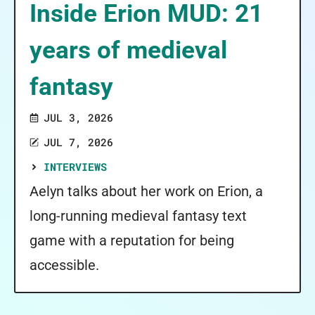
Inside Erion MUD: 21
years of medieval
fantasy
JUL 3, 2026
JUL 7, 2026
INTERVIEWS
Aelyn talks about her work on Erion, a
long-running medieval fantasy text
game with a reputation for being
accessible.