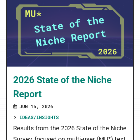
2026 State of the Niche
Report
JUN 15, 2026
IDEAS/INSIGHTS
Results from the 2026 State of the Niche
Survey, focused on multi-user (MU*) text