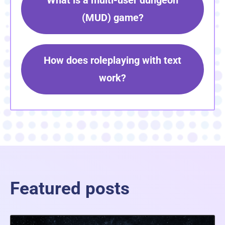
What is a multi-user dungeon
(MUD) game?
How does roleplaying with text
work?
Featured posts