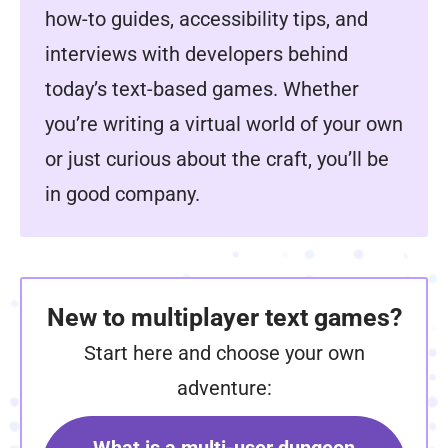
how-to guides, accessibility tips, and
interviews with developers behind
today’s text-based games. Whether
you’re writing a virtual world of your own
or just curious about the craft, you’ll be
in good company.
New to multiplayer text games?
Start here and choose your own
adventure: