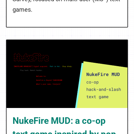
games.
NukeFire MUD: a co-op