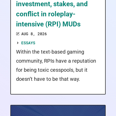
investment, stakes, and
conflict in roleplay-
intensive (RPI) MUDs
AUG 8, 2026
ESSAYS
Within the text-based gaming
community, RPIs have a reputation
for being toxic cesspools, but it
doesn’t have to be that way.