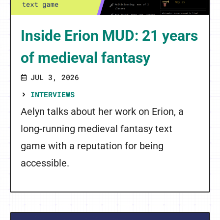
Inside Erion MUD: 21 years
of medieval fantasy
JUL 3, 2026
INTERVIEWS
Aelyn talks about her work on Erion, a
long-running medieval fantasy text
game with a reputation for being
accessible.