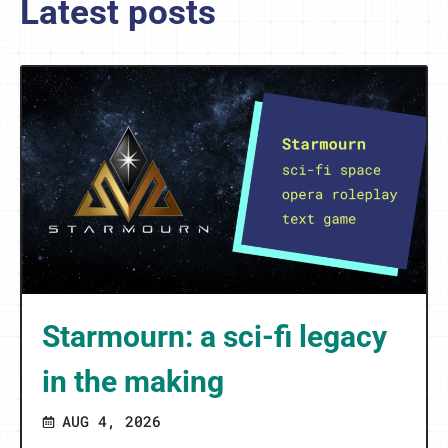
Latest posts
Starmourn: a sci-fi legacy
in the making
AUG 4, 2026