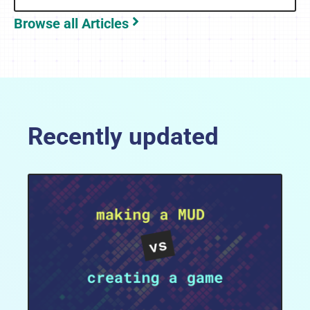
Browse all Articles
Recently updated