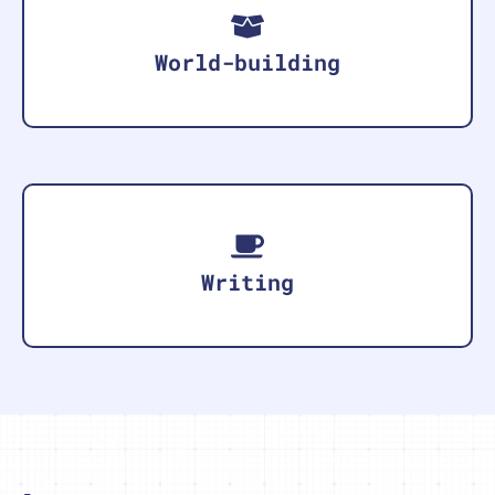
World-building
Writing