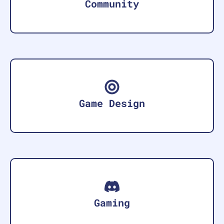
Community
Game Design
Gaming