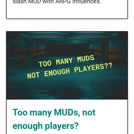
slash MUD with ARPG influences.
Too many MUDs, not
enough players?