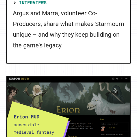
INTERVIEWS
Argus and Marra, volunteer Co-
Producers, share what makes Starmourn
unique – and why they keep building on
the game’s legacy.