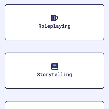
Roleplaying
Storytelling