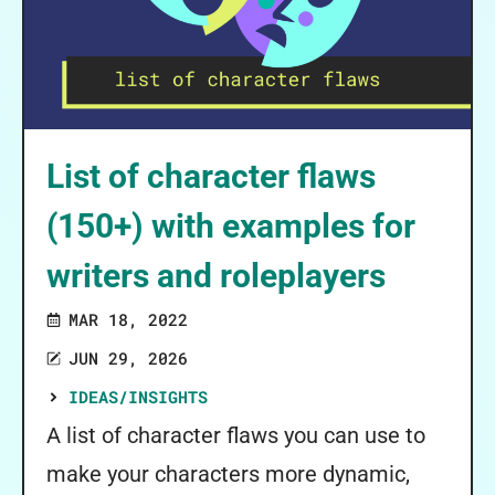
List of character flaws
(150+) with examples for
writers and roleplayers
MAR 18, 2022
JUN 29, 2026
IDEAS/INSIGHTS
A list of character flaws you can use to
make your characters more dynamic,