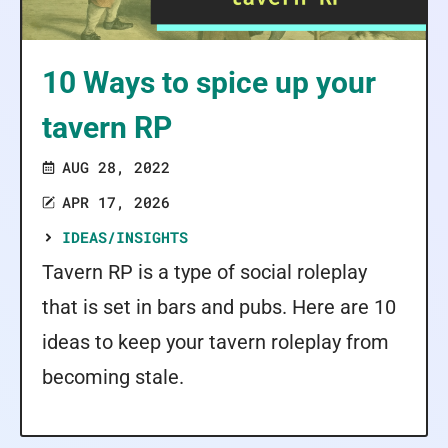
10 Ways to spice up your
tavern RP
AUG 28, 2022
APR 17, 2026
IDEAS/INSIGHTS
Tavern RP is a type of social roleplay
that is set in bars and pubs. Here are 10
ideas to keep your tavern roleplay from
becoming stale.