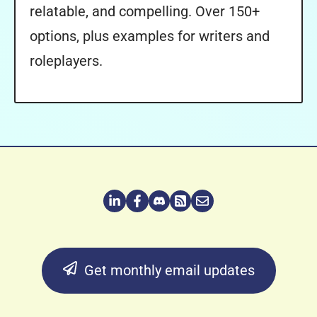
relatable, and compelling. Over 150+
options, plus examples for writers and
roleplayers.
Get monthly email updates