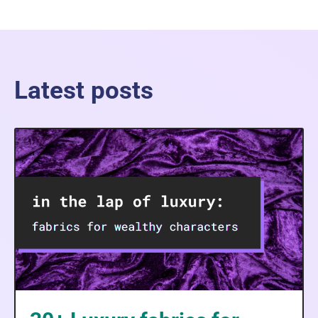
Latest posts