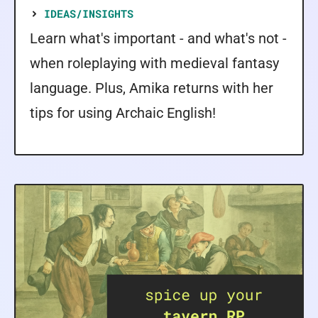
IDEAS/INSIGHTS
Learn what's important - and what's not -
when roleplaying with medieval fantasy
language. Plus, Amika returns with her
tips for using Archaic English!