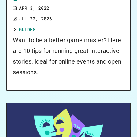
APR 3, 2022
JUL 22, 2026
GUIDES
Want to be a better game master? Here
are 10 tips for running great interactive
stories. Ideal for online events and open
sessions.