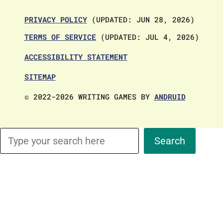
PRIVACY POLICY
(UPDATED: JUN 28, 2026)
TERMS OF SERVICE
(UPDATED: JUL 4, 2026)
ACCESSIBILITY STATEMENT
SITEMAP
© 2022-2026 WRITING GAMES BY
ANDRUID
Search
Search