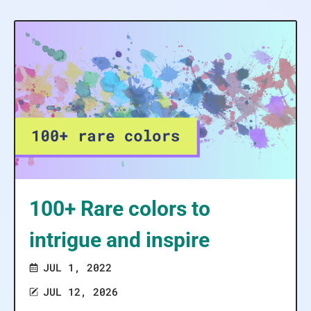
100+ Rare colors to
intrigue and inspire
JUL 1, 2022
JUL 12, 2026