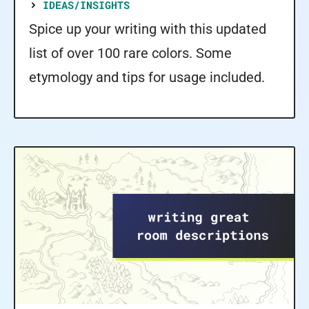
IDEAS/INSIGHTS
Spice up your writing with this updated
list of over 100 rare colors. Some
etymology and tips for usage included.