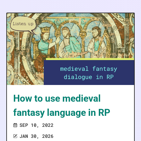
How to use medieval
fantasy language in RP
SEP 10, 2022
JAN 30, 2026