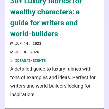
30+ Luxury fabrics for
wealthy characters: a
guide for writers and
world-builders
JUN 14, 2023
JUL 8, 2026
IDEAS/INSIGHTS
A detailed guide to luxury fabrics with
tons of examples and ideas. Perfect for
writers and world-builders looking for
inspiration!