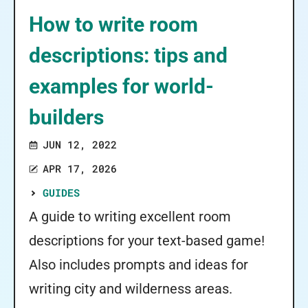
How to write room
descriptions: tips and
examples for world-
builders
JUN 12, 2022
APR 17, 2026
GUIDES
A guide to writing excellent room
descriptions for your text-based game!
Also includes prompts and ideas for
writing city and wilderness areas.