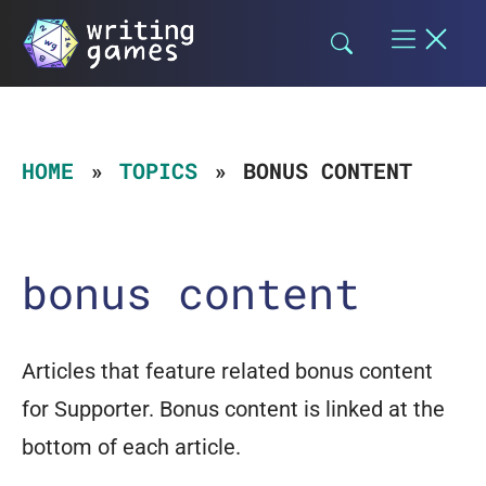
Skip
to
content
HOME
TOPICS
BONUS CONTENT
bonus content
Articles that feature related bonus content
for Supporter. Bonus content is linked at the
bottom of each article.