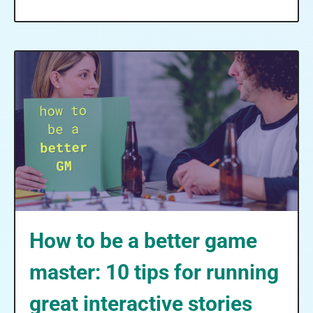
How to be a better game
master: 10 tips for running
great interactive stories