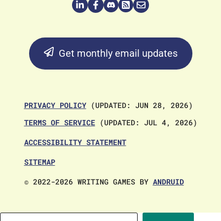
Get monthly email updates
PRIVACY POLICY
(UPDATED: JUN 28, 2026)
TERMS OF SERVICE
(UPDATED: JUL 4, 2026)
ACCESSIBILITY STATEMENT
SITEMAP
© 2022-2026 WRITING GAMES BY
ANDRUID
Search