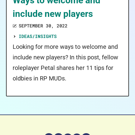
Ways to welcome and
include new players
SEPTEMBER 30, 2022
IDEAS/INSIGHTS
Looking for more ways to welcome and
include new players? In this post, fellow
roleplayer Petal shares her 11 tips for
oldbies in RP MUDs.