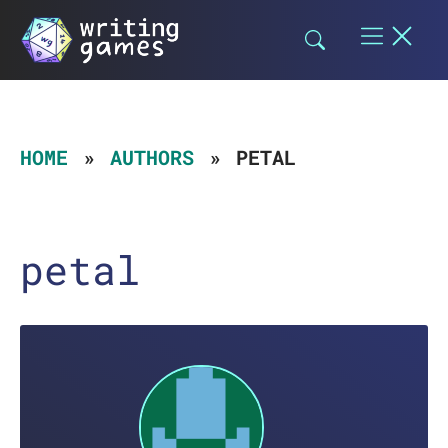
Skip
to
content
HOME
AUTHORS
PETAL
petal