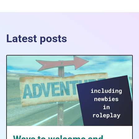
Latest posts