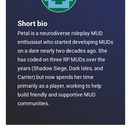
Short bio
Petal is a neurodiverse roleplay MUD
enthusiast who started developing MUDs
on a dare nearly two decades ago. She
has coded on three RP MUDs over the
years (Shadow Siege, Dark Isles, and
Carrier) but now spends her time
primarily as a player, working to help
build friendly and supportive MUD
communities.